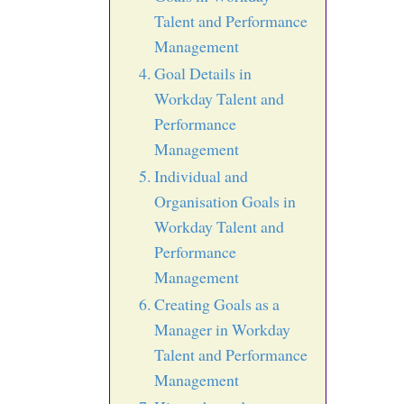
Talent and Performance
Management
Goal Details in
Workday Talent and
Performance
Management
Individual and
Organisation Goals in
Workday Talent and
Performance
Management
Creating Goals as a
Manager in Workday
Talent and Performance
Management