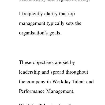
I frequently clarify that top
management typically sets the
organisation’s goals.
These objectives are set by
leadership and spread throughout
the company in Workday Talent and
Performance Management.