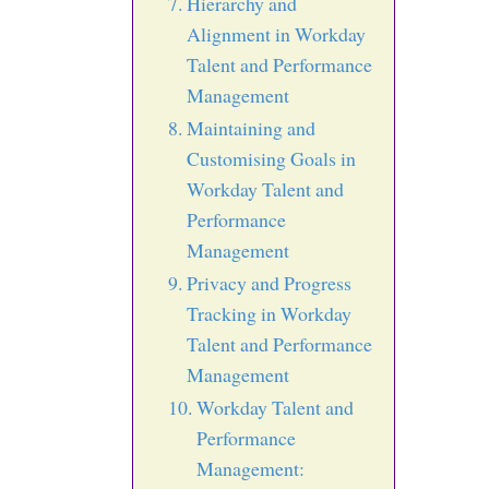
Hierarchy and
Alignment in Workday
Talent and Performance
Management
Maintaining and
Customising Goals in
Workday Talent and
Performance
Management
Privacy and Progress
Tracking in Workday
Talent and Performance
Management
Workday Talent and
Performance
Management: