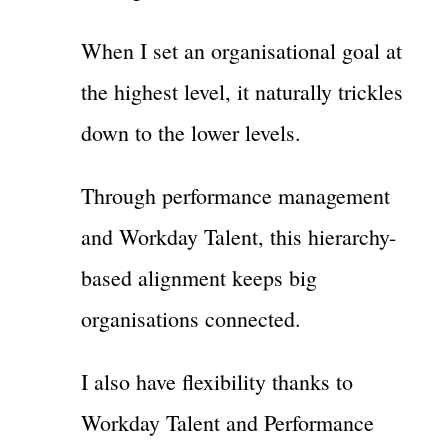
When I set an organisational goal at
the highest level, it naturally trickles
down to the lower levels.
Through performance management
and Workday Talent, this hierarchy-
based alignment keeps big
organisations connected.
I also have flexibility thanks to
Workday Talent and Performance