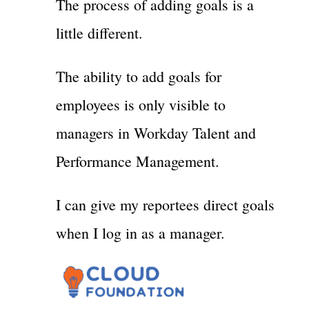
The process of adding goals is a
little different.
The ability to add goals for
employees is only visible to
managers in Workday Talent and
Performance Management.
I can give my reportees direct goals
when I log in as a manager.