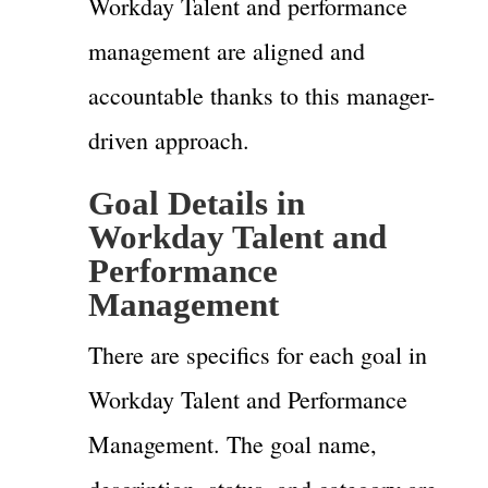
Workday Talent and performance
management are aligned and
accountable thanks to this manager-
driven approach.
Goal Details in
Workday Talent and
Performance
Management
There are specifics for each goal in
Workday Talent and Performance
Management. The goal name,