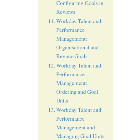
Configuring Goals in
Reviews
Workday Talent and
Performance
Management:
Organisational and
Review Goals
Workday Talent and
Performance
Management:
Ordering and Goal
Units
Workday Talent and
Performance
Management and
Managing Goal Units