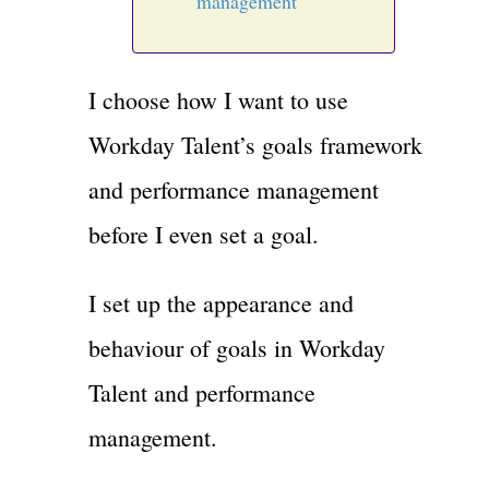
management
I choose how I want to use
Workday Talent’s goals framework
and performance management
before I even set a goal.
I set up the appearance and
behaviour of goals in Workday
Talent and performance
management.