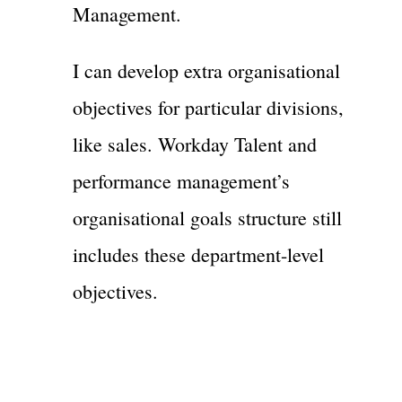
Management.
I can develop extra organisational
objectives for particular divisions,
like sales. Workday Talent and
performance management’s
organisational goals structure still
includes these department-level
objectives.