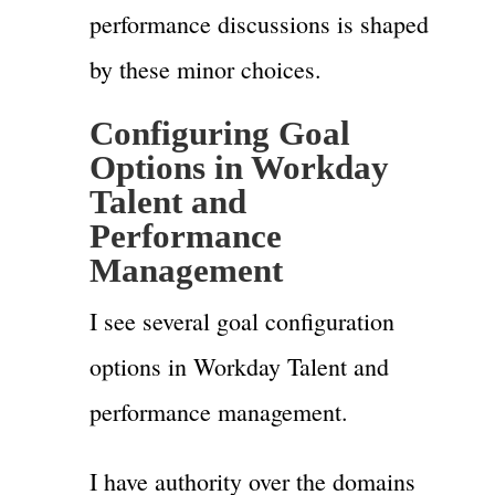
performance discussions is shaped
by these minor choices.
Configuring Goal
Options in Workday
Talent and
Performance
Management
I see several goal configuration
options in Workday Talent and
performance management.
I have authority over the domains