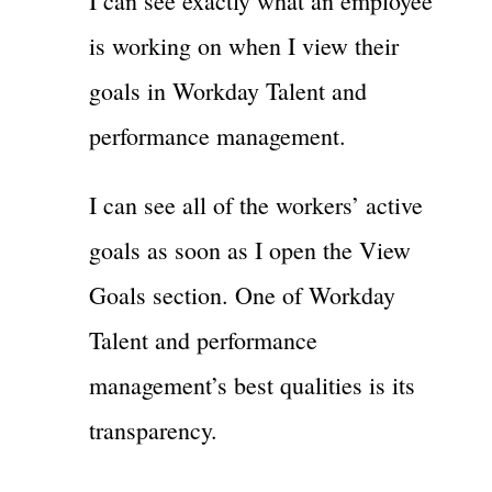
I can see exactly what an employee
is working on when I view their
goals in Workday Talent and
performance management.
I can see all of the workers’ active
goals as soon as I open the View
Goals section. One of Workday
Talent and performance
management’s best qualities is its
transparency.