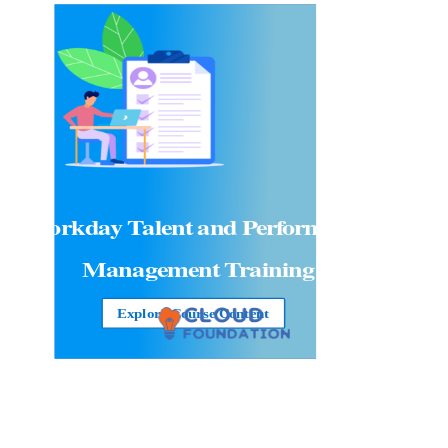
Workday Talent and Performance
Management Training
Explore Course Content