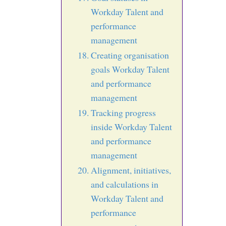
Workday Talent and
performance
management
Creating organisation
goals Workday Talent
and performance
management
Tracking progress
inside Workday Talent
and performance
management
Alignment, initiatives,
and calculations in
Workday Talent and
performance