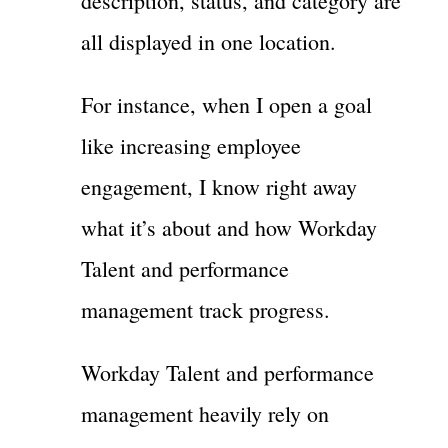
description, status, and category are
all displayed in one location.
For instance, when I open a goal
like increasing employee
engagement, I know right away
what it’s about and how Workday
Talent and performance
management track progress.
Workday Talent and performance
management heavily rely on