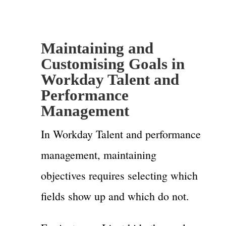
Maintaining and
Customising Goals in
Workday Talent and
Performance
Management
In Workday Talent and performance
management, maintaining
objectives requires selecting which
fields show up and which do not.