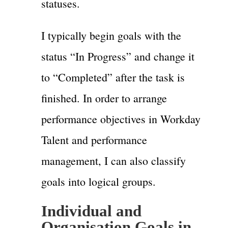
statuses.
I typically begin goals with the
status “In Progress” and change it
to “Completed” after the task is
finished. In order to arrange
performance objectives in Workday
Talent and performance
management, I can also classify
goals into logical groups.
Individual and
Organisation Goals in