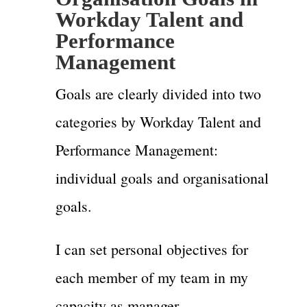
Workday Talent and
Performance
Management
Goals are clearly divided into two
categories by Workday Talent and
Performance Management:
individual goals and organisational
goals.
I can set personal objectives for
each member of my team in my
capacity as manager.