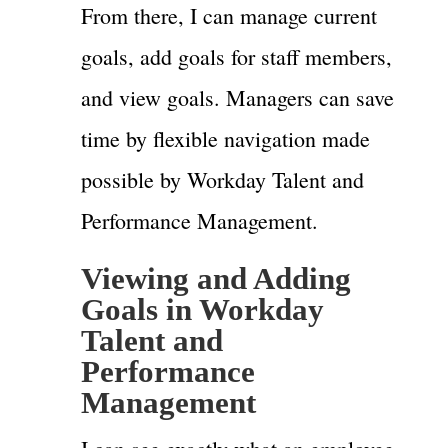
From there, I can manage current
goals, add goals for staff members,
and view goals. Managers can save
time by flexible navigation made
possible by Workday Talent and
Performance Management.
Viewing and Adding
Goals in Workday
Talent and
Performance
Management