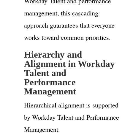
Workday Talent and performance
management, this cascading
approach guarantees that everyone
works toward common priorities.
Hierarchy and
Alignment in Workday
Talent and
Performance
Management
Hierarchical alignment is supported
by Workday Talent and Performance
Management.