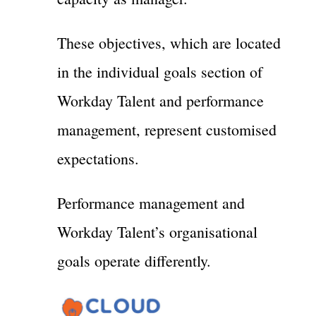
These objectives, which are located
in the individual goals section of
Workday Talent and performance
management, represent customised
expectations.
Performance management and
Workday Talent’s organisational
goals operate differently.