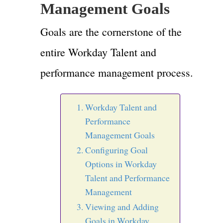
Management Goals
Goals are the cornerstone of the
entire Workday Talent and
performance management process.
Workday Talent and
Performance
Management Goals
Configuring Goal
Options in Workday
Talent and Performance
Management
Viewing and Adding
Goals in Workday