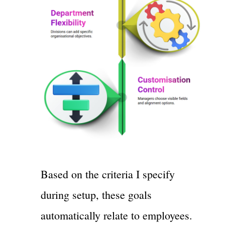
Based on the criteria I specify
during setup, these goals
automatically relate to employees.