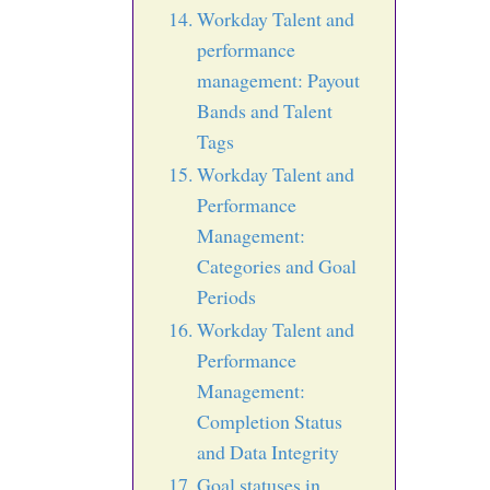
Workday Talent and
performance
management: Payout
Bands and Talent
Tags
Workday Talent and
Performance
Management:
Categories and Goal
Periods
Workday Talent and
Performance
Management:
Completion Status
and Data Integrity
Goal statuses in