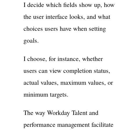
I decide which fields show up, how
the user interface looks, and what
choices users have when setting
goals.
I choose, for instance, whether
users can view completion status,
actual values, maximum values, or
minimum targets.
The way Workday Talent and
performance management facilitate