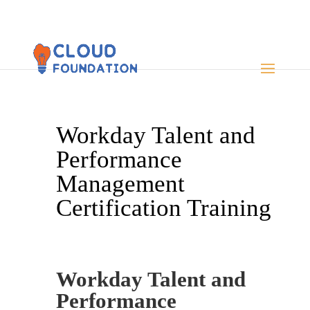
Workday Talent and
Performance
Management
Certification Training
Workday Talent and
Performance