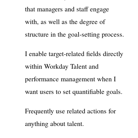
that managers and staff engage
with, as well as the degree of
structure in the goal-setting process.
I enable target-related fields directly
within Workday Talent and
performance management when I
want users to set quantifiable goals.
Frequently use related actions for
anything about talent.