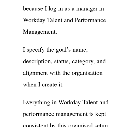
because I log in as a manager in
Workday Talent and Performance
Management.
I specify the goal’s name,
description, status, category, and
alignment with the organisation
when I create it.
Everything in Workday Talent and
performance management is kept
consistent by this organised setup.