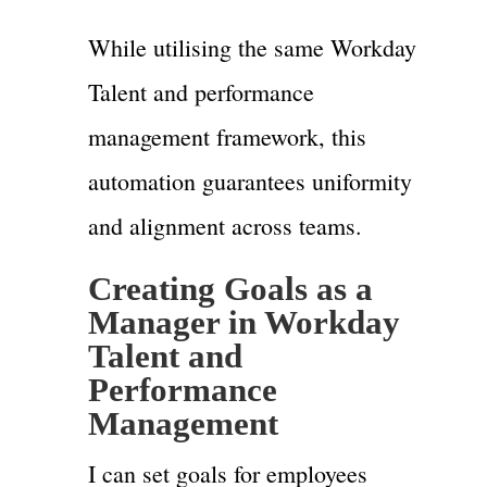
While utilising the same Workday
Talent and performance
management framework, this
automation guarantees uniformity
and alignment across teams.
Creating Goals as a
Manager in Workday
Talent and
Performance
Management
I can set goals for employees