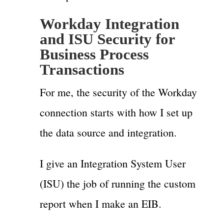
Workday Integration
and ISU Security for
Business Process
Transactions
For me, the security of the Workday
connection starts with how I set up
the data source and integration.
I give an Integration System User
(ISU) the job of running the custom
report when I make an EIB.