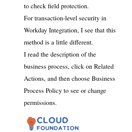
to check field protection.
For transaction-level security in
Workday Integration, I see that this
method is a little different.
I read the description of the
business process, click on Related
Actions, and then choose Business
Process Policy to see or change
permissions.