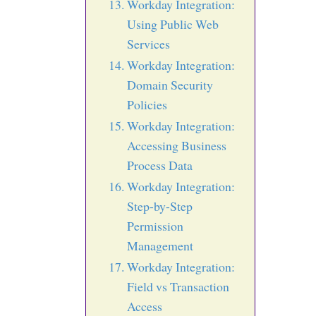
Workday Integration:
Using Public Web
Services
Workday Integration:
Domain Security
Policies
Workday Integration:
Accessing Business
Process Data
Workday Integration:
Step-by-Step
Permission
Management
Workday Integration:
Field vs Transaction
Access