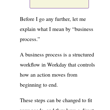
Before I go any further, let me
explain what I mean by “business
process.”
A business process is a structured
workflow in Workday that controls
how an action moves from
beginning to end.
These steps can be changed to fit