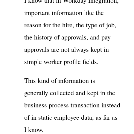
I know that in Workday Integration,
important information like the
reason for the hire, the type of job,
the history of approvals, and pay
approvals are not always kept in
simple worker profile fields.
This kind of information is
generally collected and kept in the
business process transaction instead
of in static employee data, as far as
I know.