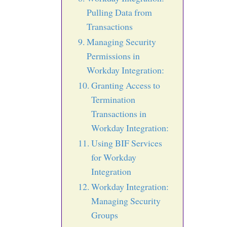
Pulling Data from
Transactions
Managing Security
Permissions in
Workday Integration:
Granting Access to
Termination
Transactions in
Workday Integration:
Using BIF Services
for Workday
Integration
Workday Integration:
Managing Security
Groups