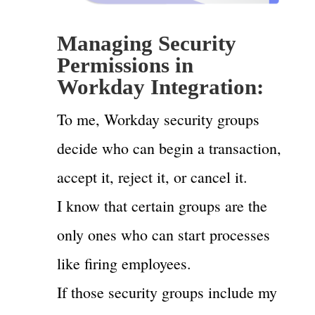
Managing Security
Permissions in
Workday Integration:
To me, Workday security groups
decide who can begin a transaction,
accept it, reject it, or cancel it.
I know that certain groups are the
only ones who can start processes
like firing employees.
If those security groups include my