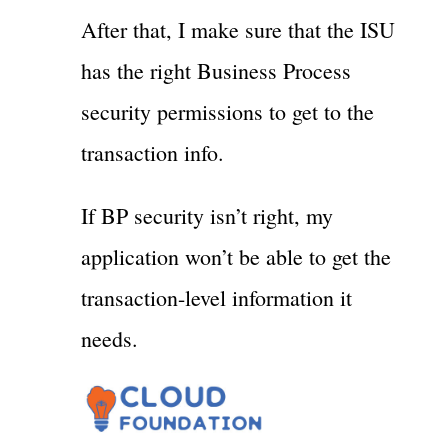
After that, I make sure that the ISU
has the right Business Process
security permissions to get to the
transaction info.
If BP security isn’t right, my
application won’t be able to get the
transaction-level information it
needs.