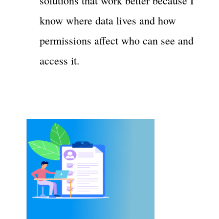
solutions that work better because I
know where data lives and how
permissions affect who can see and
access it.