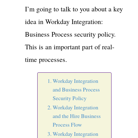
I’m going to talk to you about a key
idea in Workday Integration:
Business Process security policy.
This is an important part of real-
time processes.
Workday Integration
and Business Process
Security Policy
Workday Integration
and the Hire Business
Process Flow
Workday Integration