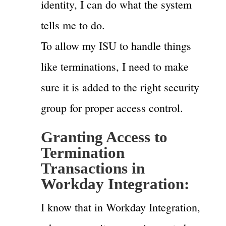
identity, I can do what the system
tells me to do.
To allow my ISU to handle things
like terminations, I need to make
sure it is added to the right security
group for proper access control.
Granting Access to
Termination
Transactions in
Workday Integration:
I know that in Workday Integration,