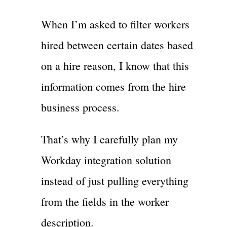
When I’m asked to filter workers
hired between certain dates based
on a hire reason, I know that this
information comes from the hire
business process.
That’s why I carefully plan my
Workday integration solution
instead of just pulling everything
from the fields in the worker
description.