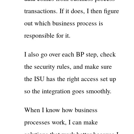
transactions. If it does, I then figure
out which business process is
responsible for it.
I also go over each BP step, check
the security rules, and make sure
the ISU has the right access set up
so the integration goes smoothly.
When I know how business
processes work, I can make