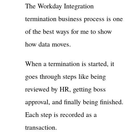
The Workday Integration
termination business process is one
of the best ways for me to show
how data moves.
When a termination is started, it
goes through steps like being
reviewed by HR, getting boss
approval, and finally being finished.
Each step is recorded as a
transaction.