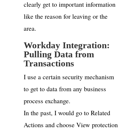
clearly get to important information
like the reason for leaving or the
area.
Workday Integration:
Pulling Data from
Transactions
I use a certain security mechanism
to get to data from any business
process exchange.
In the past, I would go to Related
Actions and choose View protection