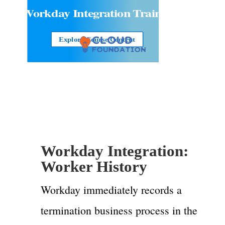
Workday Integration
Training
Explore Course Content
Workday Integration:
Worker History
Workday immediately records a
termination business process in the