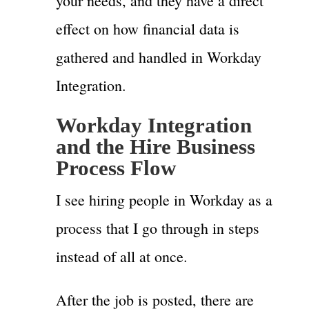
your needs, and they have a direct
effect on how financial data is
gathered and handled in Workday
Integration.
Workday Integration
and the Hire Business
Process Flow
I see hiring people in Workday as a
process that I go through in steps
instead of all at once.
After the job is posted, there are