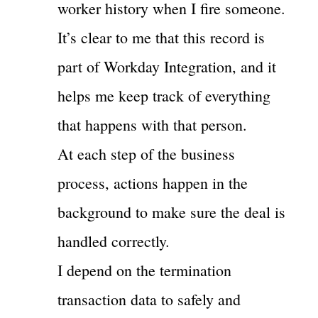
worker history when I fire someone.
It’s clear to me that this record is
part of Workday Integration, and it
helps me keep track of everything
that happens with that person.
At each step of the business
process, actions happen in the
background to make sure the deal is
handled correctly.
I depend on the termination
transaction data to safely and