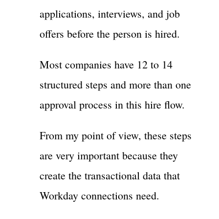
applications, interviews, and job
offers before the person is hired.
Most companies have 12 to 14
structured steps and more than one
approval process in this hire flow.
From my point of view, these steps
are very important because they
create the transactional data that
Workday connections need.