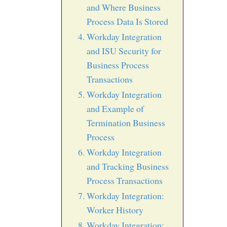
and Where Business
Process Data Is Stored
Workday Integration
and ISU Security for
Business Process
Transactions
Workday Integration
and Example of
Termination Business
Process
Workday Integration
and Tracking Business
Process Transactions
Workday Integration:
Worker History
Workday Integration: