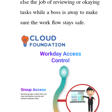
else the job of reviewing or okaying
tasks while a boss is away to make
sure the work flow stays safe.