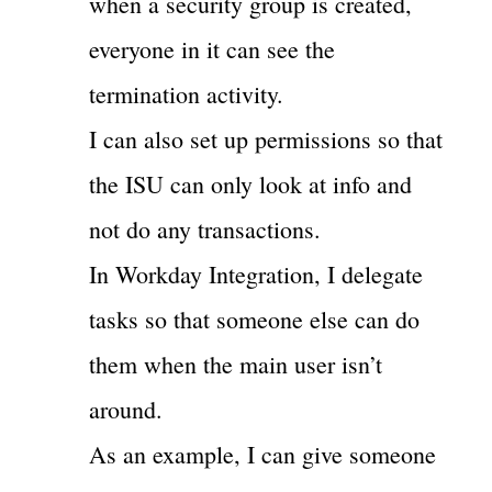
when a security group is created,
everyone in it can see the
termination activity.
I can also set up permissions so that
the ISU can only look at info and
not do any transactions.
In Workday Integration, I delegate
tasks so that someone else can do
them when the main user isn’t
around.
As an example, I can give someone