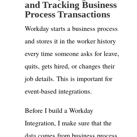
and Tracking Business
Process Transactions
Workday starts a business process
and stores it in the worker history
every time someone asks for leave,
quits, gets hired, or changes their
job details. This is important for
event-based integrations.
Before I build a Workday
Integration, I make sure that the
data comes from business process