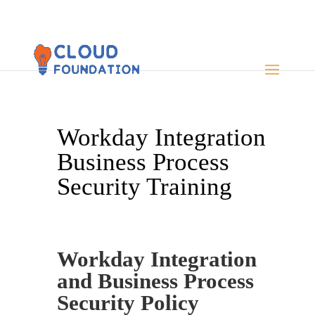
Workday Integration
Business Process
Security Training
Workday Integration
and Business Process
Security Policy