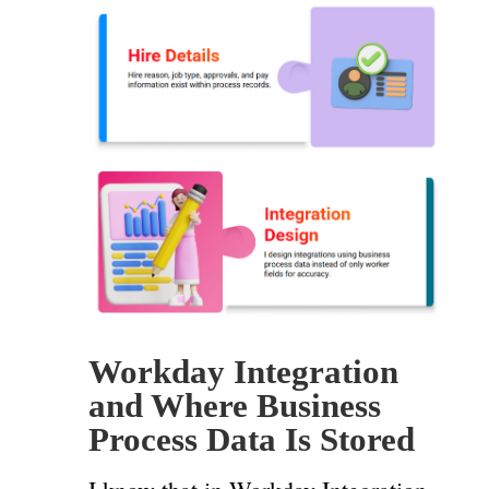
Workday Integration
and Where Business
Process Data Is Stored