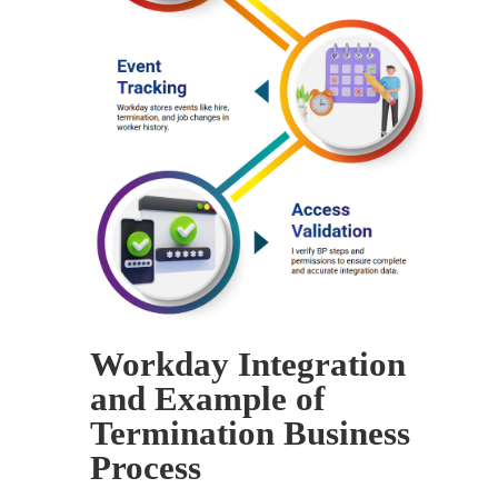
Workday Integration
and Example of
Termination Business
Process