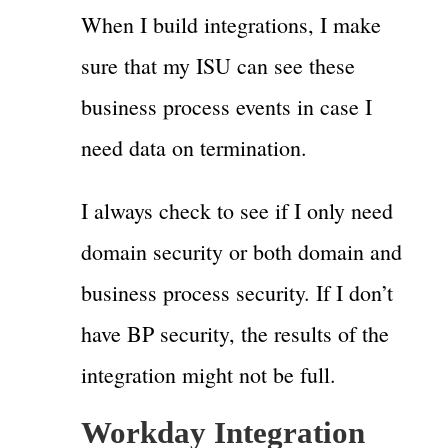
When I build integrations, I make
sure that my ISU can see these
business process events in case I
need data on termination.
I always check to see if I only need
domain security or both domain and
business process security. If I don’t
have BP security, the results of the
integration might not be full.
Workday Integration