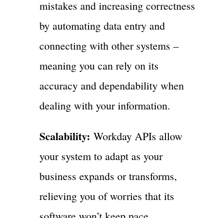
mistakes and increasing correctness
by automating data entry and
connecting with other systems –
meaning you can rely on its
accuracy and dependability when
dealing with your information.
Scalability:
Workday APIs allow
your system to adapt as your
business expands or transforms,
relieving you of worries that its
software won’t keep pace.