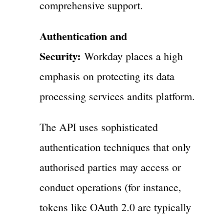
comprehensive support.
Authentication and
Security:
Workday places a high
emphasis on protecting its data
processing services andits platform.
The API uses sophisticated
authentication techniques that only
authorised parties may access or
conduct operations (for instance,
tokens like OAuth 2.0 are typically