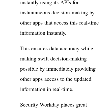
instantly using its APIs for
instantaneous decision-making by
other apps that access this real-time
information instantly.
This ensures data accuracy while
making swift decision-making
possible by immediately providing
other apps access to the updated
information in real-time.
Security Workday places great