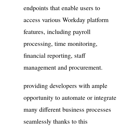
endpoints that enable users to
access various Workday platform
features, including payroll
processing, time monitoring,
financial reporting, staff
management and procurement.
providing developers with ample
opportunity to automate or integrate
many different business processes
seamlessly thanks to this