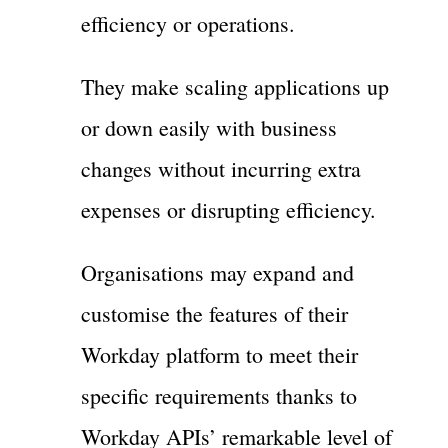
efficiency or operations.
They make scaling applications up
or down easily with business
changes without incurring extra
expenses or disrupting efficiency.
Organisations may expand and
customise the features of their
Workday platform to meet their
specific requirements thanks to
Workday APIs’ remarkable level of