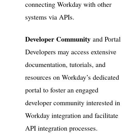
connecting Workday with other
systems via APIs.
Developer Community
and Portal
Developers may access extensive
documentation, tutorials, and
resources on Workday’s dedicated
portal to foster an engaged
developer community interested in
Workday integration and facilitate
API integration processes.