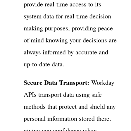
provide real-time access to its
system data for real-time decision-
making purposes, providing peace
of mind knowing your decisions are
always informed by accurate and
up-to-date data.
Secure Data Transport:
Workday
APIs transport data using safe
methods that protect and shield any
personal information stored there,
giving you confidence when