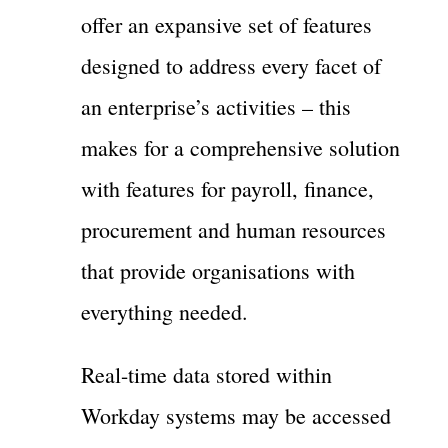
offer an expansive set of features
designed to address every facet of
an enterprise’s activities – this
makes for a comprehensive solution
with features for payroll, finance,
procurement and human resources
that provide organisations with
everything needed.
Real-time data stored within
Workday systems may be accessed