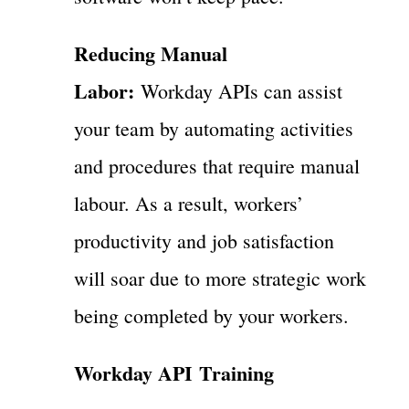
Reducing Manual
Labor:
Workday APIs can assist
your team by automating activities
and procedures that require manual
labour. As a result, workers’
productivity and job satisfaction
will soar due to more strategic work
being completed by your workers.
Workday API Training