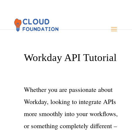
Workday API Tutorial
Whether you are passionate about
Workday, looking to integrate APIs
more smoothly into your workflows,
or something completely different –