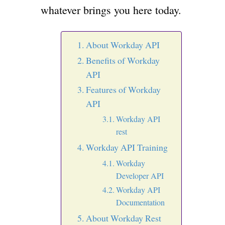
whatever brings you here today.
About Workday API
Benefits of Workday
API
Features of Workday
API
Workday API
rest
Workday API Training
Workday
Developer API
Workday API
Documentation
About Workday Rest