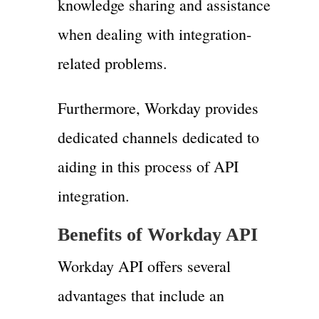
knowledge sharing and assistance
when dealing with integration-
related problems.
Furthermore, Workday provides
dedicated channels dedicated to
aiding in this process of API
integration.
Benefits of Workday API
Workday API offers several
advantages that include an