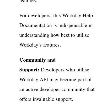
features.
For developers, this Workday Help
Documentation is indispensable in
understanding how best to utilise
Workday’s features.
Community and
Support:
Developers who utilise
Workday API may become part of
an active developer community that
offers invaluable support,