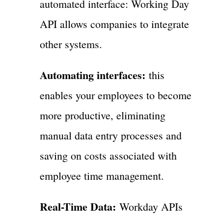
automated interface: Working Day
API allows companies to integrate
other systems.
Automating interfaces:
this
enables your employees to become
more productive, eliminating
manual data entry processes and
saving on costs associated with
employee time management.
Real-Time Data:
Workday APIs