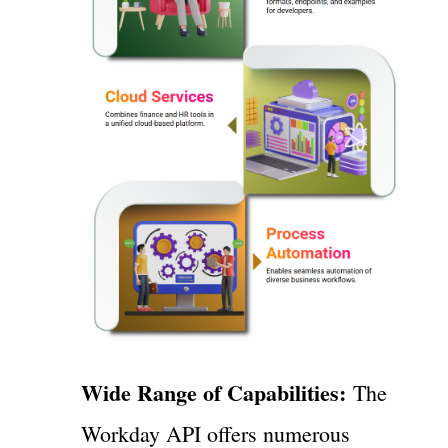
Wide Range of Capabilities:
The
Workday API offers numerous