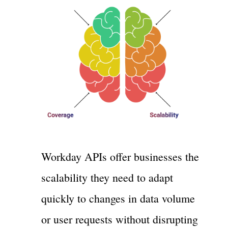
Workday APIs offer businesses the
scalability they need to adapt
quickly to changes in data volume
or user requests without disrupting