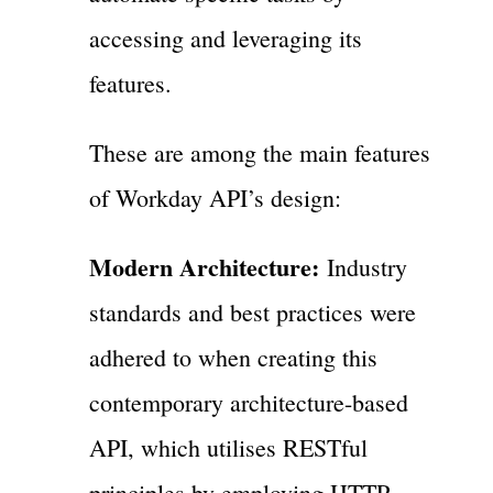
accessing and leveraging its
features.
These are among the main features
of Workday API’s design:
Modern Architecture:
Industry
standards and best practices were
adhered to when creating this
contemporary architecture-based
API, which utilises RESTful
principles by employing HTTP