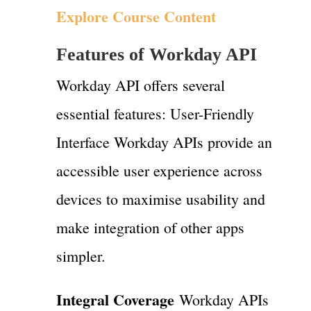
Explore Course Content
Features of Workday API
Workday API offers several
essential features: User-Friendly
Interface Workday APIs provide an
accessible user experience across
devices to maximise usability and
make integration of other apps
simpler.
Integral Coverage
Workday APIs