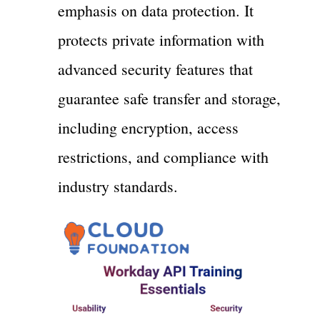
emphasis on data protection. It
protects private information with
advanced security features that
guarantee safe transfer and storage,
including encryption, access
restrictions, and compliance with
industry standards.