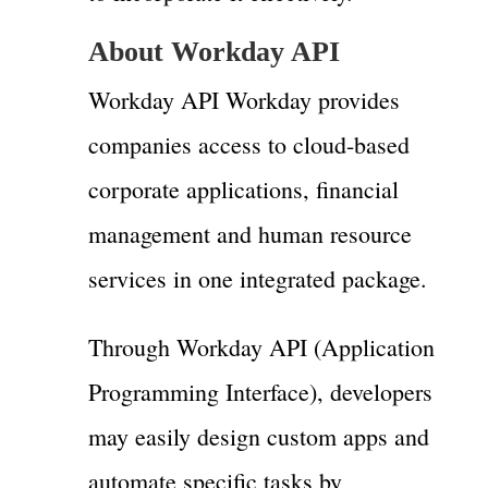
About Workday API
Workday API Workday provides
companies access to cloud-based
corporate applications, financial
management and human resource
services in one integrated package.
Through Workday API (Application
Programming Interface), developers
may easily design custom apps and
automate specific tasks by