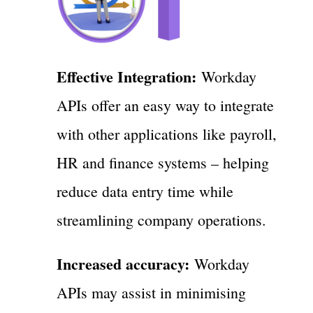
Effective Integration:
Workday
APIs offer an easy way to integrate
with other applications like payroll,
HR and finance systems – helping
reduce data entry time while
streamlining company operations.
Increased accuracy:
Workday
APIs may assist in minimising