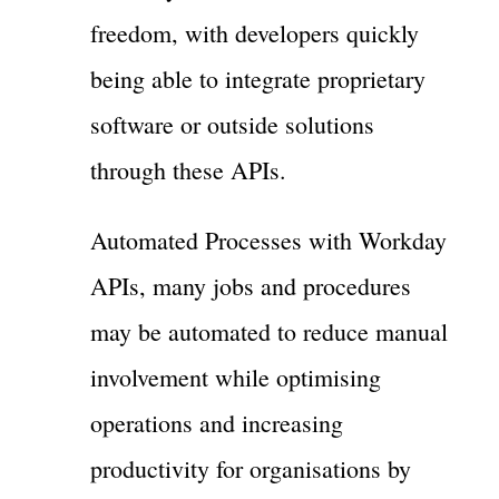
freedom, with developers quickly
being able to integrate proprietary
software or outside solutions
through these APIs.
Automated Processes with Workday
APIs, many jobs and procedures
may be automated to reduce manual
involvement while optimising
operations and increasing
productivity for organisations by