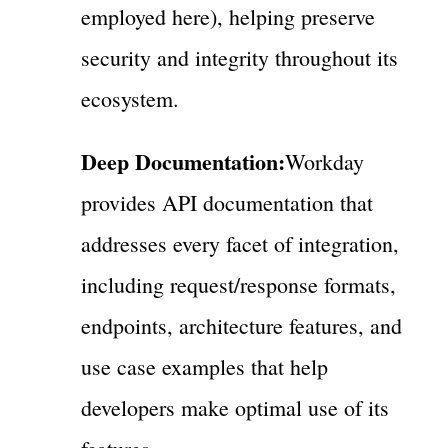
employed here), helping preserve
security and integrity throughout its
ecosystem.
Deep Documentation:
Workday
provides API documentation that
addresses every facet of integration,
including request/response formats,
endpoints, architecture features, and
use case examples that help
developers make optimal use of its