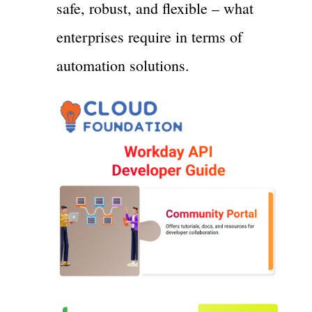
safe, robust, and flexible – what
enterprises require in terms of
automation solutions.