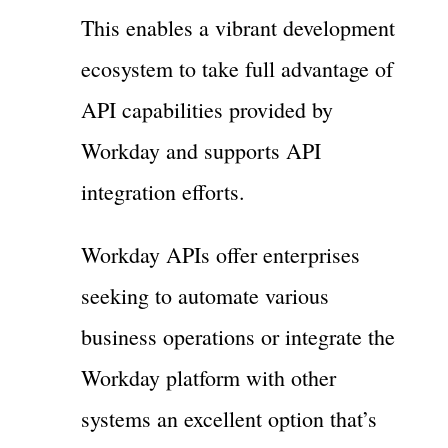
This enables a vibrant development
ecosystem to take full advantage of
API capabilities provided by
Workday and supports API
integration efforts.
Workday APIs offer enterprises
seeking to automate various
business operations or integrate the
Workday platform with other
systems an excellent option that’s