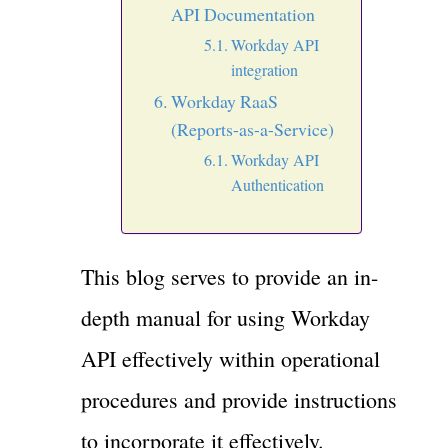
API Documentation
Workday API
integration
Workday RaaS
(Reports-as-a-Service)
Workday API
Authentication
This blog serves to provide an in-
depth manual for using Workday
API effectively within operational
procedures and provide instructions
to incorporate it effectively.