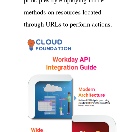
methods on resources located
through URLs to perform actions.