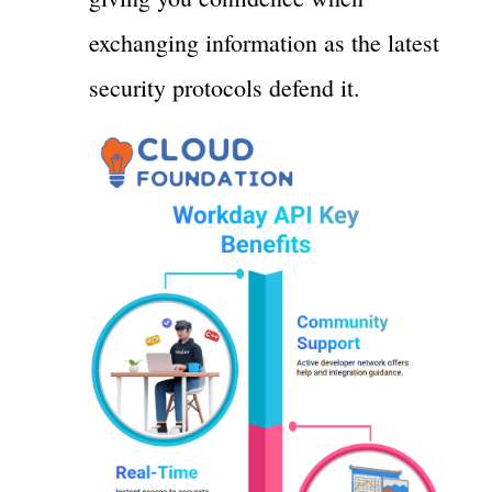
exchanging information as the latest
security protocols defend it.