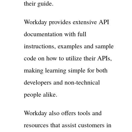
their guide.
Workday provides extensive API
documentation with full
instructions, examples and sample
code on how to utilize their APIs,
making learning simple for both
developers and non-technical
people alike.
Workday also offers tools and
resources that assist customers in