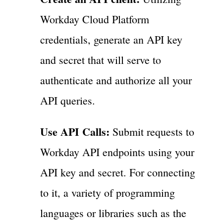
Workday Cloud Platform
credentials, generate an API key
and secret that will serve to
authenticate and authorize all your
API queries.
Use API Calls:
Submit requests to
Workday API endpoints using your
API key and secret. For connecting
to it, a variety of programming
languages or libraries such as the