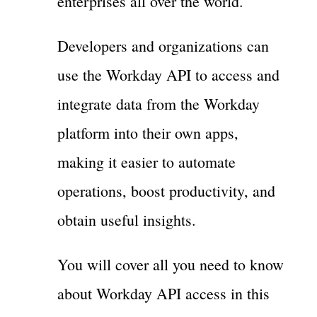
enterprises all over the world.
Developers and organizations can
use the Workday API to access and
integrate data from the Workday
platform into their own apps,
making it easier to automate
operations, boost productivity, and
obtain useful insights.
You will cover all you need to know
about Workday API access in this