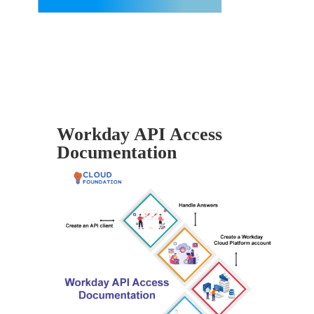
Workday API Access
Documentation