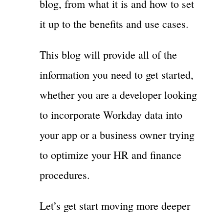
blog, from what it is and how to set
it up to the benefits and use cases.
This blog will provide all of the
information you need to get started,
whether you are a developer looking
to incorporate Workday data into
your app or a business owner trying
to optimize your HR and finance
procedures.
Let’s get start moving more deeper