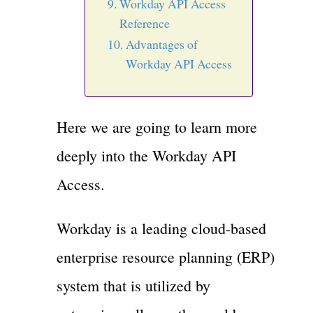
Workday API Access
Reference
Advantages of
Workday API Access
Here we are going to learn more
deeply into the Workday API
Access.
Workday is a leading cloud-based
enterprise resource planning (ERP)
system that is utilized by