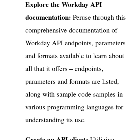
Explore the Workday API
documentation:
Peruse through this
comprehensive documentation of
Workday API endpoints, parameters
and formats available to learn about
all that it offers – endpoints,
parameters and formats are listed,
along with sample code samples in
various programming languages for
understanding its use.
Create an API client:
Utilizing