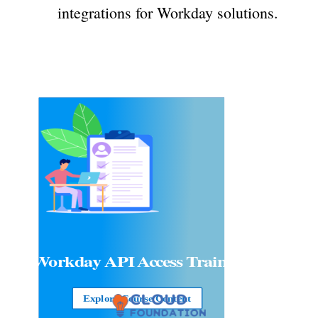
integrations for Workday solutions.
Workday API Access
Training
Explore Course Content