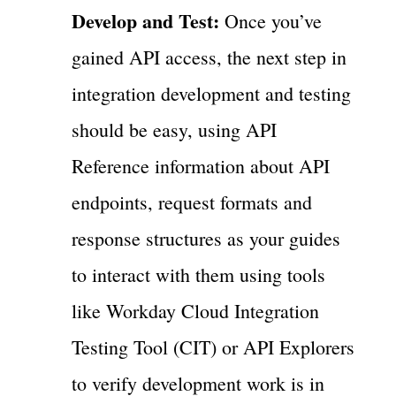
Develop and Test:
Once you’ve
gained API access, the next step in
integration development and testing
should be easy, using API
Reference information about API
endpoints, request formats and
response structures as your guides
to interact with them using tools
like Workday Cloud Integration
Testing Tool (CIT) or API Explorers
to verify development work is in