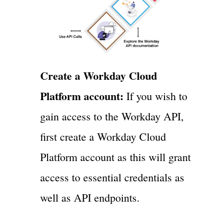
Create a Workday Cloud
Platform account:
If you wish to
gain access to the Workday API,
first create a Workday Cloud
Platform account as this will grant
access to essential credentials as
well as API endpoints.