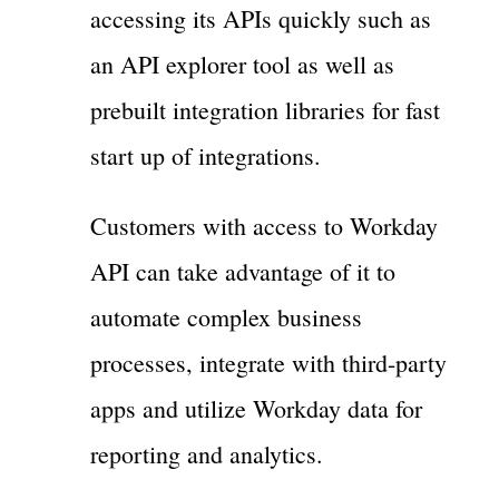
accessing its APIs quickly such as
an API explorer tool as well as
prebuilt integration libraries for fast
start up of integrations.
Customers with access to Workday
API can take advantage of it to
automate complex business
processes, integrate with third-party
apps and utilize Workday data for
reporting and analytics.