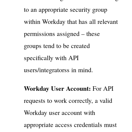
to an appropriate security group
within Workday that has all relevant
permissions assigned – these
groups tend to be created
specifically with API
users/integratorss in mind.
Workday User Account:
For API
requests to work correctly, a valid
Workday user account with
appropriate access credentials must