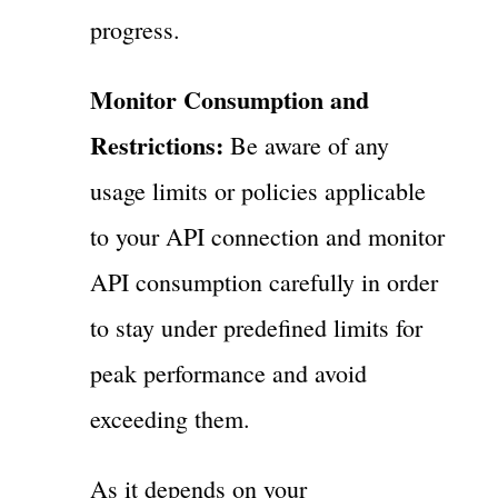
progress.
Monitor Consumption and
Restrictions:
Be aware of any
usage limits or policies applicable
to your API connection and monitor
API consumption carefully in order
to stay under predefined limits for
peak performance and avoid
exceeding them.
As it depends on your