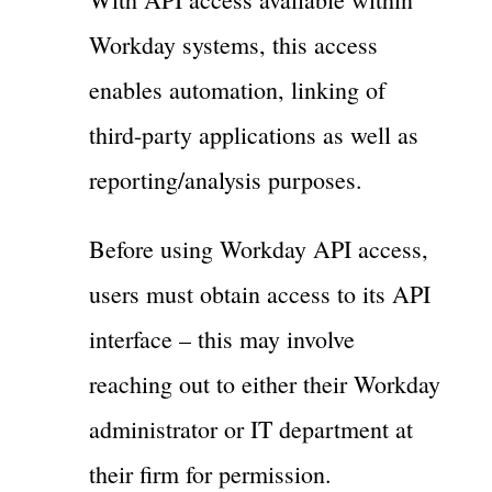
Workday systems, this access
enables automation, linking of
third-party applications as well as
reporting/analysis purposes.
Before using Workday API access,
users must obtain access to its API
interface – this may involve
reaching out to either their Workday
administrator or IT department at
their firm for permission.