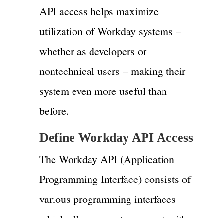
API access helps maximize
utilization of Workday systems –
whether as developers or
nontechnical users – making their
system even more useful than
before.
Define Workday API Access
The Workday API (Application
Programming Interface) consists of
various programming interfaces