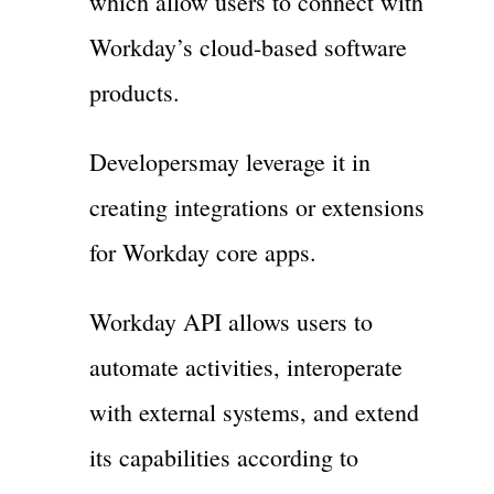
which allow users to connect with
Workday’s cloud-based software
products.
Developersmay leverage it in
creating integrations or extensions
for Workday core apps.
Workday API allows users to
automate activities, interoperate
with external systems, and extend
its capabilities according to