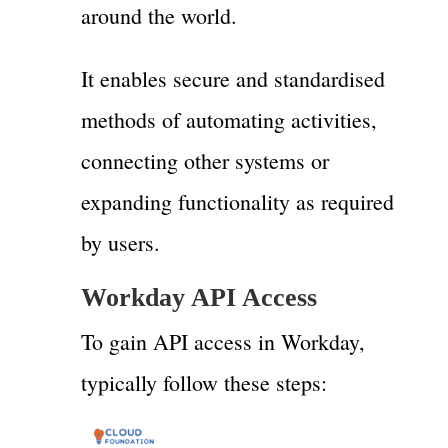
around the world.
It enables secure and standardised
methods of automating activities,
connecting other systems or
expanding functionality as required
by users.
Workday API Access
To gain API access in Workday,
typically follow these steps: