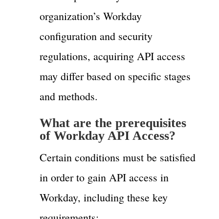
organization’s Workday
configuration and security
regulations, acquiring API access
may differ based on specific stages
and methods.
What are the prerequisites
of Workday API Access?
Certain conditions must be satisfied
in order to gain API access in
Workday, including these key
requirements: