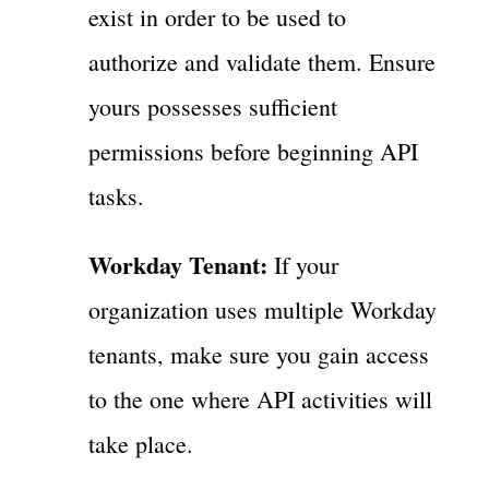
exist in order to be used to
authorize and validate them. Ensure
yours possesses sufficient
permissions before beginning API
tasks.
Workday Tenant:
If your
organization uses multiple Workday
tenants, make sure you gain access
to the one where API activities will
take place.