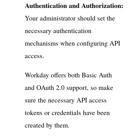
Authentication and Authorization:
Your administrator should set the
necessary authentication
mechanisms when configuring API
access.
Workday offers both Basic Auth
and OAuth 2.0 support, so make
sure the necessary API access
tokens or credentials have been
created by them.