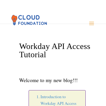
Workday API Access
Tutorial
Welcome to my new blog!!!
Introduction to
Workday API Access