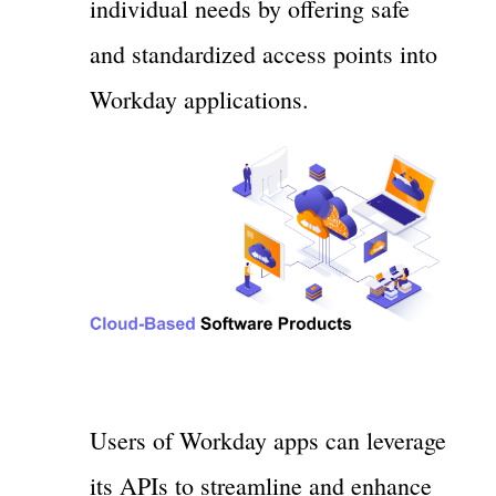
individual needs by offering safe
and standardized access points into
Workday applications.
Users of Workday apps can leverage
its APIs to streamline and enhance