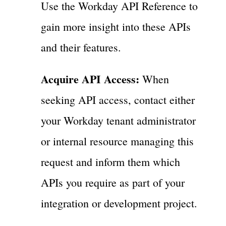
Use the Workday API Reference to
gain more insight into these APIs
and their features.
Acquire API Access:
When
seeking API access, contact either
your Workday tenant administrator
or internal resource managing this
request and inform them which
APIs you require as part of your
integration or development project.