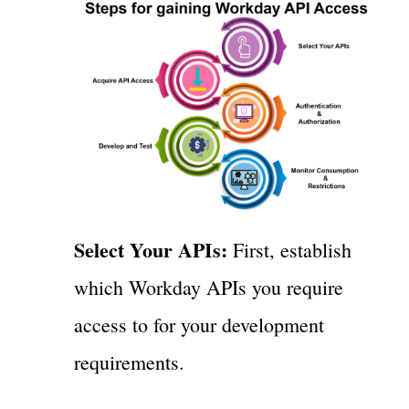
Select Your APIs:
First, establish
which Workday APIs you require
access to for your development
requirements.