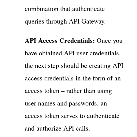
combination that authenticate
queries through API Gateway.
API Access Credentials:
Once you
have obtained API user credentials,
the next step should be creating API
access credentials in the form of an
access token – rather than using
user names and passwords, an
access token serves to authenticate
and authorize API calls.