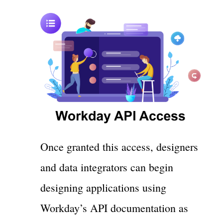
Once granted this access, designers
and data integrators can begin
designing applications using
Workday’s API documentation as