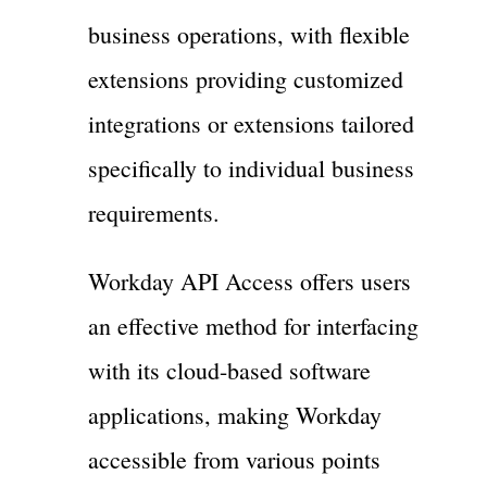
business operations, with flexible
extensions providing customized
integrations or extensions tailored
specifically to individual business
requirements.
Workday API Access offers users
an effective method for interfacing
with its cloud-based software
applications, making Workday
accessible from various points