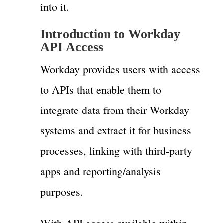
into it.
Introduction to Workday
API Access
Workday provides users with access
to APIs that enable them to
integrate data from their Workday
systems and extract it for business
processes, linking with third-party
apps and reporting/analysis
purposes.
With API access available within