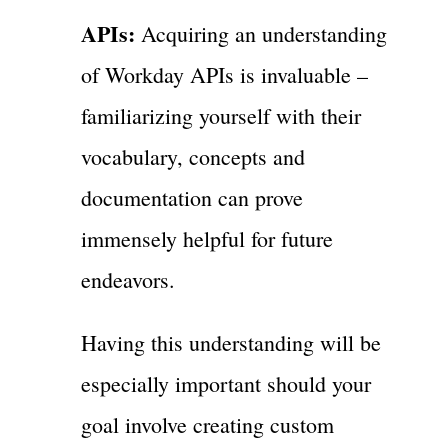
APIs:
Acquiring an understanding
of Workday APIs is invaluable –
familiarizing yourself with their
vocabulary, concepts and
documentation can prove
immensely helpful for future
endeavors.
Having this understanding will be
especially important should your
goal involve creating custom