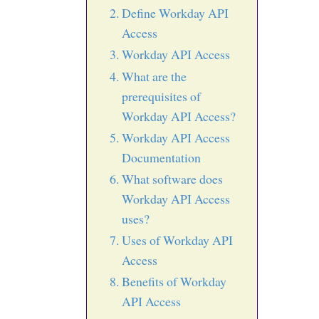
Define Workday API
Access
Workday API Access
What are the
prerequisites of
Workday API Access?
Workday API Access
Documentation
What software does
Workday API Access
uses?
Uses of Workday API
Access
Benefits of Workday
API Access