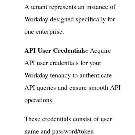
A tenant represents an instance of
Workday designed specifically for
one enterprise.
API User Credentials:
Acquire
API user credentials for your
Workday tenancy to authenticate
API queries and ensure smooth API
operations.
These credentials consist of user
name and password/token