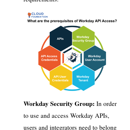
Workday Security Group:
In order
to use and access Workday APIs,
users and integrators need to belong