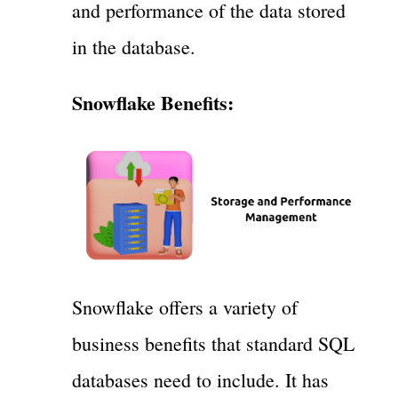
and performance of the data stored
in the database.
Snowflake Benefits:
Snowflake offers a variety of
business benefits that standard SQL
databases need to include. It has