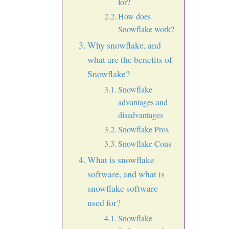
for?
How does
Snowflake work?
Why snowflake, and
what are the benefits of
Snowflake?
Snowflake
advantages and
disadvantages
Snowflake Pros
Snowflake Cons
What is snowflake
software, and what is
snowflake software
used for?
Snowflake