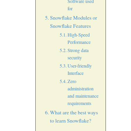
Software used
for
Snowflake Modules or
Snowflake Features
High-Speed
Performance
Strong data
security
User-friendly
Interface
Zero
administration
and maintenance
requirements
What are the best ways
to learn Snowflake?