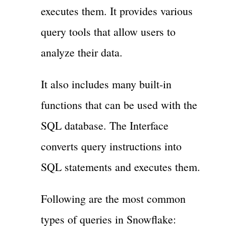
executes them. It provides various
query tools that allow users to
analyze their data.
It also includes many built-in
functions that can be used with the
SQL database. The Interface
converts query instructions into
SQL statements and executes them.
Following are the most common
types of queries in Snowflake: