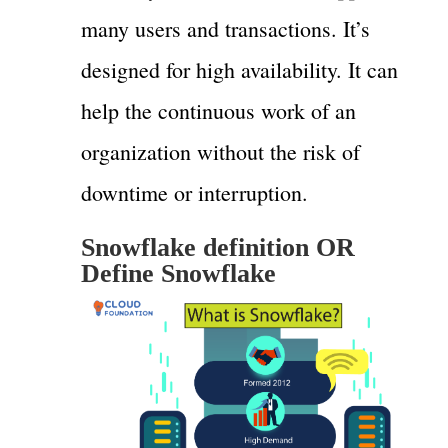
many users and transactions. It’s
designed for high availability. It can
help the continuous work of an
organization without the risk of
downtime or interruption.
Snowflake definition OR
Define Snowflake