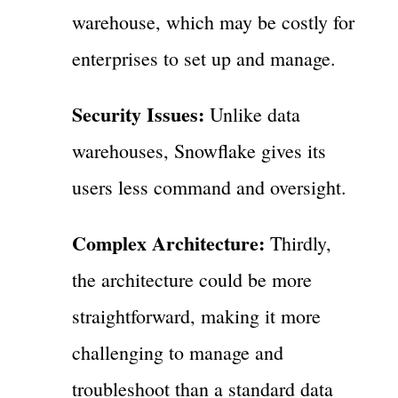
warehouse, which may be costly for
enterprises to set up and manage.
Security Issues:
Unlike data
warehouses, Snowflake gives its
users less command and oversight.
Complex Architecture:
Thirdly,
the architecture could be more
straightforward, making it more
challenging to manage and
troubleshoot than a standard data