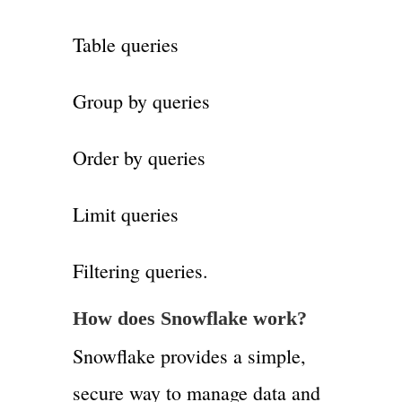
Table queries
Group by queries
Order by queries
Limit queries
Filtering queries.
How does Snowflake work?
Snowflake provides a simple,
secure way to manage data and