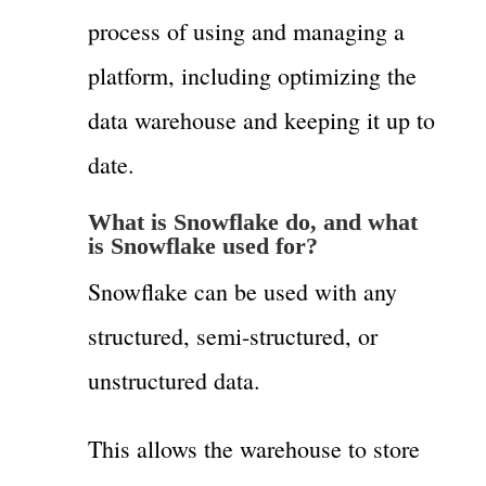
process of using and managing a
platform, including optimizing the
data warehouse and keeping it up to
date.
What is Snowflake do,
and what
is Snowflake used for?
Snowflake can be used with any
structured, semi-structured, or
unstructured data.
This allows the warehouse to store