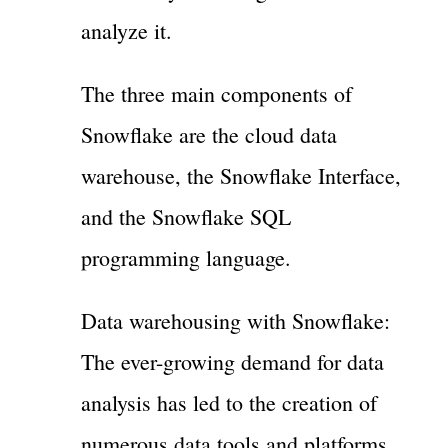
analyze it.
The three main components of
Snowflake are the cloud data
warehouse, the Snowflake Interface,
and the Snowflake SQL
programming language.
Data warehousing with Snowflake:
The ever-growing demand for data
analysis has led to the creation of
numerous data tools and platforms.