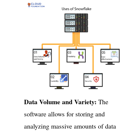
Data Volume and Variety:
The
software allows for storing and
analyzing massive amounts of data