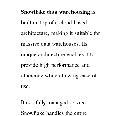
Snowflake data warehousing
is
built on top of a cloud-based
architecture, making it suitable for
massive data warehouses. Its
unique architecture enables it to
provide high performance and
efficiency while allowing ease of
use.
It is a fully managed service.
Snowflake handles the entire