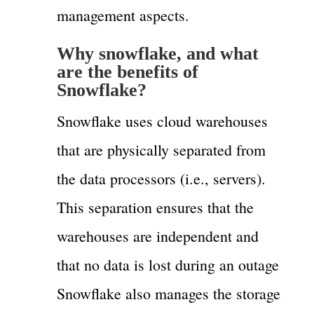
management aspects.
Why snowflake, and what
are the benefits of
Snowflake?
Snowflake uses cloud warehouses
that are physically separated from
the data processors (i.e., servers).
This separation ensures that the
warehouses are independent and
that no data is lost during an outage
Snowflake also manages the storage