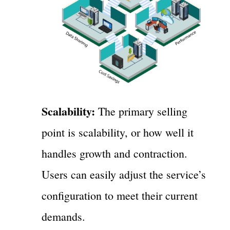
Scalability:
The primary selling
point is scalability, or how well it
handles growth and contraction.
Users can easily adjust the service’s
configuration to meet their current
demands.