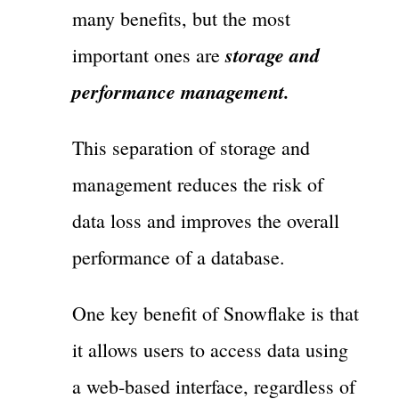
many benefits, but the most
storage and
important ones are
performance management.
This separation of storage and
management reduces the risk of
data loss and improves the overall
performance of a database.
One key benefit of Snowflake is that
it allows users to access data using
a web-based interface, regardless of