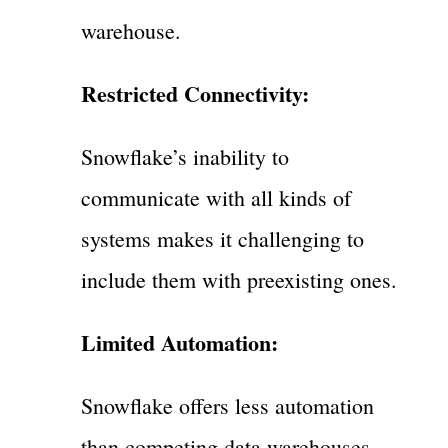
warehouse.
Restricted Connectivity:
Snowflake’s inability to
communicate with all kinds of
systems makes it challenging to
include them with preexisting ones.
Limited Automation:
Snowflake offers less automation
than competing data warehouses,