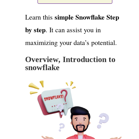
simple Snowflake Step
Learn this
by step
. It can assist you in
maximizing your data’s potential.
Overview, Introduction to
snowflake