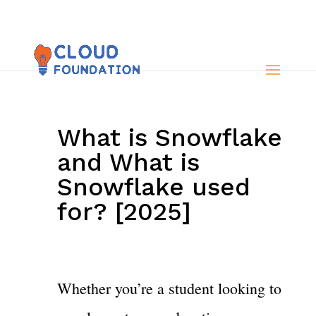
What is Snowflake
and What is
Snowflake used
for? [2025]
Whether you’re a student looking to