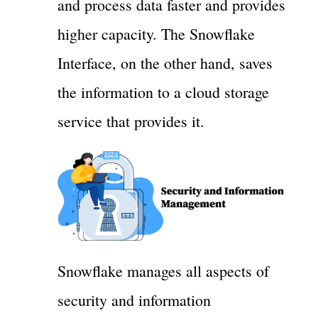
and process data faster and provides
higher capacity. The Snowflake
Interface, on the other hand, saves
the information to a cloud storage
service that provides it.
Snowflake manages all aspects of
security and information