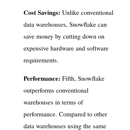
Cost Savings:
Unlike conventional
data warehouses, Snowflake can
save money by cutting down on
expensive hardware and software
requirements.
Performance:
Fifth, Snowflake
outperforms conventional
warehouses in terms of
performance. Compared to other
data warehouses using the same