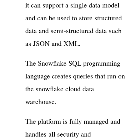
it can support a single data model
and can be used to store structured
data and semi-structured data such
as JSON and XML.
The Snowflake SQL programming
language creates queries that run on
the snowflake cloud data
warehouse.
The platform is fully managed and
handles all security and