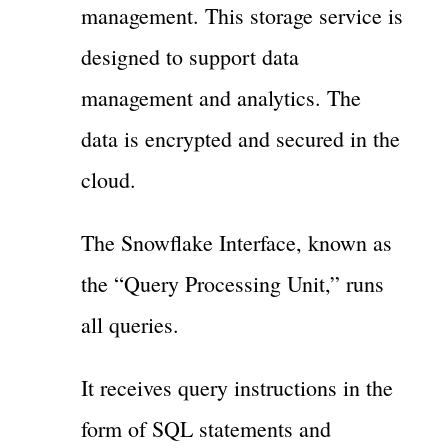
management. This storage service is
designed to support data
management and analytics. The
data is encrypted and secured in the
cloud.
The Snowflake Interface, known as
the “Query Processing Unit,” runs
all queries.
It receives query instructions in the
form of SQL statements and