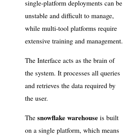
single-platform deployments can be
unstable and difficult to manage,
while multi-tool platforms require
extensive training and management.
The Interface acts as the brain of
the system. It processes all queries
and retrieves the data required by
the user.
snowflake warehouse
The
is built
on a single platform, which means