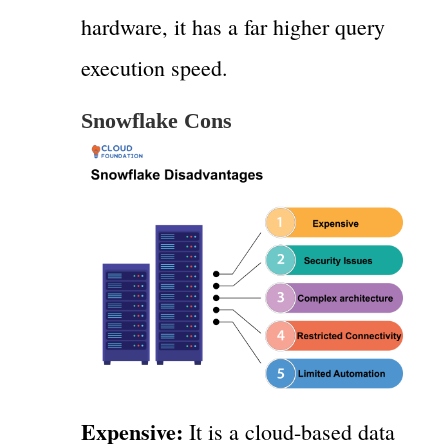
hardware, it has a far higher query
execution speed.
Snowflake Cons
Expensive:
It is a cloud-based data