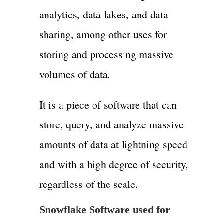
analytics, data lakes, and data
sharing, among other uses for
storing and processing massive
volumes of data.
It is a piece of software that can
store, query, and analyze massive
amounts of data at lightning speed
and with a high degree of security,
regardless of the scale.
Snowflake Software used for