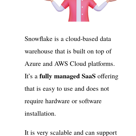
Snowflake is a cloud-based data
warehouse that is built on top of
Azure and AWS Cloud platforms.
fully managed SaaS
It’s a
offering
that is easy to use and does not
require hardware or software
installation.
It is very scalable and can support