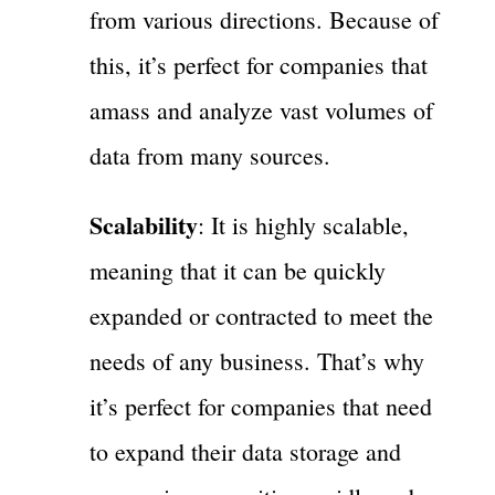
from various directions. Because of
this, it’s perfect for companies that
amass and analyze vast volumes of
data from many sources.
Scalability
: It is highly scalable,
meaning that it can be quickly
expanded or contracted to meet the
needs of any business. That’s why
it’s perfect for companies that need
to expand their data storage and