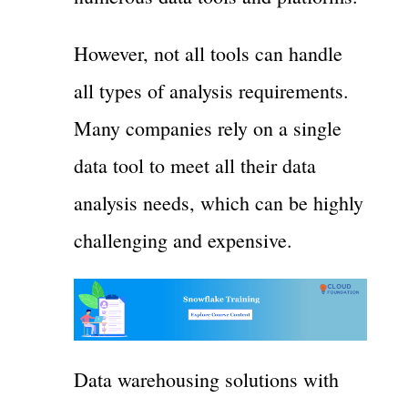
However, not all tools can handle
all types of analysis requirements.
Many companies rely on a single
data tool to meet all their data
analysis needs, which can be highly
challenging and expensive.
Data warehousing solutions with