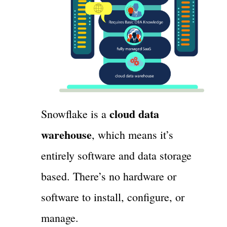
cloud data
Snowflake is a
warehouse
, which means it’s
entirely software and data storage
based. There’s no hardware or
software to install, configure, or
manage.