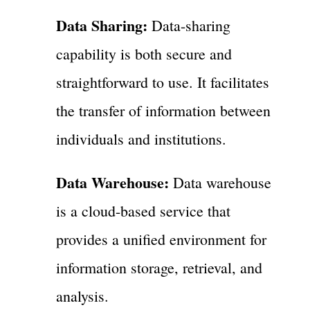
Data Sharing:
Data-sharing
capability is both secure and
straightforward to use. It facilitates
the transfer of information between
individuals and institutions.
Data Warehouse:
Data warehouse
is a cloud-based service that
provides a unified environment for
information storage, retrieval, and
analysis.