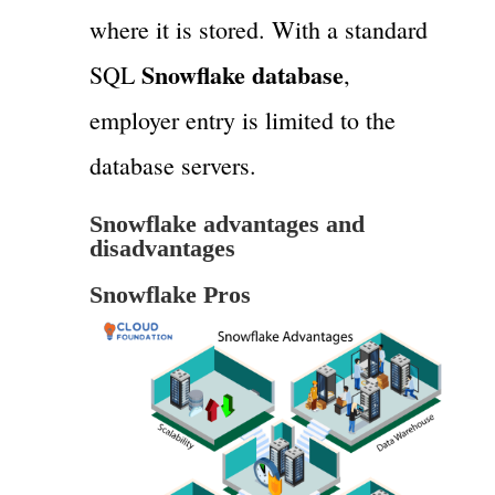
where it is stored. With a standard
Snowflake database
SQL
,
employer entry is limited to the
database servers.
Snowflake advantages and
disadvantages
Snowflake Pros