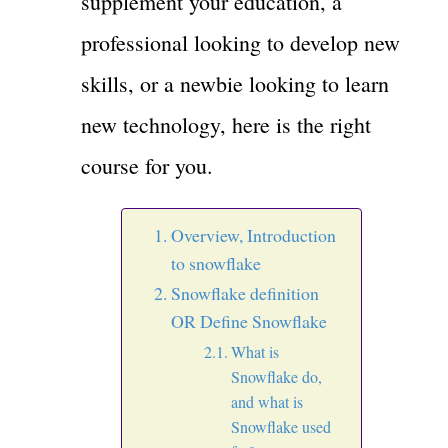
supplement your education, a
professional looking to develop new
skills, or a newbie looking to learn
new technology, here is the right
course for you.
Overview, Introduction
to snowflake
Snowflake definition
OR Define Snowflake
What is
Snowflake do,
and what is
Snowflake used