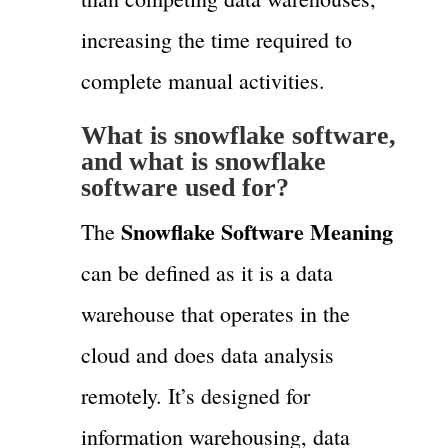
increasing the time required to
complete manual activities.
What is snowflake software,
and what is snowflake
software used for?
Snowflake Software Meaning
The
can be defined as it is a data
warehouse that operates in the
cloud and does data analysis
remotely. It’s designed for
information warehousing, data