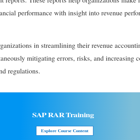
nancial performance with insight into revenue perf
anizations in streamlining their revenue accounti
aneously mitigating errors, risks, and increasing 
nd regulations.
SAP RAR
Training
Explore Course Content