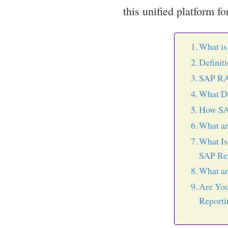
this unified platform f
What i
Definit
SAP RA
What D
How SA
What a
What Is
SAP Rev
What ar
Are You
Reporti