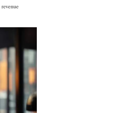
 revenue