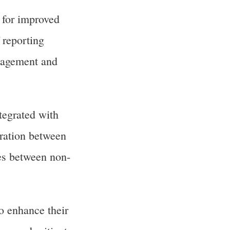
 for improved
 reporting
anagement and
egrated with
ration between
ces between non-
o enhance their