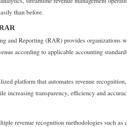
d analytics, streamline revenue management operati
asily than before.
P RAR
g and Reporting (RAR) provides organizations wi
evenue according to applicable accounting standard
lized platform that automates revenue recognition,
le increasing transparency, efficiency and accurac
iple revenue recognition methodologies such as 