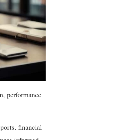
ion, performance
ports, financial
 more informed