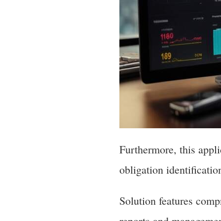
Furthermore, this appli
obligation identificati
Solution features compr
reports and managemen