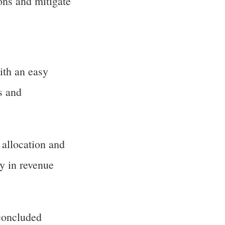
ons and mitigate
th an easy
s and
 allocation and
y in revenue
concluded