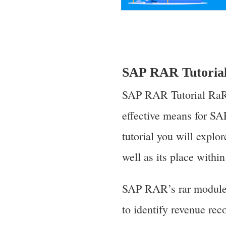
SAP RAR Tutoria
SAP RAR Tutorial RaR,
effective means for SA
tutorial you will explo
well as its place withi
SAP RAR’s rar module w
to identify revenue rec