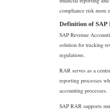
financial reporting an
compliance risk more e
Definition of SA
SAP Revenue Accountin
solution for tracking r
regulations.
RAR serves as a centra
reporting processes whi
accounting processes.
SAP RAR supports mult