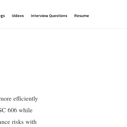
ogs
Videos
Interview Questions
Resume
ore efficiently
ASC 606 while
nce risks with