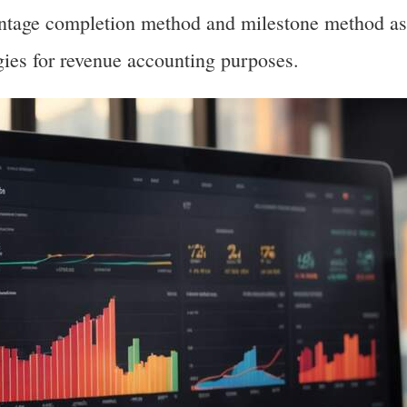
entage completion method and milestone method as
ies for revenue accounting purposes.