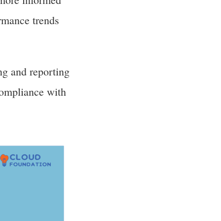
ormance trends
ng and reporting
compliance with