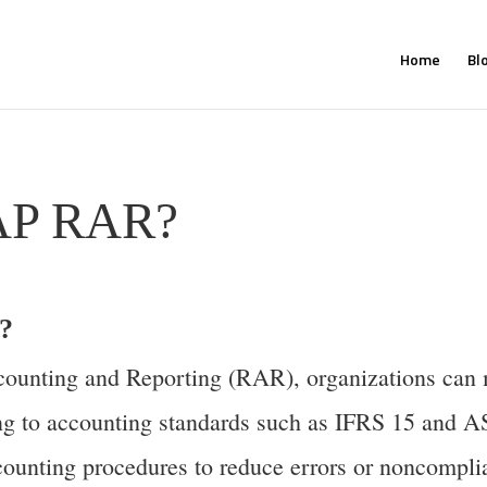
Home
Bl
SAP RAR?
?
unting and Reporting (RAR), organizations can m
ing to accounting standards such as IFRS 15 and 
ounting procedures to reduce errors or noncomplia