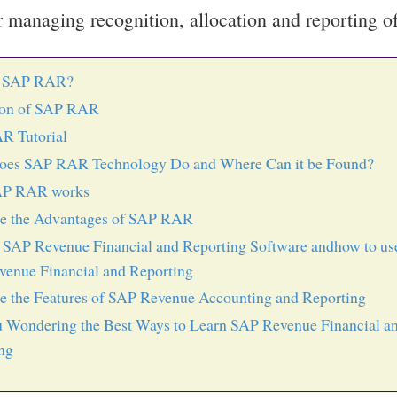
or managing recognition, allocation and reporting o
s SAP RAR?
ion of SAP RAR
R Tutorial
oes SAP RAR Technology Do and Where Can it be Found?
P RAR works
re the Advantages of SAP RAR
 SAP Revenue Financial and Reporting Software andhow to us
enue Financial and Reporting
e the Features of SAP Revenue Accounting and Reporting
 Wondering the Best Ways to Learn SAP Revenue Financial a
ng