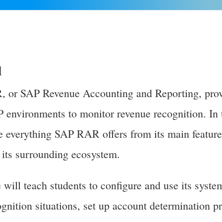
l
 or SAP Revenue Accounting and Reporting, prov
P environments to monitor revenue recognition. In 
re everything SAP RAR offers from its main features
n its surrounding ecosystem.
ill teach students to configure and use its syste
ognition situations, set up account determination p