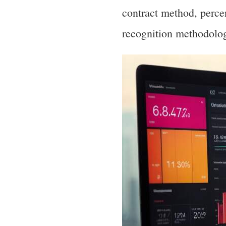
contract method, perc
recognition methodolog