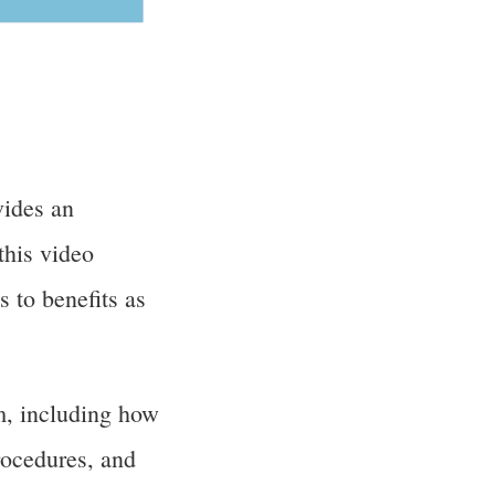
ides an
this video
 to benefits as
m, including how
rocedures, and