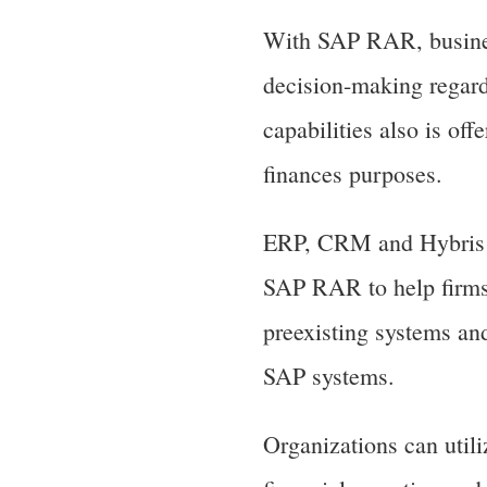
With SAP RAR, business
decision-making regard
capabilities also is of
finances purposes.
ERP, CRM and Hybris a
SAP RAR to help firms
preexisting systems an
SAP systems.
Organizations can uti