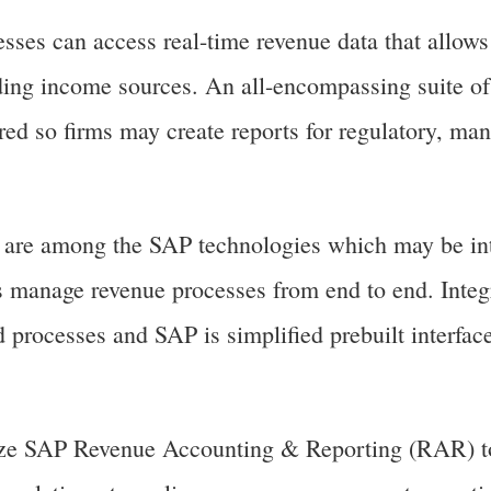
es can access real-time revenue data that allows
ing income sources. An all-encompassing suite of
fered so firms may create reports for regulatory, m
re among the SAP technologies which may be int
 manage revenue processes from end to end. Integ
d processes and SAP is simplified prebuilt interfa
lize SAP Revenue Accounting & Reporting (RAR) t