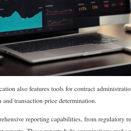
cation also features tools for contract administrat
on and transaction price determination.
ehensive reporting capabilities, from regulatory re
t reports. These reports help organizations make