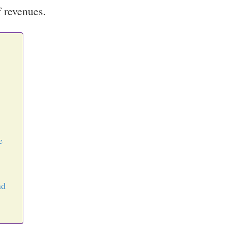
f revenues.
e
nd