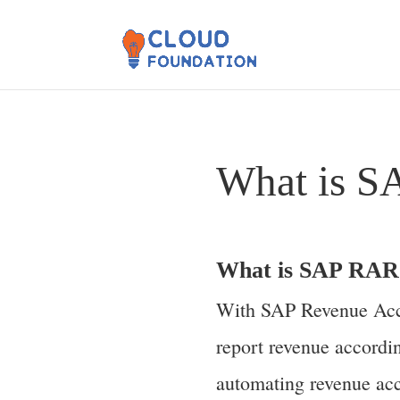
What is 
What is SAP RAR
With SAP Revenue Acco
report revenue accord
automating revenue acc