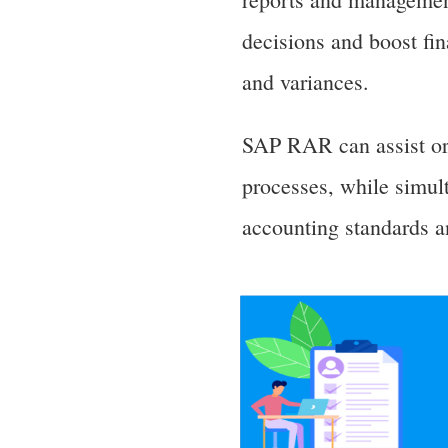
decisions and boost fi
and variances.
SAP RAR can assist org
processes, while simult
accounting standards a