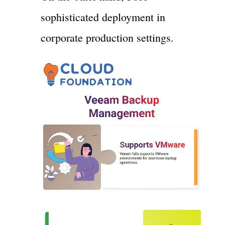
sophisticated deployment in
corporate production settings.