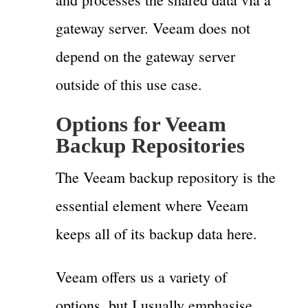
gateway server. Veeam does not
depend on the gateway server
outside of this use case.
Options for Veeam
Backup Repositories
The Veeam backup repository is the
essential element where Veeam
keeps all of its backup data here.
Veeam offers us a variety of
options, but I usually emphasise