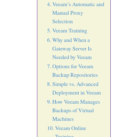
Veeam’s Automatic and
Manual Proxy
Selection
Veeam Training
Why and When a
Gateway Server Is
Needed by Veeam
Options for Veeam
Backup Repositories
Simple vs. Advanced
Deployment in Veeam
How Veeam Manages
Backups of Virtual
Machines
Veeam Online
Training