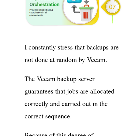
I constantly stress that backups are
not done at random by Veeam.
The Veeam backup server
guarantees that jobs are allocated
correctly and carried out in the
correct sequence.
Because of this degree of