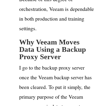
orchestration, Veeam is dependable
in both production and training
settings.
Why Veeam Moves
Data Using a Backup
Proxy Server
I go to the backup proxy server
once the Veeam backup server has
been cleared. To put it simply, the
primary purpose of the Veeam