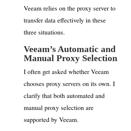
Veeam relies on the proxy server to
transfer data effectively in these
three situations.
Veeam’s Automatic and
Manual Proxy Selection
I often get asked whether Veeam
chooses proxy servers on its own. I
clarify that both automated and
manual proxy selection are
supported by Veeam.