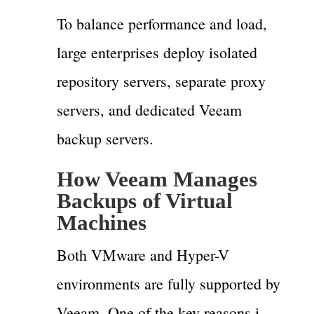
To balance performance and load,
large enterprises deploy isolated
repository servers, separate proxy
servers, and dedicated Veeam
backup servers.
How Veeam Manages
Backups of Virtual
Machines
Both VMware and Hyper-V
environments are fully supported by
Veeam. One of the key reasons i