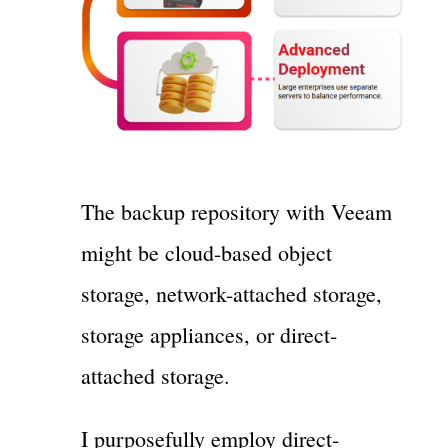
The backup repository with Veeam
might be cloud-based object
storage, network-attached storage,
storage appliances, or direct-
attached storage.
I purposefully employ direct-