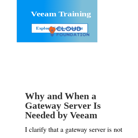
Veeam Training
Explore Course Content
Why and When a
Gateway Server Is
Needed by Veeam
I clarify that a gateway server is not