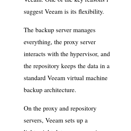
suggest Veeam is its flexibility.
The backup server manages
everything, the proxy server
interacts with the hypervisor, and
the repository keeps the data in a
standard Veeam virtual machine
backup architecture.
On the proxy and repository
servers, Veeam sets up a