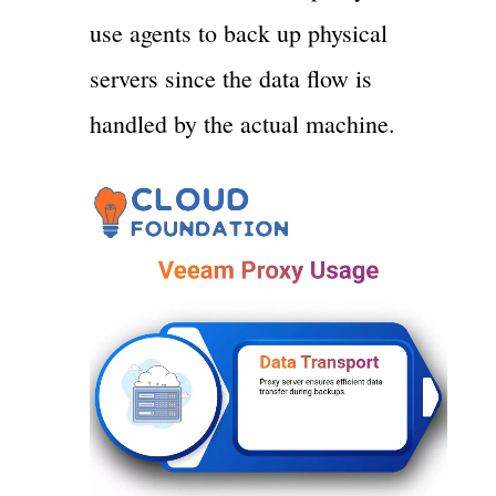
use agents to back up physical
servers since the data flow is
handled by the actual machine.