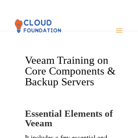
Veeam Training on
Core Components &
Backup Servers
Essential Elements of
Veeam
It includes a few essential and