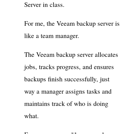
Server in class.
For me, the Veeam backup server is
like a team manager.
The Veeam backup server allocates
jobs, tracks progress, and ensures
backups finish successfully, just
way a manager assigns tasks and
maintains track of who is doing
what.