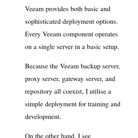
Veeam provides both basic and
sophisticated deployment options.
Every Veeam component operates
on a single server in a basic setup.
Because the Veeam backup server,
proxy server, gateway server, and
repository all coexist, I utilise a
simple deployment for training and
development.
On the other hand, I see