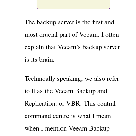
The backup server is the first and
most crucial part of Veeam. I often
explain that Veeam’s backup server
is its brain.
Technically speaking, we also refer
to it as the Veeam Backup and
Replication, or VBR. This central
command centre is what I mean
when I mention Veeam Backup