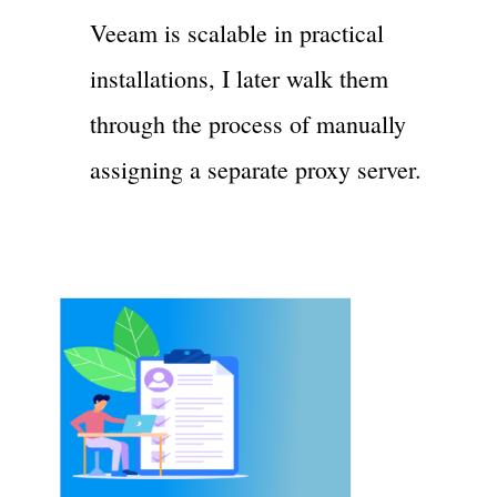
Veeam is scalable in practical
installations, I later walk them
through the process of manually
assigning a separate proxy server.