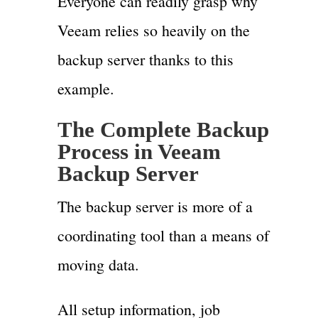
Everyone can readily grasp why
Veeam relies so heavily on the
backup server thanks to this
example.
The Complete Backup
Process in Veeam
Backup Server
The backup server is more of a
coordinating tool than a means of
moving data.
All setup information, job