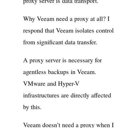
proxy server is data transport.
Why Veeam need a proxy at all? I
respond that Veeam isolates control
from significant data transfer.
A proxy server is necessary for
agentless backups in Veeam.
VMware and Hyper-V
infrastructures are directly affected
by this.
Veeam doesn’t need a proxy when I