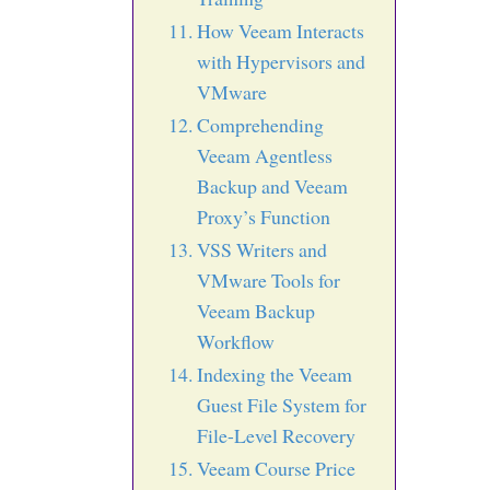
How Veeam Interacts
with Hypervisors and
VMware
Comprehending
Veeam Agentless
Backup and Veeam
Proxy’s Function
VSS Writers and
VMware Tools for
Veeam Backup
Workflow
Indexing the Veeam
Guest File System for
File-Level Recovery
Veeam Course Price