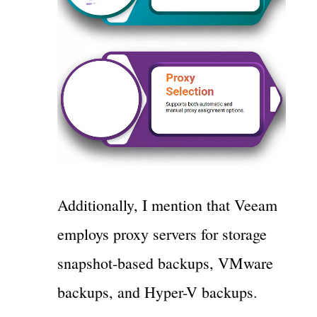
Additionally, I mention that Veeam
employs proxy servers for storage
snapshot-based backups, VMware
backups, and Hyper-V backups.