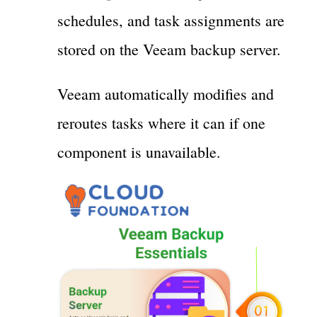
schedules, and task assignments are
stored on the Veeam backup server.
Veeam automatically modifies and
reroutes tasks where it can if one
component is unavailable.