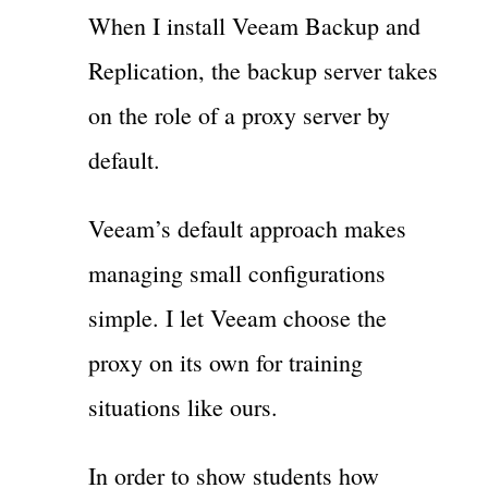
When I install Veeam Backup and
Replication, the backup server takes
on the role of a proxy server by
default.
Veeam’s default approach makes
managing small configurations
simple. I let Veeam choose the
proxy on its own for training
situations like ours.
In order to show students how