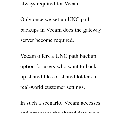
always required for Veeam.
Only once we set up UNC path
backups in Veeam does the gateway
server become required.
Veeam offers a UNC path backup
option for users who want to back
up shared files or shared folders in
real-world customer settings.
In such a scenario, Veeam accesses
and processes the shared data via a