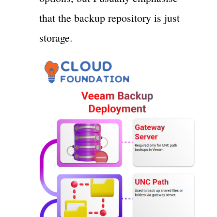
that the backup repository is just
storage.