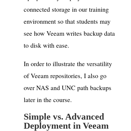
connected storage in our training
environment so that students may
see how Veeam writes backup data
to disk with ease.
In order to illustrate the versatility
of Veeam repositories, I also go
over NAS and UNC path backups
later in the course.
Simple vs. Advanced
Deployment in Veeam