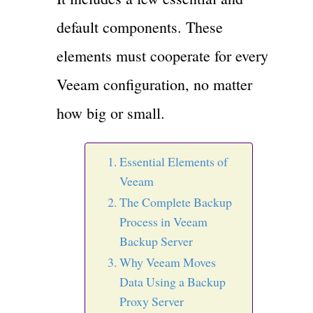
default components. These
elements must cooperate for every
Veeam configuration, no matter
how big or small.
Essential Elements of
Veeam
The Complete Backup
Process in Veeam
Backup Server
Why Veeam Moves
Data Using a Backup
Proxy Server