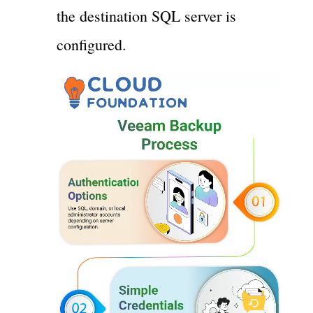
the destination SQL server is
configured.