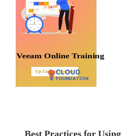
Veeam Online Training
Up Coming Batches
Best Practices for Using