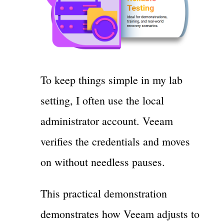
To keep things simple in my lab
setting, I often use the local
administrator account. Veeam
verifies the credentials and moves
on without needless pauses.
This practical demonstration
demonstrates how Veeam adjusts to