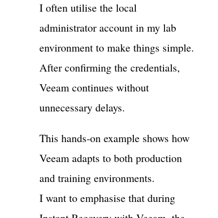
I often utilise the local
administrator account in my lab
environment to make things simple.
After confirming the credentials,
Veeam continues without
unnecessary delays.
This hands-on example shows how
Veeam adapts to both production
and training environments.
I want to emphasise that during
Instant Recovery with Veeam, the