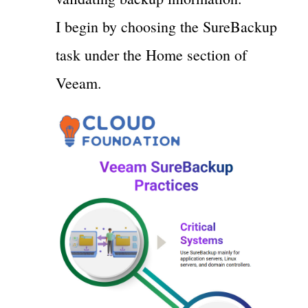
I begin by choosing the SureBackup
task under the Home section of
Veeam.