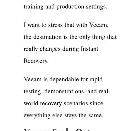
training and production settings.
I want to stress that with Veeam,
the destination is the only thing that
really changes during Instant
Recovery.
Veeam is dependable for rapid
testing, demonstrations, and real-
world recovery scenarios since
everything else stays the same.