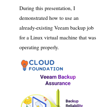
During this presentation, I
demonstrated how to use an
already-existing Veeam backup job
for a Linux virtual machine that was
operating properly.