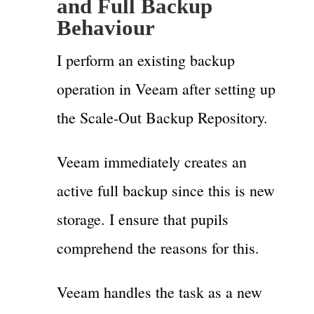
and Full Backup
Behaviour
I perform an existing backup
operation in Veeam after setting up
the Scale-Out Backup Repository.
Veeam immediately creates an
active full backup since this is new
storage. I ensure that pupils
comprehend the reasons for this.
Veeam handles the task as a new