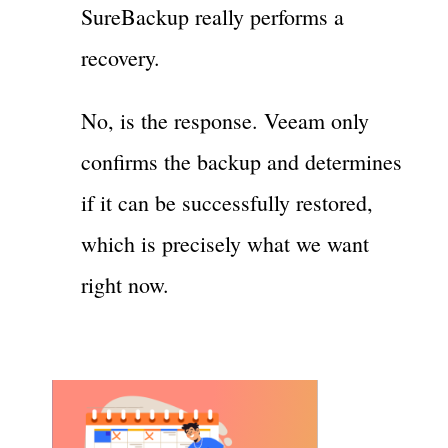
SureBackup really performs a
recovery.
No, is the response. Veeam only
confirms the backup and determines
if it can be successfully restored,
which is precisely what we want
right now.