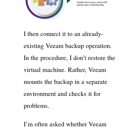
I then connect it to an already-
existing Veeam backup operation.
In the procedure, I don’t restore the
virtual machine. Rather, Veeam
mounts the backup in a separate
environment and checks it for
problems.
I’m often asked whether Veeam