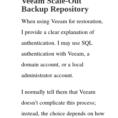
Veeam Scale-Out
Backup Repository
When using Veeam for restoration,
I provide a clear explanation of
authentication. I may use SQL
authentication with Veeam, a
domain account, or a local
administrator account.
I normally tell them that Veeam
doesn’t complicate this process;
instead, the choice depends on how