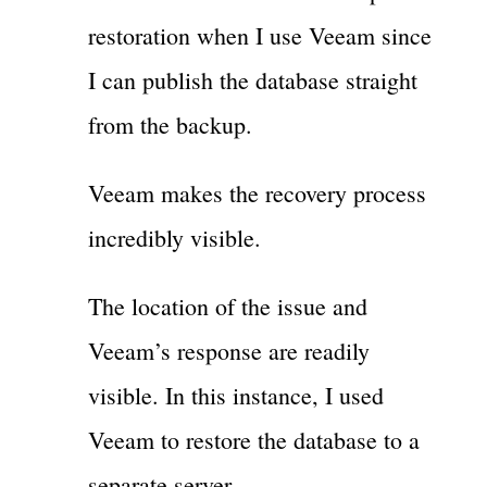
restoration when I use Veeam since
I can publish the database straight
from the backup.
Veeam makes the recovery process
incredibly visible.
The location of the issue and
Veeam’s response are readily
visible. In this instance, I used
Veeam to restore the database to a
separate server.