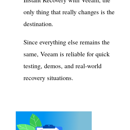
only thing that really changes is the
destination.
Since everything else remains the
same, Veeam is reliable for quick
testing, demos, and real-world
recovery situations.