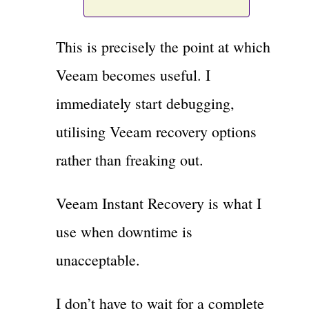
This is precisely the point at which
Veeam becomes useful. I
immediately start debugging,
utilising Veeam recovery options
rather than freaking out.
Veeam Instant Recovery is what I
use when downtime is
unacceptable.
I don’t have to wait for a complete