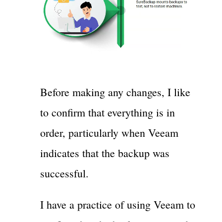
Before making any changes, I like
to confirm that everything is in
order, particularly when Veeam
indicates that the backup was
successful.
I have a practice of using Veeam to