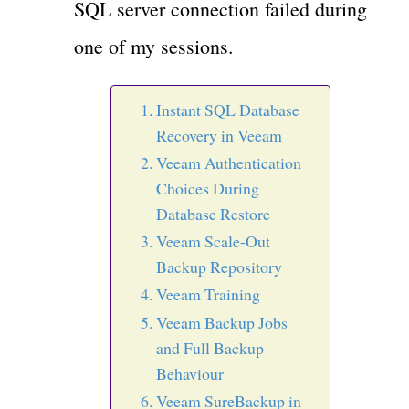
SQL server connection failed during
one of my sessions.
Instant SQL Database
Recovery in Veeam
Veeam Authentication
Choices During
Database Restore
Veeam Scale-Out
Backup Repository
Veeam Training
Veeam Backup Jobs
and Full Backup
Behaviour
Veeam SureBackup in