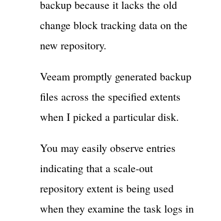
backup because it lacks the old
change block tracking data on the
new repository.
Veeam promptly generated backup
files across the specified extents
when I picked a particular disk.
You may easily observe entries
indicating that a scale-out
repository extent is being used
when they examine the task logs in