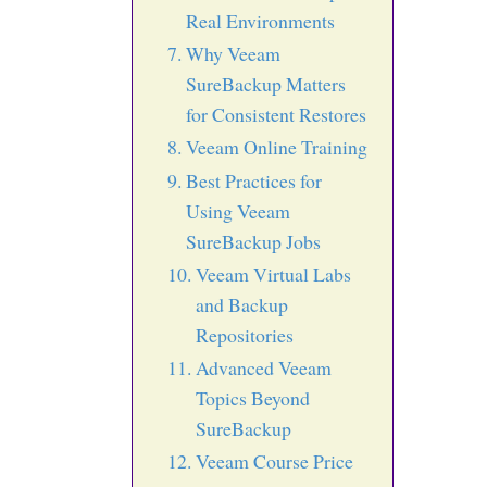
Real Environments
Why Veeam
SureBackup Matters
for Consistent Restores
Veeam Online Training
Best Practices for
Using Veeam
SureBackup Jobs
Veeam Virtual Labs
and Backup
Repositories
Advanced Veeam
Topics Beyond
SureBackup
Veeam Course Price