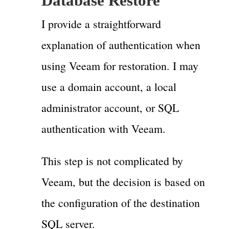
Database Restore
I provide a straightforward
explanation of authentication when
using Veeam for restoration. I may
use a domain account, a local
administrator account, or SQL
authentication with Veeam.
This step is not complicated by
Veeam, but the decision is based on
the configuration of the destination
SQL server.