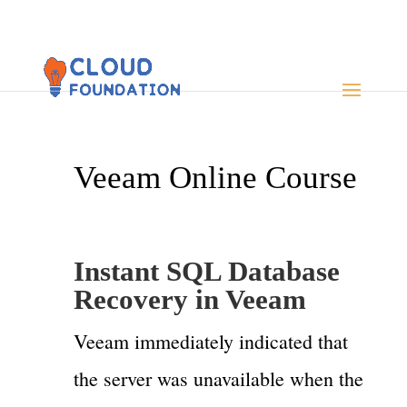
Veeam Online Course
Instant SQL Database
Recovery in Veeam
Veeam immediately indicated that
the server was unavailable when the