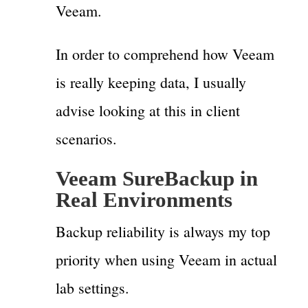
Veeam.
In order to comprehend how Veeam
is really keeping data, I usually
advise looking at this in client
scenarios.
Veeam SureBackup in
Real Environments
Backup reliability is always my top
priority when using Veeam in actual
lab settings.