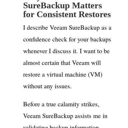
SureBackup Matters
for Consistent Restores
I describe Veeam SureBackup as a
confidence check for your backups
whenever I discuss it. I want to be
almost certain that Veeam will
restore a virtual machine (VM)
without any issues.
Before a true calamity strikes,
Veeam SureBackup assists me in
validating backup information.