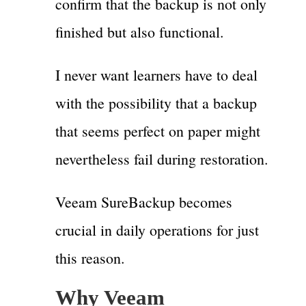
confirm that the backup is not only
finished but also functional.
I never want learners have to deal
with the possibility that a backup
that seems perfect on paper might
nevertheless fail during restoration.
Veeam SureBackup becomes
crucial in daily operations for just
this reason.
Why Veeam