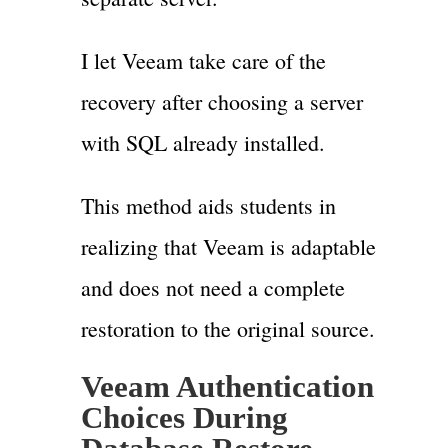
I let Veeam take care of the
recovery after choosing a server
with SQL already installed.
This method aids students in
realizing that Veeam is adaptable
and does not need a complete
restoration to the original source.
Veeam Authentication
Choices During