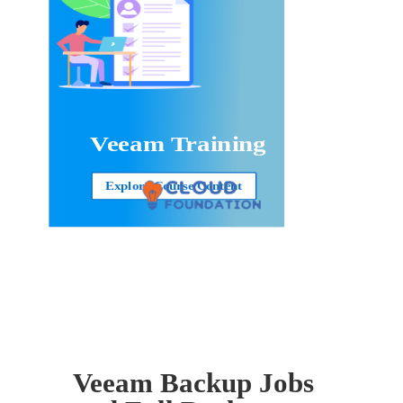
Veeam Training
Explore Course Content
Veeam Backup Jobs