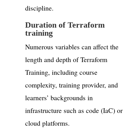
discipline.
Duration of Terraform
training
Numerous variables can affect the
length and depth of Terraform
Training, including course
complexity, training provider, and
learners’ backgrounds in
infrastructure such as code (IaC) or
cloud platforms.