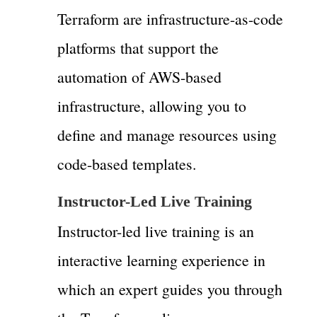
Terraform are infrastructure-as-code
platforms that support the
automation of AWS-based
infrastructure, allowing you to
define and manage resources using
code-based templates.
Instructor-Led Live Training
Instructor-led live training is an
interactive learning experience in
which an expert guides you through