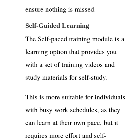
ensure nothing is missed.
Self-Guided Learning
The Self-paced training module is a
learning option that provides you
with a set of training videos and
study materials for self-study.
This is more suitable for individuals
with busy work schedules, as they
can learn at their own pace, but it
requires more effort and self-