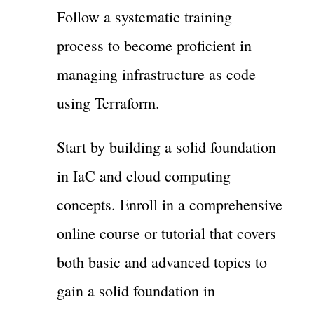
Follow a systematic training
process to become proficient in
managing infrastructure as code
using Terraform.
Start by building a solid foundation
in IaC and cloud computing
concepts. Enroll in a comprehensive
online course or tutorial that covers
both basic and advanced topics to
gain a solid foundation in