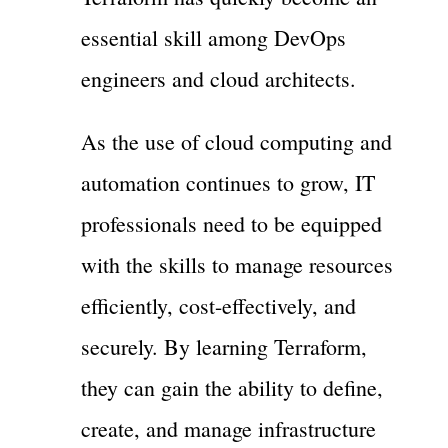
essential skill among DevOps
engineers and cloud architects.
As the use of cloud computing and
automation continues to grow, IT
professionals need to be equipped
with the skills to manage resources
efficiently, cost-effectively, and
securely. By learning Terraform,
they can gain the ability to define,
create, and manage infrastructure