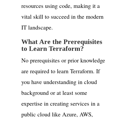
resources using code, making it a
vital skill to succeed in the modern
IT landscape.
What Are the Prerequisites
to Learn Terraform?
No prerequisites or prior knowledge
are required to learn Terraform. If
you have understanding in cloud
background or at least some
expertise in creating services in a
public cloud like Azure, AWS,