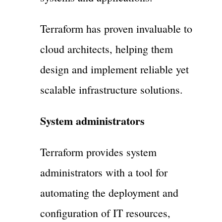
Terraform has proven invaluable to
cloud architects, helping them
design and implement reliable yet
scalable infrastructure solutions.
System administrators
Terraform provides system
administrators with a tool for
automating the deployment and
configuration of IT resources,