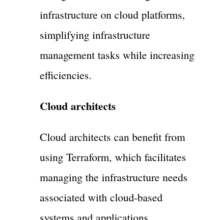
infrastructure on cloud platforms,
simplifying infrastructure
management tasks while increasing
efficiencies.
Cloud architects
Cloud architects can benefit from
using Terraform, which facilitates
managing the infrastructure needs
associated with cloud-based
systems and applications.