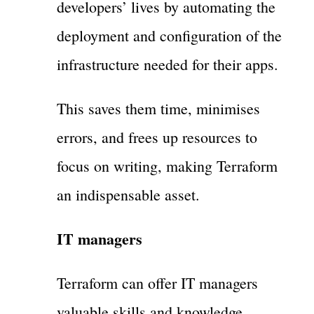
developers’ lives by automating the
deployment and configuration of the
infrastructure needed for their apps.
This saves them time, minimises
errors, and frees up resources to
focus on writing, making Terraform
an indispensable asset.
IT managers
Terraform can offer IT managers
valuable skills and knowledge