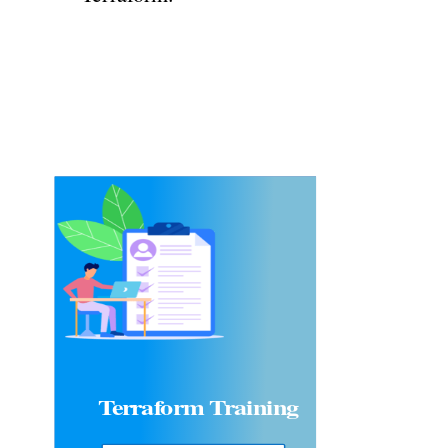
Terraform
Training