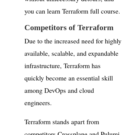
you can learn Terraform full course.
Competitors of Terraform
Due to the increased need for highly
available, scalable, and expandable
infrastructure, Terraform has
quickly become an essential skill
among DevOps and cloud
engineers.
Terraform stands apart from
competitors Crossplane and Pulumi