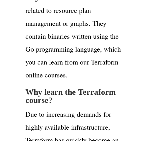
related to resource plan
management or graphs. They
contain binaries written using the
Go programming language, which
you can learn from our Terraform
online courses.
Why learn the
Terraform
course?
Due to increasing demands for
highly available infrastructure,
Terraform has quickly become an