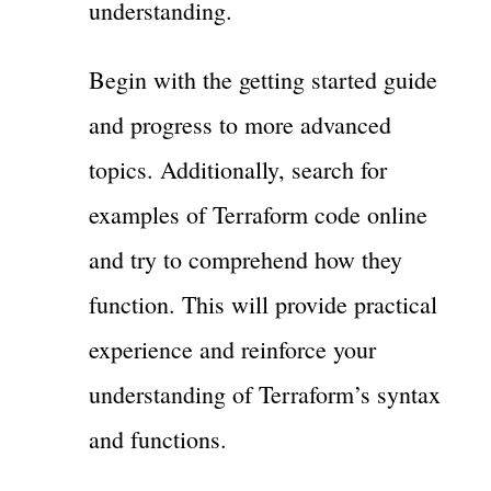
understanding.
Begin with the getting started guide
and progress to more advanced
topics. Additionally, search for
examples of Terraform code online
and try to comprehend how they
function. This will provide practical
experience and reinforce your
understanding of Terraform’s syntax
and functions.