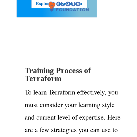
Explore Course Content
Training Process of
Terraform
To learn Terraform effectively, you
must consider your learning style
and current level of expertise. Here
are a few strategies you can use to