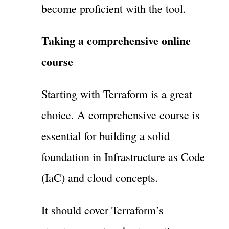
become proficient with the tool.
Taking a comprehensive online
course
Starting with Terraform is a great
choice. A comprehensive course is
essential for building a solid
foundation in Infrastructure as Code
(IaC) and cloud concepts.
It should cover Terraform’s