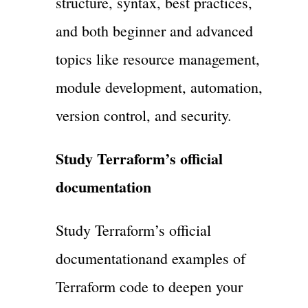
structure, syntax, best practices,
and both beginner and advanced
topics like resource management,
module development, automation,
version control, and security.
Study Terraform’s official
documentation
Study Terraform’s official
documentationand examples of
Terraform code to deepen your