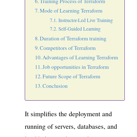
Training Process of Terraform
Mode of Learning Terraform
Instructor-Led Live Training
Self-Guided Learning
Duration of Terraform training
Competitors of Terraform
Advantages of Learning Terraform
Job opportunities in Terraform
Future Scope of Terraform
Conclusion
It simplifies the deployment and
running of servers, databases, and