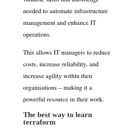
needed to automate infrastructure
management and enhance IT
operations.
This allows IT managers to reduce
costs, increase reliability, and
increase agility within their
organisations – making it a
powerful resource in their work.
The best way to learn
terraform