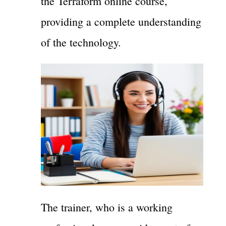
the Terraform online course,
providing a complete understanding
of the technology.
The trainer, who is a working