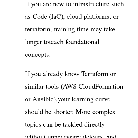
If you are new to infrastructure such
as Code (IaC), cloud platforms, or
terraform, training time may take
longer toteach foundational
concepts.
If you already know Terraform or
similar tools (AWS CloudFormation
or Ansible),your learning curve
should be shorter. More complex
topics can be tackled directly
without unnecessary detours, and