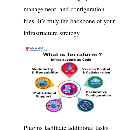
management, and configuration
files. It’s truly the backbone of your
infrastructure strategy.
Plugins facilitate additional tasks