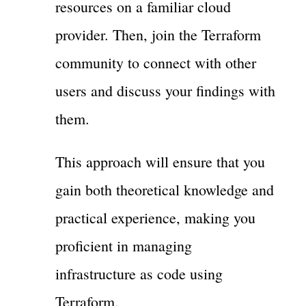
resources on a familiar cloud
provider. Then, join the Terraform
community to connect with other
users and discuss your findings with
them.
This approach will ensure that you
gain both theoretical knowledge and
practical experience, making you
proficient in managing
infrastructure as code using
Terraform.