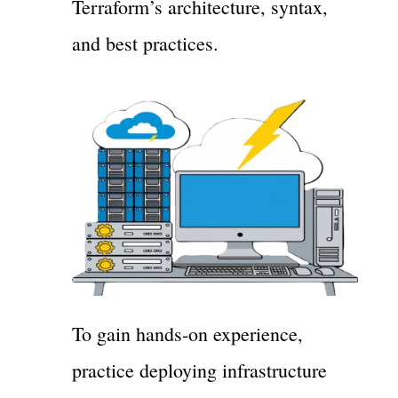
Terraform’s architecture, syntax,
and best practices.
To gain hands-on experience,
practice deploying infrastructure