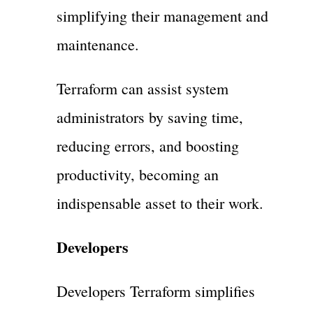
simplifying their management and
maintenance.
Terraform can assist system
administrators by saving time,
reducing errors, and boosting
productivity, becoming an
indispensable asset to their work.
Developers
Developers Terraform simplifies