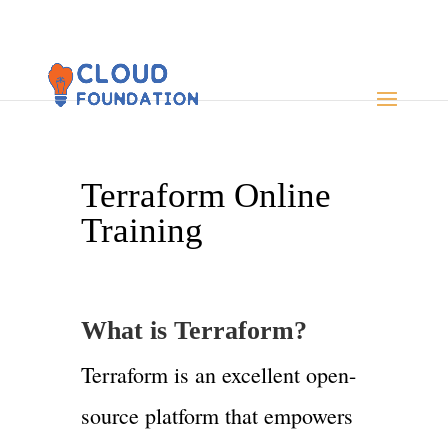
Terraform Online
Training
What is Terraform?
Terraform is an excellent open-
source platform that empowers