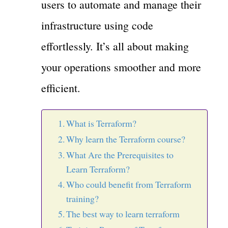
users to automate and manage their
infrastructure using code
effortlessly. It’s all about making
your operations smoother and more
efficient.
What is Terraform?
Why learn the Terraform course?
What Are the Prerequisites to
Learn Terraform?
Who could benefit from Terraform
training?
The best way to learn terraform