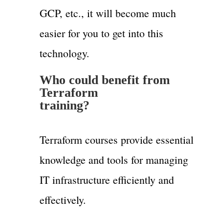
GCP, etc., it will become much
easier for you to get into this
technology.
Who could benefit from
Terraform
training?
Terraform courses provide essential
knowledge and tools for managing
IT infrastructure efficiently and
effectively.