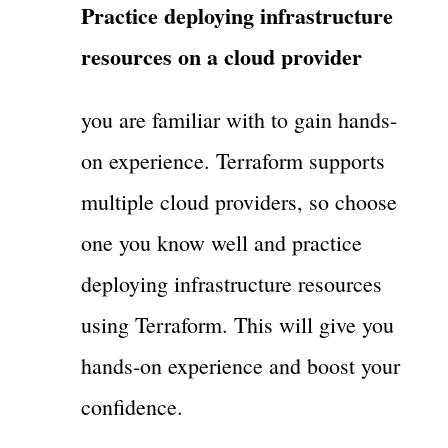
Practice deploying infrastructure
resources on a cloud provider
you are familiar with to gain hands-
on experience. Terraform supports
multiple cloud providers, so choose
one you know well and practice
deploying infrastructure resources
using Terraform. This will give you
hands-on experience and boost your
confidence.