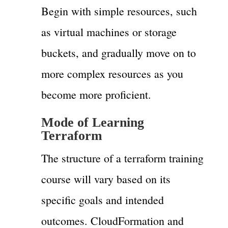
Begin with simple resources, such
as virtual machines or storage
buckets, and gradually move on to
more complex resources as you
become more proficient.
Mode of Learning
Terraform
The structure of a terraform training
course will vary based on its
specific goals and intended
outcomes. CloudFormation and