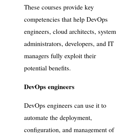
These courses provide key
competencies that help DevOps
engineers, cloud architects, system
administrators, developers, and IT
managers fully exploit their
potential benefits.
DevOps engineers
DevOps engineers can use it to
automate the deployment,
configuration, and management of