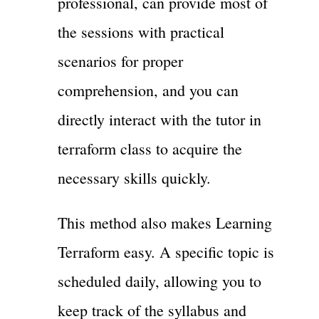
professional, can provide most of
the sessions with practical
scenarios for proper
comprehension, and you can
directly interact with the tutor in
terraform class to acquire the
necessary skills quickly.
This method also makes Learning
Terraform easy. A specific topic is
scheduled daily, allowing you to
keep track of the syllabus and