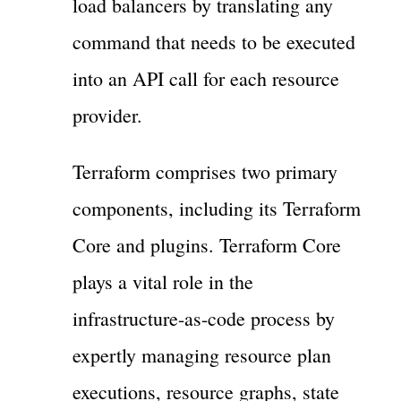
load balancers by translating any
command that needs to be executed
into an API call for each resource
provider.
Terraform comprises two primary
components, including its Terraform
Core and plugins. Terraform Core
plays a vital role in the
infrastructure-as-code process by
expertly managing resource plan
executions, resource graphs, state