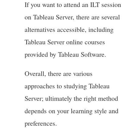
If you want to attend an ILT session
on Tableau Server, there are several
alternatives accessible, including
Tableau Server online courses
provided by Tableau Software.
Overall, there are various
approaches to studying Tableau
Server; ultimately the right method
depends on your learning style and
preferences.