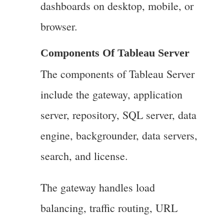
dashboards on desktop, mobile, or
browser.
Components Of Tableau Server
The components of Tableau Server
include the gateway, application
server, repository, SQL server, data
engine, backgrounder, data servers,
search, and license.
The gateway handles load
balancing, traffic routing, URL