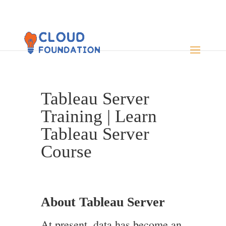
Tableau Server
Training | Learn
Tableau Server
Course
About Tableau Server
At present, data has become an