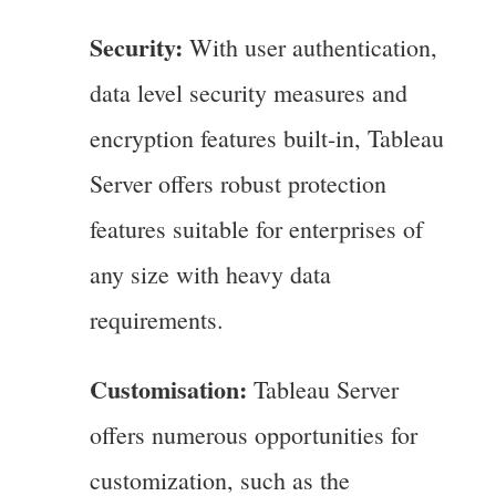
Security:
With user authentication,
data level security measures and
encryption features built-in, Tableau
Server offers robust protection
features suitable for enterprises of
any size with heavy data
requirements.
Customisation:
Tableau Server
offers numerous opportunities for
customization, such as the