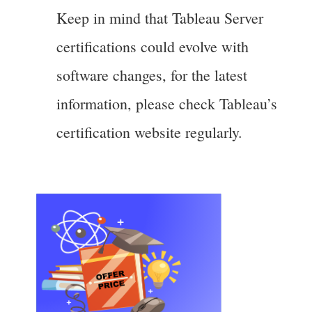
Keep in mind that Tableau Server
certifications could evolve with
software changes, for the latest
information, please check Tableau’s
certification website regularly.