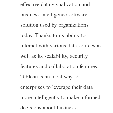
effective data visualization and
business intelligence software
solution used by organizations
today. Thanks to its ability to
interact with various data sources as
well as its scalability, security
features and collaboration features,
Tableau is an ideal way for
enterprises to leverage their data
more intelligently to make informed
decisions about business