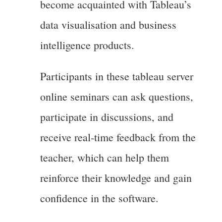
become acquainted with Tableau’s
data visualisation and business
intelligence products.
Participants in these tableau server
online seminars can ask questions,
participate in discussions, and
receive real-time feedback from the
teacher, which can help them
reinforce their knowledge and gain
confidence in the software.