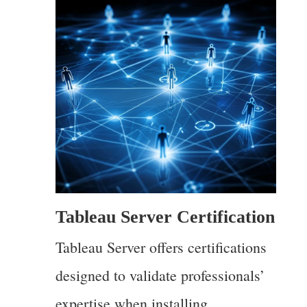
Tableau Server Certification
Tableau Server offers certifications
designed to validate professionals’
expertise when installing,