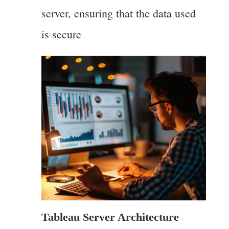
server, ensuring that the data used
is secure
Tableau Server Architecture