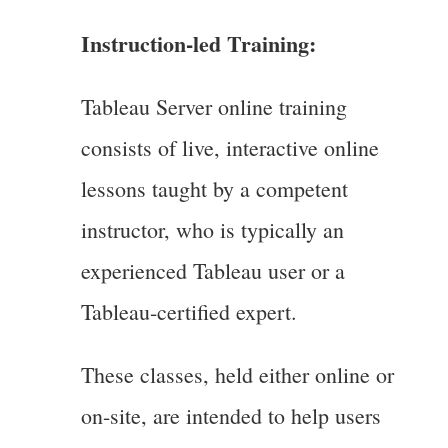
Instruction-led Training:
Tableau Server online training
consists of live, interactive online
lessons taught by a competent
instructor, who is typically an
experienced Tableau user or a
Tableau-certified expert.
These classes, held either online or
on-site, are intended to help users