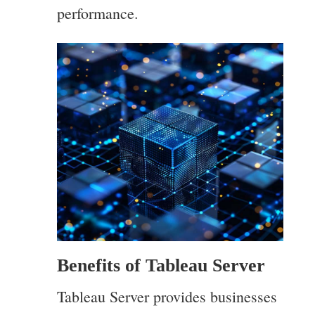
performance.
Benefits of Tableau Server
Tableau Server provides businesses