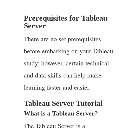
Prerequisites for Tableau
Server
There are no set prerequisites
before embarking on your Tableau
study; however, certain technical
and data skills can help make
learning faster and easier.
Tableau Server Tutorial
What is a Tableau Server?
The Tableau Server is a