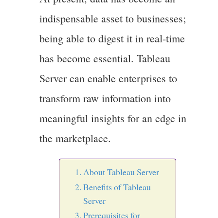
indispensable asset to businesses;
being able to digest it in real-time
has become essential. Tableau
Server can enable enterprises to
transform raw information into
meaningful insights for an edge in
the marketplace.
About Tableau Server
Benefits of Tableau
Server
Prerequisites for