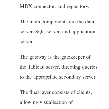
MDX connector, and repository.
The main components are the data
server, SQL server, and application
server.
The gateway is the gatekeeper of
the Tableau server, directing queries
to the appropriate secondary server.
The final layer consists of clients,
allowing visualisation of