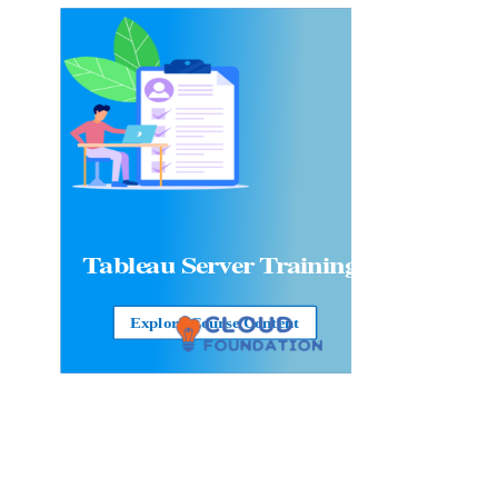
Tableau Server
Training
Explore Course Content