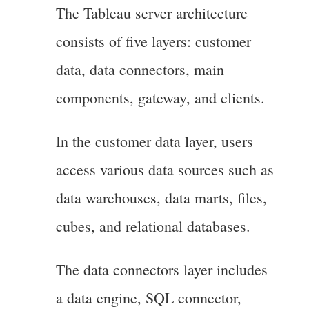
The Tableau server architecture
consists of five layers: customer
data, data connectors, main
components, gateway, and clients.
In the customer data layer, users
access various data sources such as
data warehouses, data marts, files,
cubes, and relational databases.
The data connectors layer includes
a data engine, SQL connector,