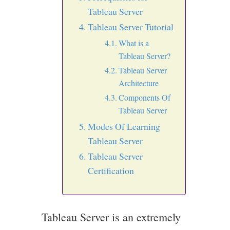
Tableau Server
Tableau Server Tutorial
What is a
Tableau Server?
Tableau Server
Architecture
Components Of
Tableau Server
Modes Of Learning
Tableau Server
Tableau Server
Certification
Tableau Server is an extremely