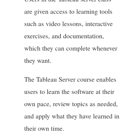
are given access to learning tools
such as video lessons, interactive
exercises, and documentation,
which they can complete whenever
they want.
The Tableau Server course enables
users to learn the software at their
own pace, review topics as needed,
and apply what they have learned in
their own time.