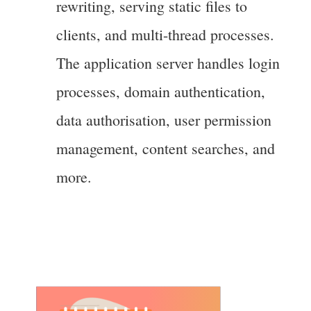
rewriting, serving static files to
clients, and multi-thread processes.
The application server handles login
processes, domain authentication,
data authorisation, user permission
management, content searches, and
more.