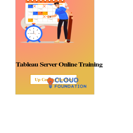
Tableau Server
Online Training
Up Coming Batches