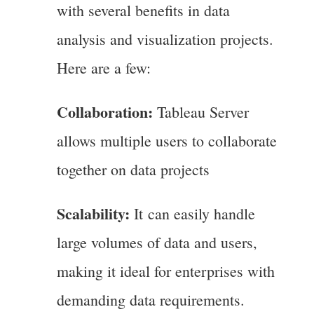
with several benefits in data
analysis and visualization projects.
Here are a few:
Collaboration:
Tableau Server
allows multiple users to collaborate
together on data projects
Scalability:
It can easily handle
large volumes of data and users,
making it ideal for enterprises with
demanding data requirements.