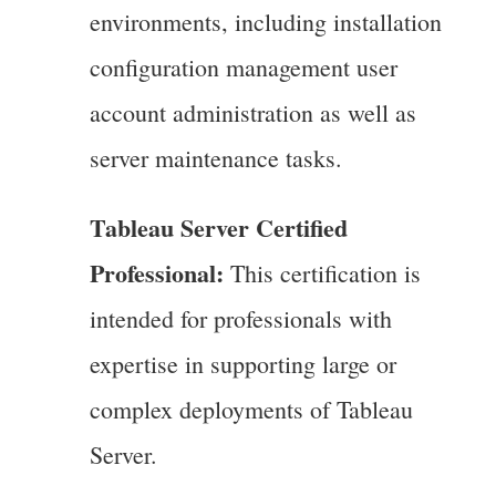
environments, including installation
configuration management user
account administration as well as
server maintenance tasks.
Tableau Server Certified
Professional:
This certification is
intended for professionals with
expertise in supporting large or
complex deployments of Tableau
Server.