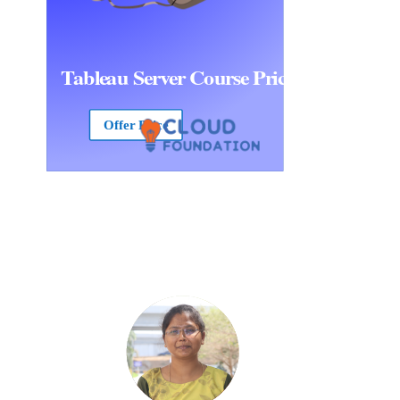
Tableau Server Course Price
Offer Price