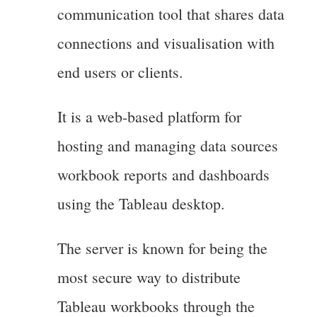
communication tool that shares data
connections and visualisation with
end users or clients.
It is a web-based platform for
hosting and managing data sources
workbook reports and dashboards
using the Tableau desktop.
The server is known for being the
most secure way to distribute
Tableau workbooks through the