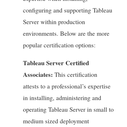
configuring and supporting Tableau
Server within production
environments. Below are the more
popular certification options:
Tableau Server Certified
Associates:
This certification
attests to a professional’s expertise
in installing, administering and
operating Tableau Server in small to
medium sized deployment