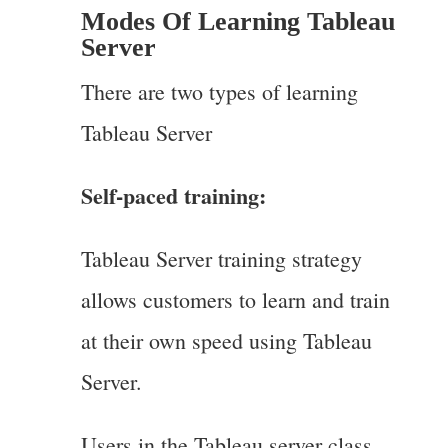
Modes Of Learning Tableau
Server
There are two types of learning
Tableau Server
Self-paced training:
Tableau Server training strategy
allows customers to learn and train
at their own speed using Tableau
Server.
Users in the Tableau server class