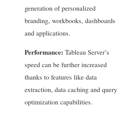
generation of personalized
branding, workbooks, dashboards
and applications.
Performance:
Tableau Server’s
speed can be further increased
thanks to features like data
extraction, data caching and query
optimization capabilities.