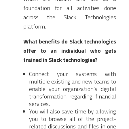
foundation for all activities done
across the Slack Technologies
platform.
What benefits do Slack technologies
offer to an individual who gets
trained in Slack technologies?
Connect your systems with
multiple existing and new teams to
enable your organization’s digital
transformation regarding financial
services.
You will also save time by allowing
you to browse all of the project-
related discussions and files in one