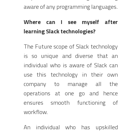
aware of any programming languages.
Where can I see myself after
learning Slack technologies?
The Future scope of Slack technology
is so unique and diverse that an
individual who is aware of Slack can
use this technology in their own
company to manage all the
operations at one go and hence
ensures smooth functioning of
workflow.
An individual who has upskilled