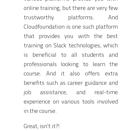
online training, but there are very few
trustworthy platforms. And
Cloudfoundation is one such platform
that provides you with the best
training on Slack technologies, which
is beneficial to all students and
professionals looking to learn the
course. And it also offers extra
benefits such as career guidance and
job assistance, and real-time
experience on various tools involved
in the course.
Great, isn’t it?!