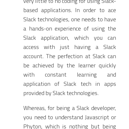
very little to no coding for using Slack-
based applications. In order to ace
Slack technologies, one needs to have
a hands-on experience of using the
Slack application, which you can
access with just having a Slack
account. The perfection at Slack can
be achieved by the learner quickly
with constant learning and
application of Slack tech in apps
provided by Slack technologies.
Whereas, for being a Slack developer,
you need to understand Javascript or
Phyton, which is nothing but being