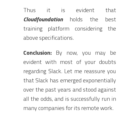
Thus it is evident that
Cloudfoundation
holds the best
training platform considering the
above specifications.
Conclusion:
By now, you may be
evident with most of your doubts
regarding Slack. Let me reassure you
that Slack has emerged exponentially
over the past years and stood against
all the odds, and is successfully run in
many companies for its remote work.