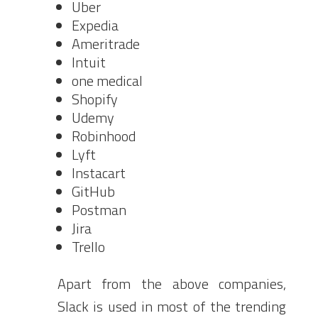
Uber
Expedia
Ameritrade
Intuit
one medical
Shopify
Udemy
Robinhood
Lyft
Instacart
GitHub
Postman
Jira
Trello
Apart from the above companies,
Slack is used in most of the trending