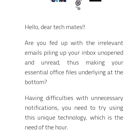
Hello, dear tech mates!!
Are you fed up with the irrelevant
emails piling up your inbox unopened
and unread, thus making your
essential office files underlying at the
bottom?
Having difficulties with unnecessary
notifications, you need to try using
this unique technology, which is the
need of the hour.