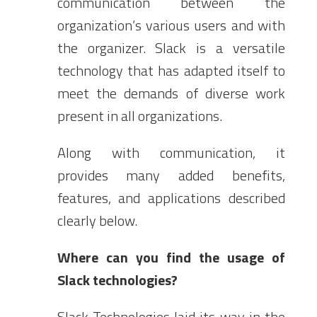
communication between the
organization’s various users and with
the organizer. Slack is a versatile
technology that has adapted itself to
meet the demands of diverse work
present in all organizations.
Along with communication, it
provides many added benefits,
features, and applications described
clearly below.
Where can you find the usage of
Slack technologies?
Slack Technologies laid its way in the