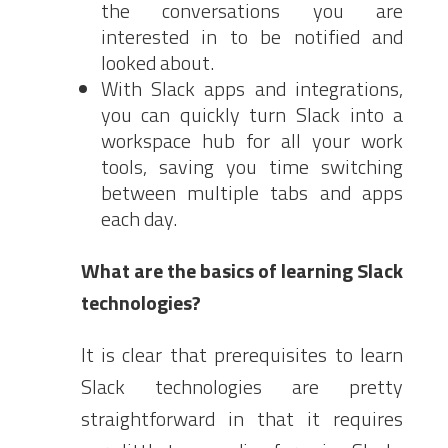
the conversations you are
interested in to be notified and
looked about.
With Slack apps and integrations,
you can quickly turn Slack into a
workspace hub for all your work
tools, saving you time switching
between multiple tabs and apps
each day.
What are the basics of learning Slack
technologies?
It is clear that prerequisites to learn
Slack technologies are pretty
straightforward in that it requires