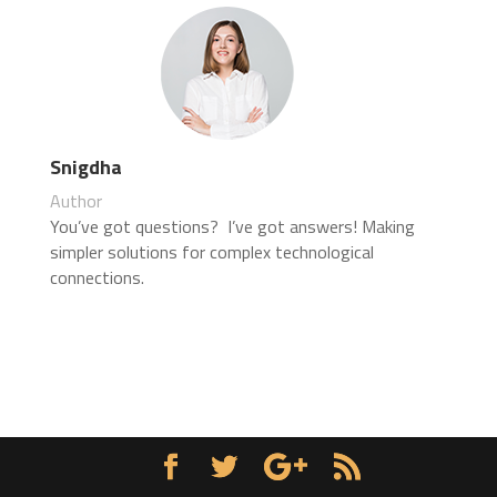
Snigdha
Author
You’ve got questions? I’ve got answers! Making
simpler solutions for complex technological
connections.