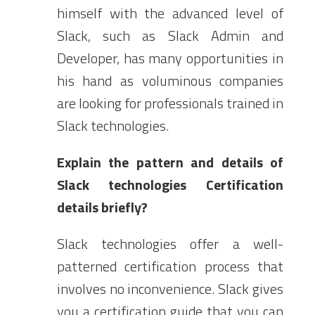
himself with the advanced level of
Slack, such as Slack Admin and
Developer, has many opportunities in
his hand as voluminous companies
are looking for professionals trained in
Slack technologies.
Explain the pattern and details of
Slack technologies Certification
details briefly?
Slack technologies offer a well-
patterned certification process that
involves no inconvenience. Slack gives
you a certification guide that you can