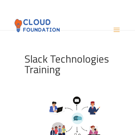
Slack Technologies
Training