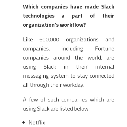
Which companies have made Slack
technologies a part of their
organization’s workflow?
Like 600,000 organizations and
companies, including Fortune
companies around the world, are
using Slack in their internal
messaging system to stay connected
all through their workday.
A few of such companies which are
using Slack are listed below:
Netflix