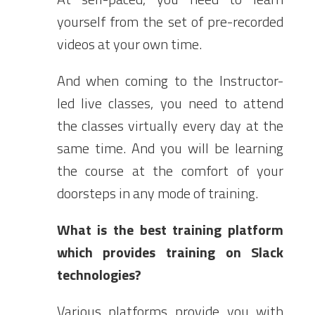
yourself from the set of pre-recorded
videos at your own time.
And when coming to the Instructor-
led live classes, you need to attend
the classes virtually every day at the
same time. And you will be learning
the course at the comfort of your
doorsteps in any mode of training.
What is the best training platform
which provides training on Slack
technologies?
Various platforms provide you with