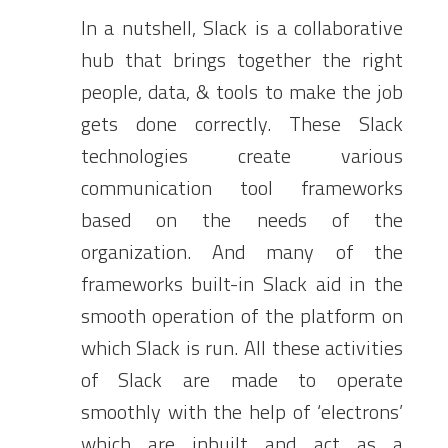
In a nutshell, Slack is a collaborative
hub that brings together the right
people, data, & tools to make the job
gets done correctly. These Slack
technologies create various
communication tool frameworks
based on the needs of the
organization. And many of the
frameworks built-in Slack aid in the
smooth operation of the platform on
which Slack is run. All these activities
of Slack are made to operate
smoothly with the help of ‘electrons’
which are inbuilt and act as a