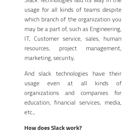
usage for all kinds of teams despite
which branch of the organization you
may be a part of, such as Engineering,
IT, Customer service, sales, human
resources, project management,
marketing, security.
And slack technologies have their
usage even at all kinds of
organizations and companies for
education, financial services, media,
etc.,
How does Slack work?