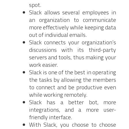
spot.
Slack allows several employees in
an organization to communicate
more effectively while keeping data
out of individual emails.
Slack connects your organization’s
discussions with its third-party
servers and tools, thus making your
work easier.
Slack is one of the best in operating
the tasks by allowing the members
to connect and be productive even
while working remotely.
Slack has a better bot, more
integrations, and a more user-
friendly interface.
With Slack, you choose to choose