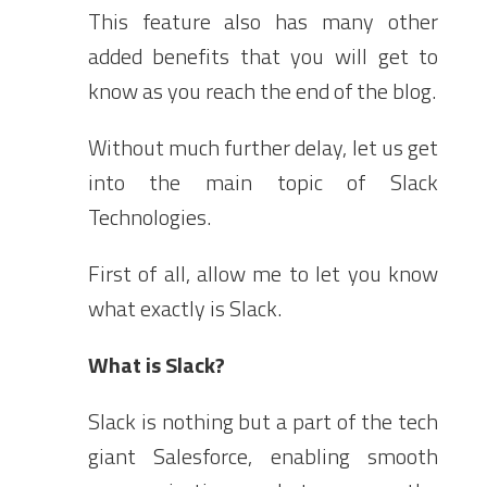
This feature also has many other
added benefits that you will get to
know as you reach the end of the blog.
Without much further delay, let us get
into the main topic of Slack
Technologies.
First of all, allow me to let you know
what exactly is Slack.
What is Slack?
Slack is nothing but a part of the tech
giant Salesforce, enabling smooth