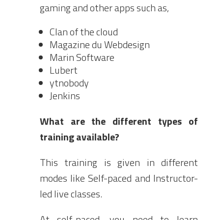
gaming and other apps such as,
Clan of the cloud
Magazine du Webdesign
Marin Software
Lubert
ytnobody
Jenkins
What are the different types of
training available?
This training is given in different
modes like Self-paced and Instructor-
led live classes.
At self-paced, you need to learn