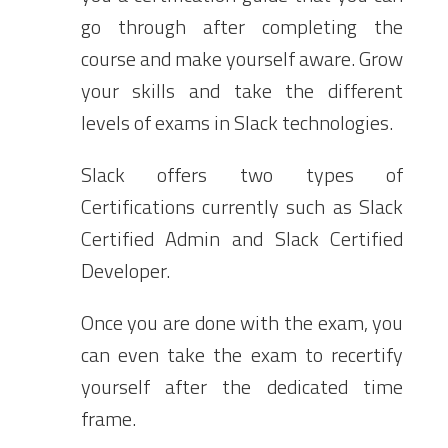
go through after completing the
course and make yourself aware. Grow
your skills and take the different
levels of exams in Slack technologies.
Slack offers two types of
Certifications currently such as Slack
Certified Admin and Slack Certified
Developer.
Once you are done with the exam, you
can even take the exam to recertify
yourself after the dedicated time
frame.