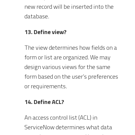
new record will be inserted into the
database.
13. Define view?
The view determines how fields on a
form or list are organized. We may
design various views for the same
form based on the user’s preferences
or requirements.
14. Define ACL?
An access control list (ACL) in
ServiceNow determines what data