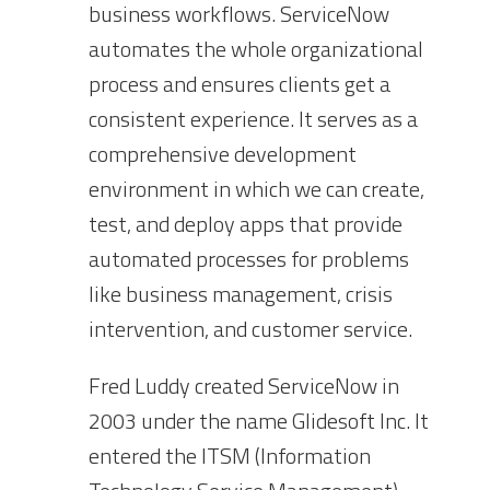
business workflows. ServiceNow
automates the whole organizational
process and ensures clients get a
consistent experience. It serves as a
comprehensive development
environment in which we can create,
test, and deploy apps that provide
automated processes for problems
like business management, crisis
intervention, and customer service.
Fred Luddy created ServiceNow in
2003 under the name Glidesoft Inc. It
entered the ITSM (Information