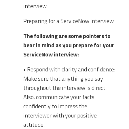
interview.
Preparing for a ServiceNow Interview
The following are some pointers to
bear in mind as you prepare for your
ServiceNow interview:
• Respond with clarity and confidence:
Make sure that anything you say
throughout the interview is direct.
Also, communicate your facts
confidently to impress the
interviewer with your positive
attitude.