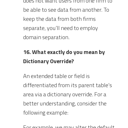
does not want users from one firm to
be able to see data from another. To
keep the data from both firms
separate, you’ll need to employ
domain separation.
16. What exactly do you mean by
Dictionary Override?
An extended table or field is
differentiated from its parent table’s
area via a dictionary override. For a
better understanding, consider the
following example:
For example, we may alter the default