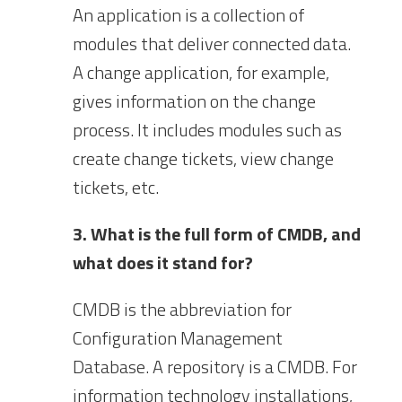
An application is a collection of
modules that deliver connected data.
A change application, for example,
gives information on the change
process. It includes modules such as
create change tickets, view change
tickets, etc.
3. What is the full form of CMDB, and
what does it stand for?
CMDB is the abbreviation for
Configuration Management
Database. A repository is a CMDB. For
information technology installations,