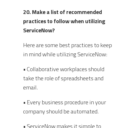
20. Make a list of recommended
practices to follow when utilizing
ServiceNow?
Here are some best practices to keep
in mind while utilizing ServiceNow:
• Collaborative workplaces should
take the role of spreadsheets and
email.
• Every business procedure in your
company should be automated.
• ServiceNow makes it simple to