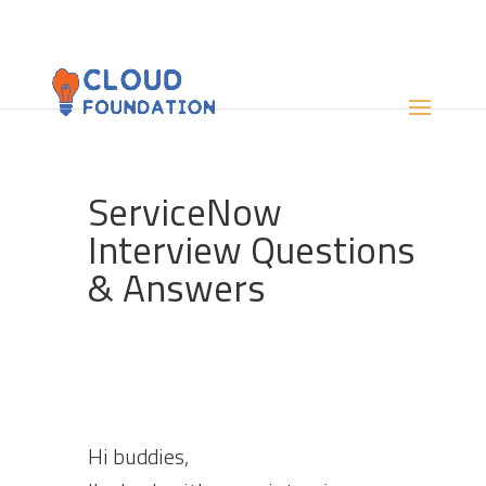
ServiceNow
Interview Questions
& Answers
Hi buddies,