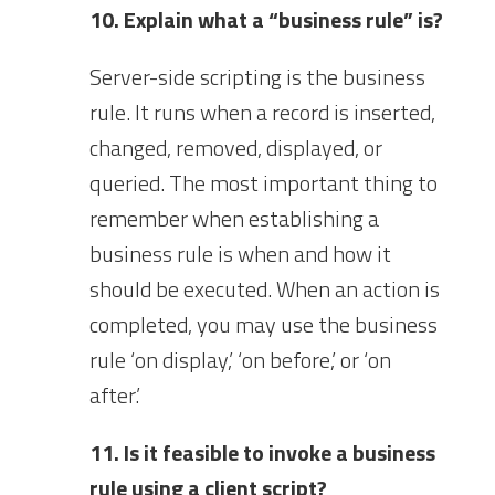
10. Explain what a “business rule” is?
Server-side scripting is the business
rule. It runs when a record is inserted,
changed, removed, displayed, or
queried. The most important thing to
remember when establishing a
business rule is when and how it
should be executed. When an action is
completed, you may use the business
rule ‘on display,’ ‘on before,’ or ‘on
after.’
11. Is it feasible to invoke a business
rule using a client script?