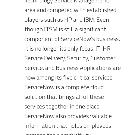
Technology Service Management)
area and competed with established
players such as HP and IBM. Even
though ITSM is still a significant
component of ServiceNow’s business,
it is no longer its only focus. IT, HR
Service Delivery, Security, Customer
Service, and Business Applications are
now among its five critical services.
ServiceNow is a complete cloud
solution that brings all of these
services together in one place.
ServiceNow also provides valuable
information that helps employees