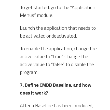
To get started, go to the “Application
Menus” module.
Launch the application that needs to
be activated or deactivated.
To enable the application, change the
active value to “true.” Change the
active value to “false” to disable the
program.
7. Define CMDB Baseline, and how
does it work?
After a Baseline has been produced,