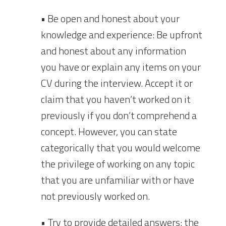
• Be open and honest about your
knowledge and experience: Be upfront
and honest about any information
you have or explain any items on your
CV during the interview. Accept it or
claim that you haven’t worked on it
previously if you don’t comprehend a
concept. However, you can state
categorically that you would welcome
the privilege of working on any topic
that you are unfamiliar with or have
not previously worked on.
• Try to provide detailed answers: the