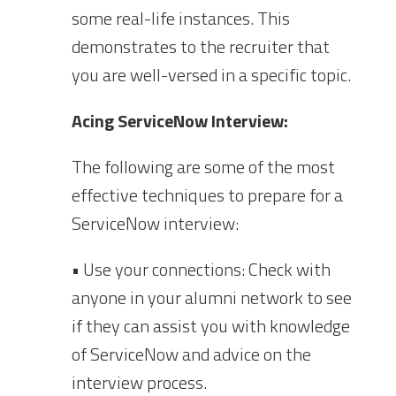
some real-life instances. This
demonstrates to the recruiter that
you are well-versed in a specific topic.
Acing ServiceNow Interview:
The following are some of the most
effective techniques to prepare for a
ServiceNow interview:
• Use your connections: Check with
anyone in your alumni network to see
if they can assist you with knowledge
of ServiceNow and advice on the
interview process.