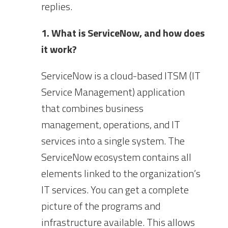
replies.
1. What is ServiceNow, and how does
it work?
ServiceNow is a cloud-based ITSM (IT
Service Management) application
that combines business
management, operations, and IT
services into a single system. The
ServiceNow ecosystem contains all
elements linked to the organization’s
IT services. You can get a complete
picture of the programs and
infrastructure available. This allows