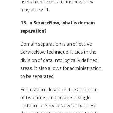
users have access to and how they
may access it.
15. In ServiceNow, what is domain
separation?
Domain separation is an effective
ServiceNow technique. It aids in the
division of data into logically defined
areas. It also allows for administration
to be separated.
For instance, Joseph is the Chairman
of two firms, and he uses a single
instance of ServiceNow for both. He