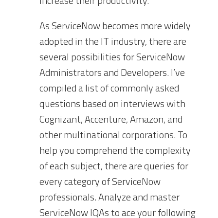
increase their productivity.
As ServiceNow becomes more widely
adopted in the IT industry, there are
several possibilities for ServiceNow
Administrators and Developers. I’ve
compiled a list of commonly asked
questions based on interviews with
Cognizant, Accenture, Amazon, and
other multinational corporations. To
help you comprehend the complexity
of each subject, there are queries for
every category of ServiceNow
professionals. Analyze and master
ServiceNow IQAs to ace your following