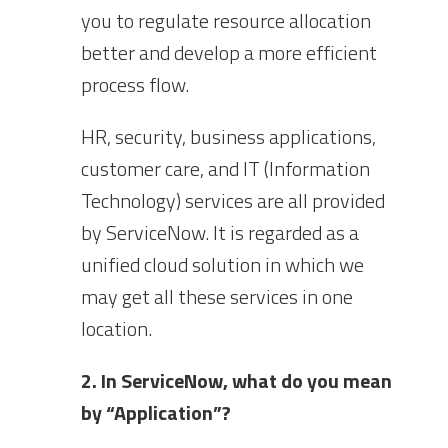
you to regulate resource allocation
better and develop a more efficient
process flow.
HR, security, business applications,
customer care, and IT (Information
Technology) services are all provided
by ServiceNow. It is regarded as a
unified cloud solution in which we
may get all these services in one
location.
2. In ServiceNow, what do you mean
by “Application”?