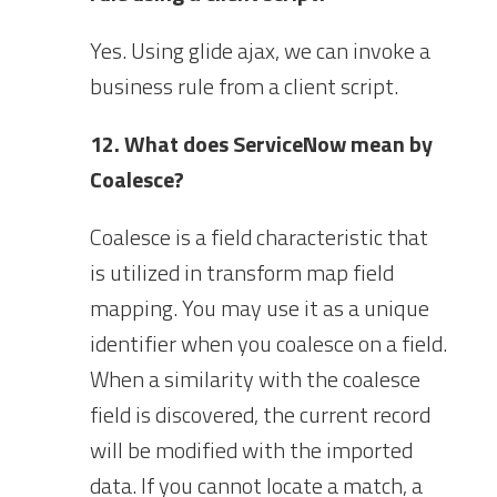
Yes. Using glide ajax, we can invoke a
business rule from a client script.
12. What does ServiceNow mean by
Coalesce?
Coalesce is a field characteristic that
is utilized in transform map field
mapping. You may use it as a unique
identifier when you coalesce on a field.
When a similarity with the coalesce
field is discovered, the current record
will be modified with the imported
data. If you cannot locate a match, a