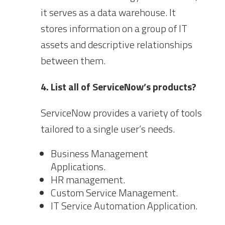
it serves as a data warehouse. It
stores information on a group of IT
assets and descriptive relationships
between them.
4. List all of ServiceNow’s products?
ServiceNow provides a variety of tools
tailored to a single user’s needs.
Business Management
Applications.
HR management.
Custom Service Management.
IT Service Automation Application.