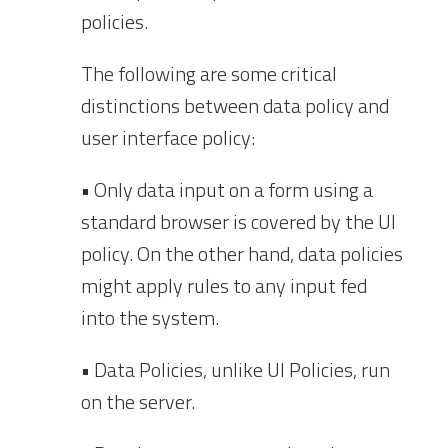
policies.
The following are some critical
distinctions between data policy and
user interface policy:
• Only data input on a form using a
standard browser is covered by the UI
policy. On the other hand, data policies
might apply rules to any input fed
into the system.
• Data Policies, unlike UI Policies, run
on the server.