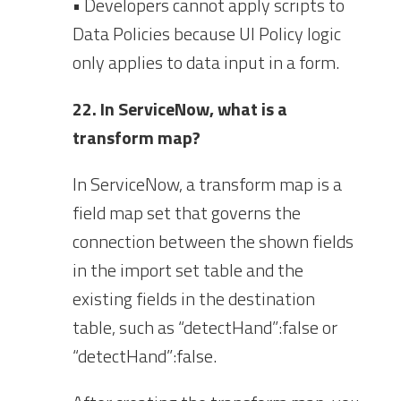
• Developers cannot apply scripts to
Data Policies because UI Policy logic
only applies to data input in a form.
22. In ServiceNow, what is a
transform map?
In ServiceNow, a transform map is a
field map set that governs the
connection between the shown fields
in the import set table and the
existing fields in the destination
table, such as “detectHand”:false or
“detectHand”:false.