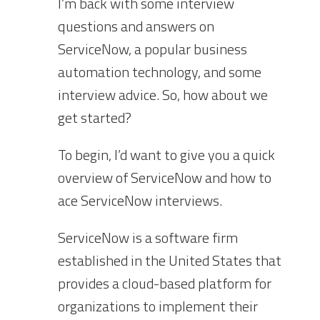
I’m back with some interview
questions and answers on
ServiceNow, a popular business
automation technology, and some
interview advice. So, how about we
get started?
To begin, I’d want to give you a quick
overview of ServiceNow and how to
ace ServiceNow interviews.
ServiceNow is a software firm
established in the United States that
provides a cloud-based platform for
organizations to implement their