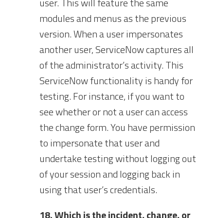
user. This will feature the same
modules and menus as the previous
version. When a user impersonates
another user, ServiceNow captures all
of the administrator’s activity. This
ServiceNow functionality is handy for
testing. For instance, if you want to
see whether or not a user can access
the change form. You have permission
to impersonate that user and
undertake testing without logging out
of your session and logging back in
using that user’s credentials.
18. Which is the incident, change, or