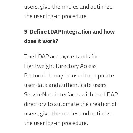
users, give them roles and optimize
the user log-in procedure.
9. Define LDAP Integration and how
does it work?
The LDAP acronym stands for
Lightweight Directory Access
Protocol. It may be used to populate
user data and authenticate users.
ServiceNow interfaces with the LDAP
directory to automate the creation of
users, give them roles and optimize
the user log-in procedure.