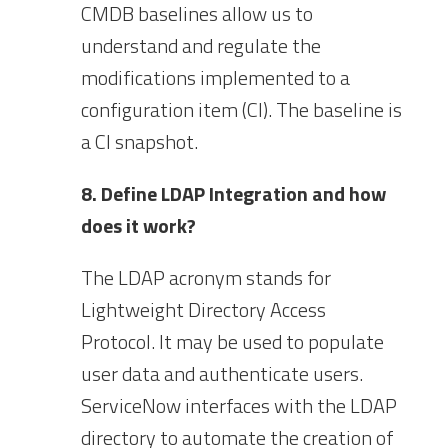
CMDB baselines allow us to
understand and regulate the
modifications implemented to a
configuration item (CI). The baseline is
a CI snapshot.
8. Define LDAP Integration and how
does it work?
The LDAP acronym stands for
Lightweight Directory Access
Protocol. It may be used to populate
user data and authenticate users.
ServiceNow interfaces with the LDAP
directory to automate the creation of