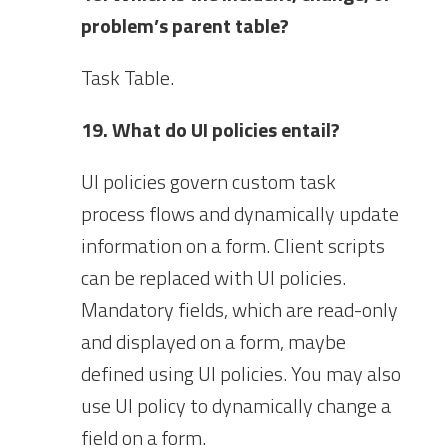
problem’s parent table?
Task Table.
19. What do UI policies entail?
UI policies govern custom task
process flows and dynamically update
information on a form. Client scripts
can be replaced with UI policies.
Mandatory fields, which are read-only
and displayed on a form, maybe
defined using UI policies. You may also
use UI policy to dynamically change a
field on a form.