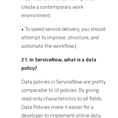
create a contemporary work
environment.
• To speed service delivery, you should
attempt to improve, structure, and
automate the workflow.|
21. In ServiceNow, what is a data
policy?
Data policies in ServiceNow are pretty
comparable to UI policies. By giving
read-only characteristics to all fields,
Data Policies make it easier for a
developer to implement online data