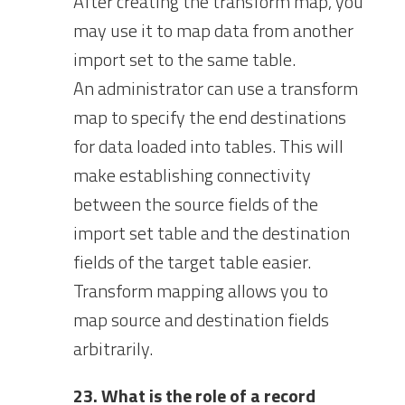
After creating the transform map, you
may use it to map data from another
import set to the same table.
An administrator can use a transform
map to specify the end destinations
for data loaded into tables. This will
make establishing connectivity
between the source fields of the
import set table and the destination
fields of the target table easier.
Transform mapping allows you to
map source and destination fields
arbitrarily.
23. What is the role of a record