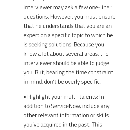
interviewer may ask a few one-liner
questions. However, you must ensure
that he understands that you are an
expert on a specific topic to which he
is seeking solutions. Because you
know a lot about several areas, the
interviewer should be able to judge
you. But, bearing the time constraint
in mind, don’t be overly specific.
• Highlight your multi-talents: In
addition to ServiceNow, include any
other relevant information or skills
you’ve acquired in the past. This