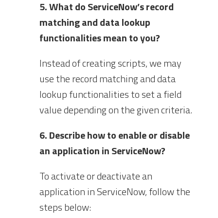
5. What do ServiceNow’s record
matching and data lookup
functionalities mean to you?
Instead of creating scripts, we may
use the record matching and data
lookup functionalities to set a field
value depending on the given criteria.
6. Describe how to enable or disable
an application in ServiceNow?
To activate or deactivate an
application in ServiceNow, follow the
steps below: