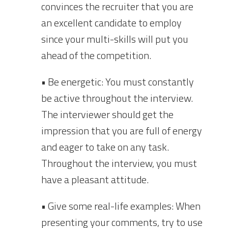
convinces the recruiter that you are
an excellent candidate to employ
since your multi-skills will put you
ahead of the competition.
• Be energetic: You must constantly
be active throughout the interview.
The interviewer should get the
impression that you are full of energy
and eager to take on any task.
Throughout the interview, you must
have a pleasant attitude.
• Give some real-life examples: When
presenting your comments, try to use