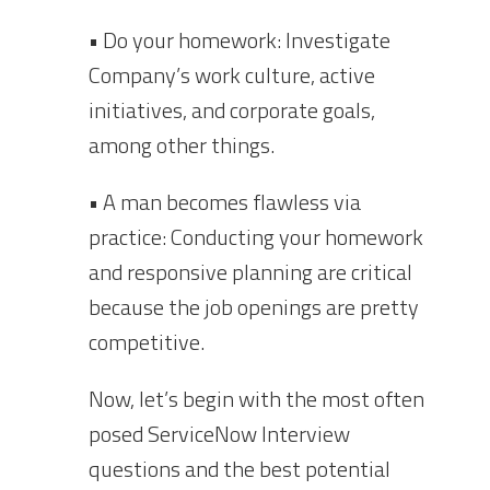
• Do your homework: Investigate
Company’s work culture, active
initiatives, and corporate goals,
among other things.
• A man becomes flawless via
practice: Conducting your homework
and responsive planning are critical
because the job openings are pretty
competitive.
Now, let’s begin with the most often
posed ServiceNow Interview
questions and the best potential