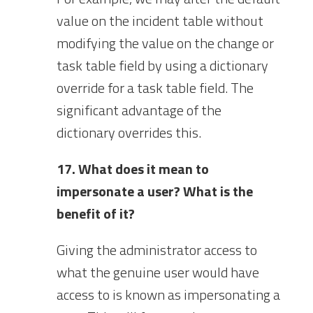
value on the incident table without
modifying the value on the change or
task table field by using a dictionary
override for a task table field. The
significant advantage of the
dictionary overrides this.
17. What does it mean to
impersonate a user? What is the
benefit of it?
Giving the administrator access to
what the genuine user would have
access to is known as impersonating a