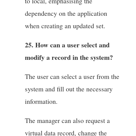
to local, emphasising the
dependency on the application
when creating an updated set.
25. How can a user select and
modify a record in the system?
The user can select a user from the
system and fill out the necessary
information.
The manager can also request a
virtual data record, change the