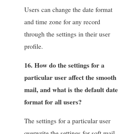
Users can change the date format
and time zone for any record
through the settings in their user
profile.
16. How do the settings for a
particular user affect the smooth
mail, and what is the default date
format for all users?
The settings for a particular user
overwrite the settings for soft mail,