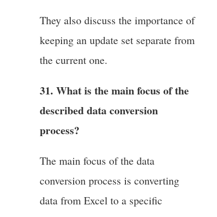
They also discuss the importance of
keeping an update set separate from
the current one.
31. What is the main focus of the
described data conversion
process?
The main focus of the data
conversion process is converting
data from Excel to a specific