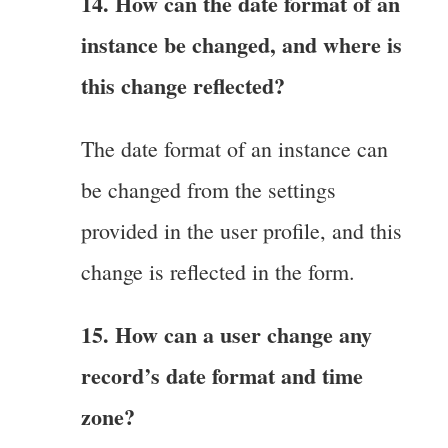
14. How can the date format of an
instance be changed, and where is
this change reflected?
The date format of an instance can
be changed from the settings
provided in the user profile, and this
change is reflected in the form.
15. How can a user change any
record’s date format and time
zone?