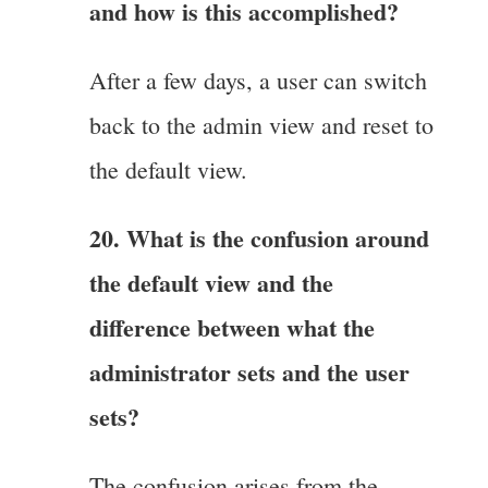
and how is this accomplished?
After a few days, a user can switch
back to the admin view and reset to
the default view.
20. What is the confusion around
the default view and the
difference between what the
administrator sets and the user
sets?
The confusion arises from the