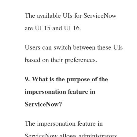
The available UIs for ServiceNow
are UI 15 and UI 16.
Users can switch between these UIs
based on their preferences.
9. What is the purpose of the
impersonation feature in
ServiceNow?
The impersonation feature in
ServiceNow allows administrators