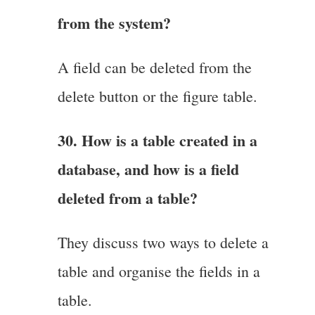
from the system?
A field can be deleted from the
delete button or the figure table.
30. How is a table created in a
database, and how is a field
deleted from a table?
They discuss two ways to delete a
table and organise the fields in a
table.