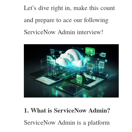
Let’s dive right in, make this count
and prepare to ace our following
ServiceNow Admin interview!
1. What is ServiceNow Admin?
ServiceNow Admin is a platform