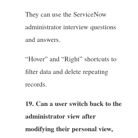
They can use the ServiceNow
administrator interview questions
and answers.
“Hover” and “Right” shortcuts to
filter data and delete repeating
records.
19. Can a user switch back to the
administrator view after
modifying their personal view,