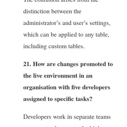
distinction between the
administrator’s and user’s settings,
which can be applied to any table,
including custom tables.
21. How are changes promoted to
the live environment in an
organisation with five developers
assigned to specific tasks?
Developers work in separate teams