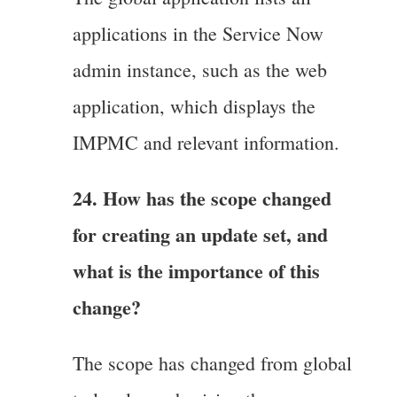
applications in the Service Now
admin instance, such as the web
application, which displays the
IMPMC and relevant information.
24. How has the scope changed
for creating an update set, and
what is the importance of this
change?
The scope has changed from global