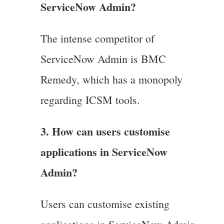
ServiceNow Admin?
The intense competitor of
ServiceNow Admin is BMC
Remedy, which has a monopoly
regarding ICSM tools.
3. How can users customise
applications in ServiceNow
Admin?
Users can customise existing