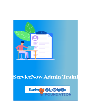
ServiceNow Admin Training
Explore Course Content