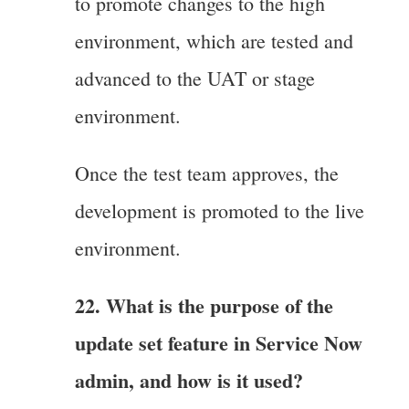
to promote changes to the high
environment, which are tested and
advanced to the UAT or stage
environment.
Once the test team approves, the
development is promoted to the live
environment.
22. What is the purpose of the
update set feature in Service Now
admin, and how is it used?