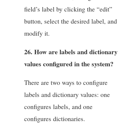
field’s label by clicking the “edit”
button, select the desired label, and
modify it.
26. How are labels and dictionary
values configured in the system?
There are two ways to configure
labels and dictionary values: one
configures labels, and one
configures dictionaries.