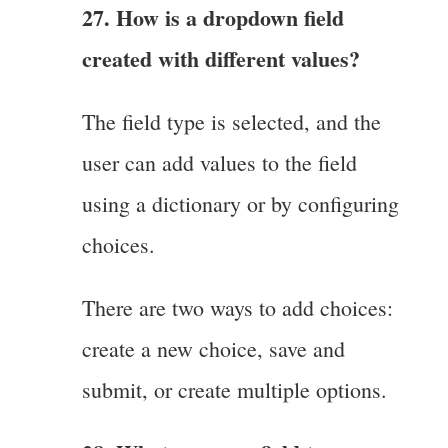
27. How is a dropdown field
created with different values?
The field type is selected, and the
user can add values to the field
using a dictionary or by configuring
choices.
There are two ways to add choices:
create a new choice, save and
submit, or create multiple options.