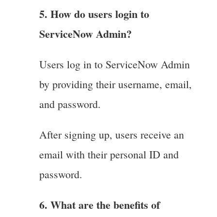
5. How do users login to
ServiceNow Admin?
Users log in to ServiceNow Admin
by providing their username, email,
and password.
After signing up, users receive an
email with their personal ID and
password.
6. What are the benefits of