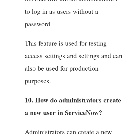
to log in as users without a
password.
This feature is used for testing
access settings and settings and can
also be used for production
purposes.
10. How do administrators create
a new user in ServiceNow?
Administrators can create a new