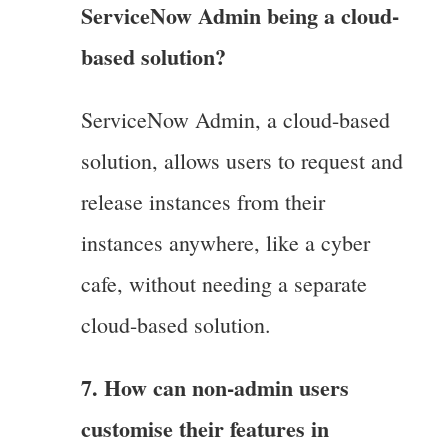
ServiceNow Admin being a cloud-
based solution?
ServiceNow Admin, a cloud-based
solution, allows users to request and
release instances from their
instances anywhere, like a cyber
cafe, without needing a separate
cloud-based solution.
7. How can non-admin users
customise their features in