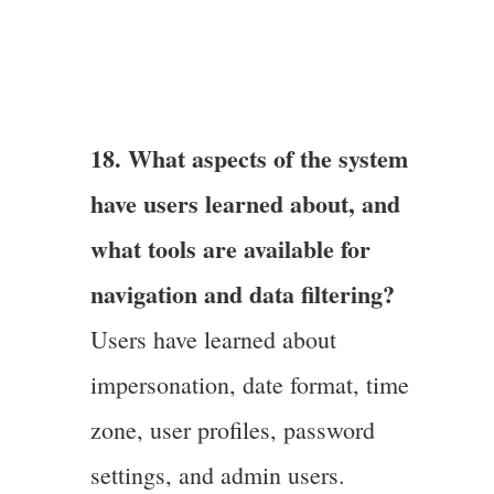
18. What aspects of the system
have users learned about, and
what tools are available for
navigation and data filtering?
Users have learned about
impersonation, date format, time
zone, user profiles, password
settings, and admin users.