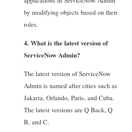
applications in ServiceNow Admin
by modifying objects based on their
roles.
4. What is the latest version of
ServiceNow Admin?
The latest version of ServiceNow
Admin is named after cities such as
Jakarta, Orlando, Paris, and Cuba.
The latest versions are Q Back, Q
B, and C.