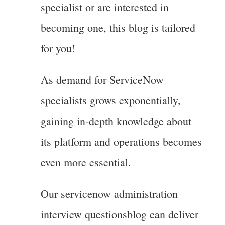
specialist or are interested in
becoming one, this blog is tailored
for you!
As demand for ServiceNow
specialists grows exponentially,
gaining in-depth knowledge about
its platform and operations becomes
even more essential.
Our servicenow administration
interview questionsblog can deliver