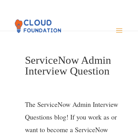
ServiceNow Admin
Interview Question
The ServiceNow Admin Interview
Questions blog! If you work as or
want to become a ServiceNow