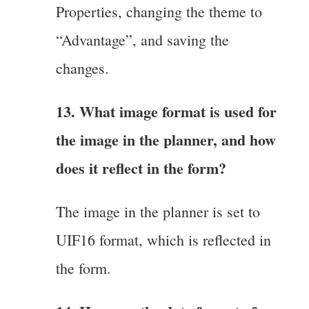
Properties, changing the theme to
“Advantage”, and saving the
changes.
13. What image format is used for
the image in the planner, and how
does it reflect in the form?
The image in the planner is set to
UIF16 format, which is reflected in
the form.