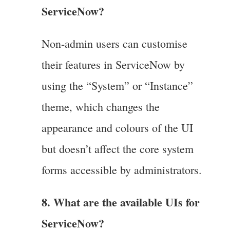
ServiceNow?
Non-admin users can customise
their features in ServiceNow by
using the “System” or “Instance”
theme, which changes the
appearance and colours of the UI
but doesn’t affect the core system
forms accessible by administrators.
8. What are the available UIs for
ServiceNow?