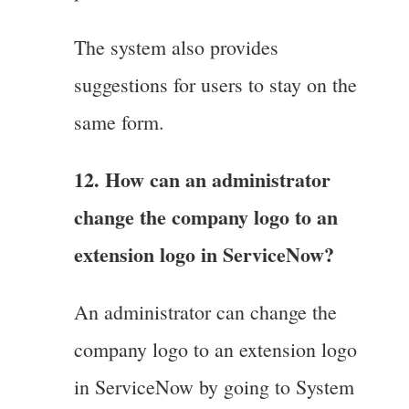
The system also provides
suggestions for users to stay on the
same form.
12. How can an administrator
change the company logo to an
extension logo in ServiceNow?
An administrator can change the
company logo to an extension logo
in ServiceNow by going to System