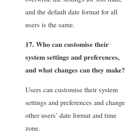
and the default date format for all
users is the same.
17. Who can customise their
system settings and preferences,
and what changes can they make?
Users can customise their system
settings and preferences and change
other users’ date format and time
zone.