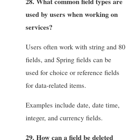
28. What common field types are
used by users when working on
services?
Users often work with string and 80
fields, and Spring fields can be
used for choice or reference fields
for data-related items.
Examples include date, date time,
integer, and currency fields.
29. How can a field be deleted