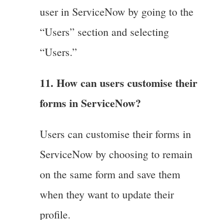
user in ServiceNow by going to the
“Users” section and selecting
“Users.”
11. How can users customise their
forms in ServiceNow?
Users can customise their forms in
ServiceNow by choosing to remain
on the same form and save them
when they want to update their
profile.