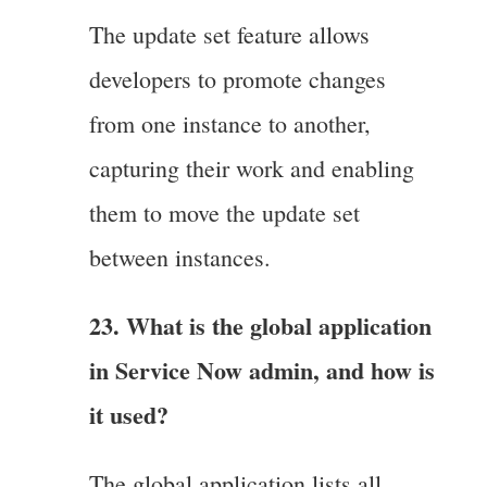
The update set feature allows
developers to promote changes
from one instance to another,
capturing their work and enabling
them to move the update set
between instances.
23. What is the global application
in Service Now admin, and how is
it used?
The global application lists all