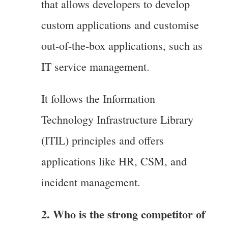
that allows developers to develop
custom applications and customise
out-of-the-box applications, such as
IT service management.
It follows the Information
Technology Infrastructure Library
(ITIL) principles and offers
applications like HR, CSM, and
incident management.
2. Who is the strong competitor of