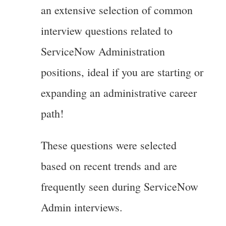
an extensive selection of common
interview questions related to
ServiceNow Administration
positions, ideal if you are starting or
expanding an administrative career
path!
These questions were selected
based on recent trends and are
frequently seen during ServiceNow
Admin interviews.