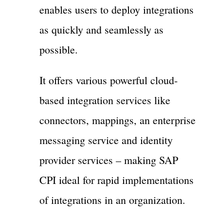
enables users to deploy integrations
as quickly and seamlessly as
possible.
It offers various powerful cloud-
based integration services like
connectors, mappings, an enterprise
messaging service and identity
provider services – making SAP
CPI ideal for rapid implementations
of integrations in an organization.