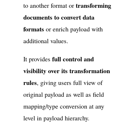
transforming
to another format or
documents to convert data
formats
or enrich payload with
additional values.
full control and
It provides
visibility over its transformation
rules
, giving users full view of
original payload as well as field
mapping/type conversion at any
level in payload hierarchy.