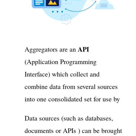
API
Aggregators are an
(Application Programming
Interface) which collect and
combine data from several sources
into one consolidated set for use by
Data sources (such as databases,
documents or APIs ) can be brought