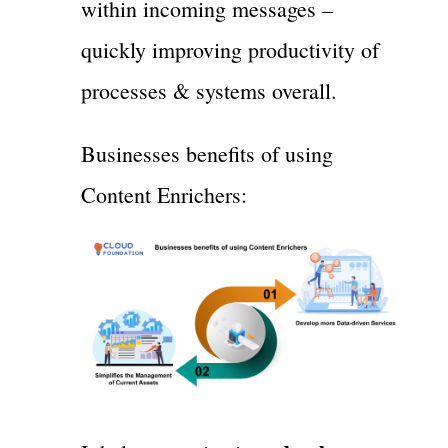
within incoming messages –
quickly improving productivity of
processes & systems overall.
Businesses benefits of using
Content Enrichers: