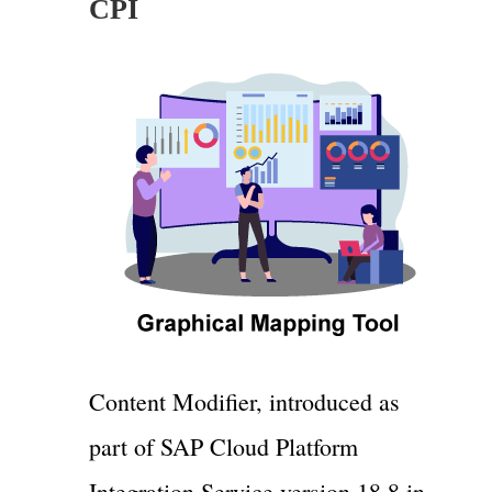
CPI
Content Modifier, introduced as
part of SAP Cloud Platform
Integration Service version 18.8 in