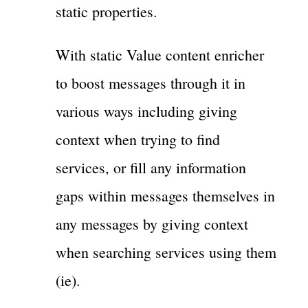
static properties.
With static Value content enricher
to boost messages through it in
various ways including giving
context when trying to find
services, or fill any information
gaps within messages themselves in
any messages by giving context
when searching services using them
(ie).