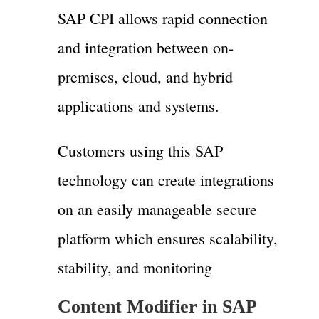
SAP CPI allows rapid connection
and integration between on-
premises, cloud, and hybrid
applications and systems.
Customers using this SAP
technology can create integrations
on an easily manageable secure
platform which ensures scalability,
stability, and monitoring
Content Modifier in SAP