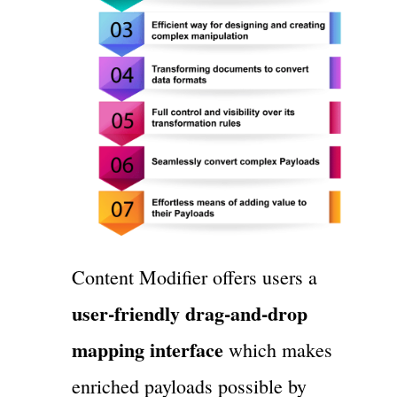
Content Modifier offers users a
user-friendly drag-and-drop
mapping interface
which makes
enriched payloads possible by