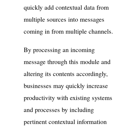
quickly add contextual data from
multiple sources into messages
coming in from multiple channels.
By processing an incoming
message through this module and
altering its contents accordingly,
businesses may quickly increase
productivity with existing systems
and processes by including
pertinent contextual information