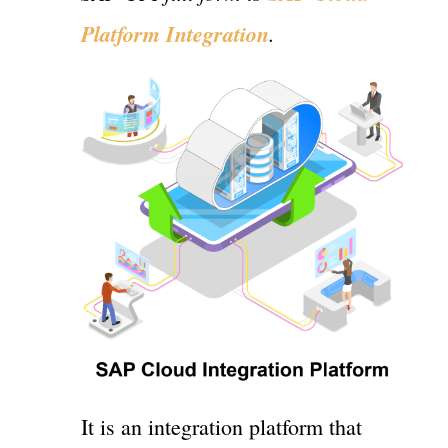
Platform Integration
.
It is an integration platform that