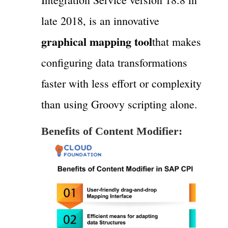
late 2018, is an innovative
graphical mapping tool
that makes
configuring data transformations
faster with less effort or complexity
than using Groovy scripting alone.
Benefits of Content Modifier: