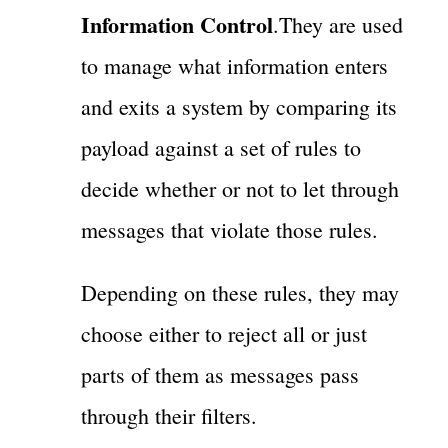
Information Control
.They are used
to manage what information enters
and exits a system by comparing its
payload against a set of rules to
decide whether or not to let through
messages that violate those rules.
Depending on these rules, they may
choose either to reject all or just
parts of them as messages pass
through their filters.