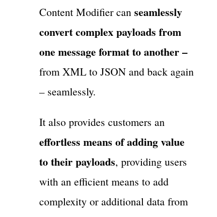
seamlessly
Content Modifier can
convert complex payloads from
one message format to another –
from XML to JSON and back again
– seamlessly.
It also provides customers an
effortless means of adding value
to their payloads
, providing users
with an efficient means to add
complexity or additional data from