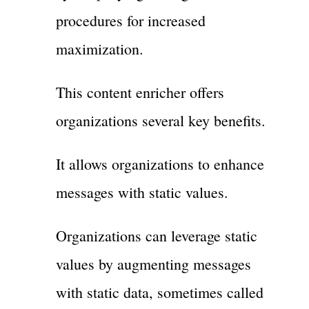
procedures for increased
maximization.
This content enricher offers
organizations several key benefits.
It allows organizations to enhance
messages with static values.
Organizations can leverage static
values by augmenting messages
with static data, sometimes called