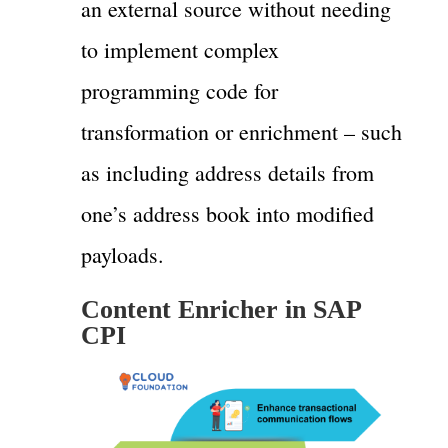
an external source without needing
to implement complex
programming code for
transformation or enrichment – such
as including address details from
one’s address book into modified
payloads.
Content Enricher in SAP
CPI