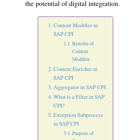
the potential of digital integration.
Content Modifier in
SAP CPI
Benefits of
Content
Modifier:
Content Enricher in
SAP CPI
Aggregator in SAP CPI
What is a Filter in SAP
CPI?
Exception Subprocess
in SAP CPI
Purpose of