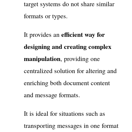
target systems do not share similar
formats or types.
efficient way for
It provides an
designing and creating complex
manipulation
, providing one
centralized solution for altering and
enriching both document content
and message formats.
It is ideal for situations such as
transporting messages in one format