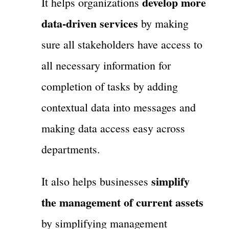
develop more
It helps organizations
data-driven services
by making
sure all stakeholders have access to
all necessary information for
completion of tasks by adding
contextual data into messages and
making data access easy across
departments.
simplify
It also helps businesses
the management of current assets
by simplifying management