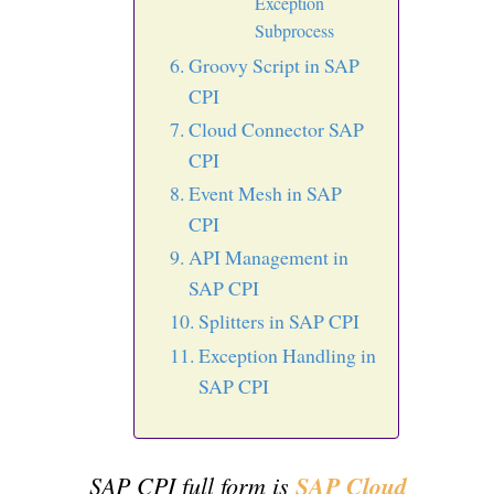
Exception
Subprocess
Groovy Script in SAP
CPI
Cloud Connector SAP
CPI
Event Mesh in SAP
CPI
API Management in
SAP CPI
Splitters in SAP CPI
Exception Handling in
SAP CPI
SAP CPI full form is
SAP Cloud