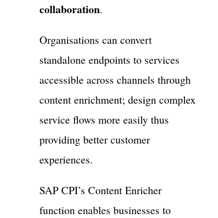
collaboration
.
Organisations can convert
standalone endpoints to services
accessible across channels through
content enrichment; design complex
service flows more easily thus
providing better customer
experiences.
SAP CPI’s Content Enricher
function enables businesses to