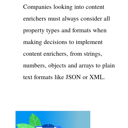
Companies looking into content
enrichers must always consider all
property types and formats when
making decisions to implement
content enrichers, from strings,
numbers, objects and arrays to plain
text formats like JSON or XML.