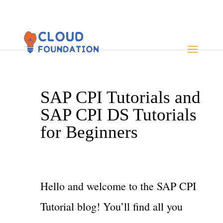
SAP CPI Tutorials and
SAP CPI DS Tutorials
for Beginners
Hello and welcome to the SAP CPI
Tutorial blog! You’ll find all you