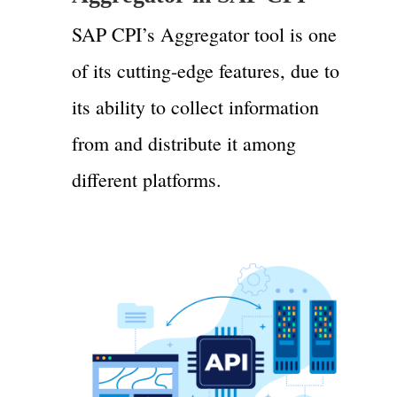
SAP CPI’s Aggregator tool is one
of its cutting-edge features, due to
its ability to collect information
from and distribute it among
different platforms.