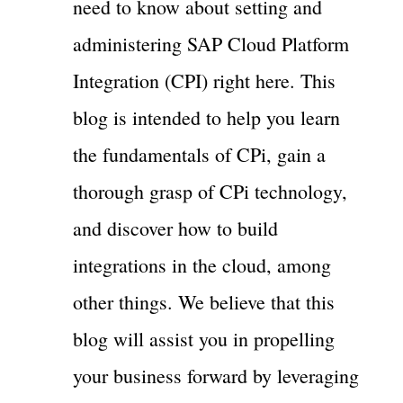
need to know about setting and
administering SAP Cloud Platform
Integration (CPI) right here. This
blog is intended to help you learn
the fundamentals of CPi, gain a
thorough grasp of CPi technology,
and discover how to build
integrations in the cloud, among
other things. We believe that this
blog will assist you in propelling
your business forward by leveraging