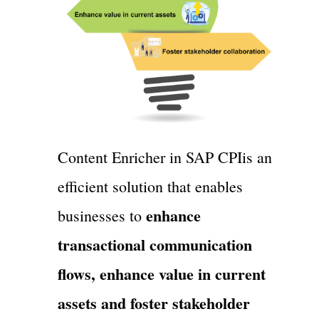
Content Enricher in SAP CPIis an
efficient solution that enables
enhance
businesses to
transactional communication
flows, enhance value in current
assets and foster stakeholder