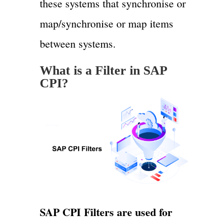
these systems that synchronise or
map/synchronise or map items
between systems.
What is a Filter in SAP
CPI?
SAP CPI Filters are used for