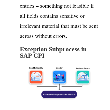
entries – something not feasible if
all fields contains sensitive or
irrelevant material that must be sent
across without errors.
Exception Subprocess in
SAP CPI