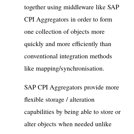
together using middleware like SAP
CPI Aggregators in order to form
one collection of objects more
quickly and more efficiently than
conventional integration methods
like mapping/synchronisation.
SAP CPI Aggregators provide more
flexible storage / alteration
capabilities by being able to store or
alter objects when needed unlike