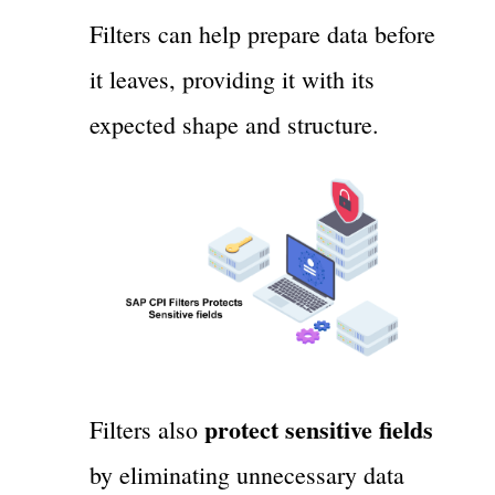
Filters can help prepare data before
it leaves, providing it with its
expected shape and structure.
protect sensitive fields
Filters also
by eliminating unnecessary data