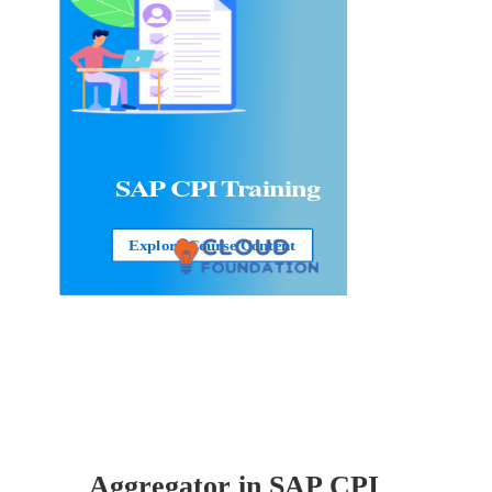
SAP CPI Training
Explore Course Content
Aggregator in
SAP CPI