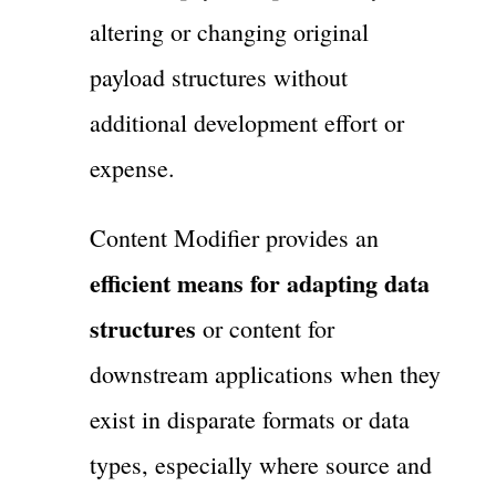
altering or changing original
payload structures without
additional development effort or
expense.
Content Modifier provides an
efficient means for adapting data
structures
or content for
downstream applications when they
exist in disparate formats or data
types, especially where source and