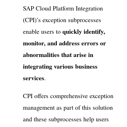
SAP Cloud Platform Integration
(CPI)’s exception subprocesses
quickly identify,
enable users to
monitor, and address errors or
abnormalities that arise in
integrating various business
services
.
CPI offers comprehensive exception
management as part of this solution
and these subprocesses help users