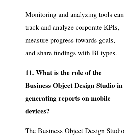
Monitoring and analyzing tools can
track and analyze corporate KPIs,
measure progress towards goals,
and share findings with BI types.
11. What is the role of the
Business Object Design Studio in
generating reports on mobile
devices?
The Business Object Design Studio