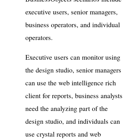
executive users, senior managers,
business operators, and individual
operators.
Executive users can monitor using
the design studio, senior managers
can use the web intelligence rich
client for reports, business analysts
need the analyzing part of the
design studio, and individuals can
use crystal reports and web