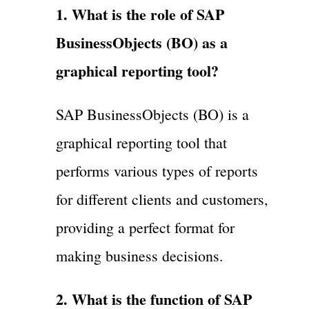
1. What is the role of SAP
BusinessObjects (BO) as a
graphical reporting tool?
SAP BusinessObjects (BO) is a
graphical reporting tool that
performs various types of reports
for different clients and customers,
providing a perfect format for
making business decisions.
2. What is the function of SAP