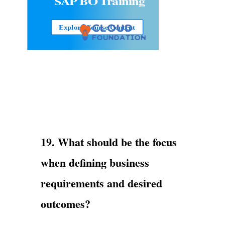
SAP BO Training
Explore Course Content
19. What should be the focus
when defining business
requirements and desired
outcomes?