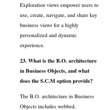
Exploration views empower users to
use, create, navigate, and share key
business views for a highly
personalized and dynamic
experience.
23. What is the B.O. architecture
in Business Objects, and what
does the S.C.M option provide?
The B.O. architecture in Business
Objects includes webbed,