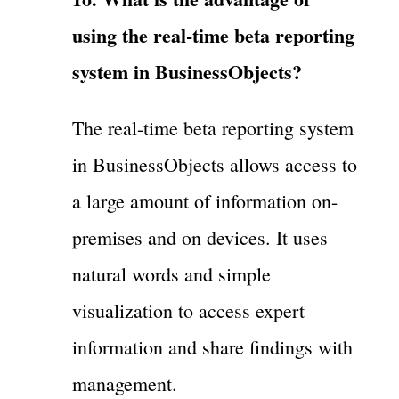
using the real-time beta reporting
system in BusinessObjects?
The real-time beta reporting system
in BusinessObjects allows access to
a large amount of information on-
premises and on devices. It uses
natural words and simple
visualization to access expert
information and share findings with
management.