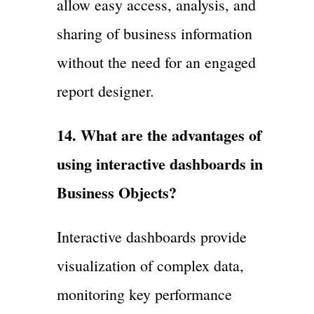
allow easy access, analysis, and
sharing of business information
without the need for an engaged
report designer.
14. What are the advantages of
using interactive dashboards in
Business Objects?
Interactive dashboards provide
visualization of complex data,
monitoring key performance