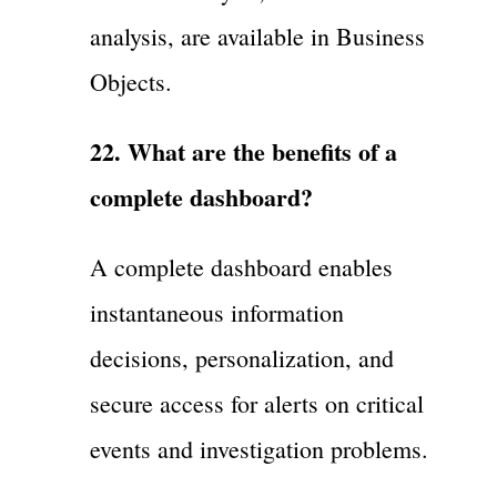
analysis, are available in Business
Objects.
22. What are the benefits of a
complete dashboard?
A complete dashboard enables
instantaneous information
decisions, personalization, and
secure access for alerts on critical
events and investigation problems.