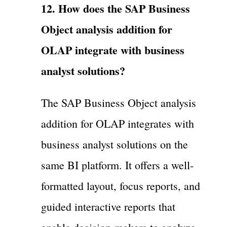
12. How does the SAP Business
Object analysis addition for
OLAP integrate with business
analyst solutions?
The SAP Business Object analysis
addition for OLAP integrates with
business analyst solutions on the
same BI platform. It offers a well-
formatted layout, focus reports, and
guided interactive reports that