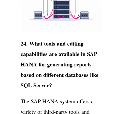
24. What tools and editing
capabilities are available in SAP
HANA for generating reports
based on different databases like
SQL Server?
The SAP HANA system offers a
variety of third-party tools and