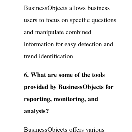
BusinessObjects allows business
users to focus on specific questions
and manipulate combined
information for easy detection and
trend identification.
6. What are some of the tools
provided by BusinessObjects for
reporting, monitoring, and
analysis?
BusinessObjects offers various