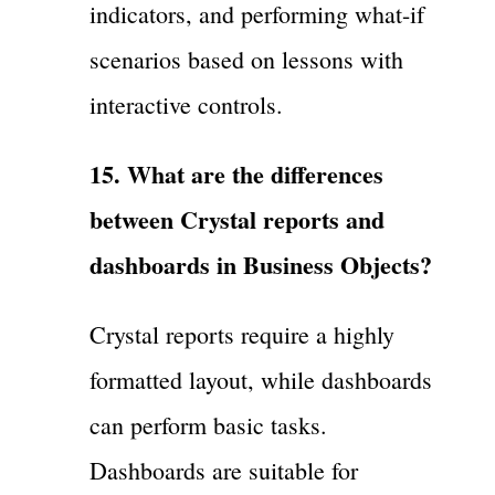
indicators, and performing what-if
scenarios based on lessons with
interactive controls.
15. What are the differences
between Crystal reports and
dashboards in Business Objects?
Crystal reports require a highly
formatted layout, while dashboards
can perform basic tasks.
Dashboards are suitable for