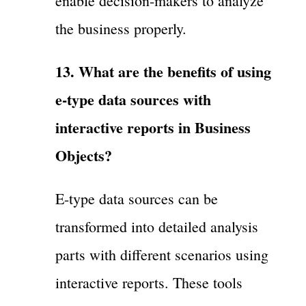
enable decision-makers to analyze
the business properly.
13. What are the benefits of using
e-type data sources with
interactive reports in Business
Objects?
E-type data sources can be
transformed into detailed analysis
parts with different scenarios using
interactive reports. These tools