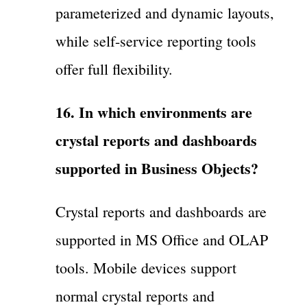
parameterized and dynamic layouts,
while self-service reporting tools
offer full flexibility.
16. In which environments are
crystal reports and dashboards
supported in Business Objects?
Crystal reports and dashboards are
supported in MS Office and OLAP
tools. Mobile devices support
normal crystal reports and