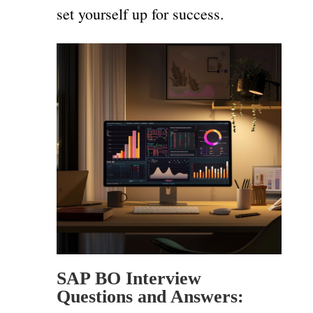
set yourself up for success.
SAP BO Interview
Questions and Answers: