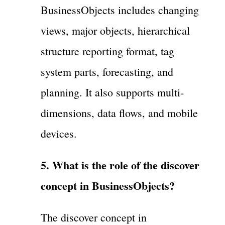
BusinessObjects includes changing
views, major objects, hierarchical
structure reporting format, tag
system parts, forecasting, and
planning. It also supports multi-
dimensions, data flows, and mobile
devices.
5. What is the role of the discover
concept in BusinessObjects?
The discover concept in