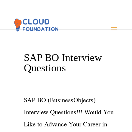
SAP BO Interview
Questions
SAP BO (BusinessObjects)
Interview Questions!!! Would You
Like to Advance Your Career in