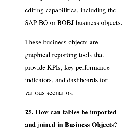
editing capabilities, including the
SAP BO or BOBJ business objects.
These business objects are
graphical reporting tools that
provide KPIs, key performance
indicators, and dashboards for
various scenarios.
25. How can tables be imported
and joined in Business Objects?