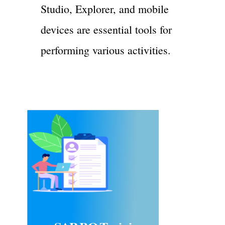
Studio, Explorer, and mobile
devices are essential tools for
performing various activities.