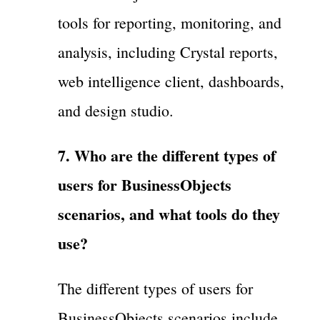
tools for reporting, monitoring, and
analysis, including Crystal reports,
web intelligence client, dashboards,
and design studio.
7. Who are the different types of
users for BusinessObjects
scenarios, and what tools do they
use?
The different types of users for
BusinessObjects scenarios include