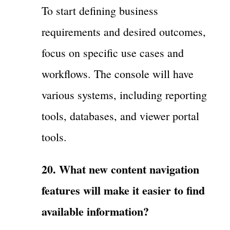
To start defining business
requirements and desired outcomes,
focus on specific use cases and
workflows. The console will have
various systems, including reporting
tools, databases, and viewer portal
tools.
20. What new content navigation
features will make it easier to find
available information?