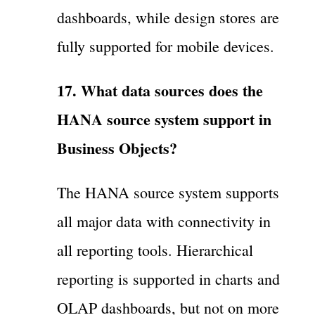
dashboards, while design stores are
fully supported for mobile devices.
17. What data sources does the
HANA source system support in
Business Objects?
The HANA source system supports
all major data with connectivity in
all reporting tools. Hierarchical
reporting is supported in charts and
OLAP dashboards, but not on more