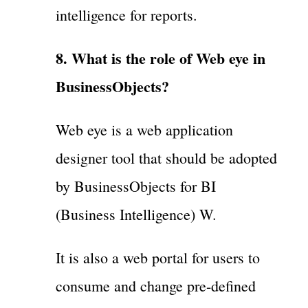
intelligence for reports.
8. What is the role of Web eye in
BusinessObjects?
Web eye is a web application
designer tool that should be adopted
by BusinessObjects for BI
(Business Intelligence) W.
It is also a web portal for users to
consume and change pre-defined