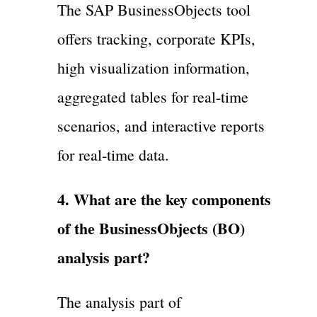
The SAP BusinessObjects tool
offers tracking, corporate KPIs,
high visualization information,
aggregated tables for real-time
scenarios, and interactive reports
for real-time data.
4. What are the key components
of the BusinessObjects (BO)
analysis part?
The analysis part of