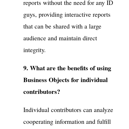
reports without the need for any ID
guys, providing interactive reports
that can be shared with a large
audience and maintain direct
integrity.
9. What are the benefits of using
Business Objects for individual
contributors?
Individual contributors can analyze
cooperating information and fulfill