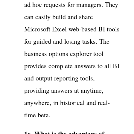
ad hoc requests for managers. They
can easily build and share
Microsoft Excel web-based BI tools
for guided and losing tasks. The
business options explorer tool
provides complete answers to all BI
and output reporting tools,
providing answers at anytime,
anywhere, in historical and real-
time beta.
1o. What is the advantage of