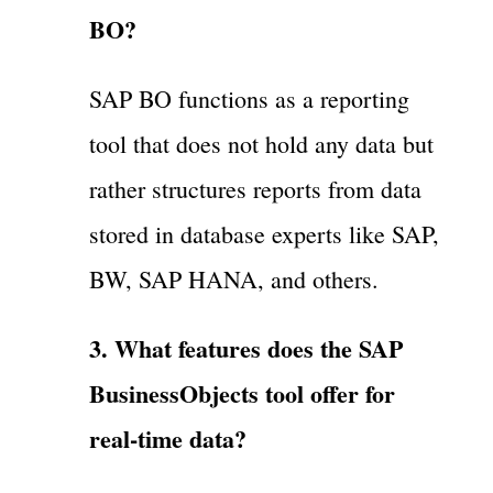
BO?
SAP BO functions as a reporting
tool that does not hold any data but
rather structures reports from data
stored in database experts like SAP,
BW, SAP HANA, and others.
3. What features does the SAP
BusinessObjects tool offer for
real-time data?