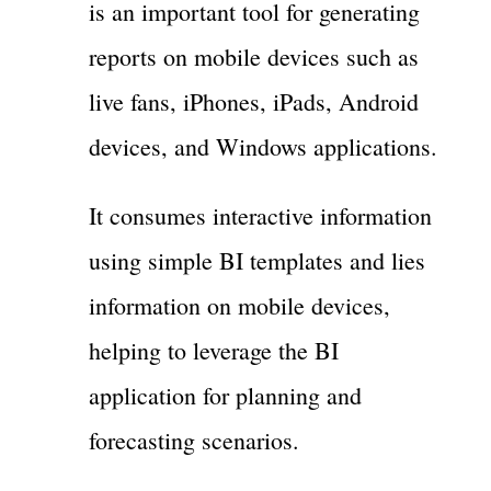
is an important tool for generating
reports on mobile devices such as
live fans, iPhones, iPads, Android
devices, and Windows applications.
It consumes interactive information
using simple BI templates and lies
information on mobile devices,
helping to leverage the BI
application for planning and
forecasting scenarios.