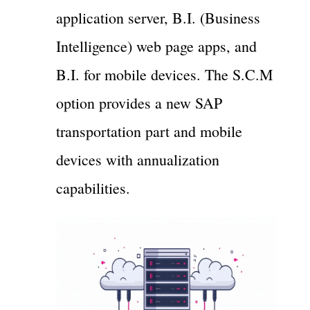
application server, B.I. (Business
Intelligence) web page apps, and
B.I. for mobile devices. The S.C.M
option provides a new SAP
transportation part and mobile
devices with annualization
capabilities.