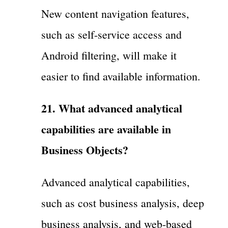
New content navigation features,
such as self-service access and
Android filtering, will make it
easier to find available information.
21. What advanced analytical
capabilities are available in
Business Objects?
Advanced analytical capabilities,
such as cost business analysis, deep
business analysis, and web-based