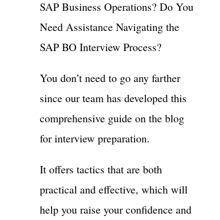
SAP Business Operations? Do You
Need Assistance Navigating the
SAP BO Interview Process?
You don’t need to go any farther
since our team has developed this
comprehensive guide on the blog
for interview preparation.
It offers tactics that are both
practical and effective, which will
help you raise your confidence and