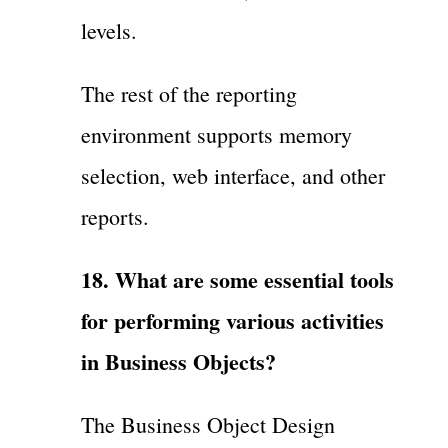
levels.
The rest of the reporting
environment supports memory
selection, web interface, and other
reports.
18. What are some essential tools
for performing various activities
in Business Objects?
The Business Object Design