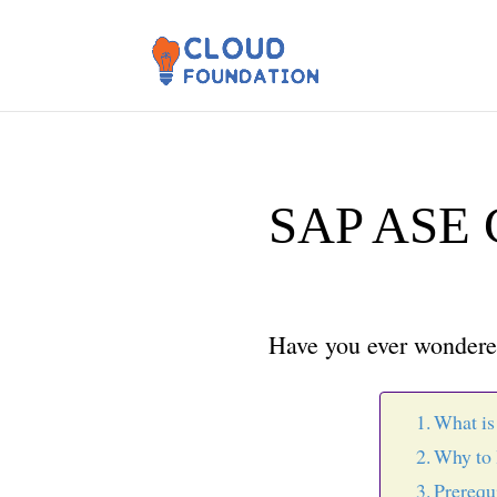
SAP ASE 
Have you ever wondered
What is
Why to 
Prerequ