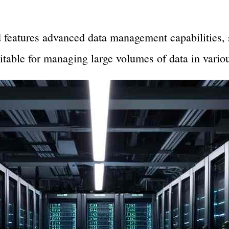
.
eatures advanced data management capabilities, s
suitable for managing large volumes of data in variou