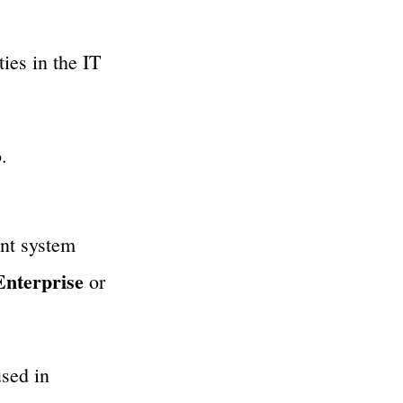
ies in the IT
.
nt system
Enterprise
or
used in