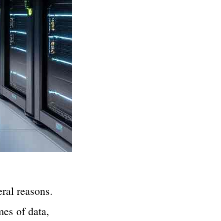
ral reasons.
mes of data,