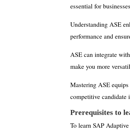
essential for businesse
Understanding ASE enh
performance and ensure 
ASE can integrate wit
make you more versati
Mastering ASE equips 
competitive candidate i
Prerequisites to 
To learn SAP Adaptive 