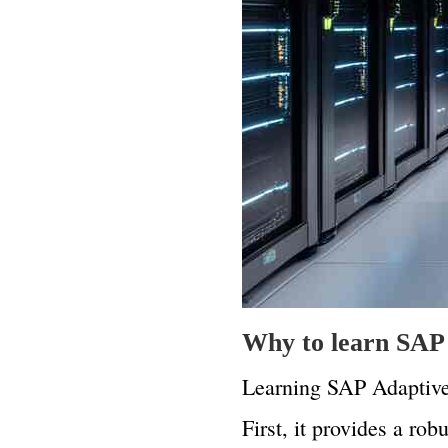
Why to learn SAP 
Learning SAP Adaptive 
First, it provides a ro