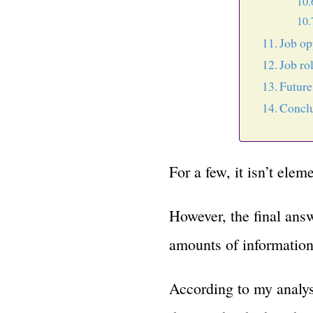
Job op
Job ro
Futur
Concl
For a few, it isn’t elem
However, the final answ
amounts of information 
According to my analys