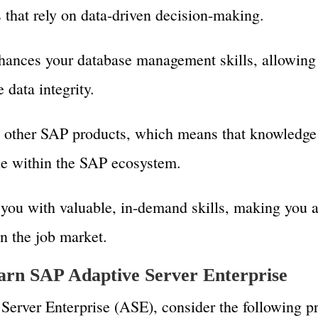
s that rely on data-driven decision-making.
ances your database management skills, allowing 
data integrity.
h other SAP products, which means that knowledg
le within the SAP ecosystem.
you with valuable, in-demand skills, making you 
n the job market.
learn SAP Adaptive Server Enterprise
Server Enterprise (ASE), consider the following pr