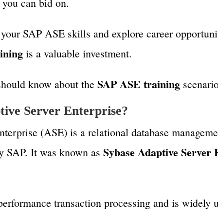
t you can bid on.
 your SAP ASE skills and explore career opportunit
ining
is a valuable investment.
SAP ASE training
 should know about the
scenario
ive Server Enterprise?
terprise (ASE) is a relational database manageme
Sybase Adaptive Server 
 SAP. It was known as
-performance transaction processing and is widely 