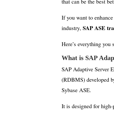
that can be the best be
If you want to enhance
SAP ASE tra
industry,
Here’s everything you
What is SAP Adapt
SAP Adaptive Server En
(RDBMS) developed by
Sybase ASE.
It is designed for high