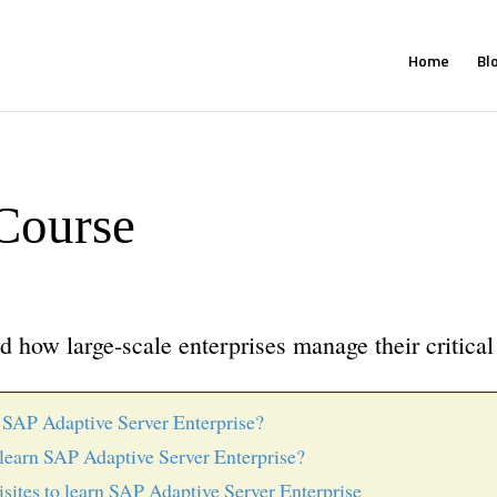
Home
Bl
Course
 how large-scale enterprises manage their critical
 SAP Adaptive Server Enterprise?
learn SAP Adaptive Server Enterprise?
isites to learn SAP Adaptive Server Enterprise