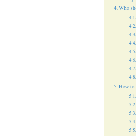
Who sho
How to 