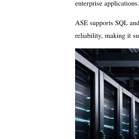
enterprise applications
ASE supports SQL and f
reliability, making it 