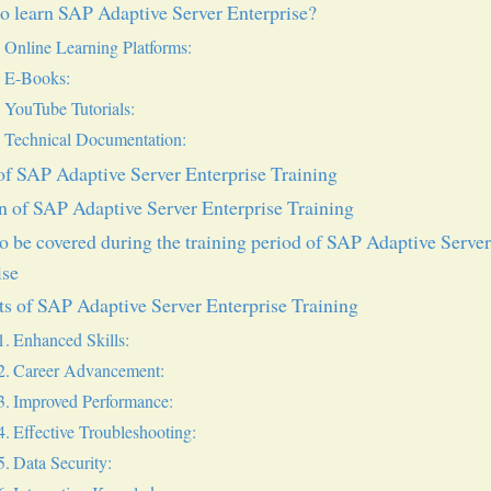
o learn SAP Adaptive Server Enterprise?
Online Learning Platforms:
E-Books:
YouTube Tutorials:
Technical Documentation:
f SAP Adaptive Server Enterprise Training
n of SAP Adaptive Server Enterprise Training
to be covered during the training period of SAP Adaptive Serve
ise
ts of SAP Adaptive Server Enterprise Training
Enhanced Skills:
Career Advancement:
Improved Performance:
Effective Troubleshooting:
Data Security: