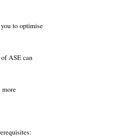
you to optimise
e of ASE can
a more
erequisites: