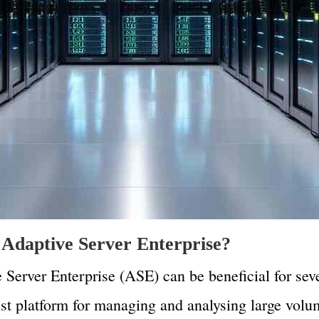
Adaptive Server Enterprise?
Server Enterprise (ASE) can be beneficial for seve
bust platform for managing and analysing large volu