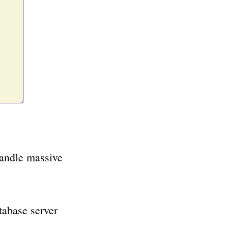
handle massive
tabase server