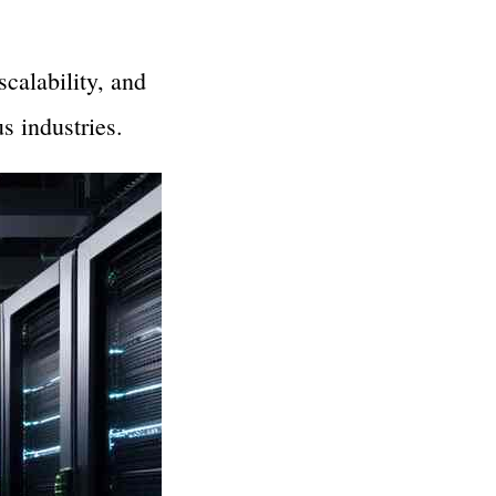
calability, and
s industries.