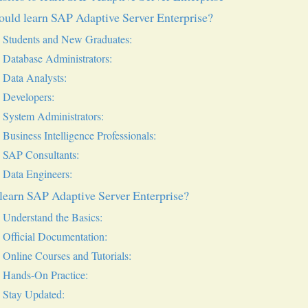
uld learn SAP Adaptive Server Enterprise?
Students and New Graduates:
Database Administrators:
Data Analysts:
Developers:
System Administrators:
Business Intelligence Professionals:
SAP Consultants:
Data Engineers:
learn SAP Adaptive Server Enterprise?
Understand the Basics:
Official Documentation:
Online Courses and Tutorials:
Hands-On Practice:
Stay Updated: