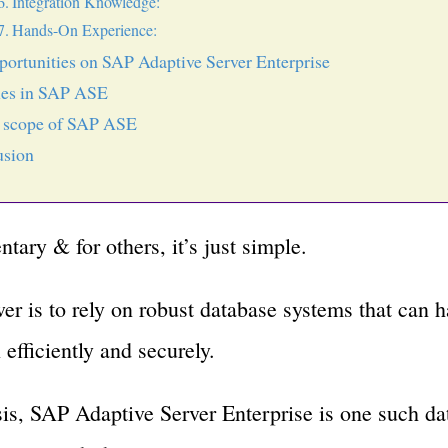
Integration Knowledge:
Hands-On Experience:
portunities on SAP Adaptive Server Enterprise
les in SAP ASE
e scope of SAP ASE
usion
entary & for others, it’s just simple.
er is to rely on robust database systems that can 
efficiently and securely.
is, SAP Adaptive Server Enterprise is one such da