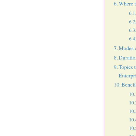
Where t
Modes o
Duratio
Topics 
Enterpr
Benefi