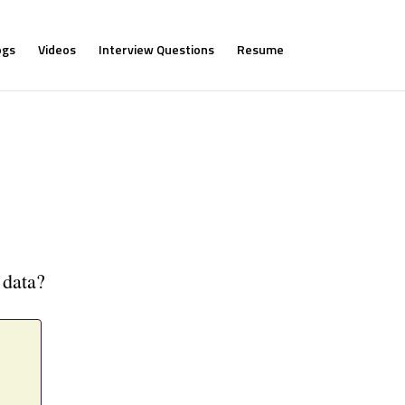
ogs
Videos
Interview Questions
Resume
 data?