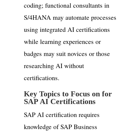
coding; functional consultants in
S/4HANA may automate processes
using integrated AI certifications
while learning experiences or
badges may suit novices or those
researching AI without
certifications.
Key Topics to Focus on for
SAP AI Certifications
SAP AI certification requires
knowledge of SAP Business