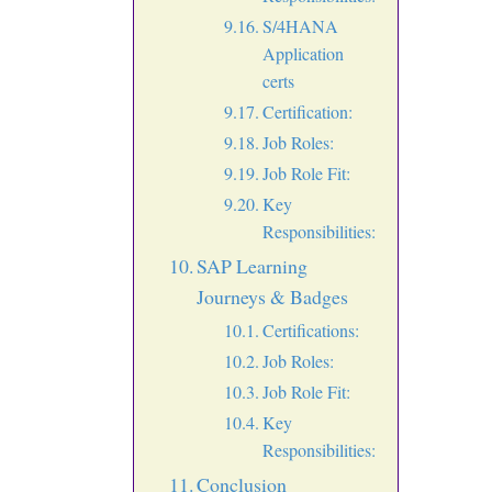
S/4HANA
Application
certs
Certification:
Job Roles:
Job Role Fit:
Key
Responsibilities:
SAP Learning
Journeys & Badges
Certifications:
Job Roles:
Job Role Fit:
Key
Responsibilities:
Conclusion