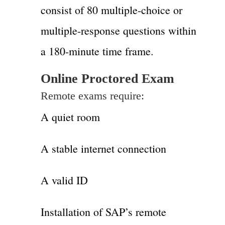
consist of 80 multiple-choice or
multiple-response questions within
a 180-minute time frame.
Online Proctored Exam
Remote exams require:
A quiet room
A stable internet connection
A valid ID
Installation of SAP’s remote