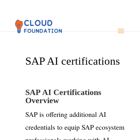
SAP AI certifications
SAP AI Certifications
Overview
SAP is offering additional AI
credentials to equip SAP ecosystem
professionals working with AI,