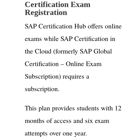
Certification Exam
Registration
SAP Certification Hub offers online
exams while SAP Certification in
the Cloud (formerly SAP Global
Certification – Online Exam
Subscription) requires a
subscription.
This plan provides students with 12
months of access and six exam
attempts over one year.