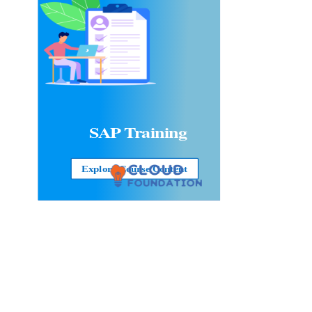
SAP Training
Explore Course Content