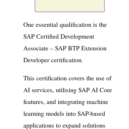
One essential qualification is the
SAP Certified Development
Associate – SAP BTP Extension
Developer certification.
This certification covers the use of
AI services, utilising SAP AI Core
features, and integrating machine
learning models into SAP-based
applications to expand solutions