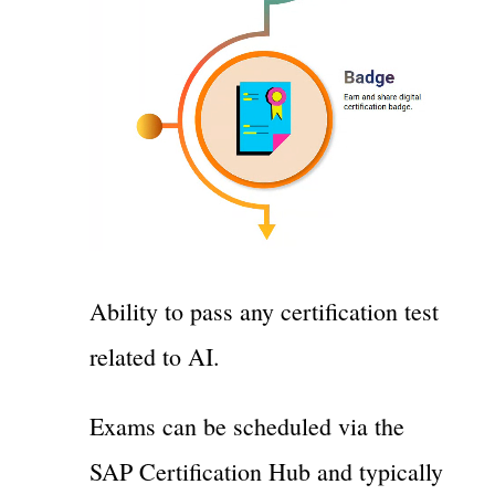
Ability to pass any certification test
related to AI.
Exams can be scheduled via the
SAP Certification Hub and typically