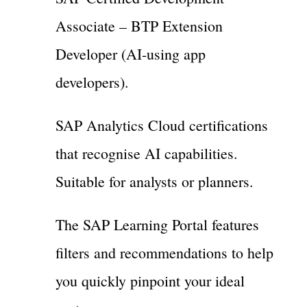
Associate – BTP Extension
Developer (AI-using app
developers).
SAP Analytics Cloud certifications
that recognise AI capabilities.
Suitable for analysts or planners.
The SAP Learning Portal features
filters and recommendations to help
you quickly pinpoint your ideal