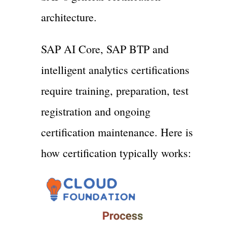
architecture.
SAP AI Core, SAP BTP and
intelligent analytics certifications
require training, preparation, test
registration and ongoing
certification maintenance. Here is
how certification typically works: