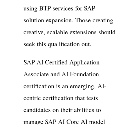
using BTP services for SAP
solution expansion. Those creating
creative, scalable extensions should
seek this qualification out.
SAP AI Certified Application
Associate and AI Foundation
certification is an emerging, AI-
centric certification that tests
candidates on their abilities to
manage SAP AI Core AI model