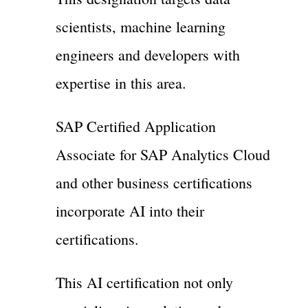
scientists, machine learning
engineers and developers with
expertise in this area.
SAP Certified Application
Associate for SAP Analytics Cloud
and other business certifications
incorporate AI into their
certifications.
This AI certification not only