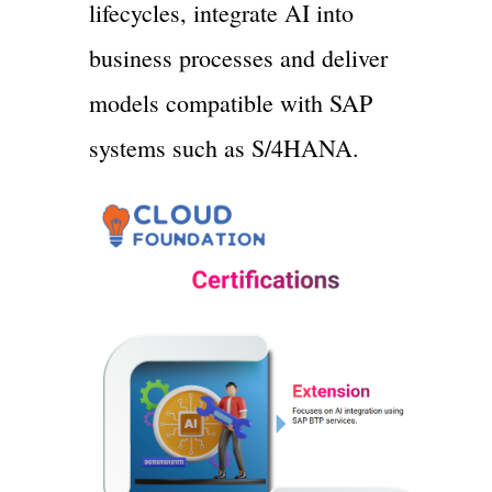
lifecycles, integrate AI into
business processes and deliver
models compatible with SAP
systems such as S/4HANA.