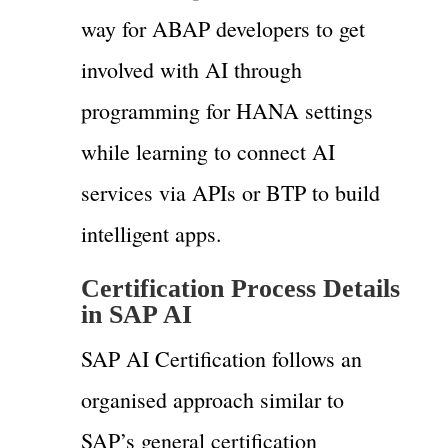
way for ABAP developers to get
involved with AI through
programming for HANA settings
while learning to connect AI
services via APIs or BTP to build
intelligent apps.
Certification Process Details
in SAP AI
SAP AI Certification follows an
organised approach similar to
SAP’s general certification