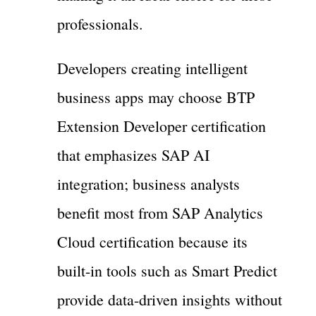
professionals.
Developers creating intelligent
business apps may choose BTP
Extension Developer certification
that emphasizes SAP AI
integration; business analysts
benefit most from SAP Analytics
Cloud certification because its
built-in tools such as Smart Predict
provide data-driven insights without