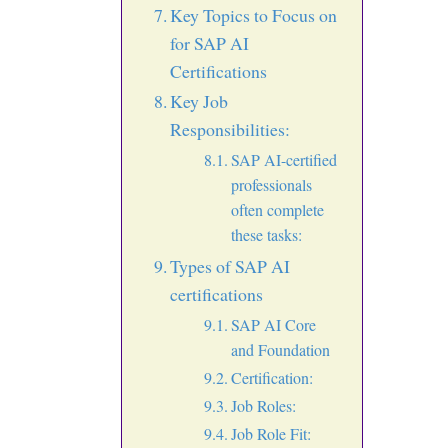
Key Topics to Focus on
for SAP AI
Certifications
Key Job
Responsibilities:
SAP AI-certified
professionals
often complete
these tasks:
Types of SAP AI
certifications
SAP AI Core
and Foundation
Certification:
Job Roles:
Job Role Fit: