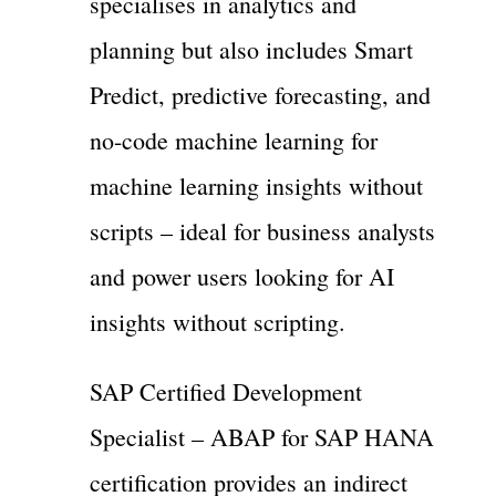
specialises in analytics and
planning but also includes Smart
Predict, predictive forecasting, and
no-code machine learning for
machine learning insights without
scripts – ideal for business analysts
and power users looking for AI
insights without scripting.
SAP Certified Development
Specialist – ABAP for SAP HANA
certification provides an indirect