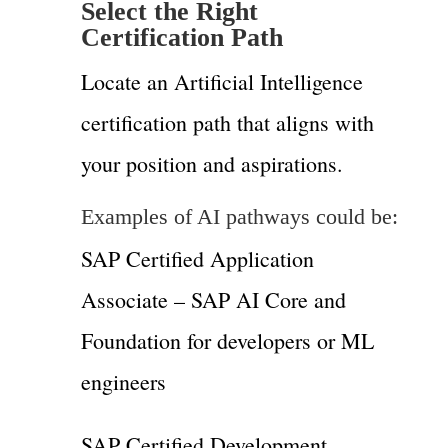
Select the Right
Certification Path
Locate an Artificial Intelligence
certification path that aligns with
your position and aspirations.
Examples of AI pathways could be:
SAP Certified Application
Associate – SAP AI Core and
Foundation for developers or ML
engineers
SAP Certified Development