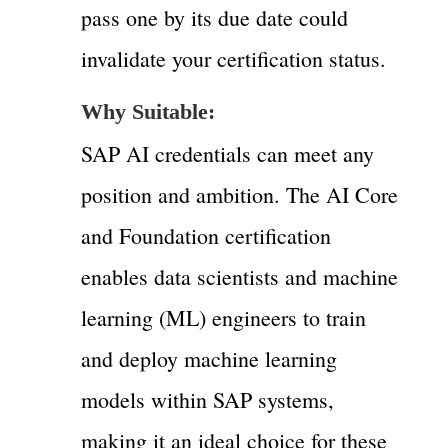
pass one by its due date could
invalidate your certification status.
Why Suitable:
SAP AI credentials can meet any
position and ambition. The AI Core
and Foundation certification
enables data scientists and machine
learning (ML) engineers to train
and deploy machine learning
models within SAP systems,
making it an ideal choice for these