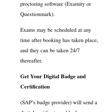
proctoring software (Examity or
Questionmark).
Exams may be scheduled at any
time after booking has taken place,
and they can be taken 24/7
thereafter.
Get Your Digital Badge and
Certification
(SAP’s badge provider) will send a