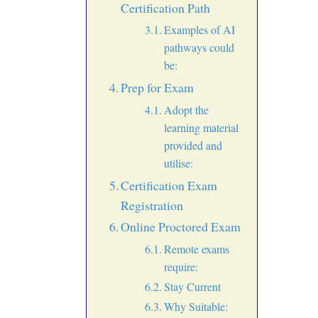
Certification Path
Examples of AI
pathways could
be:
Prep for Exam
Adopt the
learning material
provided and
utilise:
Certification Exam
Registration
Online Proctored Exam
Remote exams
require:
Stay Current
Why Suitable: