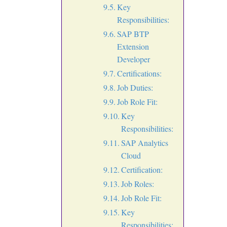
Key
Responsibilities:
SAP BTP
Extension
Developer
Certifications:
Job Duties:
Job Role Fit:
Key
Responsibilities:
SAP Analytics
Cloud
Certification:
Job Roles:
Job Role Fit:
Key
Responsibilities: