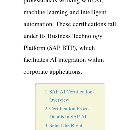
machine learning and intelligent
automation. These certifications fall
under its Business Technology
Platform (SAP BTP), which
facilitates AI integration within
corporate applications.
SAP AI Certifications
Overview
Certification Process
Details in SAP AI
Select the Right