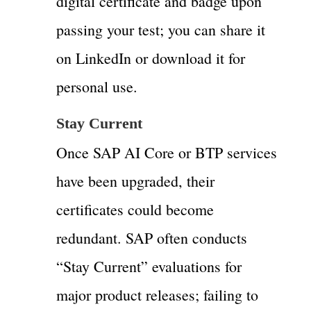
digital certificate and badge upon
passing your test; you can share it
on LinkedIn or download it for
personal use.
Stay Current
Once SAP AI Core or BTP services
have been upgraded, their
certificates could become
redundant. SAP often conducts
“Stay Current” evaluations for
major product releases; failing to