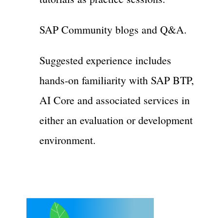
SAP Community blogs and Q&A.
Suggested experience includes
hands-on familiarity with SAP BTP,
AI Core and associated services in
either an evaluation or development
environment.