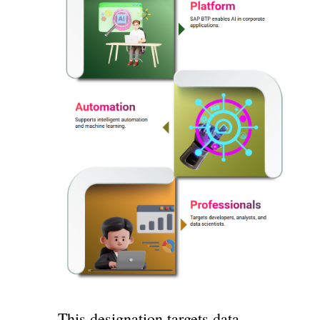
This designation targets data