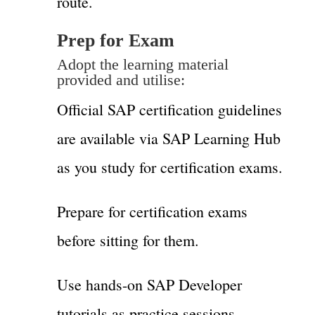
route.
Prep for Exam
Adopt the learning material
provided and utilise:
Official SAP certification guidelines
are available via SAP Learning Hub
as you study for certification exams.
Prepare for certification exams
before sitting for them.
Use hands-on SAP Developer
tutorials as practice sessions.