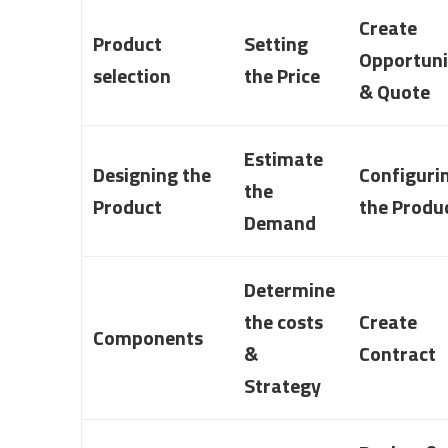
Create
Product
Setting
Opportuni
selection
the Price
& Quote
Estimate
Designing the
Configuri
the
Product
the Produ
Demand
Determine
the costs
Create
Components
&
Contract
Strategy