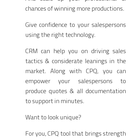
chances of winning more productions.
Give confidence to your salespersons
using the right technology.
CRM can help you on driving sales
tactics & considerate leanings in the
market. Along with CPQ, you can
empower your salespersons to
produce quotes & all documentation
to support in minutes.
Want to look unique?
For you, CPQ tool that brings strength