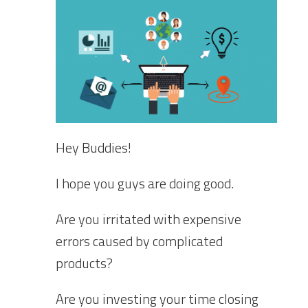
Hey Buddies!
I hope you guys are doing good.
Are you irritated with expensive
errors caused by complicated
products?
Are you investing your time closing