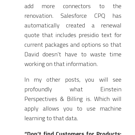
add more connectors to the
renovation. Salesforce CPQ has
automatically created a renewal
quote that includes presidio text for
current packages and options so that
David doesn’t have to waste time
working on that information.
In my other posts, you will see
profoundly what Einstein
Perspectives & Billing is. Which will
apply allows you to use machine
learning to that data.
“Don’t find Customers for Products;