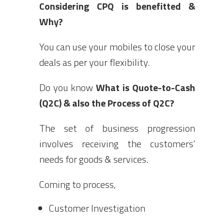
Considering CPQ is benefitted &
Why?
You can use your mobiles to close your
deals as per your flexibility.
Do you know
What is Quote-to-Cash
(Q2C) & also the Process of Q2C?
The set of business progression
involves receiving the customers’
needs for goods & services.
Coming to process,
Customer Investigation