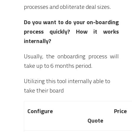
processes and obliterate deal sizes.
Do you want to do your on-boarding
process quickly? How it works
internally?
Usually, the onboarding process will
take up to 6 months period.
Utilizing this tool internally able to
take their board
Configure Pric
Quote