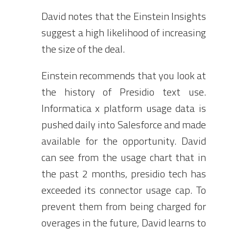
David notes that the Einstein Insights
suggest a high likelihood of increasing
the size of the deal.
Einstein recommends that you look at
the history of Presidio text use.
Informatica x platform usage data is
pushed daily into Salesforce and made
available for the opportunity. David
can see from the usage chart that in
the past 2 months, presidio tech has
exceeded its connector usage cap. To
prevent them from being charged for
overages in the future, David learns to