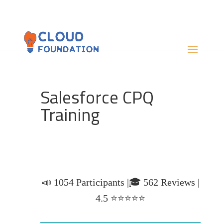
Salesforce CPQ
Training
📣 1054 Participants |🎓 562 Reviews |
4.5 ⭐⭐⭐⭐⭐