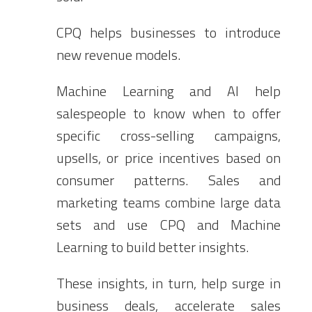
CPQ helps businesses to introduce
new revenue models.
Machine Learning and AI help
salespeople to know when to offer
specific cross-selling campaigns,
upsells, or price incentives based on
consumer patterns. Sales and
marketing teams combine large data
sets and use CPQ and Machine
Learning to build better insights.
These insights, in turn, help surge in
business deals, accelerate sales