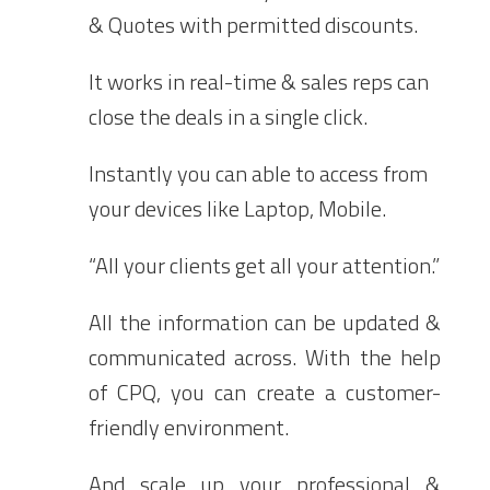
& Quotes with permitted discounts.
It works in real-time & sales reps can
close the deals in a single click.
Instantly you can able to access from
your devices like Laptop, Mobile.
“All your clients get all your attention.”
All the information can be updated &
communicated across. With the help
of CPQ, you can create a customer-
friendly environment.
And scale up your professional &