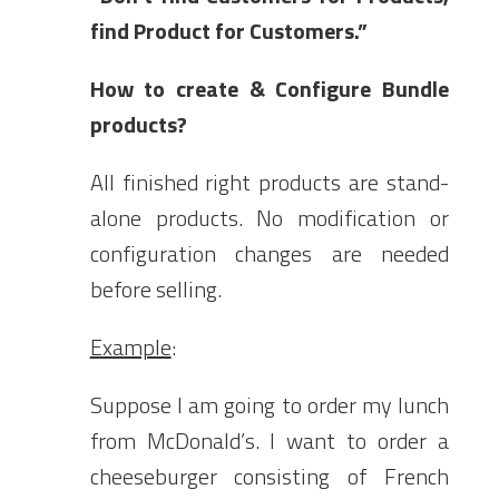
find Product for Customers.”
How to create & Configure Bundle
products?
All finished right products are stand-
alone products. No modification or
configuration changes are needed
before selling.
Example
:
Suppose I am going to order my lunch
from McDonald’s. I want to order a
cheeseburger consisting of French