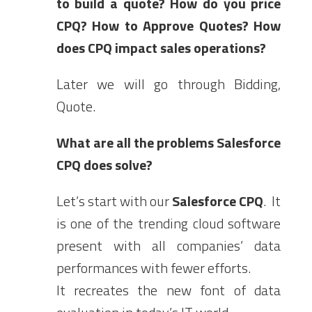
to build a quote? How do you price
CPQ? How to Approve Quotes?
How
does CPQ impact sales operations?
Later we will go through Bidding,
Quote.
What are all the problems Salesforce
CPQ does solve?
Let’s start with our
Salesforce CPQ
. It
is one of the trending cloud software
present with all companies’ data
performances with fewer efforts.
It recreates the new font of data