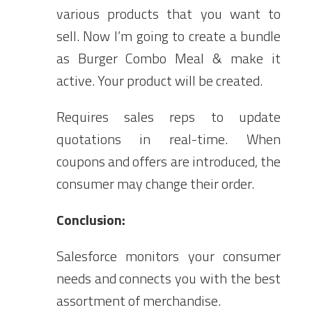
various products that you want to
sell. Now I’m going to create a bundle
as Burger Combo Meal & make it
active. Your product will be created.
Requires sales reps to update
quotations in real-time. When
coupons and offers are introduced, the
consumer may change their order.
Conclusion:
Salesforce monitors your consumer
needs and connects you with the best
assortment of merchandise.