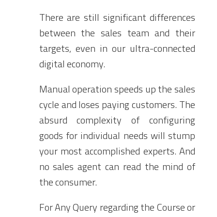
There are still significant differences
between the sales team and their
targets, even in our ultra-connected
digital economy.
Manual operation speeds up the sales
cycle and loses paying customers. The
absurd complexity of configuring
goods for individual needs will stump
your most accomplished experts. And
no sales agent can read the mind of
the consumer.
For Any Query regarding the Course or