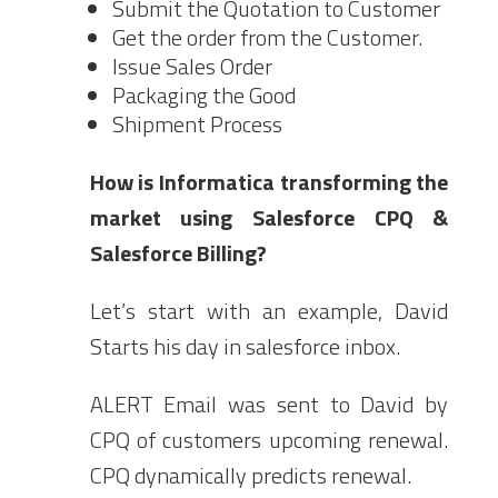
Submit the Quotation to Customer
Get the order from the Customer.
Issue Sales Order
Packaging the Good
Shipment Process
How is Informatica transforming the
market using Salesforce CPQ &
Salesforce Billing?
Let’s start with an example, David
Starts his day in salesforce inbox.
ALERT Email was sent to David by
CPQ of customers upcoming renewal.
CPQ dynamically predicts renewal.