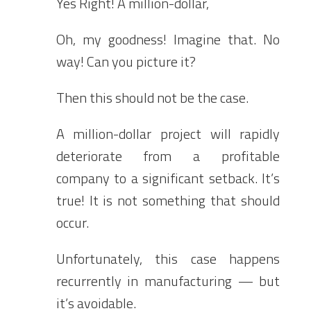
Yes Right! A million-dollar,
Oh, my goodness! Imagine that. No
way! Can you picture it?
Then this should not be the case.
A million-dollar project will rapidly
deteriorate from a profitable
company to a significant setback. It’s
true! It is not something that should
occur.
Unfortunately, this case happens
recurrently in manufacturing — but
it’s avoidable.