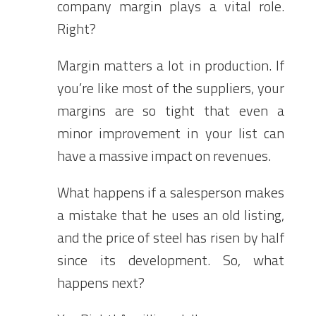
company margin plays a vital role.
Right?
Margin matters a lot in production. If
you’re like most of the suppliers, your
margins are so tight that even a
minor improvement in your list can
have a massive impact on revenues.
What happens if a salesperson makes
a mistake that he uses an old listing,
and the price of steel has risen by half
since its development. So, what
happens next?