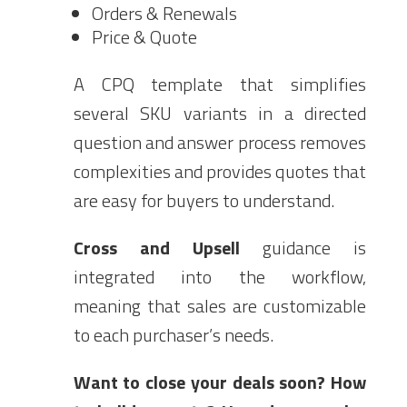
Orders & Renewals
Price & Quote
A CPQ template that simplifies
several SKU variants in a directed
question and answer process removes
complexities and provides quotes that
are easy for buyers to understand.
Cross and Upsell
guidance is
integrated into the workflow,
meaning that sales are customizable
to each purchaser’s needs.
Want to close your deals soon?
How