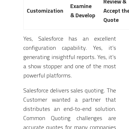
Review &
Examine
Customization
Accept th
& Develop
Quote
Yes, Salesforce has an excellent
configuration capability. Yes, it’s
generating insightful reports. Yes, it’s
a show stopper and one of the most
powerful platforms.
Salesforce delivers sales quoting. The
Customer wanted a partner that
distributes an end-to-end solution.
Common Quoting challenges are
accurate quotes for many companies