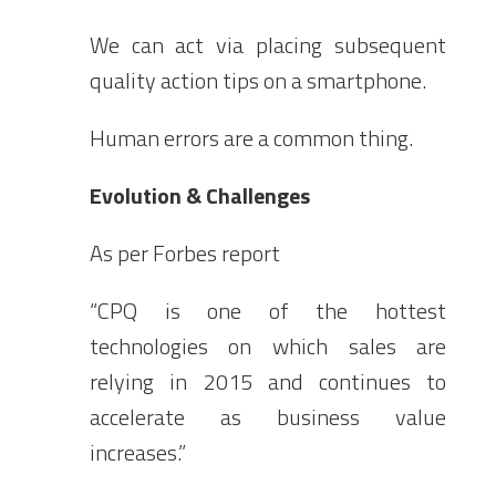
We can act via placing subsequent
quality action tips on a smartphone.
Human errors are a common thing.
Evolution & Challenges
As per Forbes report
“CPQ is one of the hottest
technologies on which sales are
relying in 2015 and continues to
accelerate as business value
increases.”