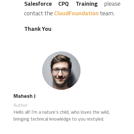
Salesforce CPQ Training
please
contact the
CloudFoundation
team.
Thank You
Mahesh J
Author
Hello all! I’m a nature’s child, who loves the wild,
bringing technical knowledge to you restyled.