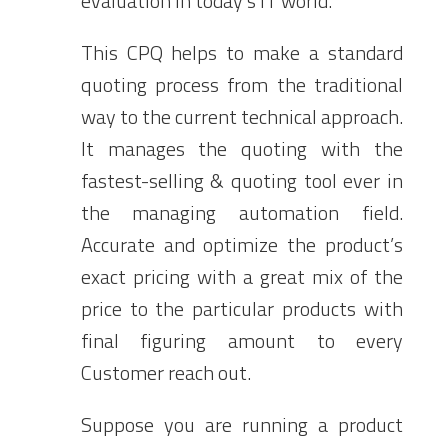
evaluation in today’s IT world.
This CPQ helps to make a standard
quoting process from the traditional
way to the current technical approach.
It manages the quoting with the
fastest-selling & quoting tool ever in
the managing automation field.
Accurate and optimize the product’s
exact pricing with a great mix of the
price to the particular products with
final figuring amount to every
Customer reach out.
Suppose you are running a product