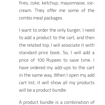
fries, coke, ketchup, mayonnaise, ice-
cream. They offer me some of the
combo meal packages.
I want to order the only burger; I need
to add a product to the cart, and then
the related top, I will associate it with
standard price book. So, I will add a
price of 100 Rupees to save time. I
have ordered my add-ups to the cart
in the same way. When I open my add
cart list, it will show all my products
will be a product bundle.
A product bundle is a combination of