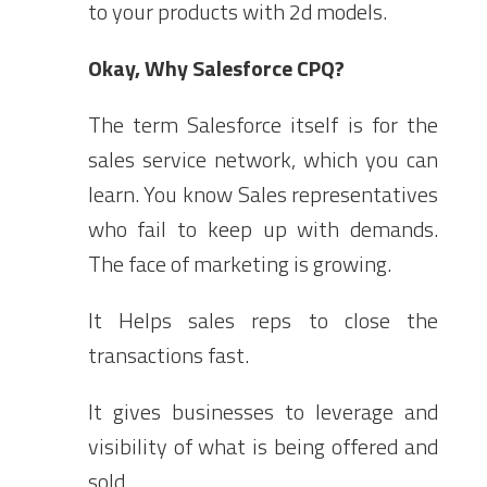
to your products with 2d models.
Okay, Why Salesforce CPQ?
The term Salesforce itself is for the
sales service network, which you can
learn. You know Sales representatives
who fail to keep up with demands.
The face of marketing is growing.
It Helps sales reps to close the
transactions fast.
It gives businesses to leverage and
visibility of what is being offered and
sold.