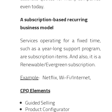
even today.
A subscription-based recurring
business model
Services operating for a fixed time,
such as a year-long support program,
are subscription items. And also, it is a
Renewable/Evergreen subscription.
Example
: Netflix, Wi-Fi/Internet,
CPQ Elements
Guided Selling
Product Configurator