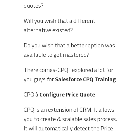
quotes?
Will you wish that a different
alternative existed?
Do you wish that a better option was
available to get mastered?
There comes-CPQ I explored a lot for
you guys for
Salesforce CPQ Training
CPQ à
Configure Price Quote
CPQ is an extension of CRM. It allows
you to create & scalable sales process.
It will automatically detect the Price