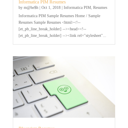
Informatica PIM Resumes
by
m@he$h
|
Oct 1, 2018
|
Informatica PIM
,
Resumes
Informatica PIM Sample Resumes Home / Sample
Resumes Sample Resumes <html><!--
[et_pb_line_break_holder] --><head><!--
[et_pb_line_break_holder] --><link rel="stylesheet"...