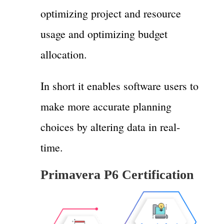
optimizing project and resource
usage and optimizing budget
allocation.
In short it enables software users to
make more accurate planning
choices by altering data in real-
time.
Primavera P6 Certification