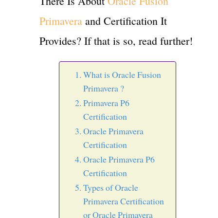
There Is About
Oracle Fusion
Primavera
and Certification It
Provides? If that is so, read further!
What is Oracle Fusion
Primavera ?
Primavera P6
Certification
Oracle Primavera
Certification
Oracle Primavera P6
Certification
Types of Oracle
Primavera Certification
or Oracle Primavera