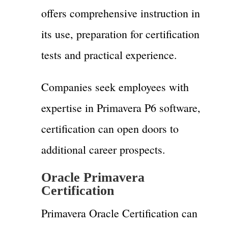
offers comprehensive instruction in
its use, preparation for certification
tests and practical experience.
Companies seek employees with
expertise in Primavera P6 software,
certification can open doors to
additional career prospects.
Oracle
Primavera
Certification
Primavera Oracle Certification can