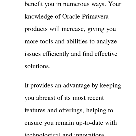
benefit you in numerous ways. Your
knowledge of Oracle Primavera
products will increase, giving you
more tools and abilities to analyze
issues efficiently and find effective
solutions.
It provides an advantage by keeping
you abreast of its most recent
features and offerings, helping to
ensure you remain up-to-date with
technological and innovations.