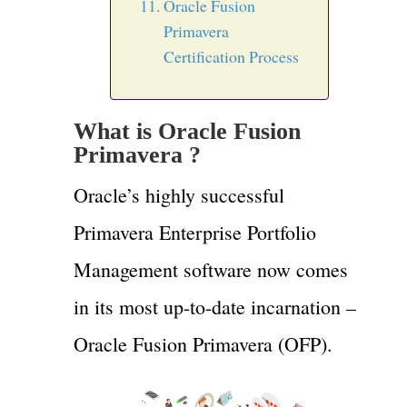
Oracle Fusion
Primavera
Certification Process
What is
Oracle Fusion
Primavera ?
Oracle’s highly successful
Primavera Enterprise Portfolio
Management software now comes
in its most up-to-date incarnation –
Oracle Fusion Primavera (OFP).