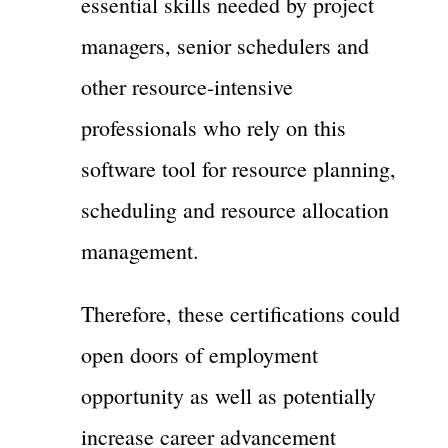
essential skills needed by project
managers, senior schedulers and
other resource-intensive
professionals who rely on this
software tool for resource planning,
scheduling and resource allocation
management.
Therefore, these certifications could
open doors of employment
opportunity as well as potentially
increase career advancement