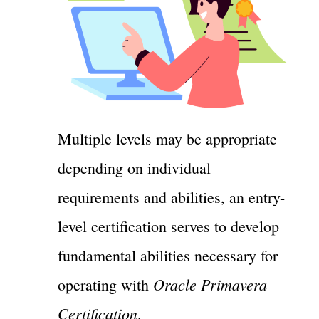
Multiple levels may be appropriate
depending on individual
requirements and abilities, an entry-
level certification serves to develop
fundamental abilities necessary for
Oracle Primavera
operating with
Certification
.