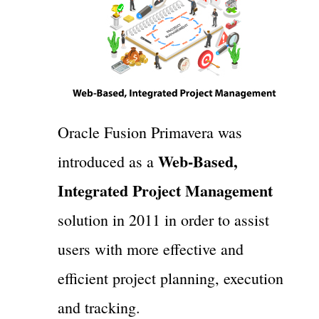
Oracle Fusion Primavera was
Web-Based,
introduced as a
Integrated Project Management
solution in 2011 in order to assist
users with more effective and
efficient project planning, execution
and tracking.