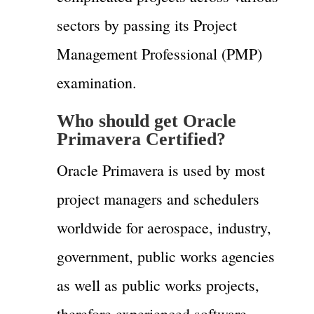
sectors by passing its Project
Management Professional (PMP)
examination.
Who should get
Oracle
Primavera C
ertified?
Oracle Primavera is used by most
project managers and schedulers
worldwide for aerospace, industry,
government, public works agencies
as well as public works projects,
therefore experienced software