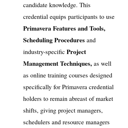
candidate knowledge. This
credential equips participants to use
Primavera Features and Tools,
Scheduling Procedures
and
Project
industry-specific
Management Techniques,
as well
as online training courses designed
specifically for Primavera credential
holders to remain abreast of market
shifts, giving project managers,
schedulers and resource managers