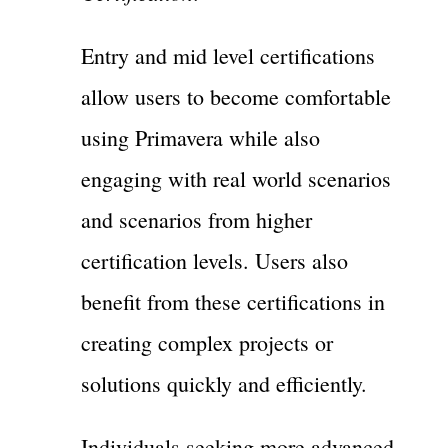
Entry and mid level certifications
allow users to become comfortable
using Primavera while also
engaging with real world scenarios
and scenarios from higher
certification levels. Users also
benefit from these certifications in
creating complex projects or
solutions quickly and efficiently.
Individuals seeking more advanced