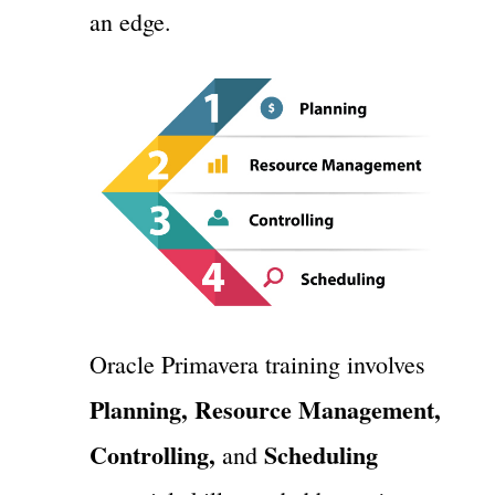
an edge.
Oracle Primavera training involves
Planning, Resource Management,
Controlling,
Scheduling
and