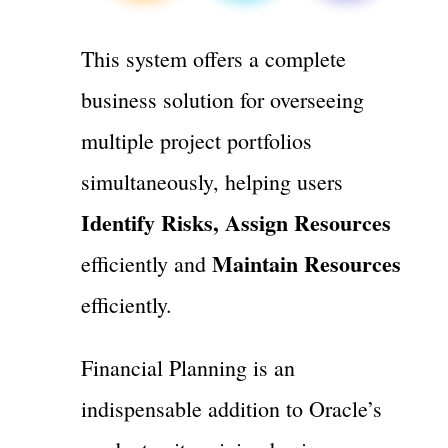
This system offers a complete
business solution for overseeing
multiple project portfolios
simultaneously, helping users
Identify Risks, Assign Resources
Maintain Resources
efficiently and
efficiently.
Financial Planning is an
indispensable addition to Oracle’s