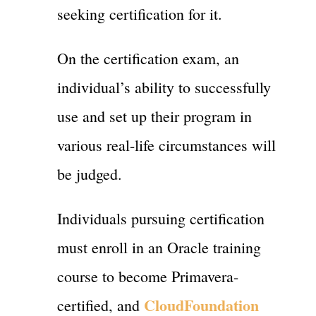
seeking certification for it.
On the certification exam, an
individual’s ability to successfully
use and set up their program in
various real-life circumstances will
be judged.
Individuals pursuing certification
must enroll in an Oracle training
course to become Primavera-
CloudFoundation
certified, and