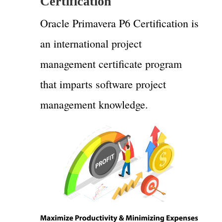
Certification
Oracle Primavera P6 Certification is
an international project
management certificate program
that imparts software project
management knowledge.