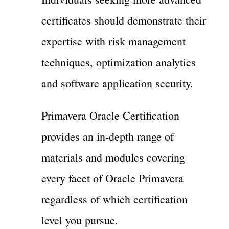
certificates should demonstrate their
expertise with risk management
techniques, optimization analytics
and software application security.
Primavera Oracle Certification
provides an in-depth range of
materials and modules covering
every facet of Oracle Primavera
regardless of which certification
level you pursue.