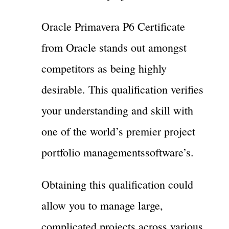
Oracle Primavera P6 Certificate
from Oracle stands out amongst
competitors as being highly
desirable. This qualification verifies
your understanding and skill with
one of the world’s premier project
portfolio managementssoftware’s.
Obtaining this qualification could
allow you to manage large,
complicated projects across various