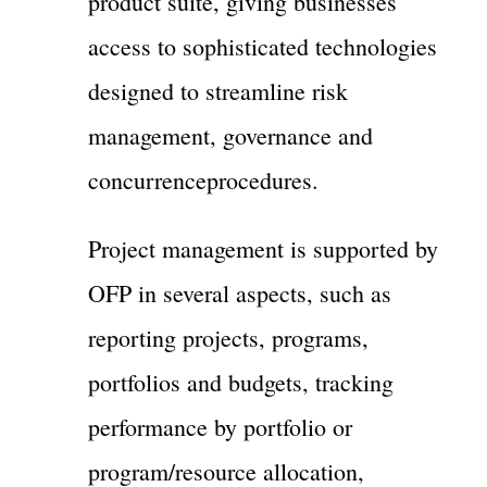
product suite, giving businesses
access to sophisticated technologies
designed to streamline risk
management, governance and
concurrenceprocedures.
Project management is supported by
OFP in several aspects, such as
reporting projects, programs,
portfolios and budgets, tracking
performance by portfolio or
program/resource allocation,