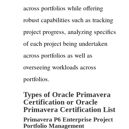
across portfolios while offering
robust capabilities such as tracking
project progress, analyzing specifics
of each project being undertaken
across portfolios as well as
overseeing workloads across
portfolios.
Types of Oracle Primavera
Certification or Oracle
Primavera Certification List
Primavera P6 Enterprise Project
Portfolio Management