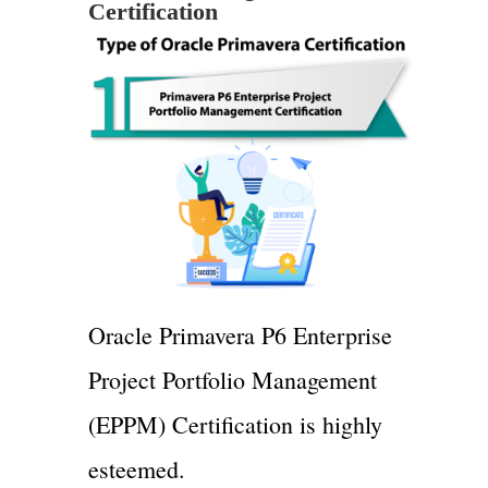
Certification
Oracle Primavera P6 Enterprise
Project Portfolio Management
(EPPM) Certification is highly
esteemed.