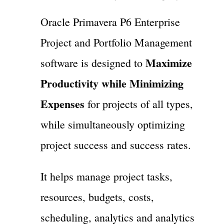
Oracle Primavera P6 Enterprise
Project and Portfolio Management
Maximize
software is designed to
Productivity while Minimizing
Expenses
for projects of all types,
while simultaneously optimizing
project success and success rates.
It helps manage project tasks,
resources, budgets, costs,
scheduling, analytics and analytics