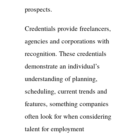
prospects.
Credentials provide freelancers,
agencies and corporations with
recognition. These credentials
demonstrate an individual’s
understanding of planning,
scheduling, current trends and
features, something companies
often look for when considering
talent for employment