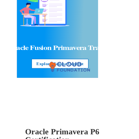
Oracle Fusion Primavera Training
Explore Course Content
Oracle Primavera P6