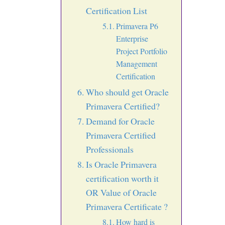
Certification List
Primavera P6
Enterprise
Project Portfolio
Management
Certification
Who should get Oracle
Primavera Certified?
Demand for Oracle
Primavera Certified
Professionals
Is Oracle Primavera
certification worth it
OR Value of Oracle
Primavera Certificate ?
How hard is