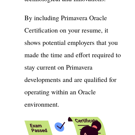
By including Primavera Oracle
Certification on your resume, it
shows potential employers that you
made the time and effort required to
stay current on Primavera
developments and are qualified for
operating within an Oracle
environment.