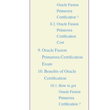
Oracle Fusion
Primavera
Certification ?
Oracle Fusion
Primavera
Certification
Cost
Oracle Fusion
Primavera Certification
Exam
Benefits of Oracle
Certification
How to get
Oracle Fusion
Primavera
Certification ?