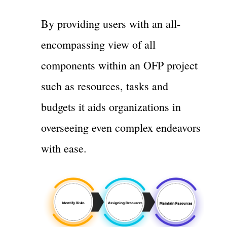
By providing users with an all-
encompassing view of all
components within an OFP project
such as resources, tasks and
budgets it aids organizations in
overseeing even complex endeavors
with ease.