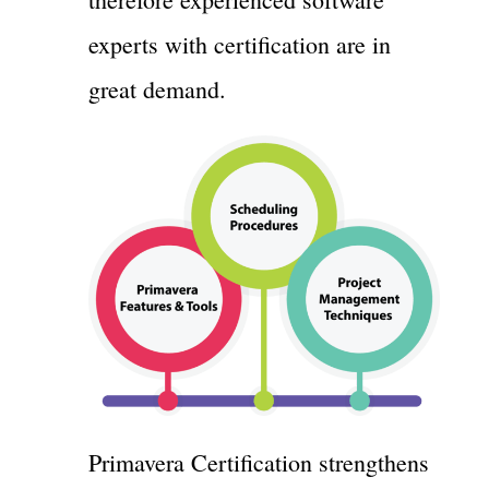
experts with certification are in
great demand.
Primavera Certification strengthens