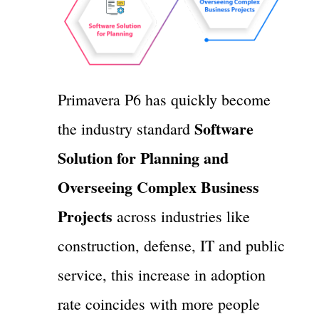
Primavera P6 has quickly become
Software
the industry standard
Solution for Planning and
Overseeing Complex Business
Projects
across industries like
construction, defense, IT and public
service, this increase in adoption
rate coincides with more people