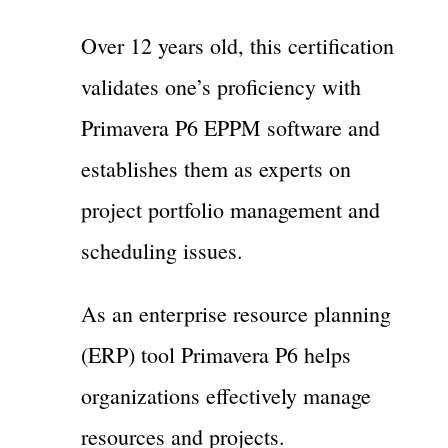
Over 12 years old, this certification
validates one’s proficiency with
Primavera P6 EPPM software and
establishes them as experts on
project portfolio management and
scheduling issues.
As an enterprise resource planning
(ERP) tool Primavera P6 helps
organizations effectively manage
resources and projects.