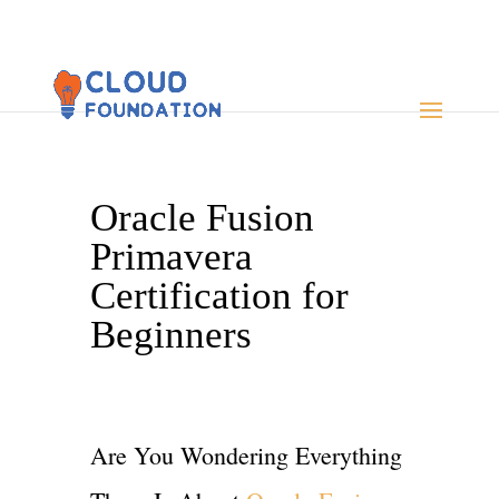
Oracle Fusion
Primavera
Certification for
Beginners
Are You Wondering Everything