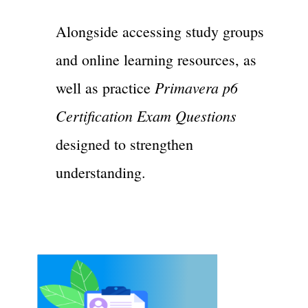
Alongside accessing study groups
and online learning resources, as
Primavera p6
well as practice
Certification Exam Questions
designed to strengthen
understanding.