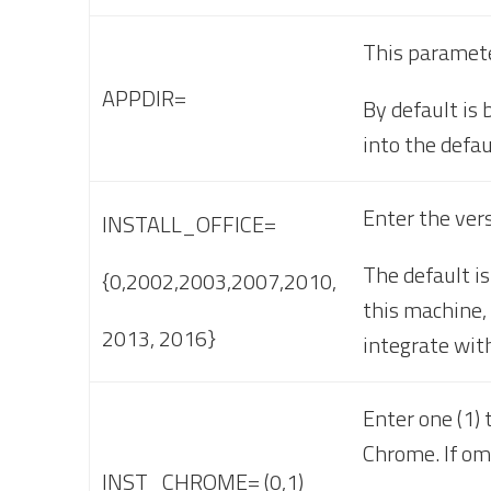
This parameter
APPDIR=
By default is
into the defau
Enter the vers
INSTALL_OFFICE=
The default is
{0,2002,2003,2007,2010,
this machine, 
2013, 2016}
integrate with
Enter one (1) 
Chrome. If om
INST_CHROME= (0,1)