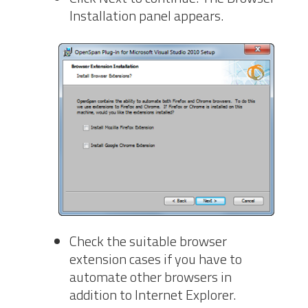
Installation panel appears.
Check the suitable browser
extension cases if you have to
automate other browsers in
addition to Internet Explorer.