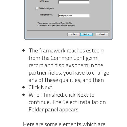
The framework reaches esteem
from the Common Config.xml
record and displays them in the
partner fields, you have to change
any of these qualities, and then
Click Next.
When finished, click Next to
continue. The Select Installation
Folder panel appears.
Here are some elements which are