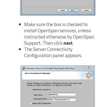
Make sure the box is checked to
install OpenSpan services, unless
instructed otherwise by OpenSpan
Support. Then click
next
.
The Server Connectivity
Configuration panel appears.