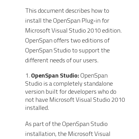
This document describes how to
install the OpenSpan Plug‐in for
Microsoft Visual Studio 2010 edition.
OpenSpan offers two editions of
OpenSpan Studio to support the
different needs of our users.
OpenSpan Studio:
OpenSpan
Studio is a completely standalone
version built for developers who do
not have Microsoft Visual Studio 2010
installed.
As part of the OpenSpan Studio
installation, the Microsoft Visual