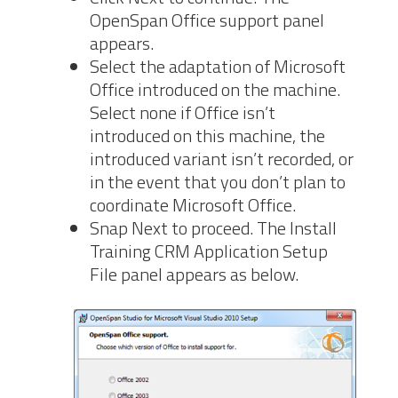
OpenSpan Office support panel
appears.
Select the adaptation of Microsoft
Office introduced on the machine.
Select none if Office isn’t
introduced on this machine, the
introduced variant isn’t recorded, or
in the event that you don’t plan to
coordinate Microsoft Office.
Snap Next to proceed. The Install
Training CRM Application Setup
File panel appears as below.