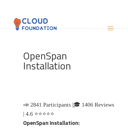
OpenSpan
Installation
📣 2841 Participants |🎓 1406 Reviews
| 4.6 ⭐⭐⭐⭐⭐
OpenSpan Installation: