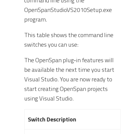
command line using the
Op
enSpanStudioVS2010Setup.exe
program.
This table shows the command line
switches you can use:
The OpenSpan plug‐in features will
be available the next time you start
Visual Studio. You are now ready to
start creating OpenSpan projects
using Visual Studio.
Switch Description