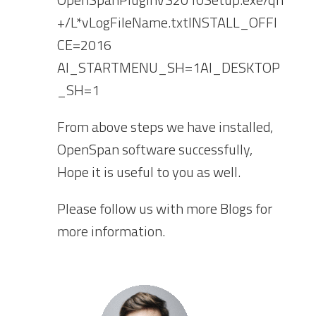
+/L*vLogFileName.txtINSTALL_OFFI
CE=2016
AI_STARTMENU_SH=1AI_DESKTOP
_SH=1
From above steps we have installed,
OpenSpan software successfully,
Hope it is useful to you as well.
Please follow us with more Blogs for
more information.