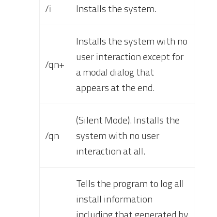
/i
Installs the system.
Installs the system with no
user interaction except for
/qn+
a modal dialog that
appears at the end.
(Silent Mode). Installs the
/qn
system with no user
interaction at all.
Tells the program to log all
install information
including that generated by