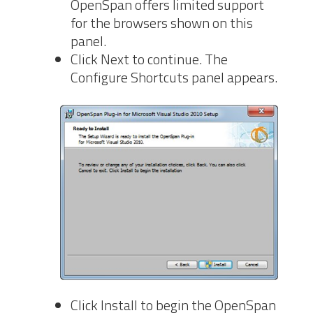
OpenSpan offers limited support
for the browsers shown on this
panel.
Click Next to continue. The
Configure
Shortcuts panel appears.
Click Install to begin the OpenSpan