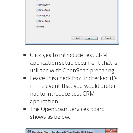
Click yes to introduce test CRM
application setup document that is
utilized with OpenSpan preparing.
Leave this check box unchecked it’s
in the event that you would prefer
not to introduce test CRM
application.
The OpenSpan Services board
shows as below.