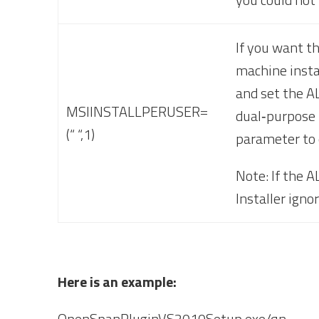
If you want th
machine instal
and set the A
MSIINSTALLPERUSER=
dual‐purpose p
(“ “,1)
parameter to 
Note: If the 
Installer igno
Here is an example:
OpenSpanPluginVS2010Setup.exe/qn