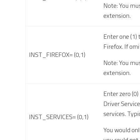
Note: You mus
extension.
Enter one (1) 
Firefox. If om
INST_FIREFOX= (0,1)
Note: You must
extension.
Enter zero (0
Driver Service
services. Typi
INST_SERVICES= (0,1)
You would onl
you could not 