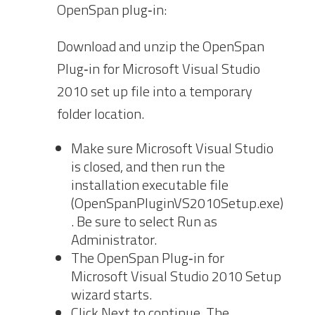
OpenSpan plug‐in:
Download and unzip the OpenSpan
Plug‐in for Microsoft Visual Studio
2010 set up file into a temporary
folder location.
Make sure Microsoft Visual Studio
is closed, and then run
the
installation executable file
(OpenSpanPluginVS2010Setup.exe)
. Be sure to select
Run as
Administrator.
The OpenSpan Plug‐in for
Microsoft Visual Studio 2010 Setup
wizard starts.
Click Next to continue. The