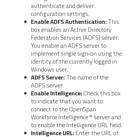
authenticate and
deliver
configuration settings.
Enable ADFS Authentication:
This
box enables an Active
Directory
Federation Services (ADFS) server.
You enable an ADFS server to
implement single sign‐on using the
identity of the currently logged in
Windows user.
ADFS Server:
The name of the
ADFS server.
Enable
Intelligence:
Check this box
to indicate that you want to
connect to the
OpenSpan
Workforce Intelligence™ server and
to enable the Intelligence URL field.
Intelligence URL:
Enter the URL of