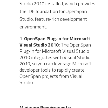
Studio 2010 installed, which provides
the IDE foundation for OpenSpan
Studio, feature‐rich development
environment.
OpenSpan Plug‐in for Microsoft
Visual Studio 2010:
The OpenSpan
Plug‐in for Microsoft Visual Studio
2010 integrates with Visual Studio
2010, so you can leverage Microsoft
developer tools to rapidly create
OpenSpan projects from Visual
Studio.
Minimum Requirements: