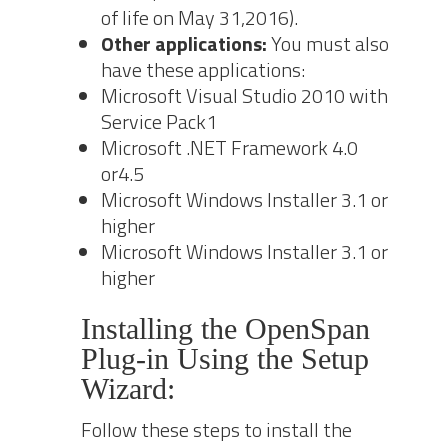
of life on May 31,2016).
Other applications:
Yo
u must also
have these applications:
Microsoft
Visual Studio 2010
with
Service Pack1
Microsoft .NET Framework 4.0
or4.5
Microsoft Windows Installer 3.1 or
higher
Microsoft Windows Installer 3.1 or
higher
Installing the OpenSpan
Plug‐in Using the Setup
Wizard:
Follow these steps to install the