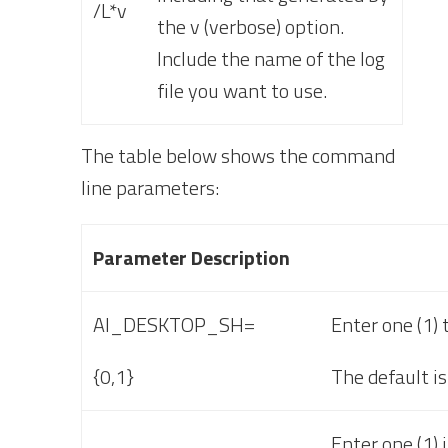
/L*v
the v (verbose) option.
Include the name of the log
file you want to use.
The table below shows the
command
line parameters:
Parameter Description
AI_DESKTOP_SH=
Enter one (1) 
{0,1}
The default is
Enter one (1) 