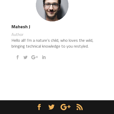
Mahesh J
Author
Hello all! I’m a nature’s child, who loves the wild,
bringing technical knowledge to you restyled.