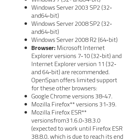
Windows Server 2003 SP2 (32‐
and64‐bit)
Windows Server 2008 SP2 (32‐
and64‐bit)
Windows Server 2008 R2 (64‐bit)
Browser:
Microsoft Internet
Explorer versions 7‐10 (32‐bit) and
Internet Explorer version 11 (32‐
and 64‐bit) are recommended.
OpenSpan offers limited support
for these other browsers:
Google Chrome versions 38‐47.
Mozilla Firefox** versions 31‐39.
Mozilla Firefox ESR**
versionsfrom31.6.0‐38.3.0
(expected to work until Firefox ESR
38.8.0, which is due to reach its end