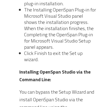
plug‐in installation.
The Installing OpenSpan Plug‐in for
Microsoft Visual Studio panel
shows the installation progress.
When the installation finishes, the
Completing the OpenSpan Plug‐in
for Microsoft Visual Studio Setup
panel appears.
Click Finish to exit the Set up
wizard.
Installing OpenSpan Studio via the
Command Line:
You can bypass the Setup Wizard and
install OpenSpan Studio via the