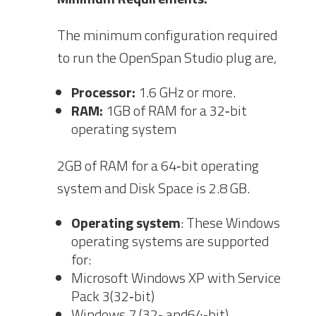
The minimum configuration required
to run the OpenSpan Studio plug are,
Processor:
1.6 GHz or
more.
RAM:
1GB of RAM for a 32‐bit
operating system
2GB of RAM for a 64‐bit operating
sys
tem and Disk Space is 2.8 GB.
Operating system
: Th
ese Windows
operating systems are supported
for:
Microsoft Windows XP with Service
Pack 3(32‐bit)
Windows 7 (32‐ and64‐bit)