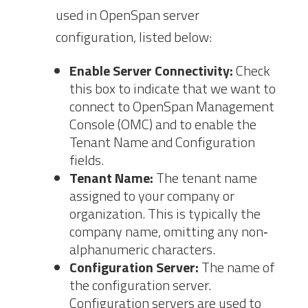
used in OpenSpan server
configuration, listed below:
Enable Server
Connectivity:
Check
this box to indicate that we want to
connect to OpenSpan Management
Console (OMC) and to enable the
Tenant
Name and Configuration
fields.
Tenant Name:
The tenant name
assigned to your company or
organization. This is typically the
company name, omitting any non‐
alphanumeric characters.
Configuration
Server:
The name of
the configuration server.
Configuration servers are used to