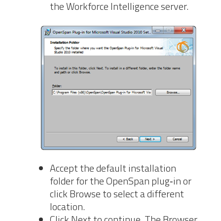
the Workforce Intelligence server.
Accept the default
installation
folder for the OpenSpan plug‐in or
click Browse to select a different
location.
Click Next to continue. The Browser