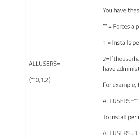
You have thes
”” = Forces a p
1 = Installs p
2=Iftheuserha
ALLUSERS=
have administr
{“”,0,1,2}
For example, t
ALLUSERS=””
To install per
ALLUSERS=1