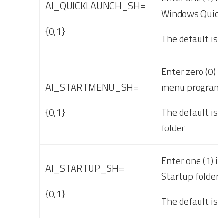
AI_QUICKLAUNCH_SH=
Windows Quic
{0,1}
The default is
Enter zero (0)
AI_STARTMENU_SH=
menu program
{0,1}
The default is
folder
Enter one (1) 
AI_STARTUP_SH=
Startup folder
{0,1}
The default is