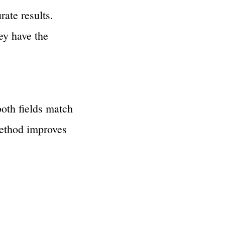
ate results.
ey have the
oth fields match
method improves