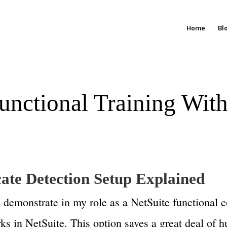
Home
Bl
unctional Training With
cate Detection Setup Explained
 I demonstrate in my role as a NetSuite functional 
rks in NetSuite. This option saves a great deal of