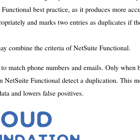
Functional best practice, as it produces more accur
opriately and marks two entries as duplicates if th
ay combine the criteria of NetSuite Functional.
e to match phone numbers and emails. Only when b
an NetSuite Functional detect a duplication. This 
data and lowers false positives.