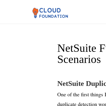
NetSuite F
Scenarios
NetSuite Dupli
One of the first things
duplicate detection wo