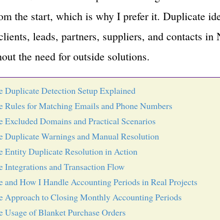
m the start, which is why I prefer it. Duplicate ide
ients, leads, partners, suppliers, and contacts in 
hout the need for outside solutions.
e Duplicate Detection Setup Explained
e Rules for Matching Emails and Phone Numbers
e Excluded Domains and Practical Scenarios
e Duplicate Warnings and Manual Resolution
e Entity Duplicate Resolution in Action
e Integrations and Transaction Flow
e and How I Handle Accounting Periods in Real Projects
e Approach to Closing Monthly Accounting Periods
e Usage of Blanket Purchase Orders