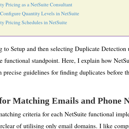
ty Pricing as a NetSuite Consultant
Configure Quantity Levels in NetSuite
ty Pricing Schedules in NetSuite
ng to Setup and then selecting Duplicate Detectio
e functional standpoint. Here, I explain how NetSu
h precise guidelines for finding duplicates before 
 for Matching Emails and Phone
matching criteria for each NetSuite functional impl
rclear of utilising only email domains. I like com