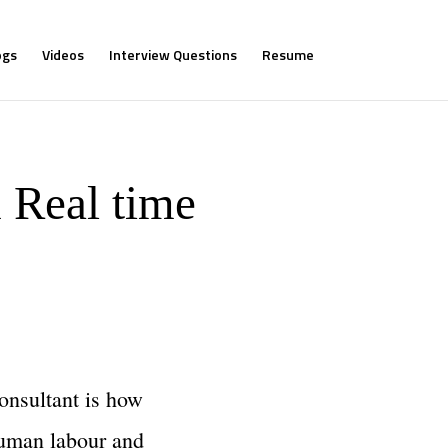
ogs
Videos
Interview Questions
Resume
 Real time
consultant is how
 human labour and