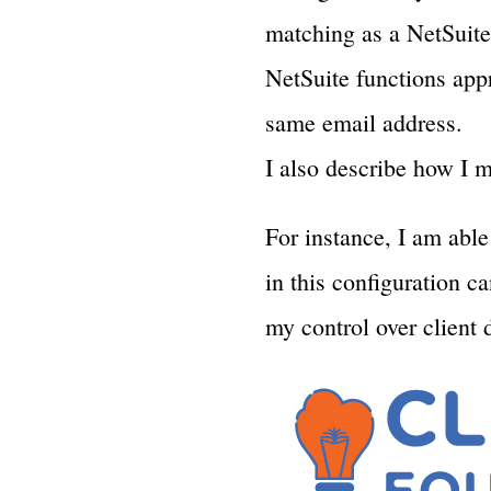
matching as a NetSuite 
NetSuite functions appr
same email address.
I also describe how I m
For instance, I am abl
in this configuration c
my control over client 