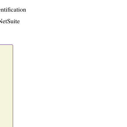
ntification
NetSuite