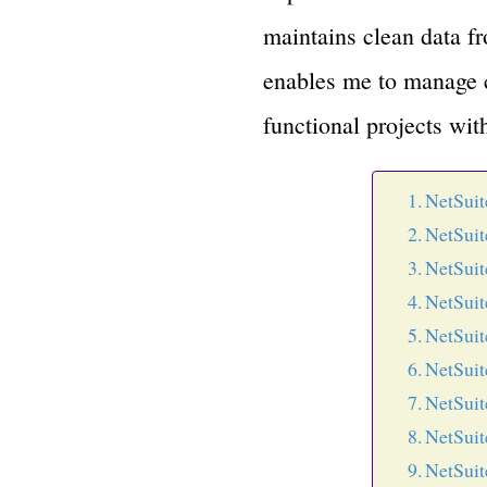
maintains clean data fro
enables me to manage cl
functional projects wit
NetSuit
NetSuit
NetSuit
NetSuit
NetSuit
NetSuit
NetSuit
NetSuit
NetSuit