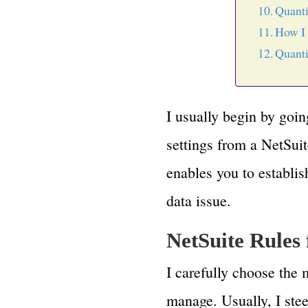
Quanti
How I 
Quanti
I usually begin by goi
settings from a NetSuit
enables you to establis
data issue.
NetSuite Rules
I carefully choose the 
manage. Usually, I stee