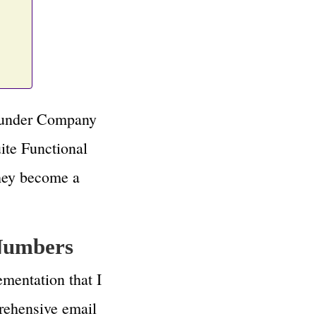
n under Company
ite Functional
they become a
 Numbers
ementation that I
prehensive email