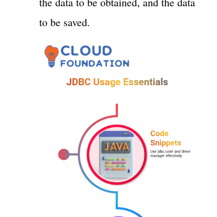
the data to be obtained, and the data
to be saved.