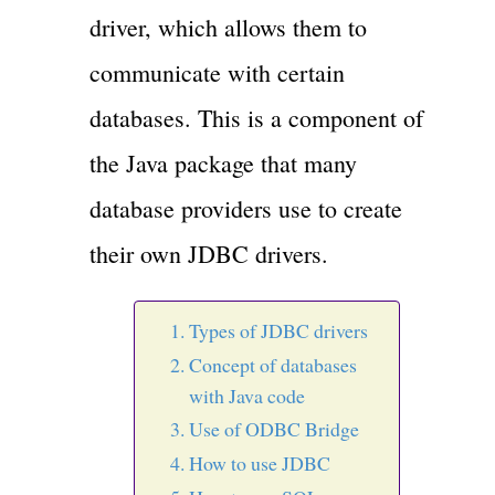
driver, which allows them to
communicate with certain
databases. This is a component of
the Java package that many
database providers use to create
their own JDBC drivers.
Types of JDBC drivers
Concept of databases
with Java code
Use of ODBC Bridge
How to use JDBC