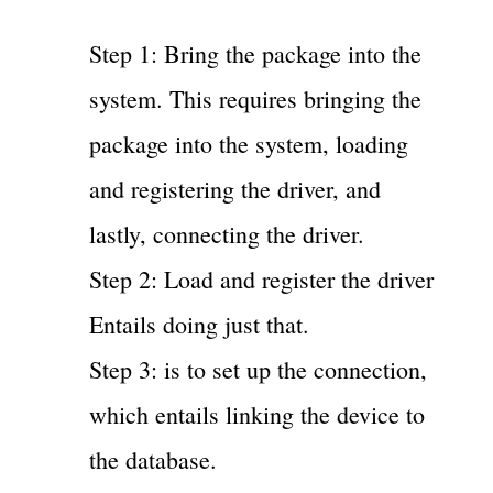
Step 1: Bring the package into the
system. This requires bringing the
package into the system, loading
and registering the driver, and
lastly, connecting the driver.
Step 2: Load and register the driver
Entails doing just that.
Step 3: is to set up the connection,
which entails linking the device to
the database.