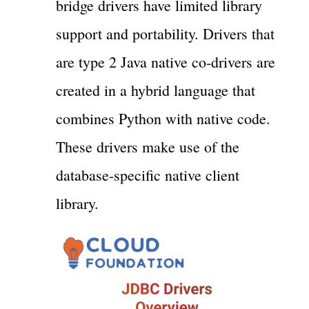
bridge drivers have limited library
support and portability. Drivers that
are type 2 Java native co-drivers are
created in a hybrid language that
combines Python with native code.
These drivers make use of the
database-specific native client
library.