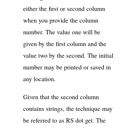
either the first or second column
when you provide the column
number. The value one will be
given by the first column and the
value two by the second. The initial
number may be printed or saved in
any location.
Given that the second column
contains strings, the technique may
be referred to as RS dot get. The