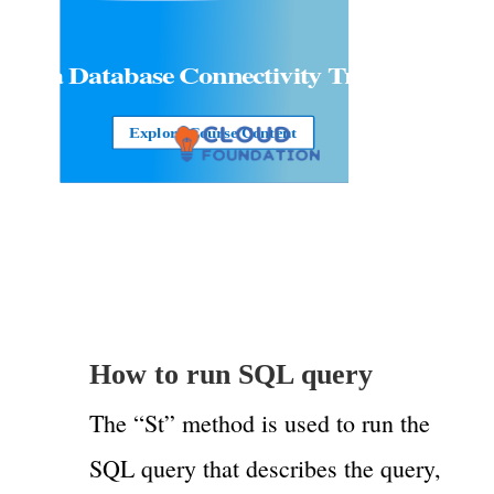
Java Database Connectivity Training
Explore Course Content
How to run SQL query
The “St” method is used to run the
SQL query that describes the query,