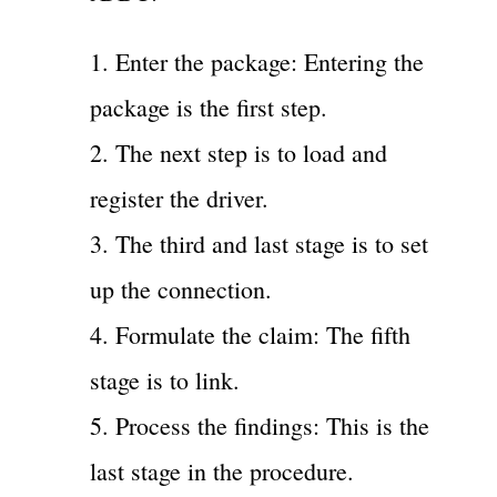
1. Enter the package: Entering the
package is the first step.
2. The next step is to load and
register the driver.
3. The third and last stage is to set
up the connection.
4. Formulate the claim: The fifth
stage is to link.
5. Process the findings: This is the
last stage in the procedure.