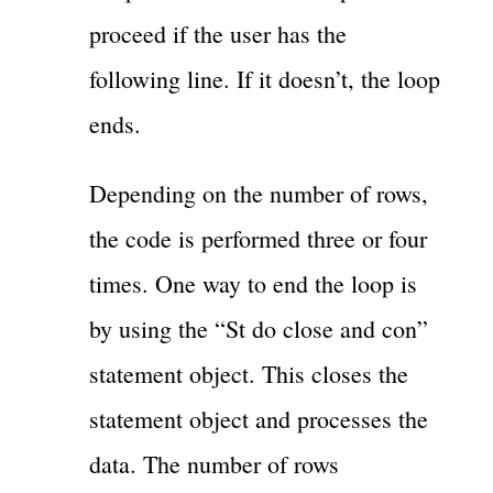
proceed if the user has the
following line. If it doesn’t, the loop
ends.
Depending on the number of rows,
the code is performed three or four
times. One way to end the loop is
by using the “St do close and con”
statement object. This closes the
statement object and processes the
data. The number of rows