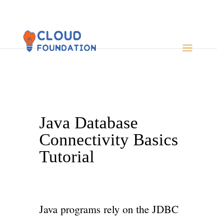
Java Database
Connectivity Basics
Tutorial
Java programs rely on the JDBC