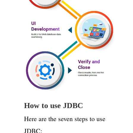
How to use JDBC
Here are the seven steps to use
JDBC: