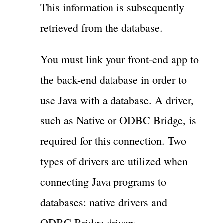
This information is subsequently
retrieved from the database.
You must link your front-end app to
the back-end database in order to
use Java with a database. A driver,
such as Native or ODBC Bridge, is
required for this connection. Two
types of drivers are utilized when
connecting Java programs to
databases: native drivers and
ODBC Bridge drivers.