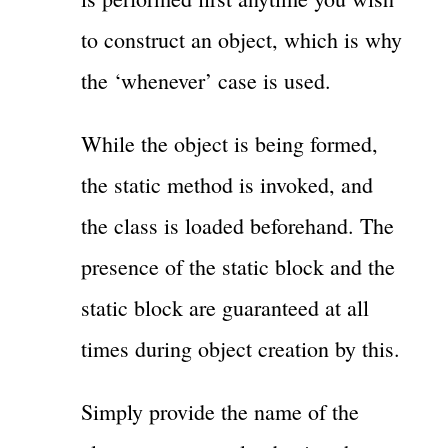
to construct an object, which is why
the ‘whenever’ case is used.
While the object is being formed,
the static method is invoked, and
the class is loaded beforehand. The
presence of the static block and the
static block are guaranteed at all
times during object creation by this.
Simply provide the name of the