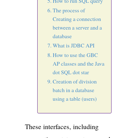
How to run SQL query
The process of
Creating a connection
between a server and a
database
What is JDBC API
How to use the GBC
AP classes and the Java
dot SQL dot star
Creation of division
batch in a database
using a table (users)
These interfaces, including