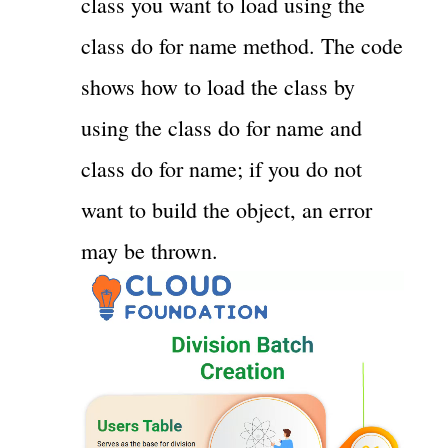
class you want to load using the
class do for name method. The code
shows how to load the class by
using the class do for name and
class do for name; if you do not
want to build the object, an error
may be thrown.