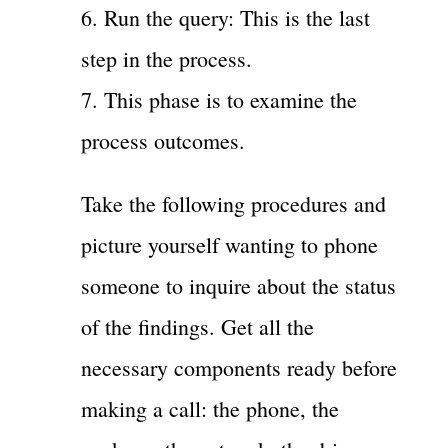
6. Run the query: This is the last
step in the process.
7. This phase is to examine the
process outcomes.
Take the following procedures and
picture yourself wanting to phone
someone to inquire about the status
of the findings. Get all the
necessary components ready before
making a call: the phone, the