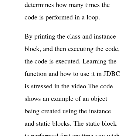
determines how many times the
code is performed in a loop.
By printing the class and instance
block, and then executing the code,
the code is executed. Learning the
function and how to use it in JDBC
is stressed in the video.The code
shows an example of an object
being created using the instance
and static blocks. The static block
is performed first anytime you wish