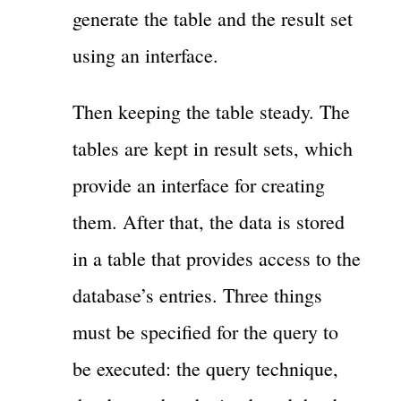
generate the table and the result set
using an interface.
Then keeping the table steady. The
tables are kept in result sets, which
provide an interface for creating
them. After that, the data is stored
in a table that provides access to the
database’s entries. Three things
must be specified for the query to
be executed: the query technique,