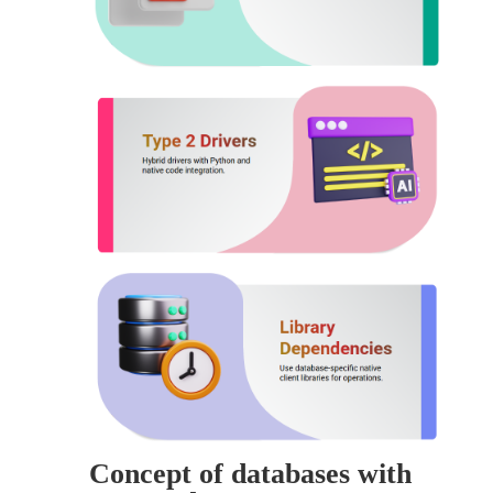
Concept of databases with