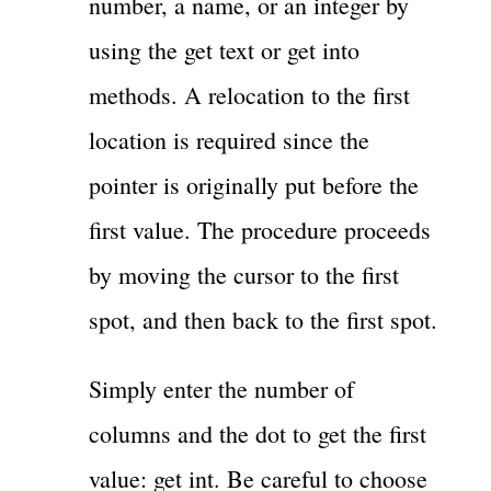
number, a name, or an integer by
using the get text or get into
methods. A relocation to the first
location is required since the
pointer is originally put before the
first value. The procedure proceeds
by moving the cursor to the first
spot, and then back to the first spot.
Simply enter the number of
columns and the dot to get the first
value: get int. Be careful to choose