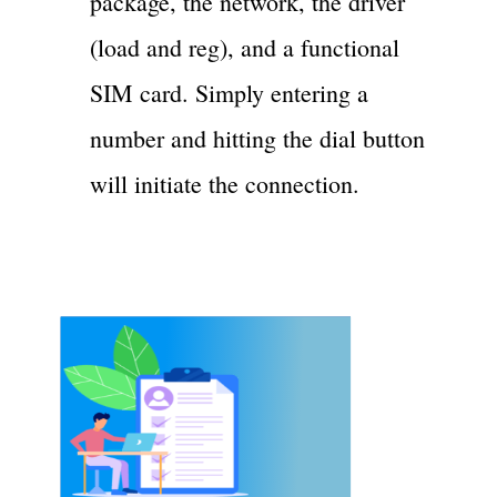
package, the network, the driver
(load and reg), and a functional
SIM card. Simply entering a
number and hitting the dial button
will initiate the connection.