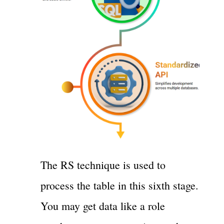
The RS technique is used to
process the table in this sixth stage.
You may get data like a role