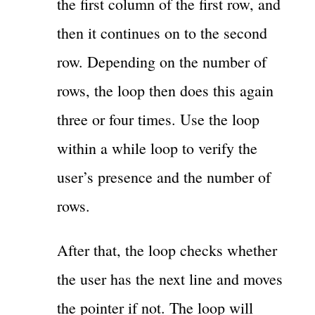
the first column of the first row, and
then it continues on to the second
row. Depending on the number of
rows, the loop then does this again
three or four times. Use the loop
within a while loop to verify the
user’s presence and the number of
rows.
After that, the loop checks whether
the user has the next line and moves
the pointer if not. The loop will