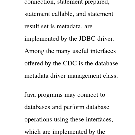
connection, statement prepared,
statement callable, and statement
result set is metadata, are
implemented by the JDBC driver.
Among the many useful interfaces
offered by the CDC is the database
metadata driver management class.
Java programs may connect to
databases and perform database
operations using these interfaces,
which are implemented by the