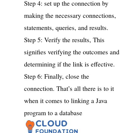
Step 4: set up the connection by
making the necessary connections,
statements, queries, and results.
Step 5: Verify the results, This
signifies verifying the outcomes and
determining if the link is effective.
Step 6: Finally, close the
connection. That’s all there is to it
when it comes to linking a Java
program to a database