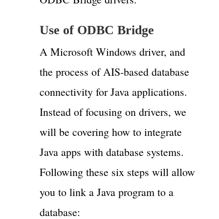
Use of ODBC Bridge
A Microsoft Windows driver, and
the process of AIS-based database
connectivity for Java applications.
Instead of focusing on drivers, we
will be covering how to integrate
Java apps with database systems.
Following these six steps will allow
you to link a Java program to a
database: