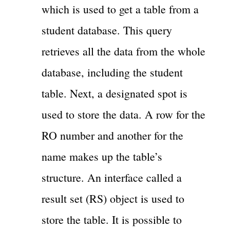
which is used to get a table from a
student database. This query
retrieves all the data from the whole
database, including the student
table. Next, a designated spot is
used to store the data. A row for the
RO number and another for the
name makes up the table’s
structure. An interface called a
result set (RS) object is used to
store the table. It is possible to