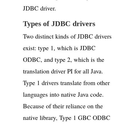
JDBC driver.
Types of JDBC drivers
Two distinct kinds of JDBC drivers
exist: type 1, which is JDBC
ODBC, and type 2, which is the
translation driver PI for all Java.
Type 1 drivers translate from other
languages into native Java code.
Because of their reliance on the
native library, Type 1 GBC ODBC