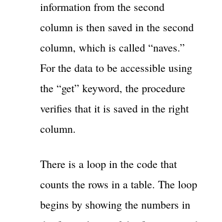
information from the second
column is then saved in the second
column, which is called “naves.”
For the data to be accessible using
the “get” keyword, the procedure
verifies that it is saved in the right
column.
There is a loop in the code that
counts the rows in a table. The loop
begins by showing the numbers in