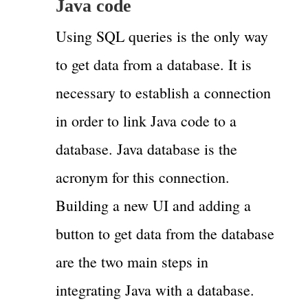
Java code
Using SQL queries is the only way
to get data from a database. It is
necessary to establish a connection
in order to link Java code to a
database. Java database is the
acronym for this connection.
Building a new UI and adding a
button to get data from the database
are the two main steps in
integrating Java with a database.