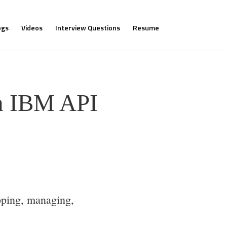
ogs
Videos
Interview Questions
Resume
rn IBM API
oping, managing,