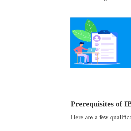
Prerequisites of 
Here are a few qualific