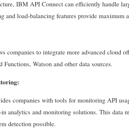
ucture, IBM API Connect can efficiently handle larg
ing and load-balancing features provide maximum av
s companies to integrate more advanced cloud off
 Functions, Watson and other data sources.
toring:
des companies with tools for monitoring API usa
t-in analytics and monitoring solutions. This data
em detection possible.