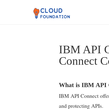
IBM API C
Connect C
What is IBM API 
IBM API Connect offers
and protecting APIs.