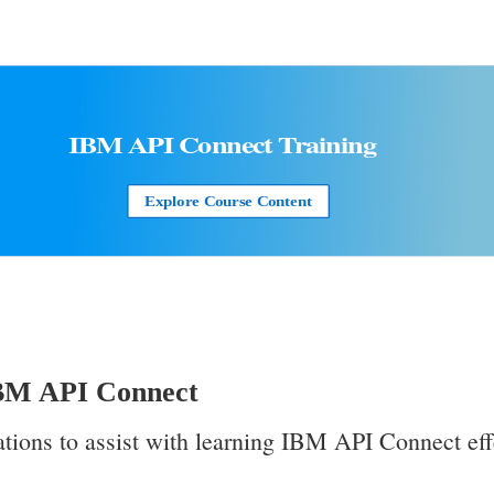
IBM API Connect
Training
Explore Course Content
IBM API Connect
ations to assist with learning IBM API Connect eff