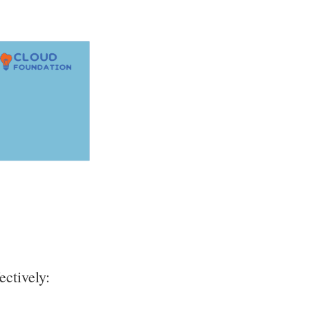
ectively: