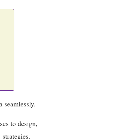
a seamlessly.
ses to design,
 strategies.