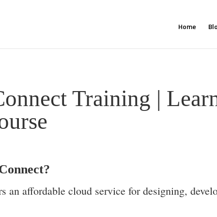
Home
Bl
onnect Training | Lea
ourse
Connect?
 an affordable cloud service for designing, devel