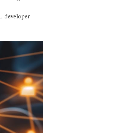
l, developer