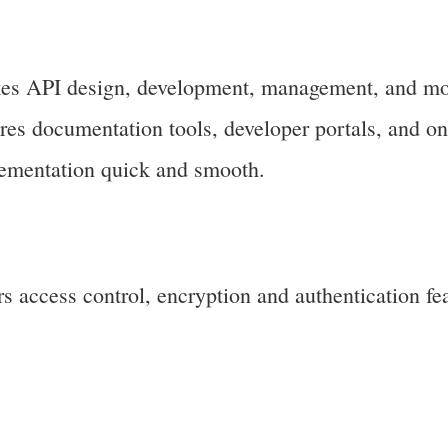
s API design, development, management, and mo
tures documentation tools, developer portals, and o
lementation quick and smooth.
 access control, encryption and authentication fea