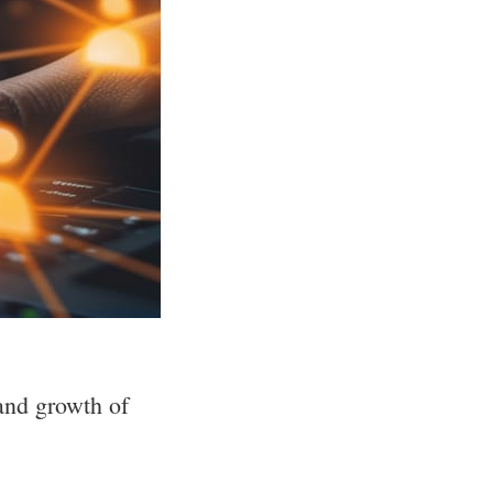
and growth of