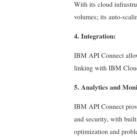
With its cloud infrastr
volumes; its auto-scal
4. Integration:
IBM API Connect allow
linking with IBM Cloud
5. Analytics and Moni
IBM API Connect provi
and security, with buil
optimization and probl