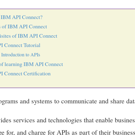
s IBM API Connect?
s of IBM API Connect
isites of IBM API Connect
 Connect Tutorial
Introduction to APIs
f learning IBM API Connect
 Connect Certification
ograms and systems to communicate and share dat
es services and technologies that enable busines
e for, and charge for APIs as part of their business