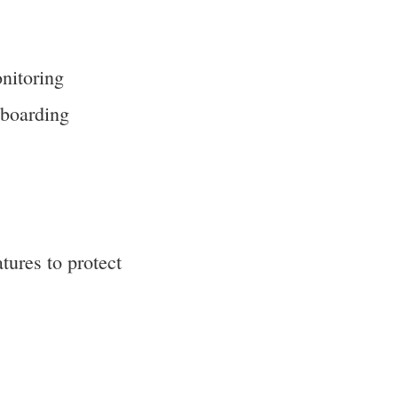
nitoring
nboarding
tures to protect