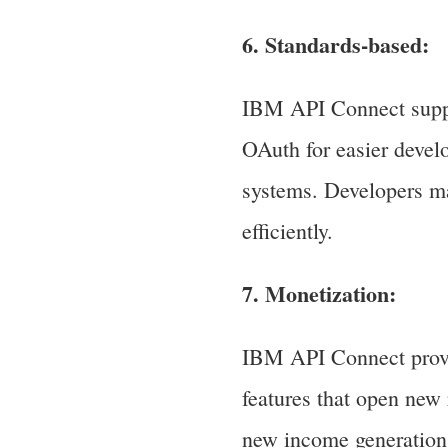
6. Standards-based:
IBM API Connect suppo
OAuth for easier deve
systems. Developers ma
efficiently.
7. Monetization:
IBM API Connect provid
features that open new 
new income generation