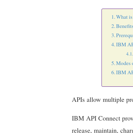
What i
Benefit
Prerequ
IBM API
Modes o
IBM API
APIs allow multiple pr
IBM API Connect provid
release, maintain, charg