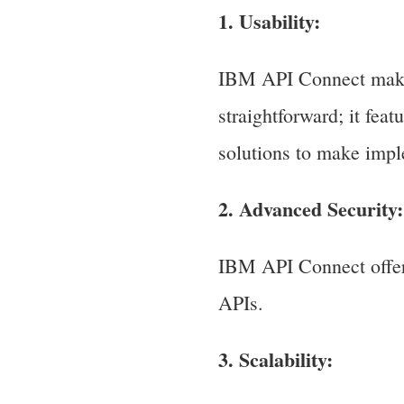
1. Usability:
IBM API Connect make
straightforward; it fea
solutions to make imp
2. Advanced Security:
IBM API Connect offers
APIs.
3. Scalability: