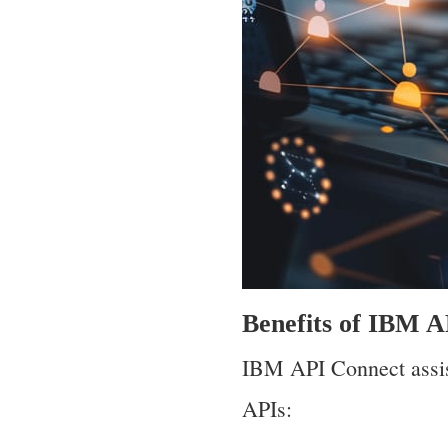
Benefits of IBM 
IBM API Connect assis
APIs: