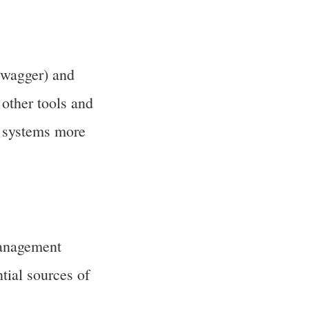
Swagger) and
other tools and
d systems more
management
tial sources of