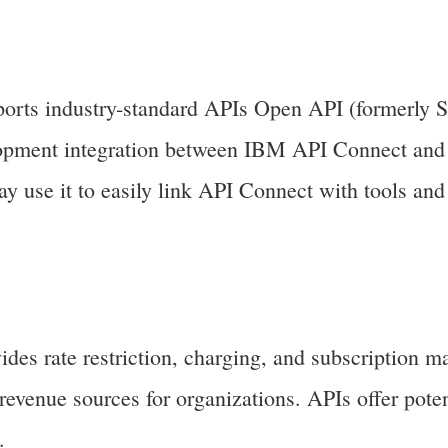
rts industry-standard APIs Open API (formerly 
lopment integration between IBM API Connect and 
y use it to easily link API Connect with tools an
es rate restriction, charging, and subscription 
revenue sources for organizations. APIs offer poten
.