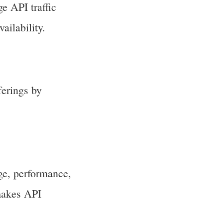
e API traffic
ailability.
erings by
ge, performance,
 makes API