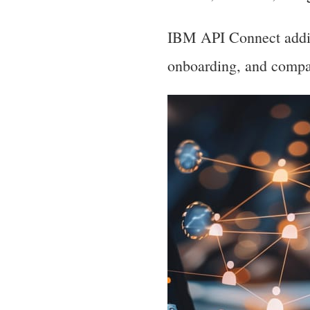
IBM API Connect additi
onboarding, and compat