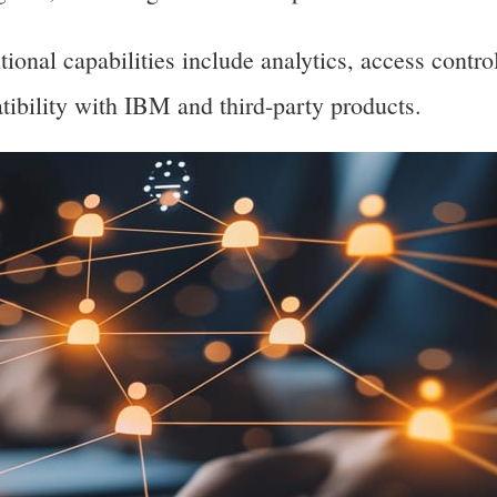
onal capabilities include analytics, access contro
ibility with IBM and third-party products.