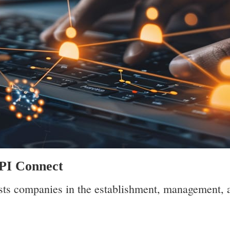
API Connect
ts companies in the establishment, management, 