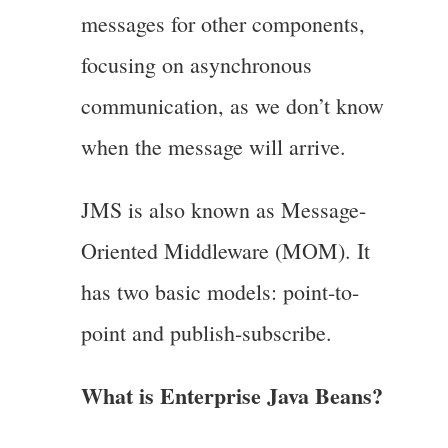
messages for other components,
focusing on asynchronous
communication, as we don’t know
when the message will arrive.
JMS is also known as Message-
Oriented Middleware (MOM). It
has two basic models: point-to-
point and publish-subscribe.
What is Enterprise Java Beans?