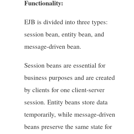
Functionality:
EJB is divided into three types:
session bean, entity bean, and
message-driven bean.
Session beans are essential for
business purposes and are created
by clients for one client-server
session. Entity beans store data
temporarily, while message-driven
beans preserve the same state for