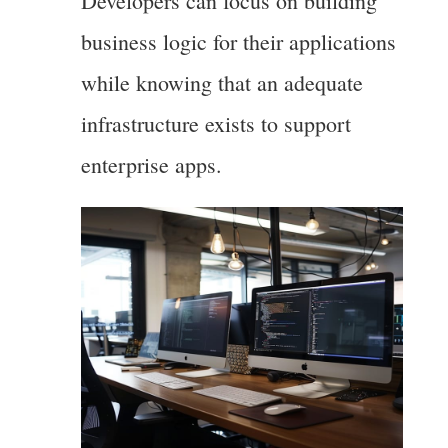
Developers can focus on building
business logic for their applications
while knowing that an adequate
infrastructure exists to support
enterprise apps.