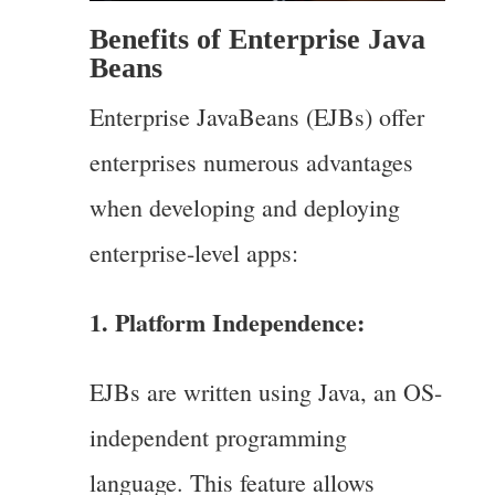
Benefits of Enterprise Java
Beans
Enterprise JavaBeans (EJBs) offer
enterprises numerous advantages
when developing and deploying
enterprise-level apps:
1. Platform Independence:
EJBs are written using Java, an OS-
independent programming
language. This feature allows