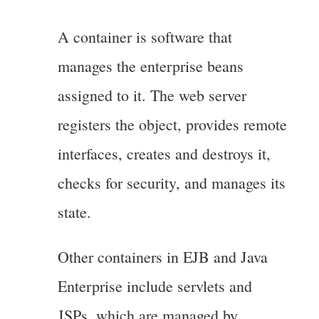
A container is software that
manages the enterprise beans
assigned to it. The web server
registers the object, provides remote
interfaces, creates and destroys it,
checks for security, and manages its
state.
Other containers in EJB and Java
Enterprise include servlets and
JSPs, which are managed by