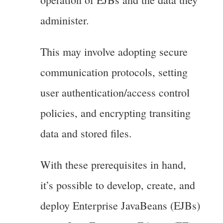
administer.
This may involve adopting secure
communication protocols, setting
user authentication/access control
policies, and encrypting transiting
data and stored files.
With these prerequisites in hand,
it’s possible to develop, create, and
deploy Enterprise JavaBeans (EJBs)