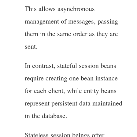
This allows asynchronous
management of messages, passing
them in the same order as they are
sent.
In contrast, stateful session beans
require creating one bean instance
for each client, while entity beans
represent persistent data maintained
in the database.
Stateless session beings offer