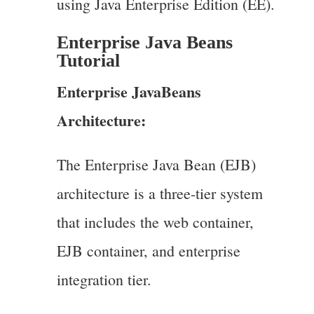
using Java Enterprise Edition (EE).
Enterprise Java Beans
Tutorial
Enterprise JavaBeans
Architecture:
The Enterprise Java Bean (EJB)
architecture is a three-tier system
that includes the web container,
EJB container, and enterprise
integration tier.