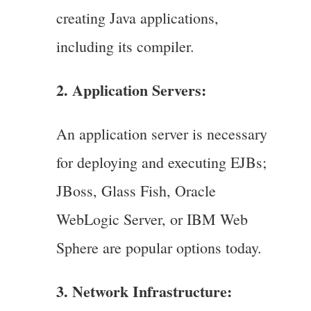
creating Java applications,
including its compiler.
2. Application Servers:
An application server is necessary
for deploying and executing EJBs;
JBoss, Glass Fish, Oracle
WebLogic Server, or IBM Web
Sphere are popular options today.
3. Network Infrastructure: