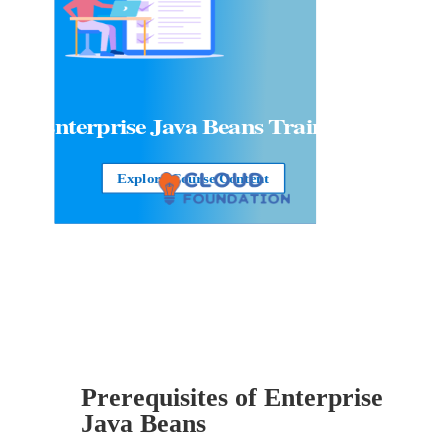
Enterprise Java Beans
Training
Explore Course Content
Prerequisites of Enterprise
Java Beans