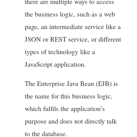
there are multiple ways to access
the business logic, such as a web
page, an intermediate service like a
JSON or REST service, or different
types of technology like a
JavaScript application.
The Enterprise Java Bean (EJB) is
the name for this business logic,
which fulfils the application’s
purpose and does not directly talk
to the database.