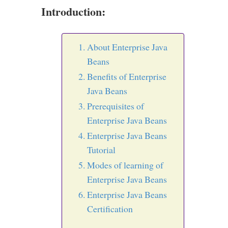
Introduction:
About Enterprise Java
Beans
Benefits of Enterprise
Java Beans
Prerequisites of
Enterprise Java Beans
Enterprise Java Beans
Tutorial
Modes of learning of
Enterprise Java Beans
Enterprise Java Beans
Certification