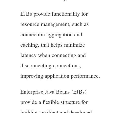
EJBs provide functionality for
resource management, such as
connection aggregation and
caching, that helps minimize
latency when connecting and
disconnecting connections,
improving application performance.
Enterprise Java Beans (EJBs)
provide a flexible structure for
building resilient and developed