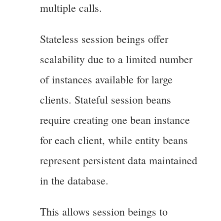
multiple calls.
Stateless session beings offer
scalability due to a limited number
of instances available for large
clients. Stateful session beans
require creating one bean instance
for each client, while entity beans
represent persistent data maintained
in the database.
This allows session beings to