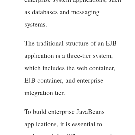
as databases and messaging
systems.
The traditional structure of an EJB
application is a three-tier system,
which includes the web container,
EJB container, and enterprise
integration tier.
To build enterprise JavaBeans
applications, it is essential to