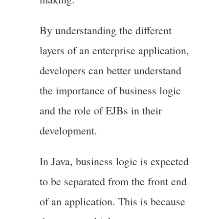
By understanding the different
layers of an enterprise application,
developers can better understand
the importance of business logic
and the role of EJBs in their
development.
In Java, business logic is expected
to be separated from the front end
of an application. This is because