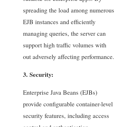
spreading the load among numerous
EJB instances and efficiently
managing queries, the server can
support high traffic volumes with
out adversely affecting performance.
3. Security:
Enterprise Java Beans (EJBs)
provide configurable container-level
security features, including access