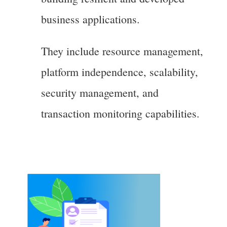
business applications.
They include resource management,
platform independence, scalability,
security management, and
transaction monitoring capabilities.