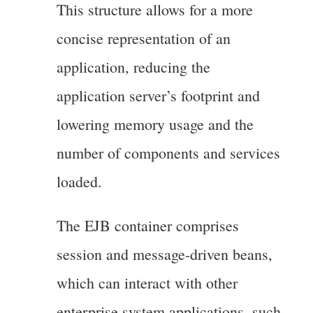
This structure allows for a more
concise representation of an
application, reducing the
application server’s footprint and
lowering memory usage and the
number of components and services
loaded.
The EJB container comprises
session and message-driven beans,
which can interact with other
enterprise system applications, such