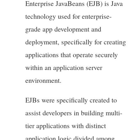
Enterprise JavaBeans (EJB) is Java
technology used for enterprise-
grade app development and
deployment, specifically for creating
applications that operate securely
within an application server
environment.
EJBs were specifically created to
assist developers in building multi-
tier applications with distinct
application logic divided among