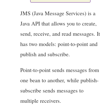
JMS (Java Message Services) is a
Java API that allows you to create,
send, receive, and read messages. It
has two models: point-to-point and
publish and subscribe.
Point-to-point sends messages from
one bean to another, while publish-
subscribe sends messages to
multiple receivers.