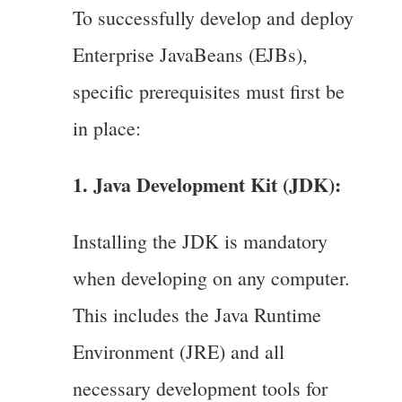
To successfully develop and deploy
Enterprise JavaBeans (EJBs),
specific prerequisites must first be
in place:
1. Java Development Kit (JDK):
Installing the JDK is mandatory
when developing on any computer.
This includes the Java Runtime
Environment (JRE) and all
necessary development tools for