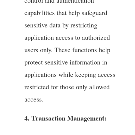
control and authentication
capabilities that help safeguard
sensitive data by restricting
application access to authorized
users only. These functions help
protect sensitive information in
applications while keeping access
restricted for those only allowed
access.
4. Transaction Management: