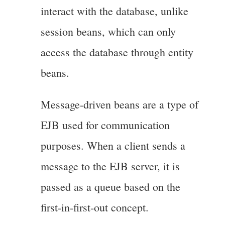
interact with the database, unlike
session beans, which can only
access the database through entity
beans.
Message-driven beans are a type of
EJB used for communication
purposes. When a client sends a
message to the EJB server, it is
passed as a queue based on the
first-in-first-out concept.