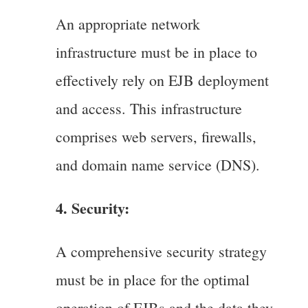
An appropriate network
infrastructure must be in place to
effectively rely on EJB deployment
and access. This infrastructure
comprises web servers, firewalls,
and domain name service (DNS).
4. Security:
A comprehensive security strategy
must be in place for the optimal
operation of EJBs and the data they