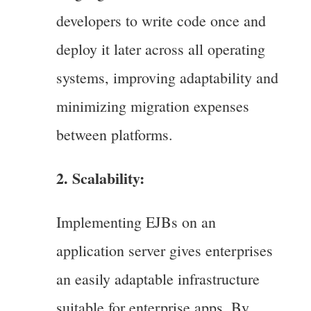
developers to write code once and
deploy it later across all operating
systems, improving adaptability and
minimizing migration expenses
between platforms.
2. Scalability:
Implementing EJBs on an
application server gives enterprises
an easily adaptable infrastructure
suitable for enterprise apps. By