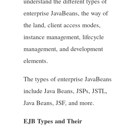
understand the different types of
enterprise JavaBeans, the way of
the land, client access modes,
instance management, lifecycle
management, and development
elements.
The types of enterprise JavaBeans
include Java Beans, JSPs, JSTL,
Java Beans, JSF, and more.
EJB Types and Their