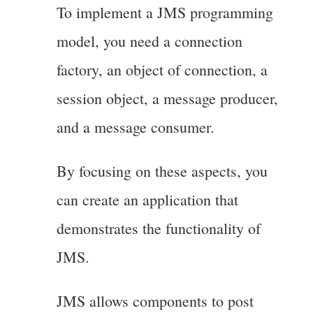
To implement a JMS programming
model, you need a connection
factory, an object of connection, a
session object, a message producer,
and a message consumer.
By focusing on these aspects, you
can create an application that
demonstrates the functionality of
JMS.
JMS allows components to post