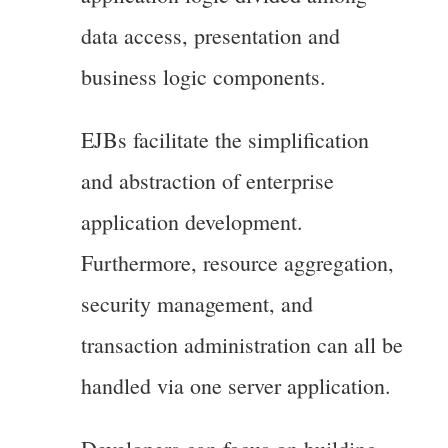
data access, presentation and
business logic components.
EJBs facilitate the simplification
and abstraction of enterprise
application development.
Furthermore, resource aggregation,
security management, and
transaction administration can all be
handled via one server application.