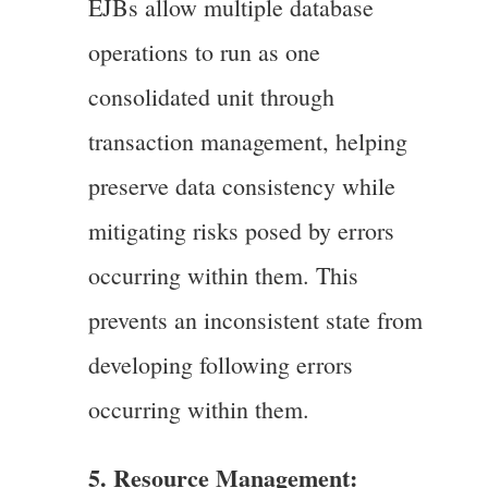
EJBs allow multiple database
operations to run as one
consolidated unit through
transaction management, helping
preserve data consistency while
mitigating risks posed by errors
occurring within them. This
prevents an inconsistent state from
developing following errors
occurring within them.
5. Resource Management: