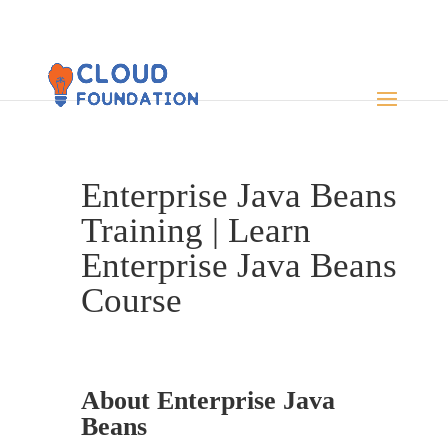
Enterprise Java Beans
Training | Learn
Enterprise Java Beans
Course
About Enterprise Java
Beans