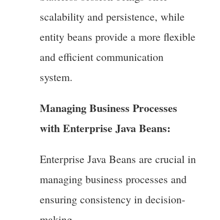
scalability and persistence, while
entity beans provide a more flexible
and efficient communication
system.
Managing Business Processes
with Enterprise Java Beans:
Enterprise Java Beans are crucial in
managing business processes and
ensuring consistency in decision-
making.