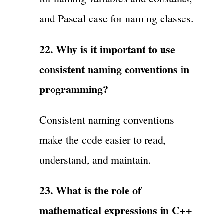
and Pascal case for naming classes.
22. Why is it important to use
consistent naming conventions in
programming?
Consistent naming conventions
make the code easier to read,
understand, and maintain.
23. What is the role of
mathematical expressions in C++