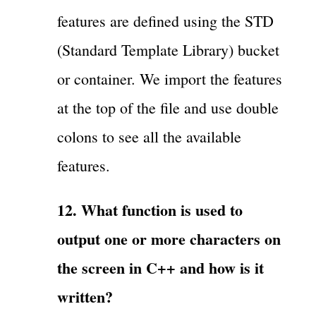
features are defined using the STD
(Standard Template Library) bucket
or container. We import the features
at the top of the file and use double
colons to see all the available
features.
12. What function is used to
output one or more characters on
the screen in C++ and how is it
written?