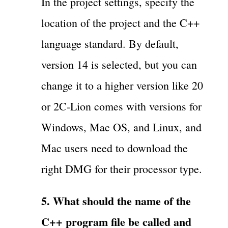
In the project settings, specify the
location of the project and the C++
language standard. By default,
version 14 is selected, but you can
change it to a higher version like 20
or 2C-Lion comes with versions for
Windows, Mac OS, and Linux, and
Mac users need to download the
right DMG for their processor type.
5. What should the name of the
C++ program file be called and