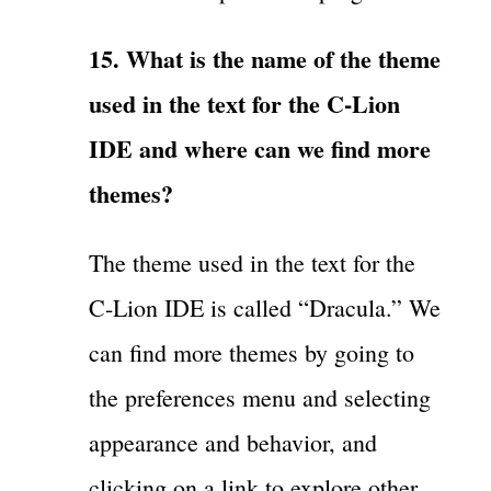
15. What is the name of the theme
used in the text for the C-Lion
IDE and where can we find more
themes?
The theme used in the text for the
C-Lion IDE is called “Dracula.” We
can find more themes by going to
the preferences menu and selecting
appearance and behavior, and
clicking on a link to explore other