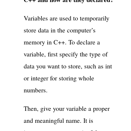
Variables are used to temporarily
store data in the computer’s
memory in C++. To declare a
variable, first specify the type of
data you want to store, such as int
or integer for storing whole
numbers.
Then, give your variable a proper
and meaningful name. It is