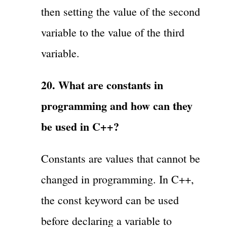
then setting the value of the second
variable to the value of the third
variable.
20. What are constants in
programming and how can they
be used in C++?
Constants are values that cannot be
changed in programming. In C++,
the const keyword can be used
before declaring a variable to