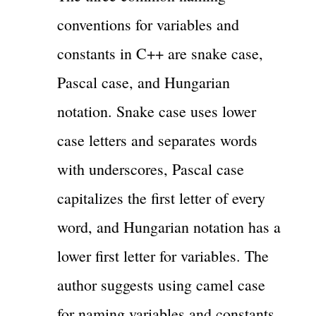
conventions for variables and
constants in C++ are snake case,
Pascal case, and Hungarian
notation. Snake case uses lower
case letters and separates words
with underscores, Pascal case
capitalizes the first letter of every
word, and Hungarian notation has a
lower first letter for variables. The
author suggests using camel case
for naming variables and constants,