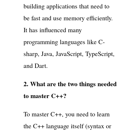
building applications that need to
be fast and use memory efficiently.
It has influenced many
programming languages like C-
sharp, Java, JavaScript, TypeScript,
and Dart.
2. What are the two things needed
to master C++?
To master C++, you need to learn
the C++ language itself (syntax or