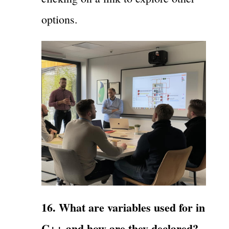
options.
16. What are variables used for in
C++ and how are they declared?