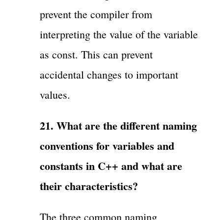
prevent the compiler from
interpreting the value of the variable
as const. This can prevent
accidental changes to important
values.
21. What are the different naming
conventions for variables and
constants in C++ and what are
their characteristics?
The three common naming