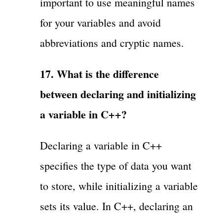
important to use meaningful names
for your variables and avoid
abbreviations and cryptic names.
17. What is the difference
between declaring and initializing
a variable in C++?
Declaring a variable in C++
specifies the type of data you want
to store, while initializing a variable
sets its value. In C++, declaring an