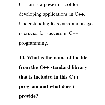
C-Lion is a powerful tool for
developing applications in C++.
Understanding its syntax and usage
is crucial for success in C++
programming.
10. What is the name of the file
from the C++ standard library
that is included in this C++
program and what does it
provide?