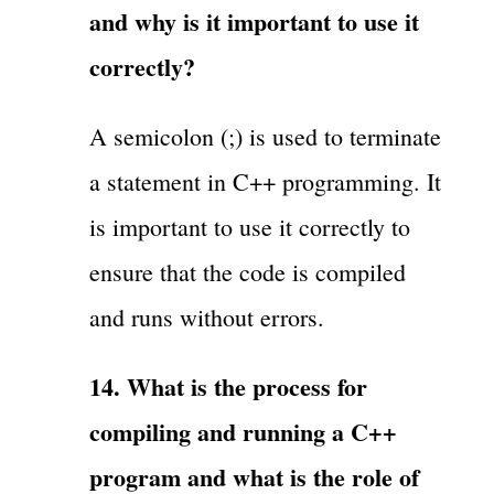
and why is it important to use it
correctly?
A semicolon (;) is used to terminate
a statement in C++ programming. It
is important to use it correctly to
ensure that the code is compiled
and runs without errors.
14. What is the process for
compiling and running a C++
program and what is the role of