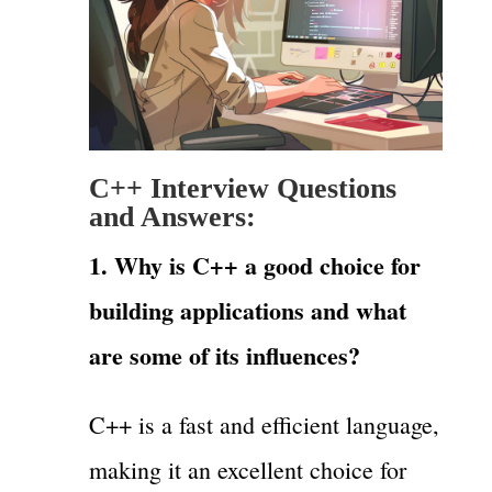
C++ Interview Questions
and Answers:
1. Why is C++ a good choice for
building applications and what
are some of its influences?
C++ is a fast and efficient language,
making it an excellent choice for