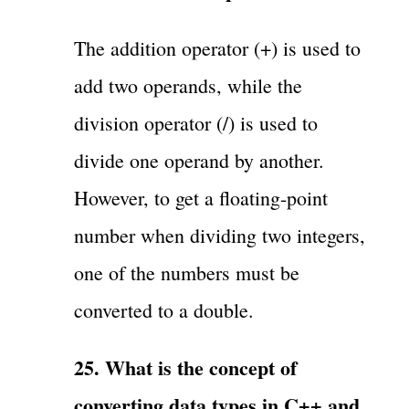
The addition operator (+) is used to
add two operands, while the
division operator (/) is used to
divide one operand by another.
However, to get a floating-point
number when dividing two integers,
one of the numbers must be
converted to a double.
25. What is the concept of
converting data types in C++ and