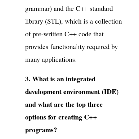
grammar) and the C++ standard
library (STL), which is a collection
of pre-written C++ code that
provides functionality required by
many applications.
3. What is an integrated
development environment (IDE)
and what are the top three
options for creating C++
programs?