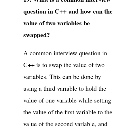
question in C++ and how can the
value of two variables be
swapped?
A common interview question in
C++ is to swap the value of two
variables. This can be done by
using a third variable to hold the
value of one variable while setting
the value of the first variable to the
value of the second variable, and