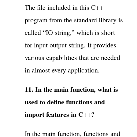
The file included in this C++
program from the standard library is
called “IO string,” which is short
for input output string. It provides
various capabilities that are needed
in almost every application.
11. In the main function, what is
used to define functions and
import features in C++?
In the main function, functions and