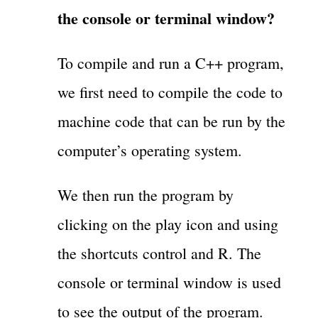
the console or terminal window?
To compile and run a C++ program,
we first need to compile the code to
machine code that can be run by the
computer’s operating system.
We then run the program by
clicking on the play icon and using
the shortcuts control and R. The
console or terminal window is used
to see the output of the program.