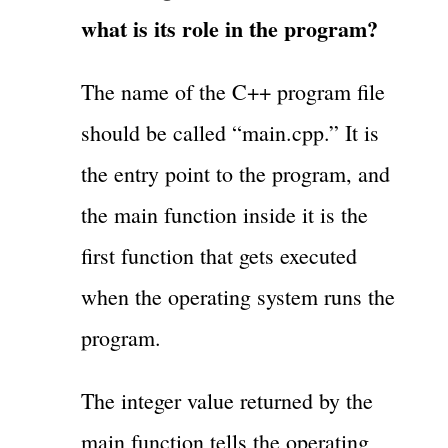
what is its role in the program?
The name of the C++ program file
should be called “main.cpp.” It is
the entry point to the program, and
the main function inside it is the
first function that gets executed
when the operating system runs the
program.
The integer value returned by the
main function tells the operating