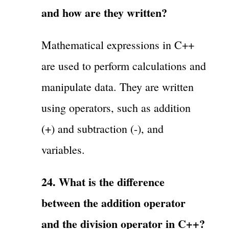
and how are they written?
Mathematical expressions in C++
are used to perform calculations and
manipulate data. They are written
using operators, such as addition
(+) and subtraction (-), and
variables.
24. What is the difference
between the addition operator
and the division operator in C++?