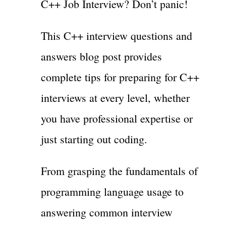
C++ Job Interview? Don’t panic!
This C++ interview questions and
answers blog post provides
complete tips for preparing for C++
interviews at every level, whether
you have professional expertise or
just starting out coding.
From grasping the fundamentals of
programming language usage to
answering common interview