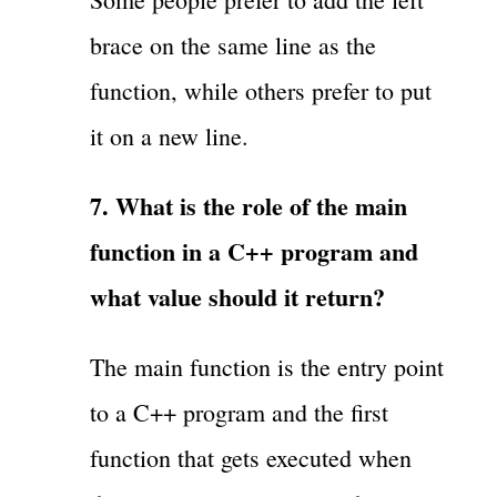
brace on the same line as the
function, while others prefer to put
it on a new line.
7. What is the role of the main
function in a C++ program and
what value should it return?
The main function is the entry point
to a C++ program and the first
function that gets executed when