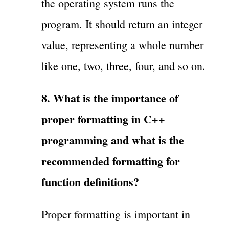
the operating system runs the
program. It should return an integer
value, representing a whole number
like one, two, three, four, and so on.
8. What is the importance of
proper formatting in C++
programming and what is the
recommended formatting for
function definitions?
Proper formatting is important in