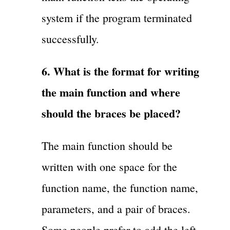
system if the program terminated
successfully.
6. What is the format for writing
the main function and where
should the braces be placed?
The main function should be
written with one space for the
function name, the function name,
parameters, and a pair of braces.
Some people prefer to add the left