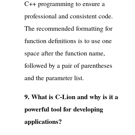
C++ programming to ensure a
professional and consistent code.
The recommended formatting for
function definitions is to use one
space after the function name,
followed by a pair of parentheses
and the parameter list.
9. What is C-Lion and why is it a
powerful tool for developing
applications?