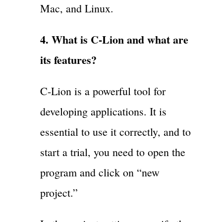
Mac, and Linux.
4. What is C-Lion and what are
its features?
C-Lion is a powerful tool for
developing applications. It is
essential to use it correctly, and to
start a trial, you need to open the
program and click on “new
project.”