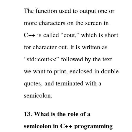
The function used to output one or
more characters on the screen in
C++ is called “cout,” which is short
for character out. It is written as
“std::cout<<” followed by the text
we want to print, enclosed in double
quotes, and terminated with a
semicolon.
13. What is the role of a
semicolon in C++ programming