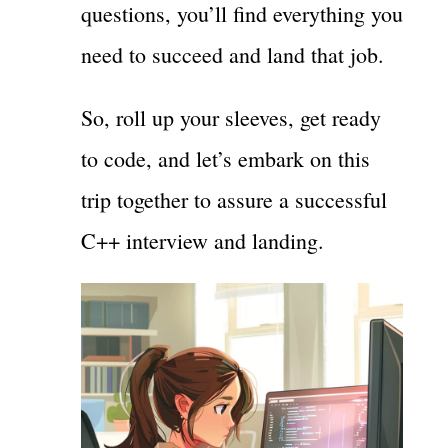
questions, you’ll find everything you
need to succeed and land that job.
So, roll up your sleeves, get ready
to code, and let’s embark on this
trip together to assure a successful
C++ interview and landing.