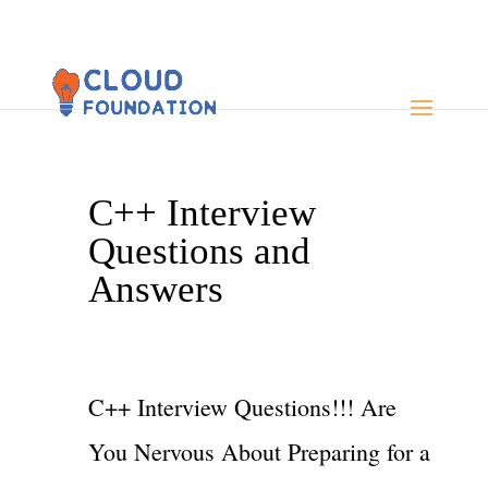
C++ Interview
Questions and
Answers
C++ Interview Questions!!! Are
You Nervous About Preparing for a