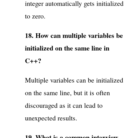
integer automatically gets initialized
to zero.
18. How can multiple variables be
initialized on the same line in
C++?
Multiple variables can be initialized
on the same line, but it is often
discouraged as it can lead to
unexpected results.
19. What is a common interview