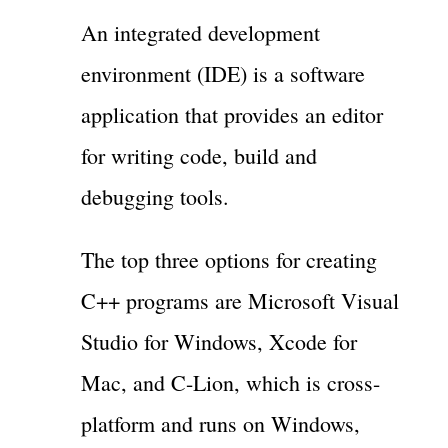
An integrated development
environment (IDE) is a software
application that provides an editor
for writing code, build and
debugging tools.
The top three options for creating
C++ programs are Microsoft Visual
Studio for Windows, Xcode for
Mac, and C-Lion, which is cross-
platform and runs on Windows,