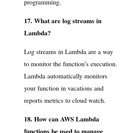
programming.
17. What are log streams in
Lambda?
Log streams in Lambda are a way
to monitor the function’s execution.
Lambda automatically monitors
your function in vacations and
reports metrics to cloud watch.
18. How can AWS Lambda
functions be used to manage