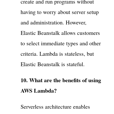
create and run programs without
having to worry about server setup
and administration. However,
Elastic Beanstalk allows customers
to select immediate types and other
criteria. Lambda is stateless, but
Elastic Beanstalk is stateful.
10. What are the benefits of using
AWS Lambda?
Serverless architecture enables