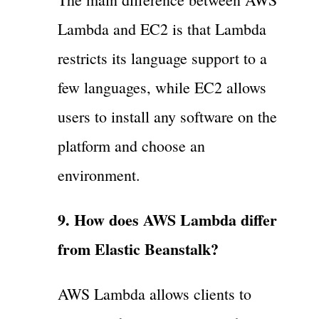
Lambda and EC2 is that Lambda
restricts its language support to a
few languages, while EC2 allows
users to install any software on the
platform and choose an
environment.
9. How does AWS Lambda differ
from Elastic Beanstalk?
AWS Lambda allows clients to