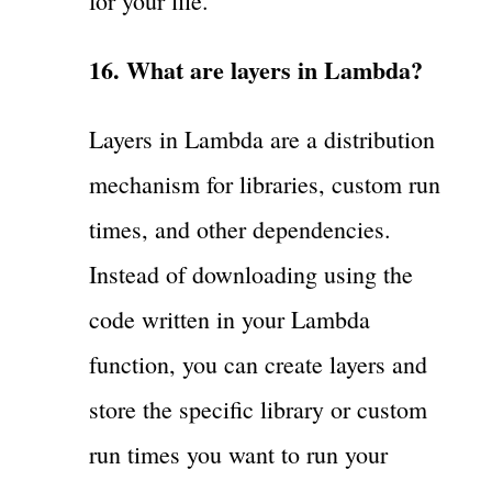
for your file.
16. What are layers in Lambda?
Layers in Lambda are a distribution
mechanism for libraries, custom run
times, and other dependencies.
Instead of downloading using the
code written in your Lambda
function, you can create layers and
store the specific library or custom
run times you want to run your