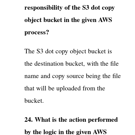
responsibility of the S3 dot copy
object bucket in the given AWS
process?
The S3 dot copy object bucket is
the destination bucket, with the file
name and copy source being the file
that will be uploaded from the
bucket.
24. What is the action performed
by the logic in the given AWS