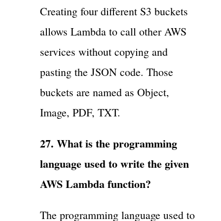
Creating four different S3 buckets
allows Lambda to call other AWS
services without copying and
pasting the JSON code. Those
buckets are named as Object,
Image, PDF, TXT.
27. What is the programming
language used to write the given
AWS Lambda function?
The programming language used to