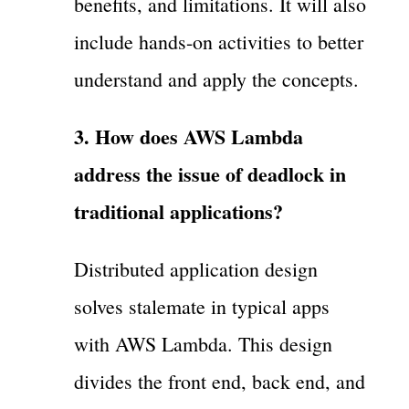
benefits, and limitations. It will also
include hands-on activities to better
understand and apply the concepts.
3. How does AWS Lambda
address the issue of deadlock in
traditional applications?
Distributed application design
solves stalemate in typical apps
with AWS Lambda. This design
divides the front end, back end, and