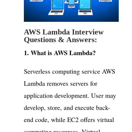
AWS Lambda Interview
Questions & Answers:
1. What is AWS Lambda?
Serverless computing service AWS
Lambda removes servers for
application development. User may
develop, store, and execute back-
end code, while EC2 offers virtual
computing resources. Virtual