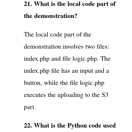
21. What is the local code part of
the demonstration?
The local code part of the
demonstration involves two files:
index.php and file logic.php. The
index.php file has an input and a
button, while the file logic.php
executes the uploading to the S3
part.
22. What is the Python code used