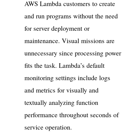
AWS Lambda customers to create
and run programs without the need
for server deployment or
maintenance. Visual missions are
unnecessary since processing power
fits the task. Lambda’s default
monitoring settings include logs
and metrics for visually and
textually analyzing function
performance throughout seconds of
service operation.