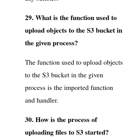
29. What is the function used to
upload objects to the S3 bucket in
the given process?
The function used to upload objects
to the S3 bucket in the given
process is the imported function
and handler.
30. How is the process of
uploading files to S3 started?