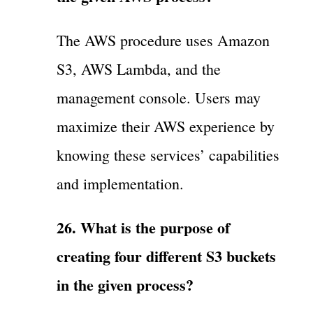
The AWS procedure uses Amazon
S3, AWS Lambda, and the
management console. Users may
maximize their AWS experience by
knowing these services’ capabilities
and implementation.
26. What is the purpose of
creating four different S3 buckets
in the given process?