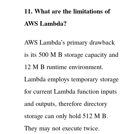
11. What are the limitations of
AWS Lambda?
AWS Lambda’s primary drawback
is its 500 M B storage capacity and
12 M B runtime environment.
Lambda employs temporary storage
for current Lambda function inputs
and outputs, therefore directory
storage can only hold 512 M B.
They may not execute twice.