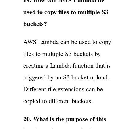
used to copy files to multiple S3
buckets?
AWS Lambda can be used to copy
files to multiple S3 buckets by
creating a Lambda function that is
triggered by an S3 bucket upload.
Different file extensions can be
copied to different buckets.
20. What is the purpose of this