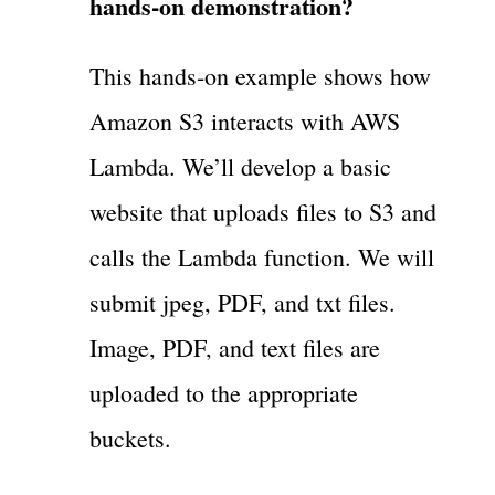
hands-on demonstration?
This hands-on example shows how
Amazon S3 interacts with AWS
Lambda. We’ll develop a basic
website that uploads files to S3 and
calls the Lambda function. We will
submit jpeg, PDF, and txt files.
Image, PDF, and text files are
uploaded to the appropriate
buckets.