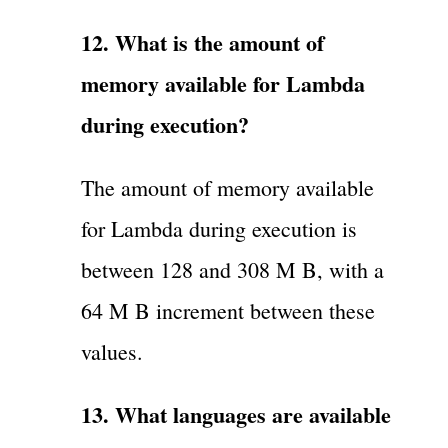
12. What is the amount of
memory available for Lambda
during execution?
The amount of memory available
for Lambda during execution is
between 128 and 308 M B, with a
64 M B increment between these
values.
13. What languages are available