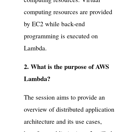
computing resources are provided
by EC2 while back-end
programming is executed on
Lambda.
2. What is the purpose of AWS
Lambda?
The session aims to provide an
overview of distributed application
architecture and its use cases,