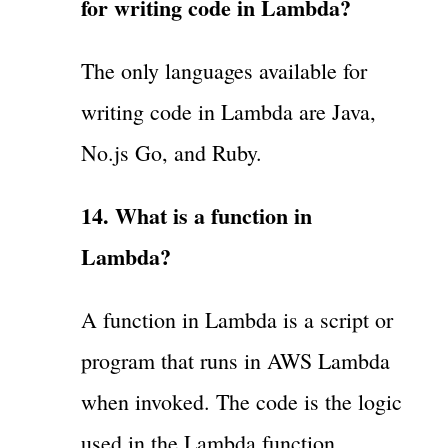
for writing code in Lambda?
The only languages available for
writing code in Lambda are Java,
No.js Go, and Ruby.
14. What is a function in
Lambda?
A function in Lambda is a script or
program that runs in AWS Lambda
when invoked. The code is the logic
used in the Lambda function.