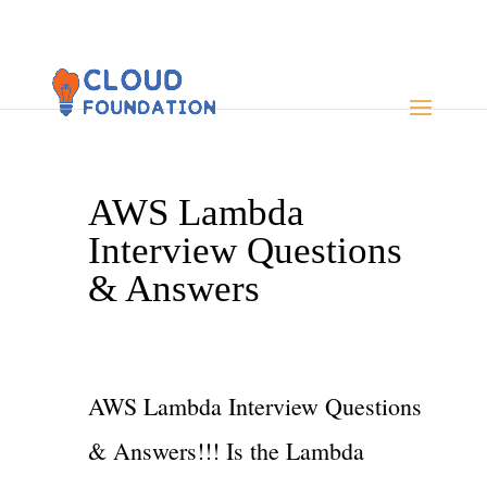
AWS Lambda
Interview Questions
& Answers
AWS Lambda Interview Questions
& Answers!!! Is the Lambda