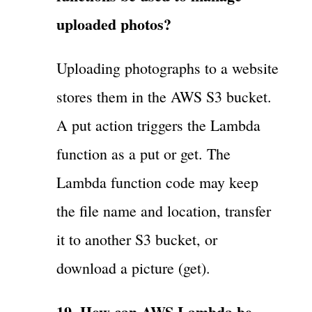
uploaded photos?
Uploading photographs to a website
stores them in the AWS S3 bucket.
A put action triggers the Lambda
function as a put or get. The
Lambda function code may keep
the file name and location, transfer
it to another S3 bucket, or
download a picture (get).
19. How can AWS Lambda be