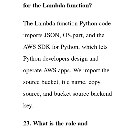
for the Lambda function?
The Lambda function Python code
imports JSON, OS.part, and the
AWS SDK for Python, which lets
Python developers design and
operate AWS apps. We import the
source bucket, file name, copy
source, and bucket source backend
key.
23. What is the role and