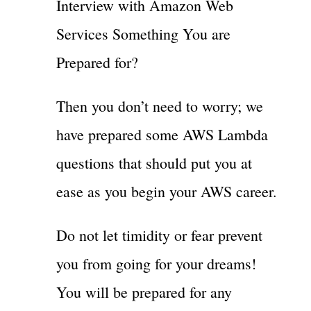
Interview with Amazon Web
Services Something You are
Prepared for?
Then you don’t need to worry; we
have prepared some AWS Lambda
questions that should put you at
ease as you begin your AWS career.
Do not let timidity or fear prevent
you from going for your dreams!
You will be prepared for any