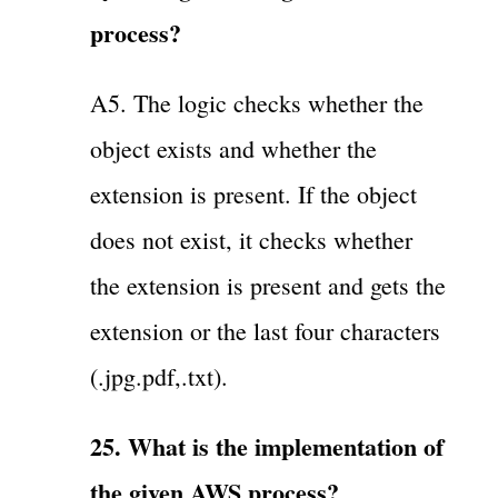
process?
A5. The logic checks whether the
object exists and whether the
extension is present. If the object
does not exist, it checks whether
the extension is present and gets the
extension or the last four characters
(.jpg.pdf,.txt).
25. What is the implementation of
the given AWS process?