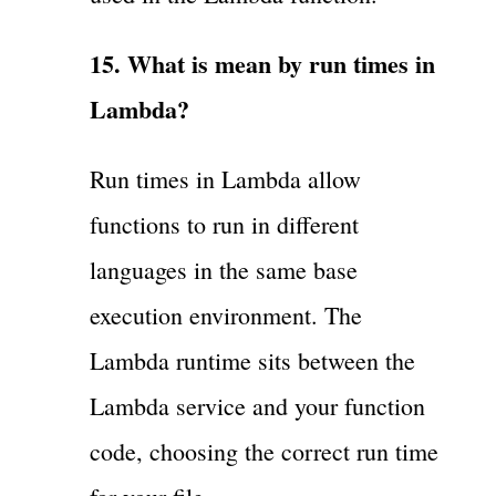
15. What is mean by run times in
Lambda?
Run times in Lambda allow
functions to run in different
languages in the same base
execution environment. The
Lambda runtime sits between the
Lambda service and your function
code, choosing the correct run time