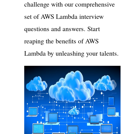
challenge with our comprehensive
set of AWS Lambda interview
questions and answers. Start
reaping the benefits of AWS
Lambda by unleashing your talents.