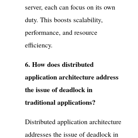
server, each can focus on its own
duty. This boosts scalability,
performance, and resource
efficiency.
6. How does distributed
application architecture address
the issue of deadlock in
traditional applications?
Distributed application architecture
addresses the issue of deadlock in