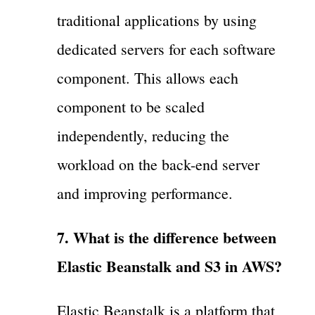
traditional applications by using
dedicated servers for each software
component. This allows each
component to be scaled
independently, reducing the
workload on the back-end server
and improving performance.
7. What is the difference between
Elastic Beanstalk and S3 in AWS?
Elastic Beanstalk is a platform that