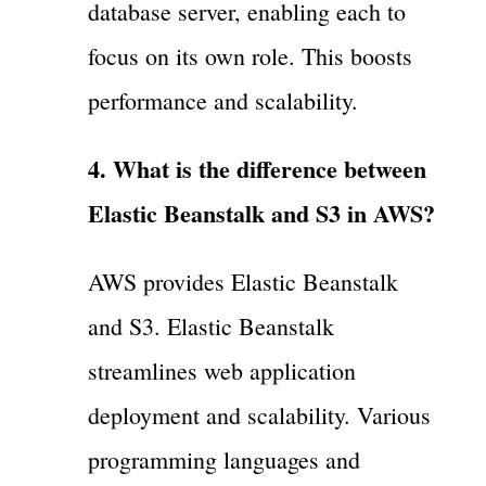
database server, enabling each to
focus on its own role. This boosts
performance and scalability.
4. What is the difference between
Elastic Beanstalk and S3 in AWS?
AWS provides Elastic Beanstalk
and S3. Elastic Beanstalk
streamlines web application
deployment and scalability. Various
programming languages and