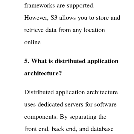
frameworks are supported.
However, S3 allows you to store and
retrieve data from any location
online
5. What is distributed application
architecture?
Distributed application architecture
uses dedicated servers for software
components. By separating the
front end, back end, and database