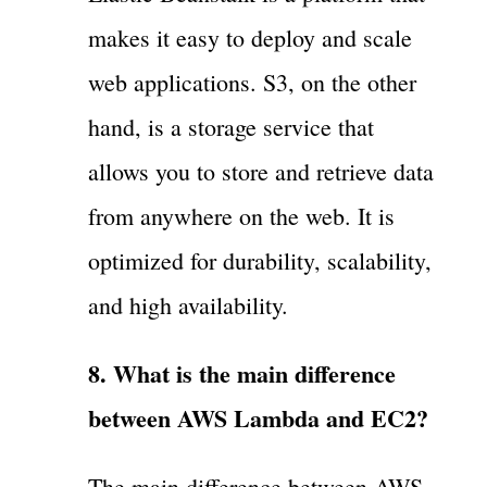
makes it easy to deploy and scale
web applications. S3, on the other
hand, is a storage service that
allows you to store and retrieve data
from anywhere on the web. It is
optimized for durability, scalability,
and high availability.
8. What is the main difference
between AWS Lambda and EC2?
The main difference between AWS