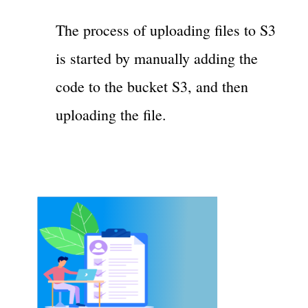
The process of uploading files to S3
is started by manually adding the
code to the bucket S3, and then
uploading the file.