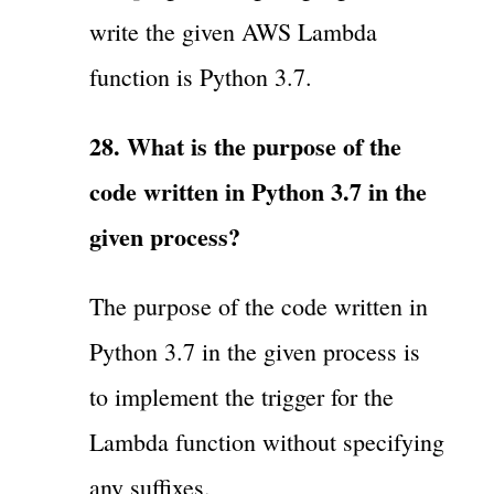
write the given AWS Lambda
function is Python 3.7.
28. What is the purpose of the
code written in Python 3.7 in the
given process?
The purpose of the code written in
Python 3.7 in the given process is
to implement the trigger for the
Lambda function without specifying
any suffixes.