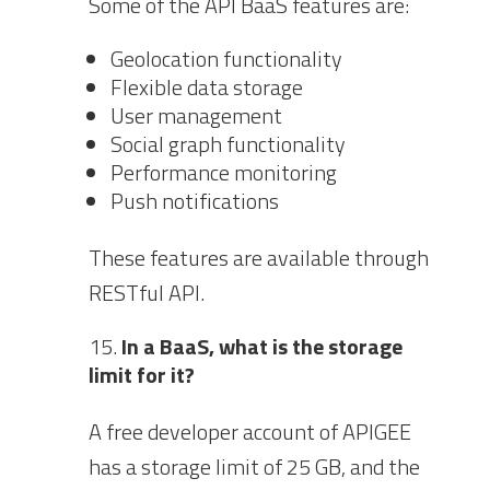
Some of the API BaaS features are:
Geolocation functionality
Flexible data storage
User management
Social graph functionality
Performance monitoring
Push notifications
These features are available through
RESTful API.
In a BaaS, what is the storage
limit for it?
A free developer account of APIGEE
has a storage limit of 25 GB, and the