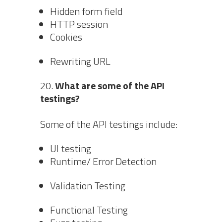
Hidden form field
HTTP session
Cookies
Rewriting URL
What are some of the API
testings?
Some of the API testings include:
UI testing
Runtime/ Error Detection
Validation Testing
Functional Testing