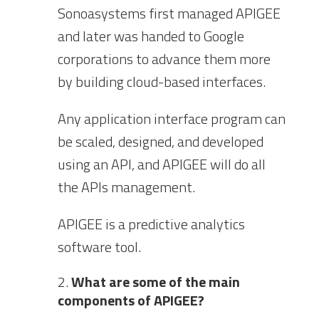
Sonoasystems first managed APIGEE
and later was handed to Google
corporations to advance them more
by building cloud-based interfaces.
Any application interface program can
be scaled, designed, and developed
using an API, and APIGEE will do all
the APIs management.
APIGEE is a predictive analytics
software tool.
What are some of the main
components of APIGEE?