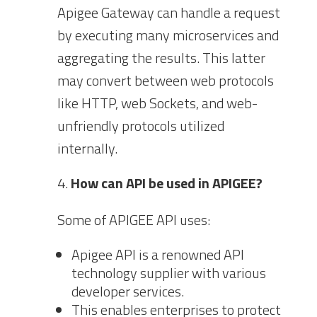
Apigee Gateway can handle a request
by executing many microservices and
aggregating the results. This latter
may convert between web protocols
like HTTP, web Sockets, and web-
unfriendly protocols utilized
internally.
How can API be used in APIGEE?
Some of APIGEE API uses:
Apigee API is a renowned API
technology supplier with various
developer services.
This enables enterprises to protect