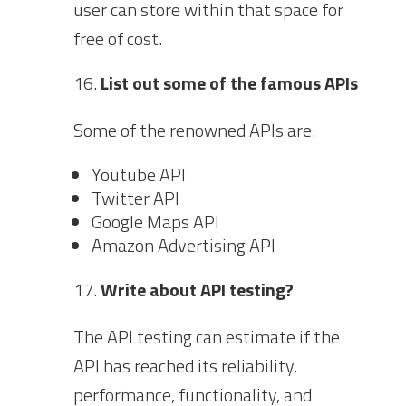
user can store within that space for
free of cost.
List out some of the famous APIs
Some of the renowned APIs are:
Youtube API
Twitter API
Google Maps API
Amazon Advertising API
Write about API testing?
The API testing can estimate if the
API has reached its reliability,
performance, functionality, and