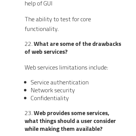
help of GUI
The ability to test for core
functionality.
What are some of the drawbacks
of web services?
Web services limitations include:
Service authentication
Network security
Confidentiality
Web provides some services,
what things should a user consider
while making them available?