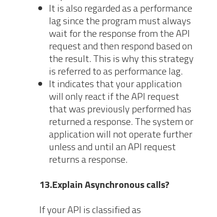
It is also regarded as a performance
lag since the program must always
wait for the response from the API
request and then respond based on
the result. This is why this strategy
is referred to as performance lag.
It indicates that your application
will only react if the API request
that was previously performed has
returned a response. The system or
application will not operate further
unless and until an API request
returns a response.
13.Explain Asynchronous calls?
If your API is classified as