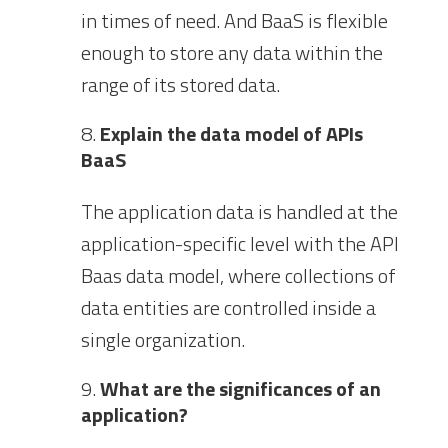
in times of need. And BaaS is flexible
enough to store any data within the
range of its stored data.
Explain the data model of APIs
BaaS
The application data is handled at the
application-specific level with the API
Baas data model, where collections of
data entities are controlled inside a
single organization.
What are the significances of an
application?