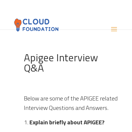
Apigee Interview
Q&A
Below are some of the APIGEE related
Interview Questions and Answers.
Explain briefly about APIGEE?