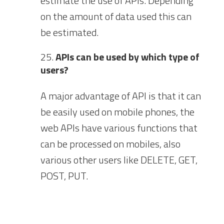
estimate the use of APIs. Depending
on the amount of data used this can
be estimated.
APIs can be used by which type of
users?
A major advantage of API is that it can
be easily used on mobile phones, the
web APIs have various functions that
can be processed on mobiles, also
various other users like DELETE, GET,
POST, PUT.