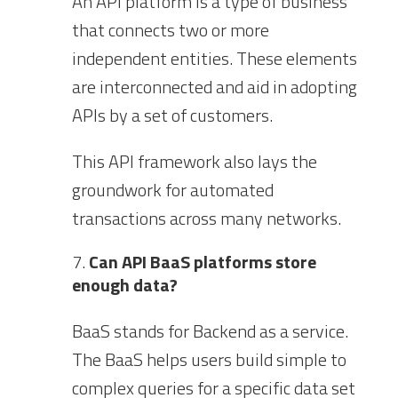
An API platform is a type of business
that connects two or more
independent entities. These elements
are interconnected and aid in adopting
APIs by a set of customers.
This API framework also lays the
groundwork for automated
transactions across many networks.
Can API BaaS platforms store
enough data?
BaaS stands for Backend as a service.
The BaaS helps users build simple to
complex queries for a specific data set