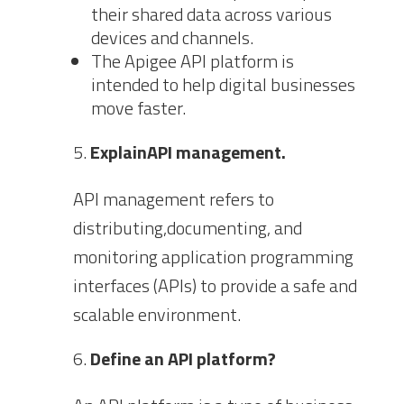
their shared data across various
devices and channels.
The Apigee API platform is
intended to help digital businesses
move faster.
ExplainAPI management.
API management refers to
distributing,documenting, and
monitoring application programming
interfaces (APIs) to provide a safe and
scalable environment.
Define an API platform?