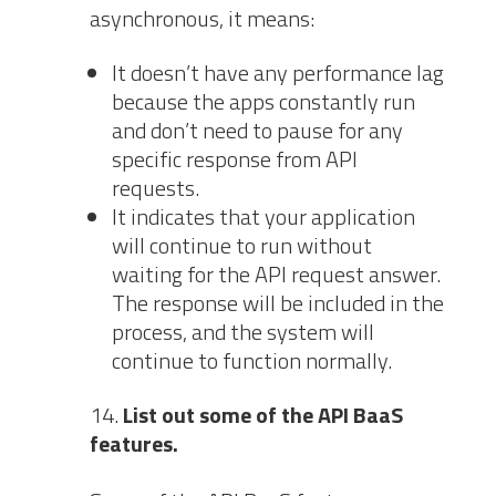
asynchronous, it means:
It doesn’t have any performance lag
because the apps constantly run
and don’t need to pause for any
specific response from API
requests.
It indicates that your application
will continue to run without
waiting for the API request answer.
The response will be included in the
process, and the system will
continue to function normally.
List out some of the API BaaS
features.