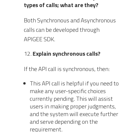
types of calls; what are they?
Both Synchronous and Asynchronous
calls can be developed through
APIGEE SDK.
Explain synchronous calls?
If the API call is synchronous, then:
This API call is helpful if you need to
make any user-specific choices
currently pending. This will assist
users in making proper judgments,
and the system will execute further
and serve depending on the
requirement.