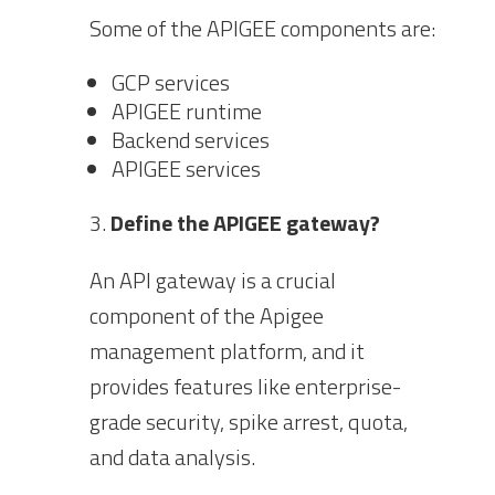
Some of the APIGEE components are:
GCP services
APIGEE runtime
Backend services
APIGEE services
Define the APIGEE gateway?
An API gateway is a crucial
component of the Apigee
management platform, and it
provides features like enterprise-
grade security, spike arrest, quota,
and data analysis.