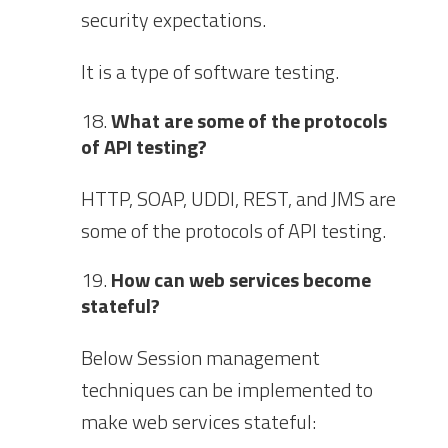
security expectations.
It is a type of software testing.
What are some of the protocols
of API testing?
HTTP, SOAP, UDDI, REST, and JMS are
some of the protocols of API testing.
How can web services become
stateful?
Below Session management
techniques can be implemented to
make web services stateful: