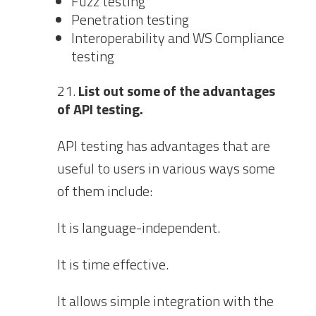
Fuzz testing
Penetration testing
Interoperability and WS Compliance
testing
List out some of the advantages
of API testing.
API testing has advantages that are
useful to users in various ways some
of them include:
It is language-independent.
It is time effective.
It allows simple integration with the