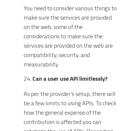
You need to consider various things to
make sure the services are provided
on the web, some of the
considerations to make sure the
services are provided on the web are
compatibility, security, and
measurability.
Can a user use API limitlessly?
As per the provider’s setup, there will
be a few limits to using APIs. To check
how the general expense of the
contribution is affected you can