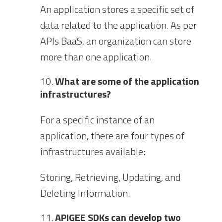
An application stores a specific set of
data related to the application. As per
APIs BaaS, an organization can store
more than one application.
What are some of the application
infrastructures?
For a specific instance of an
application, there are four types of
infrastructures available:
Storing, Retrieving, Updating, and
Deleting Information.
APIGEE SDKs can develop two