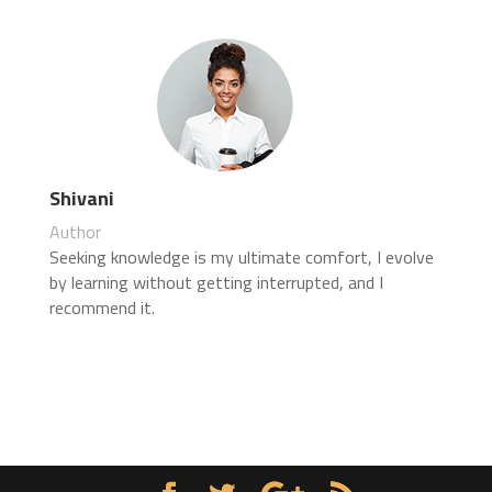
Shivani
Author
Seeking knowledge is my ultimate comfort, I evolve
by learning without getting interrupted, and I
recommend it.