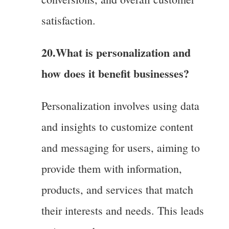
satisfaction.
20.What is personalization and
how does it benefit businesses?
Personalization involves using data
and insights to customize content
and messaging for users, aiming to
provide them with information,
products, and services that match
their interests and needs. This leads