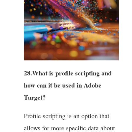
28.What is profile scripting and
how can it be used in Adobe
Target?
Profile scripting is an option that
allows for more specific data about