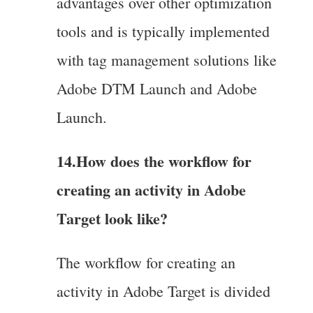
advantages over other optimization
tools and is typically implemented
with tag management solutions like
Adobe DTM Launch and Adobe
Launch.
14.How does the workflow for
creating an activity in Adobe
Target look like?
The workflow for creating an
activity in Adobe Target is divided