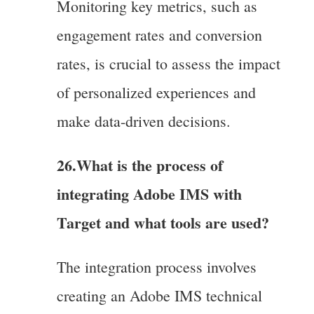
Monitoring key metrics, such as
engagement rates and conversion
rates, is crucial to assess the impact
of personalized experiences and
make data-driven decisions.
26.
What is the process of
integrating Adobe IMS with
Target and what tools are used?
The integration process involves
creating an Adobe IMS technical