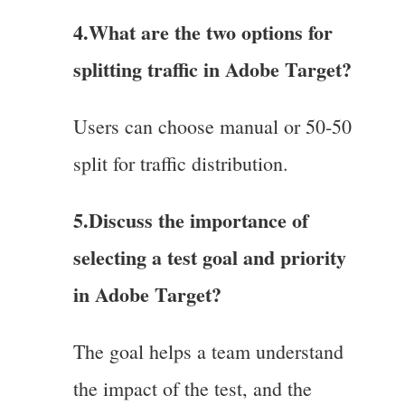
4.
What are the two options for
splitting traffic in Adobe Target?
Users can choose manual or 50-50
split for traffic distribution.
5.Discuss the importance of
selecting a test goal and priority
in Adobe Target?
The goal helps a team understand
the impact of the test, and the