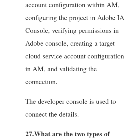
account configuration within AM,
configuring the project in Adobe IA
Console, verifying permissions in
Adobe console, creating a target
cloud service account configuration
in AM, and validating the
connection.
The developer console is used to
connect the details.
27.What are the two types of