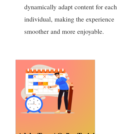
dynamically adapt content for each
individual, making the experience
smoother and more enjoyable.