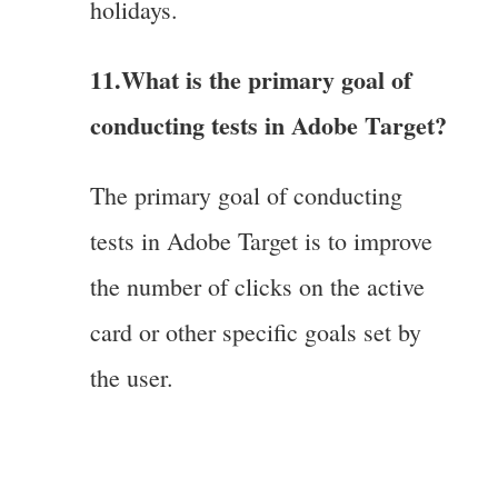
holidays.
11.What is the primary goal of
conducting tests in Adobe Target?
The primary goal of conducting
tests in Adobe Target is to improve
the number of clicks on the active
card or other specific goals set by
the user.