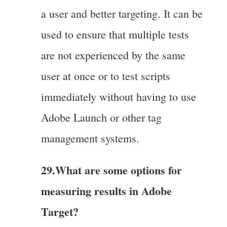
a user and better targeting. It can be
used to ensure that multiple tests
are not experienced by the same
user at once or to test scripts
immediately without having to use
Adobe Launch or other tag
management systems.
29.What are some options for
measuring results in Adobe
Target?