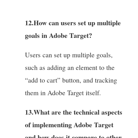
12.How can users set up multiple
goals in Adobe Target?
Users can set up multiple goals,
such as adding an element to the
“add to cart” button, and tracking
them in Adobe Target itself.
13.What are the technical aspects
of implementing Adobe Target
and how does it compare to other