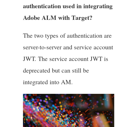
authentication used in integrating
Adobe ALM with Target?
The two types of authentication are
server-to-server and service account
JWT. The service account JWT is
deprecated but can still be
integrated into AM.