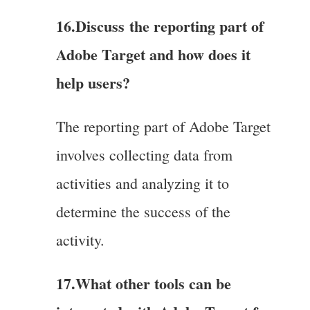
16.Discuss
the reporting part of
Adobe Target and how does it
help users?
The reporting part of Adobe Target
involves collecting data from
activities and analyzing it to
determine the success of the
activity.
17.What other tools can be