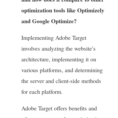
optimization tools like Optimizely
and Google Optimize?
Implementing Adobe Target
involves analyzing the website’s
architecture, implementing it on
various platforms, and determining
the server and client-side methods
for each platform.
Adobe Target offers benefits and