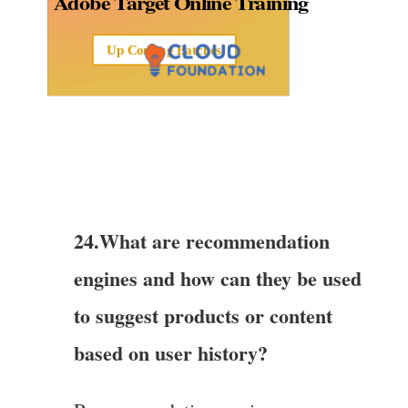
Adobe Target Online Training
Up Coming Batches
24.What are recommendation
engines and how can they be used
to suggest products or content
based on user history?