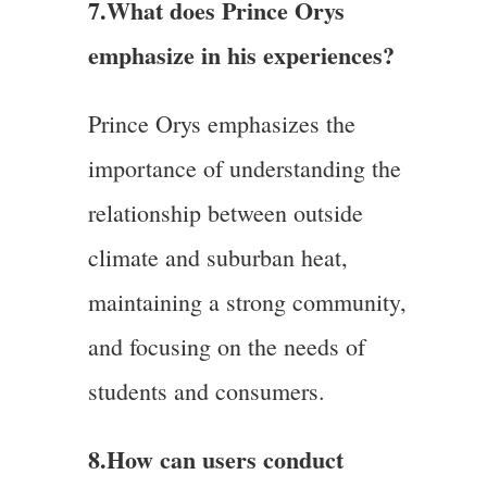
7.
What does Prince Orys
emphasize in his experiences?
Prince Orys emphasizes the
importance of understanding the
relationship between outside
climate and suburban heat,
maintaining a strong community,
and focusing on the needs of
students and consumers.
8.How can users conduct