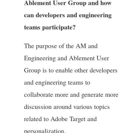
Ablement User Group and how
can developers and engineering
teams participate?
The purpose of the AM and
Engineering and Ablement User
Group is to enable other developers
and engineering teams to
collaborate more and generate more
discussion around various topics
related to Adobe Target and
personalization.