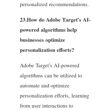
personalized recommendations.
23.
How do Adobe Target’s AI-
powered algorithms help
businesses optimize
personalization efforts?
Adobe Target’s AI-powered
algorithms can be utilized to
automate and optimize
personalization efforts, learning
from user interactions to