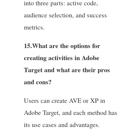
into three parts: active code,
audience selection, and success
metrics.
15.What are the options for
creating activities in Adobe
Target and what are their pros
and cons?
Users can create AVE or XP in
Adobe Target, and each method has
its use cases and advantages.