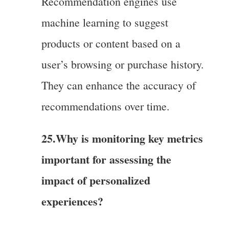
Recommendation engines use
machine learning to suggest
products or content based on a
user’s browsing or purchase history.
They can enhance the accuracy of
recommendations over time.
25.Why is monitoring key metrics
important for assessing the
impact of personalized
experiences?