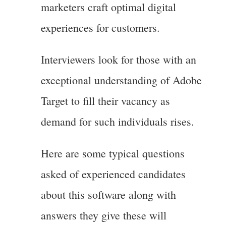
marketers craft optimal digital
experiences for customers.
Interviewers look for those with an
exceptional understanding of Adobe
Target to fill their vacancy as
demand for such individuals rises.
Here are some typical questions
asked of experienced candidates
about this software along with
answers they give these will