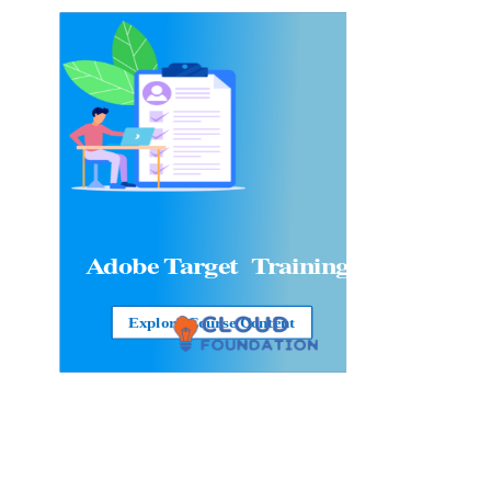
Adobe Target
Training
Explore Course Content