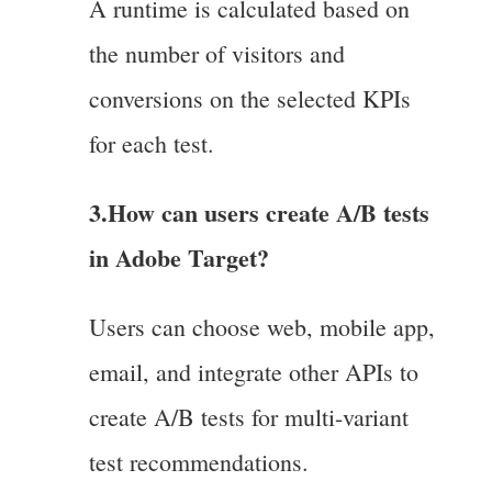
A runtime is calculated based on
the number of visitors and
conversions on the selected KPIs
for each test.
3.How can users create A/B tests
in Adobe Target?
Users can choose web, mobile app,
email, and integrate other APIs to
create A/B tests for multi-variant
test recommendations.