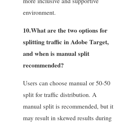
more inclusive and supportive
environment.
10.What are the two options for
splitting traffic in Adobe Target,
and when is manual split
recommended?
Users can choose manual or 50-50
split for traffic distribution. A
manual split is recommended, but it
may result in skewed results during