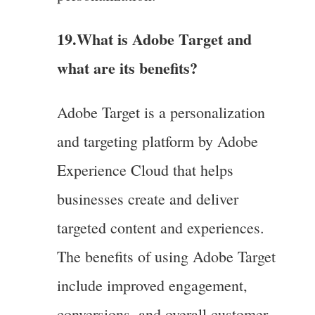
19.What is Adobe Target and
what are its benefits?
Adobe Target is a personalization
and targeting platform by Adobe
Experience Cloud that helps
businesses create and deliver
targeted content and experiences.
The benefits of using Adobe Target
include improved engagement,
conversions, and overall customer