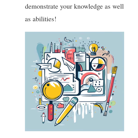
demonstrate your knowledge as well
as abilities!