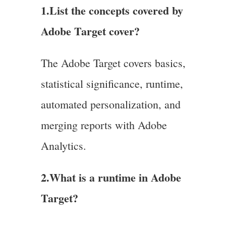
1.List the concepts covered by
Adobe Target cover?
The Adobe Target covers basics,
statistical significance, runtime,
automated personalization, and
merging reports with Adobe
Analytics.
2.What is a runtime in Adobe
Target?