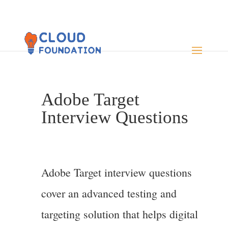
Adobe Target
Interview Questions
Adobe Target interview questions
cover an advanced testing and
targeting solution that helps digital