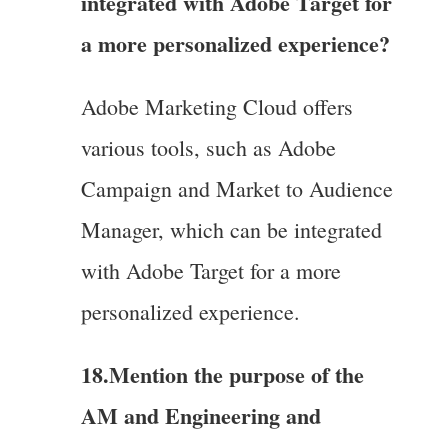
integrated with Adobe Target for
a more personalized experience?
Adobe Marketing Cloud offers
various tools, such as Adobe
Campaign and Market to Audience
Manager, which can be integrated
with Adobe Target for a more
personalized experience.
18.Mention the purpose of the
AM and Engineering and