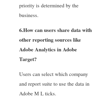
priority is determined by the
business.
6.
How can users share data with
other reporting sources like
Adobe Analytics in Adobe
Target?
Users can select which company
and report suite to use the data in
Adobe M L ticks.