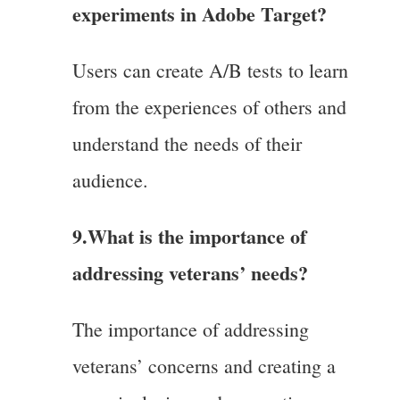
experiments in Adobe Target?
Users can create A/B tests to learn
from the experiences of others and
understand the needs of their
audience.
9.
What is the importance of
addressing veterans’ needs?
The importance of addressing
veterans’ concerns and creating a