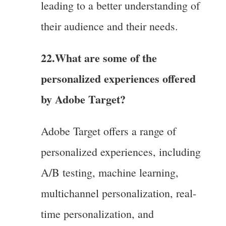
leading to a better understanding of
their audience and their needs.
22.What are some of the
personalized experiences offered
by Adobe Target?
Adobe Target offers a range of
personalized experiences, including
A/B testing, machine learning,
multichannel personalization, real-
time personalization, and