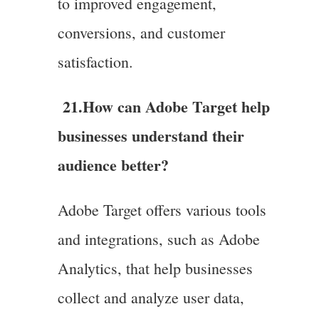
to improved engagement,
conversions, and customer
satisfaction.
21.
How can Adobe Target help
businesses understand their
audience better?
Adobe Target offers various tools
and integrations, such as Adobe
Analytics, that help businesses
collect and analyze user data,