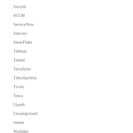
Saviynt
SCCM
ServiceNow
Sitecore
SnowFlake
Tableau
Talend
Terraform
TibcoSpotfire
Tivoli
Tosca
Uipath
Uncategorized
veeam
Workday