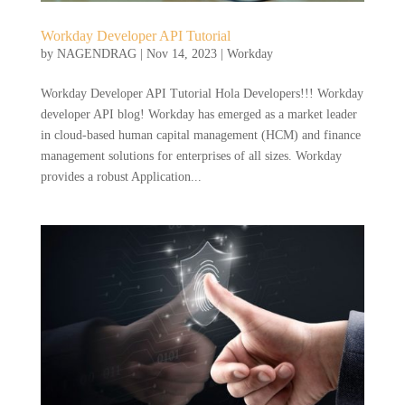
Workday Developer API Tutorial
by
NAGENDRAG
|
Nov 14, 2023
|
Workday
Workday Developer API Tutorial Hola Developers!!! Workday
developer API blog! Workday has emerged as a market leader
in cloud-based human capital management (HCM) and finance
management solutions for enterprises of all sizes. Workday
provides a robust Application...