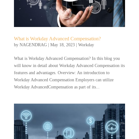
What is Workday Advanced Compensation?
by
NAGENDRAG
|
May 18, 2023
|
Workday
What is Workday Advanced Compensation? In this blog you
will know in detail about Workday Advanced Compensation its
features and advantages. Overview: An introduction to
Workday Advanced Compensation Employers can utilize
Workday AdvancedCompensation as part of its...