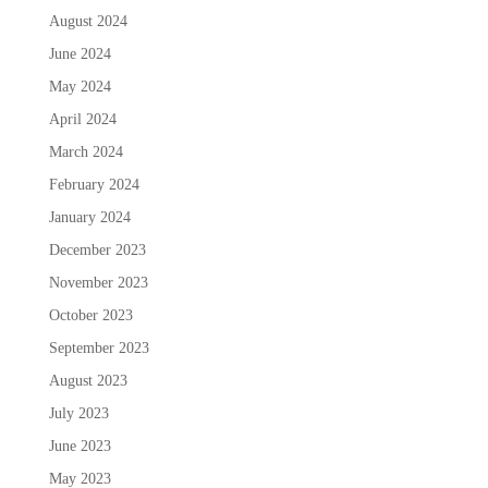
August 2024
June 2024
May 2024
April 2024
March 2024
February 2024
January 2024
December 2023
November 2023
October 2023
September 2023
August 2023
July 2023
June 2023
May 2023