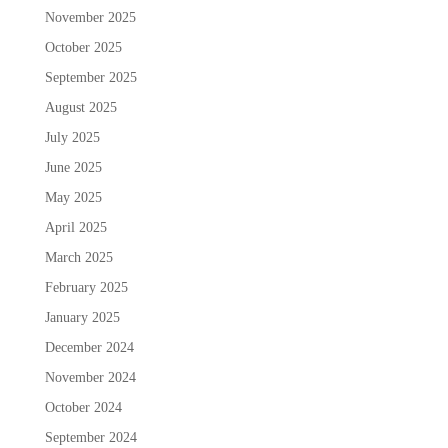
November 2025
October 2025
September 2025
August 2025
July 2025
June 2025
May 2025
April 2025
March 2025
February 2025
January 2025
December 2024
November 2024
October 2024
September 2024