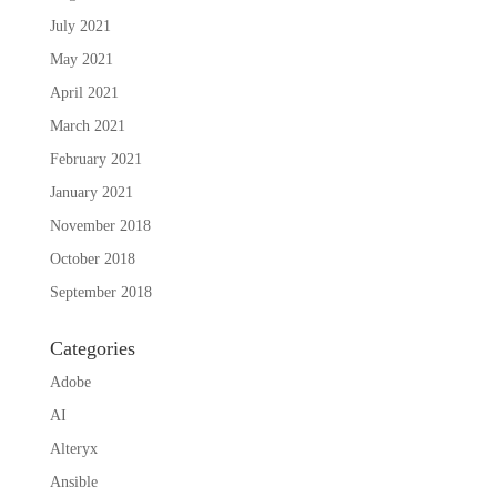
July 2021
May 2021
April 2021
March 2021
February 2021
January 2021
November 2018
October 2018
September 2018
Categories
Adobe
AI
Alteryx
Ansible