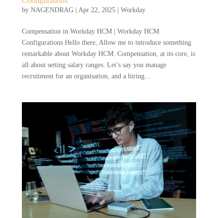
Configurations
by
NAGENDRAG
|
Apr 22, 2025
|
Workday
Compensation in Workday HCM | Workday HCM
Configurations Hello there, Allow me to introduce something
remarkable about Workday HCM: Compensation, at its core, is
all about setting salary ranges. Let’s say you manage
recruitment for an organisation, and a hiring...