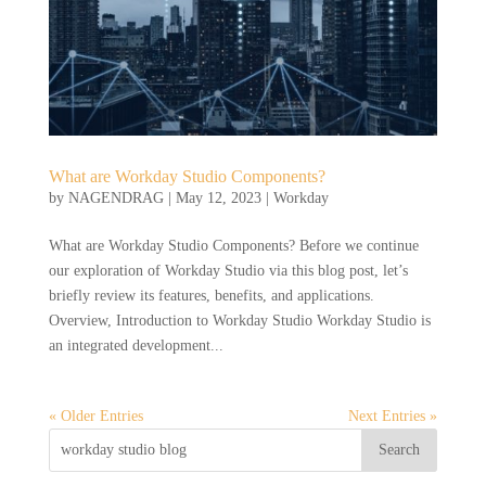
What are Workday Studio Components?
by
NAGENDRAG
|
May 12, 2023
|
Workday
What are Workday Studio Components? Before we continue
our exploration of Workday Studio via this blog post, let’s
briefly review its features, benefits, and applications.
Overview, Introduction to Workday Studio Workday Studio is
an integrated development...
« Older Entries
Next Entries »