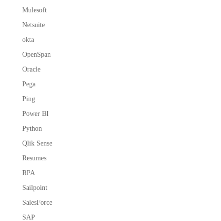
Mulesoft
Netsuite
okta
OpenSpan
Oracle
Pega
Ping
Power BI
Python
Qlik Sense
Resumes
RPA
Sailpoint
SalesForce
SAP