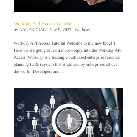
Workday API Access Tutorial
by
NAGENDRAG
|
Nov 9, 2023
|
Workday
Workday API Access Tutorial Welcome to my new blog!!!
Here we are going to learn more deeply into the Workday API
Access. Workday is a leading cloud-based enterprise resource
planning (ERP) system that is utilized by enterprises all over
the world. Developers and...