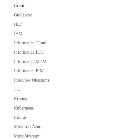
Grunt
Guidewire
HL7
IAM
Informatica Cloud
Informatica IDQ
Informatica MDM
Informatica PIM
Interview Questions
Java
Kronos
Kubernetes
Liferay
Microsoft Azure
MicroStrategy