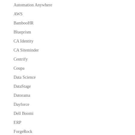
Automation Anywhere
AWS
BambooHR
Blueprism
CA Identity
CA Siteminder
Centrify
Coupa
Data Science
DataStage
Datorama
Dayforce
Dell Boomi
ERP
ForgeRock