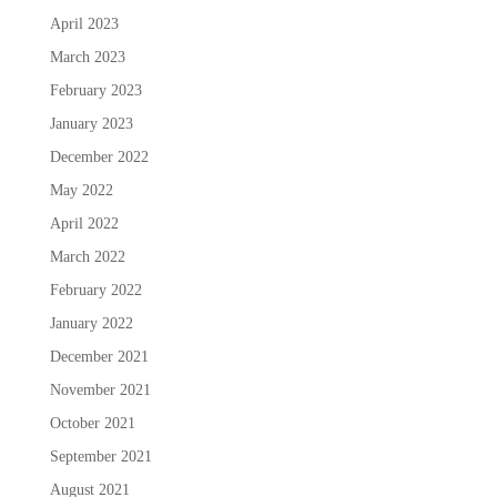
April 2023
March 2023
February 2023
January 2023
December 2022
May 2022
April 2022
March 2022
February 2022
January 2022
December 2021
November 2021
October 2021
September 2021
August 2021