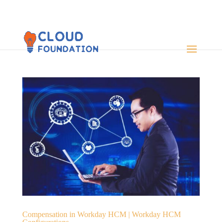
Compensation in Workday HCM | Workday HCM