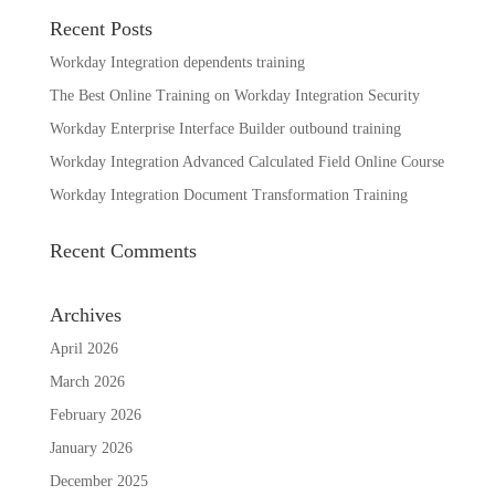
Recent Posts
Workday Integration dependents training
The Best Online Training on Workday Integration Security
Workday Enterprise Interface Builder outbound training
Workday Integration Advanced Calculated Field Online Course
Workday Integration Document Transformation Training
Recent Comments
Archives
April 2026
March 2026
February 2026
January 2026
December 2025