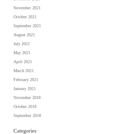
November 2021
October 2021
September 2021
August 2021
July 2021
May 2021
April 2021
March 2021
February 2021
January 2021
November 2018
October 2018
September 2018
Categories