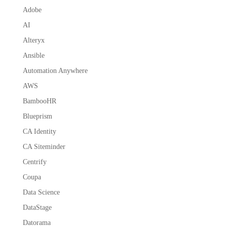
Adobe
AI
Alteryx
Ansible
Automation Anywhere
AWS
BambooHR
Blueprism
CA Identity
CA Siteminder
Centrify
Coupa
Data Science
DataStage
Datorama