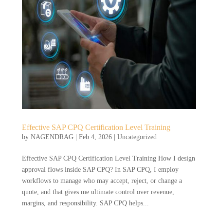
Effective SAP CPQ Certification Level Training
by
NAGENDRAG
|
Feb 4, 2026
|
Uncategorized
Effective SAP CPQ Certification Level Training How I design
approval flows inside SAP CPQ? In SAP CPQ, I employ
workflows to manage who may accept, reject, or change a
quote, and that gives me ultimate control over revenue,
margins, and responsibility. SAP CPQ helps...