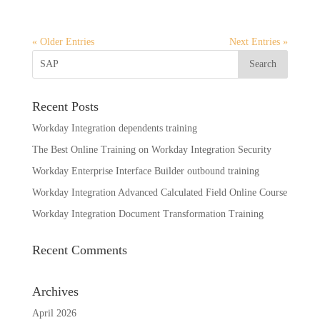
« Older Entries
Next Entries »
Recent Posts
Workday Integration dependents training
The Best Online Training on Workday Integration Security
Workday Enterprise Interface Builder outbound training
Workday Integration Advanced Calculated Field Online Course
Workday Integration Document Transformation Training
Recent Comments
Archives
April 2026