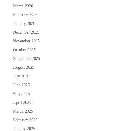
March 2026
February 2026
January 2026
December 2025
November 2025
October 2025
September 2025
August 2025
July 2025
June 2025
May 2025
April 2025
March 2025
February 2025
January 2025