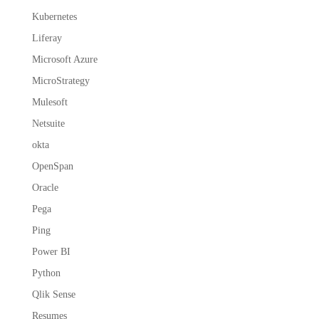
Kubernetes
Liferay
Microsoft Azure
MicroStrategy
Mulesoft
Netsuite
okta
OpenSpan
Oracle
Pega
Ping
Power BI
Python
Qlik Sense
Resumes