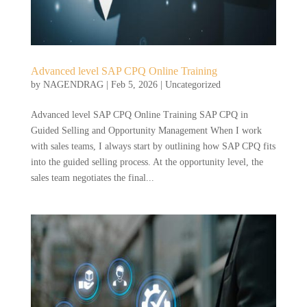
Advanced level SAP CPQ Online Training
by
NAGENDRAG
|
Feb 5, 2026
|
Uncategorized
Advanced level SAP CPQ Online Training SAP CPQ in
Guided Selling and Opportunity Management When I work
with sales teams, I always start by outlining how SAP CPQ fits
into the guided selling process. At the opportunity level, the
sales team negotiates the final...