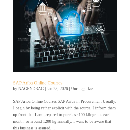
SAP Ariba Online Courses
by
NAGENDRAG
|
Jan 23, 2026
|
Uncategorized
SAP Ariba Online Courses SAP Ariba in Procurement Usually,
I begin by being rather explicit with the source. I inform them
up front that I am prepared to purchase 100 kilograms each
month, or around 1200 kg annually. I want to be aware that
this business is assured....