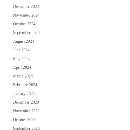
December 2024
November 2024
October 2024
September 2024
August 2024
June 2024
May 2024
April 2024
March 2024
February 2024
January 2024
December 2023
November 2023
October 2023
September 2023