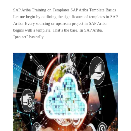
SAP Ariba Training on Templates SAP Ariba Template Basics
Let me begin by outlining the significance of templates in SAP
Ariba. Every sourcing or upstream project in SAP Ariba
begins with a template. That’s the base. In SAP Ariba,
“project” basically...