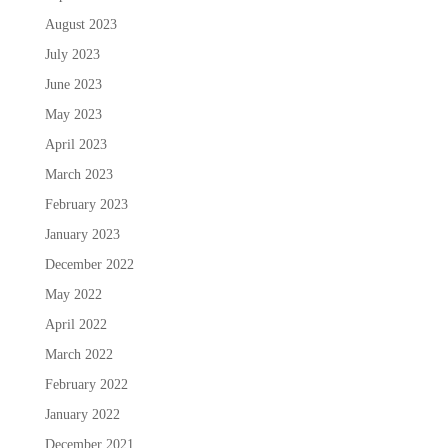
August 2023
July 2023
June 2023
May 2023
April 2023
March 2023
February 2023
January 2023
December 2022
May 2022
April 2022
March 2022
February 2022
January 2022
December 2021