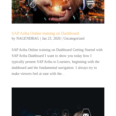
SAP Ariba Online training on Dashboard
by
NAGENDRAG
|
Jan 23, 2026
|
Uncategorized
SAP Ariba Online training on Dashboard Getting Started with
SAP Ariba Dashboard I want to show you today how I
typically present SAP Ariba to Learners, beginning with the
dashboard and the fundamental navigation. I always try to
make viewers feel at ease with the...