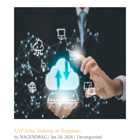
SAP Ariba Training on Templates
by
NAGENDRAG
|
Jan 24, 2026
|
Uncategorized