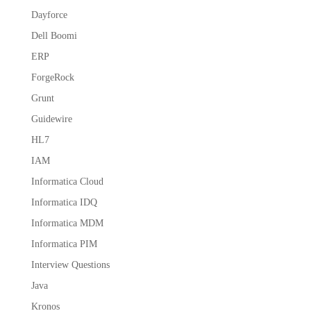
Dayforce
Dell Boomi
ERP
ForgeRock
Grunt
Guidewire
HL7
IAM
Informatica Cloud
Informatica IDQ
Informatica MDM
Informatica PIM
Interview Questions
Java
Kronos