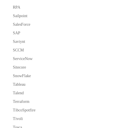
RPA
Sailpoint
SalesForce
SAP
Saviynt
SCCM
ServiceNow
Sitecore
SnowFlake
Tableau
Talend
Terraform
TibcoSpotfire
Tivoli
Tosca