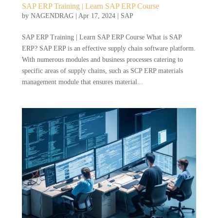
SAP ERP Training | Learn SAP ERP Course
by
NAGENDRAG
|
Apr 17, 2024
|
SAP
SAP ERP Training | Learn SAP ERP Course What is SAP
ERP? SAP ERP is an effective supply chain software platform.
With numerous modules and business processes catering to
specific areas of supply chains, such as SCP ERP materials
management module that ensures material...