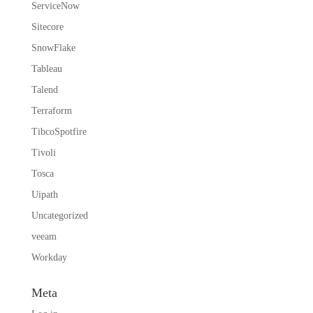
ServiceNow
Sitecore
SnowFlake
Tableau
Talend
Terraform
TibcoSpotfire
Tivoli
Tosca
Uipath
Uncategorized
veeam
Workday
Meta