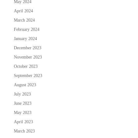
May 2024
April 2024
March 2024
February 2024
January 2024
December 2023
November 2023
October 2023
September 2023
August 2023
July 2023
June 2023
May 2023
April 2023
March 2023