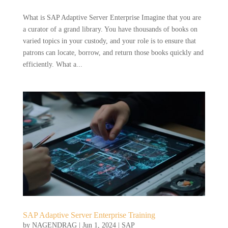
What is SAP Adaptive Server Enterprise Imagine that you are
a curator of a grand library. You have thousands of books on
varied topics in your custody, and your role is to ensure that
patrons can locate, borrow, and return those books quickly and
efficiently. What a...
SAP Adaptive Server Enterprise Training
by
NAGENDRAG
|
Jun 1, 2024
|
SAP