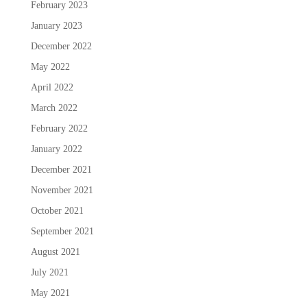
February 2023
January 2023
December 2022
May 2022
April 2022
March 2022
February 2022
January 2022
December 2021
November 2021
October 2021
September 2021
August 2021
July 2021
May 2021