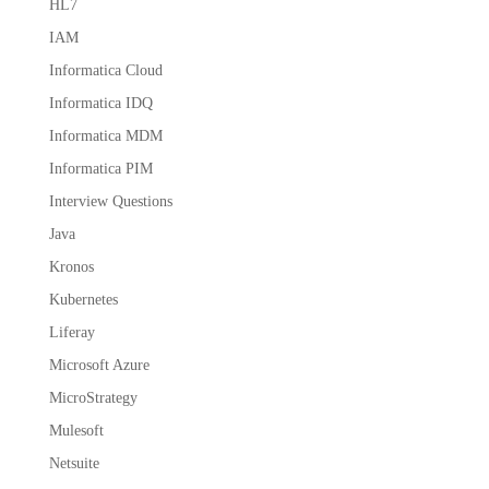
HL7
IAM
Informatica Cloud
Informatica IDQ
Informatica MDM
Informatica PIM
Interview Questions
Java
Kronos
Kubernetes
Liferay
Microsoft Azure
MicroStrategy
Mulesoft
Netsuite