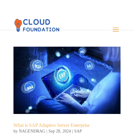
What is SAP Adaptive Server Enterprise
by
NAGENDRAG
|
Sep 28, 2024
|
SAP