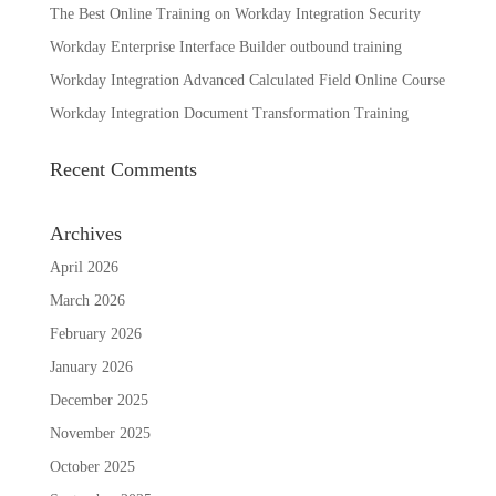
The Best Online Training on Workday Integration Security
Workday Enterprise Interface Builder outbound training
Workday Integration Advanced Calculated Field Online Course
Workday Integration Document Transformation Training
Recent Comments
Archives
April 2026
March 2026
February 2026
January 2026
December 2025
November 2025
October 2025