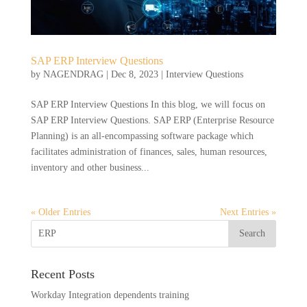
SAP ERP Interview Questions
by
NAGENDRAG
|
Dec 8, 2023
|
Interview Questions
SAP ERP Interview Questions In this blog, we will focus on
SAP ERP Interview Questions. SAP ERP (Enterprise Resource
Planning) is an all-encompassing software package which
facilitates administration of finances, sales, human resources,
inventory and other business...
« Older Entries
Next Entries »
Recent Posts
Workday Integration dependents training