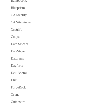
BambooHR
Blueprism
CA Identity
CA Siteminder
Centrify
Coupa
Data Science
DataStage
Datorama
Dayforce
Dell Boomi
ERP
ForgeRock
Grunt
Guidewire