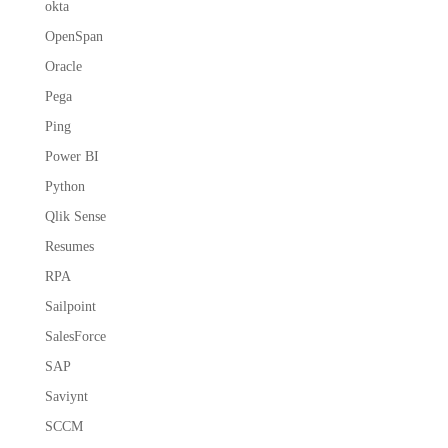
okta
OpenSpan
Oracle
Pega
Ping
Power BI
Python
Qlik Sense
Resumes
RPA
Sailpoint
SalesForce
SAP
Saviynt
SCCM