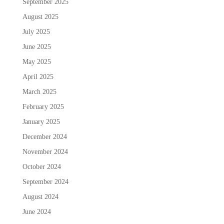
September 2025
August 2025
July 2025
June 2025
May 2025
April 2025
March 2025
February 2025
January 2025
December 2024
November 2024
October 2024
September 2024
August 2024
June 2024