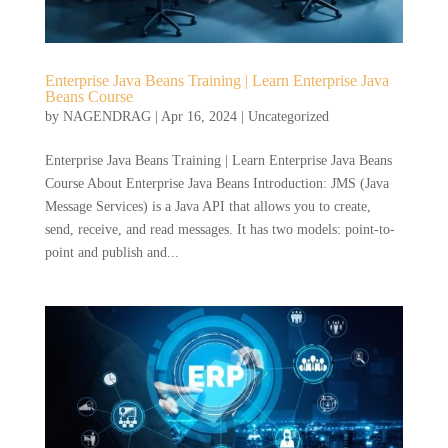
Enterprise Java Beans Training | Learn Enterprise Java
Beans Course
by
NAGENDRAG
|
Apr 16, 2024
|
Uncategorized
Enterprise Java Beans Training | Learn Enterprise Java Beans
Course About Enterprise Java Beans Introduction: JMS (Java
Message Services) is a Java API that allows you to create,
send, receive, and read messages. It has two models: point-to-
point and publish and...