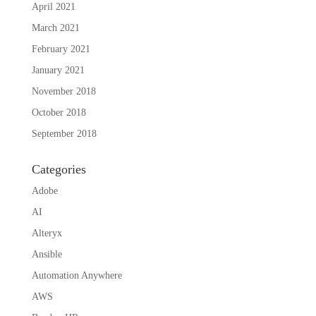
April 2021
March 2021
February 2021
January 2021
November 2018
October 2018
September 2018
Categories
Adobe
AI
Alteryx
Ansible
Automation Anywhere
AWS