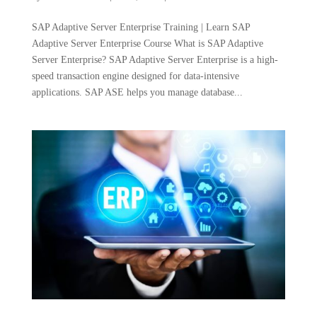
SAP Adaptive Server Enterprise Training | Learn SAP
Adaptive Server Enterprise Course What is SAP Adaptive
Server Enterprise? SAP Adaptive Server Enterprise is a high-
speed transaction engine designed for data-intensive
applications. SAP ASE helps you manage database...