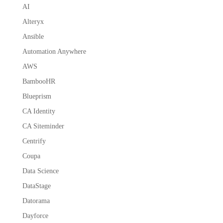
AI
Alteryx
Ansible
Automation Anywhere
AWS
BambooHR
Blueprism
CA Identity
CA Siteminder
Centrify
Coupa
Data Science
DataStage
Datorama
Dayforce