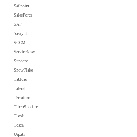
Sailpoint
SalesForce
SAP
Saviynt
SCCM
ServiceNow
Sitecore
SnowFlake
Tableau
Talend
Terraform
TibcoSpotfire
Tivoli
Tosca
Uipath