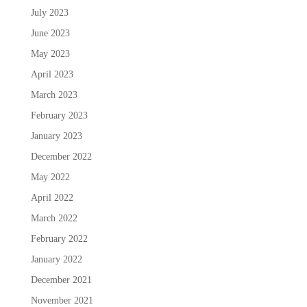
July 2023
June 2023
May 2023
April 2023
March 2023
February 2023
January 2023
December 2022
May 2022
April 2022
March 2022
February 2022
January 2022
December 2021
November 2021