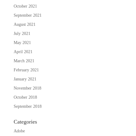
October 2021
September 2021
August 2021
July 2021
May 2021
April 2021
March 2021
February 2021
January 2021
November 2018
October 2018
September 2018
Categories
Adobe