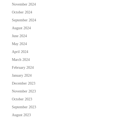
November 2024
October 2024
September 2024
August 2024
June 2024
May 2024
April 2024
March 2024
February 2024
January 2024
December 2023
November 2023
October 2023
September 2023
August 2023