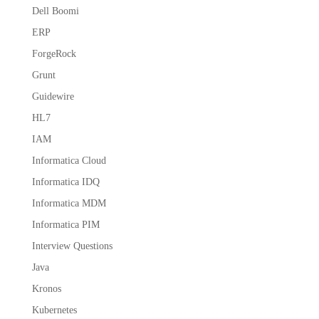
Dell Boomi
ERP
ForgeRock
Grunt
Guidewire
HL7
IAM
Informatica Cloud
Informatica IDQ
Informatica MDM
Informatica PIM
Interview Questions
Java
Kronos
Kubernetes