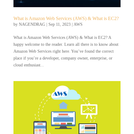
What is Amazon Web Services (AWS) & What is EC2?
by
NAGENDRAG
|
Sep 11, 2023
|
AWS
What is Amazon Web Services (AWS) & What is EC2? A
happy welcome to the reader. Learn all there is to know about
Amazon Web Services right here. You’ve found the correct
place if you’re a developer, company owner, enterprise, or
cloud enthusiast...