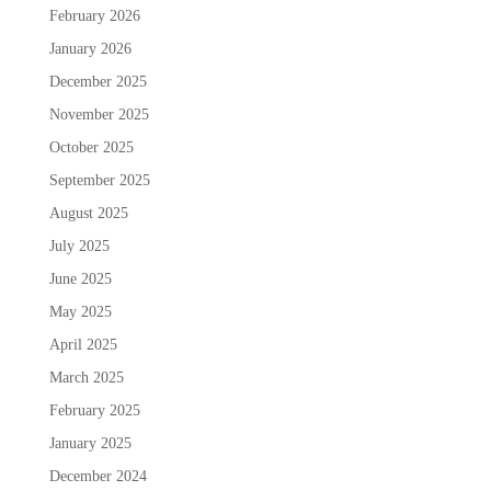
February 2026
January 2026
December 2025
November 2025
October 2025
September 2025
August 2025
July 2025
June 2025
May 2025
April 2025
March 2025
February 2025
January 2025
December 2024