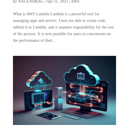
by
NAGENDRAG
|
Apr 11, 2025
|
AWS
What is AWS Lambda Lambda is a powerful tool for
managing apps and servers. Users are able to create code,
submit it to Lambda, and it assumes responsibility for the rest
of the process. It is now possible for users to concentrate on
the performance of their...