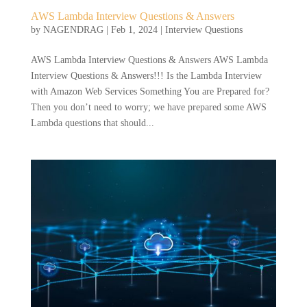
AWS Lambda Interview Questions & Answers
by
NAGENDRAG
|
Feb 1, 2024
|
Interview Questions
AWS Lambda Interview Questions & Answers AWS Lambda
Interview Questions & Answers!!! Is the Lambda Interview
with Amazon Web Services Something You are Prepared for?
Then you don’t need to worry; we have prepared some AWS
Lambda questions that should...