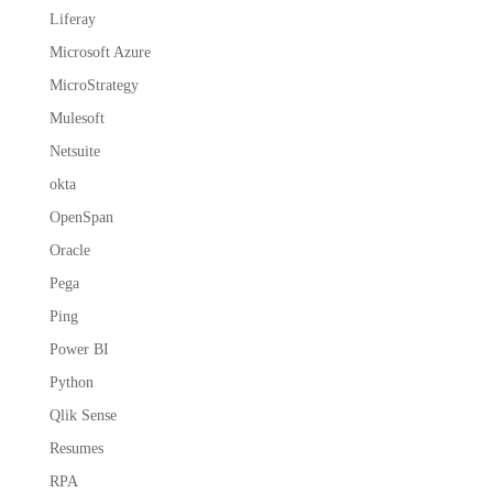
Liferay
Microsoft Azure
MicroStrategy
Mulesoft
Netsuite
okta
OpenSpan
Oracle
Pega
Ping
Power BI
Python
Qlik Sense
Resumes
RPA