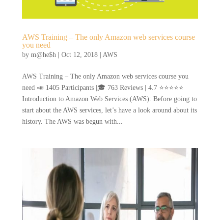
AWS Training – The only Amazon web services course
you need
by
m@he$h
|
Oct 12, 2018
|
AWS
AWS Training – The only Amazon web services course you
need 📣 1405 Participants |🎓 763 Reviews | 4.7 ⭐⭐⭐⭐⭐
Introduction to Amazon Web Services (AWS): Before going to
start about the AWS services, let’s have a look around about its
history. The AWS was begun with...