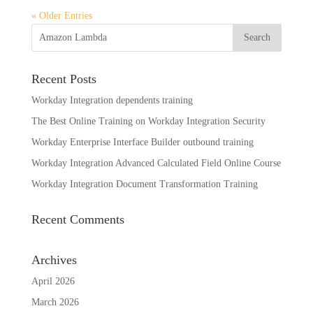
« Older Entries
Recent Posts
Workday Integration dependents training
The Best Online Training on Workday Integration Security
Workday Enterprise Interface Builder outbound training
Workday Integration Advanced Calculated Field Online Course
Workday Integration Document Transformation Training
Recent Comments
Archives
April 2026
March 2026