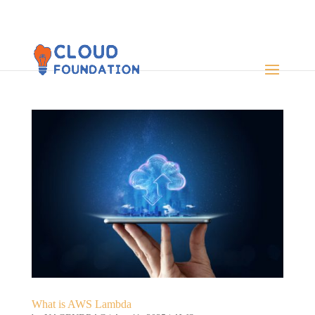
What is AWS Lambda