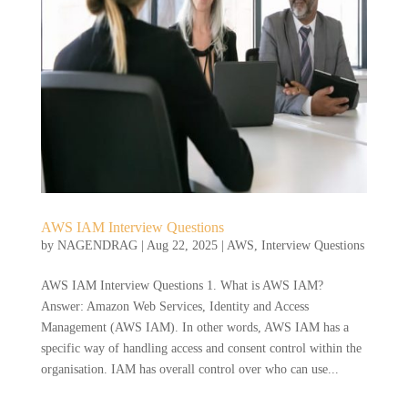
AWS IAM Interview Questions
by
NAGENDRAG
|
Aug 22, 2025
|
AWS
,
Interview Questions
AWS IAM Interview Questions 1. What is AWS IAM?
Answer: Amazon Web Services, Identity and Access
Management (AWS IAM). In other words, AWS IAM has a
specific way of handling access and consent control within the
organisation. IAM has overall control over who can use...